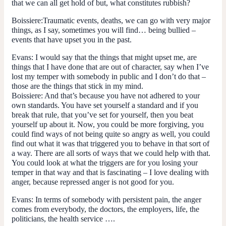
that we can all get hold of but, what constitutes rubbish?
Boissiere:
Traumatic events, deaths, we can go with very major
things, as I say, sometimes you will find… being bullied –
events that have upset you in the past.
Evans:
I would say that the things that might upset me, are
things that I have done that are out of character, say when I’ve
lost my temper with somebody in public and I don’t do that –
those are the things that stick in my mind.
Boissiere:
And that’s because you have not adhered to your
own standards. You have set yourself a standard and if you
break that rule, that you’ve set for yourself, then you beat
yourself up about it. Now, you could be more forgiving, you
could find ways of not being quite so angry as well, you could
find out what it was that triggered you to behave in that sort of
a way. There are all sorts of ways that we could help with that.
You could look at what the triggers are for you losing your
temper in that way and that is fascinating – I love dealing with
anger, because repressed anger is not good for you.
Evans:
In terms of somebody with persistent pain, the anger
comes from everybody, the doctors, the employers, life, the
politicians, the health service ….