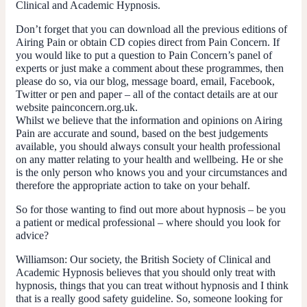
Clinical and Academic Hypnosis.
Don’t forget that you can download all the previous editions of
Airing Pain or obtain CD copies direct from Pain Concern. If
you would like to put a question to Pain Concern’s panel of
experts or just make a comment about these programmes, then
please do so, via our blog, message board, email, Facebook,
Twitter or pen and paper – all of the contact details are at our
website painconcern.org.uk.
Whilst we believe that the information and opinions on Airing
Pain are accurate and sound, based on the best judgements
available, you should always consult your health professional
on any matter relating to your health and wellbeing. He or she
is the only person who knows you and your circumstances and
therefore the appropriate action to take on your behalf.
So for those wanting to find out more about hypnosis – be you
a patient or medical professional – where should you look for
advice?
Williamson:
Our society, the British Society of Clinical and
Academic Hypnosis believes that you should only treat with
hypnosis, things that you can treat without hypnosis and I think
that is a really good safety guideline. So, someone looking for