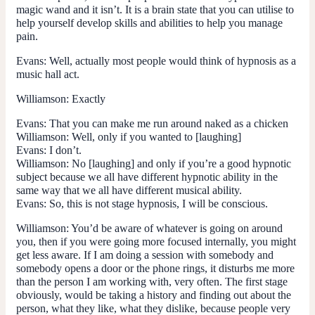
magic wand and it isn’t. It is a brain state that you can utilise to
help yourself develop skills and abilities to help you manage
pain.
Evans:
Well, actually most people would think of hypnosis as a
music hall act.
Williamson:
Exactly
Evans:
That you can make me run around naked as a chicken
Williamson:
Well, only if you wanted to [laughing]
Evans: I don’t.
Williamson:
No [laughing] and only if you’re a good hypnotic
subject because we all have different hypnotic ability in the
same way that we all have different musical ability.
Evans: So, this is not stage hypnosis, I will be conscious.
Williamson:
You’d be aware of whatever is going on around
you, then if you were going more focused internally, you might
get less aware. If I am doing a session with somebody and
somebody opens a door or the phone rings, it disturbs me more
than the person I am working with, very often. The first stage
obviously, would be taking a history and finding out about the
person, what they like, what they dislike, because people very