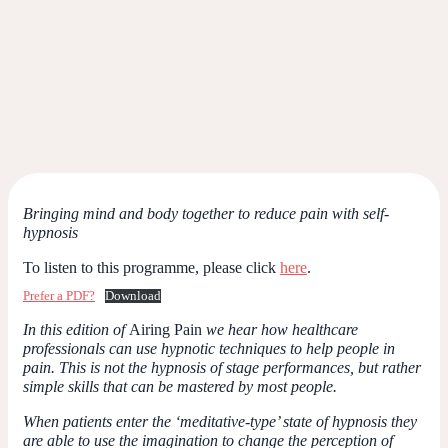
Bringing mind and body together to reduce pain with self-
hypnosis
To listen to this programme, please click
here
.
Prefer a PDF?
Download
In this edition of
Airing Pain
we hear how healthcare
professionals can use hypnotic techniques to help people in
pain. This is not the hypnosis of stage performances, but rather
simple skills that can be mastered by most people.
When patients enter the ‘meditative-type’ state of hypnosis they
are able to use the imagination to change the perception of