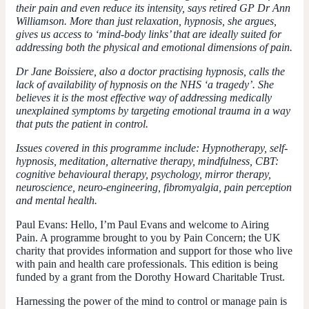
their pain and even reduce its intensity, says retired GP Dr Ann
Williamson. More than just relaxation, hypnosis, she argues,
gives us access to ‘mind-body links’ that are ideally suited for
addressing both the physical and emotional dimensions of pain.
Dr Jane Boissiere, also a doctor practising hypnosis, calls the
lack of availability of hypnosis on the NHS ‘a tragedy’. She
believes it is the most effective way of addressing medically
unexplained symptoms by targeting emotional trauma in a way
that puts the patient in control.
Issues covered in this programme include: Hypnotherapy, self-
hypnosis, meditation, alternative therapy, mindfulness, CBT:
cognitive behavioural therapy, psychology, mirror therapy,
neuroscience, neuro-engineering, fibromyalgia, pain perception
and mental health.
Paul Evans:
Hello, I’m Paul Evans and welcome to Airing
Pain. A programme brought to you by Pain Concern; the UK
charity that provides information and support for those who live
with pain and health care professionals. This edition is being
funded by a grant from the Dorothy Howard Charitable Trust.
Harnessing the power of the mind to control or manage pain is