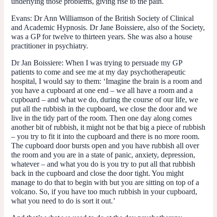
underlying those problems, giving rise to the pain.
Evans:
Dr Ann Williamson of the British Society of Clinical
and Academic Hypnosis. Dr Jane Boissiere, also of the Society,
was a GP for twelve to thirteen years. She was also a house
practitioner in psychiatry.
Dr Jan Boissiere:
When I was trying to persuade my GP
patients to come and see me at my day psychotherapeutic
hospital, I would say to them: ‘Imagine the brain is a room and
you have a cupboard at one end – we all have a room and a
cupboard – and what we do, during the course of our life, we
put all the rubbish in the cupboard, we close the door and we
live in the tidy part of the room. Then one day along comes
another bit of rubbish, it might not be that big a piece of rubbish
– you try to fit it into the cupboard and there is no more room.
The cupboard door bursts open and you have rubbish all over
the room and you are in a state of panic, anxiety, depression,
whatever – and what you do is you try to put all that rubbish
back in the cupboard and close the door tight. You might
manage to do that to begin with but you are sitting on top of a
volcano. So, if you have too much rubbish in your cupboard,
what you need to do is sort it out.’