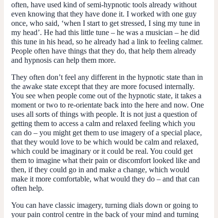
often, have used kind of semi-hypnotic tools already without
even knowing that they have done it. I worked with one guy
once, who said, ‘when I start to get stressed, I sing my tune in
my head’. He had this little tune – he was a musician – he did
this tune in his head, so he already had a link to feeling calmer.
People often have things that they do, that help them already
and hypnosis can help them more.
They often don’t feel any different in the hypnotic state than in
the awake state except that they are more focused internally.
You see when people come out of the hypnotic state, it takes a
moment or two to re-orientate back into the here and now. One
uses all sorts of things with people. It is not just a question of
getting them to access a calm and relaxed feeling which you
can do – you might get them to use imagery of a special place,
that they would love to be which would be calm and relaxed,
which could be imaginary or it could be real. You could get
them to imagine what their pain or discomfort looked like and
then, if they could go in and make a change, which would
make it more comfortable, what would they do – and that can
often help.
You can have classic imagery, turning dials down or going to
your pain control centre in the back of your mind and turning