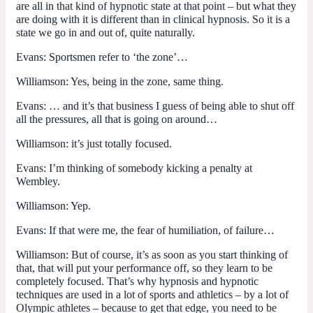
are all in that kind of hypnotic state at that point – but what they
are doing with it is different than in clinical hypnosis. So it is a
state we go in and out of, quite naturally.
Evans:
Sportsmen refer to ‘the zone’…
Williamson:
Yes, being in the zone, same thing.
Evans:
… and it’s that business I guess of being able to shut off
all the pressures, all that is going on around…
Williamson:
it’s just totally focused.
Evans:
I’m thinking of somebody kicking a penalty at
Wembley.
Williamson:
Yep.
Evans:
If that were me, the fear of humiliation, of failure…
Williamson:
But of course, it’s as soon as you start thinking of
that, that will put your performance off, so they learn to be
completely focused. That’s why hypnosis and hypnotic
techniques are used in a lot of sports and athletics – by a lot of
Olympic athletes – because to get that edge, you need to be