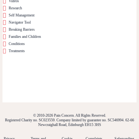
Videos
Research
Self Management
Navigator Tool
Breaking Barriers
Families and Children
Conditions
Treatments
© 2010-2026 Pain Concern. All Rights Reserved.
Registered Charity no. SC023559. Company limited by guarantee no. SC546994. 62-66
Newcraighall Road, Edinburgh EH15 3HS
Privacy
Terms and
Cookie
Complaints
Safeguarding