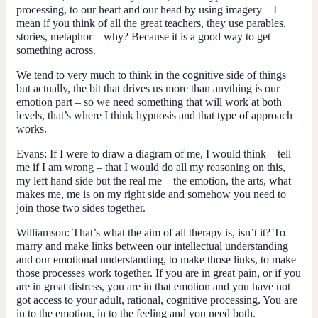
processing, to our heart and our head by using imagery – I
mean if you think of all the great teachers, they use parables,
stories, metaphor – why? Because it is a good way to get
something across.
We tend to very much to think in the cognitive side of things
but actually, the bit that drives us more than anything is our
emotion part – so we need something that will work at both
levels, that’s where I think hypnosis and that type of approach
works.
Evans:
If I were to draw a diagram of me, I would think – tell
me if I am wrong – that I would do all my reasoning on this,
my left hand side but the real me – the emotion, the arts, what
makes me, me is on my right side and somehow you need to
join those two sides together.
Williamson:
That’s what the aim of all therapy is, isn’t it? To
marry and make links between our intellectual understanding
and our emotional understanding, to make those links, to make
those processes work together. If you are in great pain, or if you
are in great distress, you are in that emotion and you have not
got access to your adult, rational, cognitive processing. You are
in to the emotion, in to the feeling and you need both.