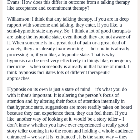
Evans:
How does this differ in outcome from a talking therapy
like acceptance and commitment therapy?
Williamson:
I think that any talking therapy, if you are in deep
rapport with someone and talking, they enter, if you like, a
semi-hypnotic state anyway. So, I think a lot of good therapists
are using the hypnotic state, even though they are not aware of
it. When someone is in a great deal of pain or a great deal of
anxiety, they are already in/or working… their brain is already
processing in, if you like, a hypnotic state. That is why
hypnosis can be used very effectively in things like, emergency
medicine – when somebody is already in that frame of mind. I
think hypnosis facilitates lots of different therapeutic
approaches.
Hypnosis on its own is just a state of mind – it’s what you do
with it that’s important. It is altering the person’s focus of
attention and by altering their focus of attention internally in
that hypnotic state, suggestions are more readily taken on board
because they can experience them, they can feel them. If you
like, another way of looking at it, would be a story teller – I
don’t know whether you have ever experienced a really good
story teller coming in to the room and holding a whole audience
entranced – we say it is ‘entranced’, it is the same way – they