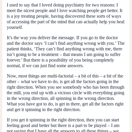
I used to say that I loved doing psychiatry for two reasons: I
meet the nicest people and I love watching people get better. It
is a joy treating people, having discovered these sorts of ways
of accessing the part of the mind that can actually help you heal
yourself.
It’s the way you deliver the message. If you go to the doctor
and the doctor says ‘I can’t find anything wrong with you.’ The
patient thinks, ‘They can’t find anything wrong with me, there
isn’t going to be a treatment – that means I am going to suffer
forever.’ But there is a possibility of you being completely
normal, if we can just find some answers.
Now, most things are multi-factorial – a bit of this – a bit of the
other – what we have to do, is get all the factors going in the
right direction. When you see somebody who has been through
the mill, you end up with a vicious circle with everything going
in the wrong direction, all spinning in the wrong direction.
What you have got to do, is get in there, get all the factors right
and get it spinning in the right direction.
If you get it spinning in the right direction, then you can start
feeling good and better but there is a part to be played – I am
not saying that I have all the answers to all these things – we