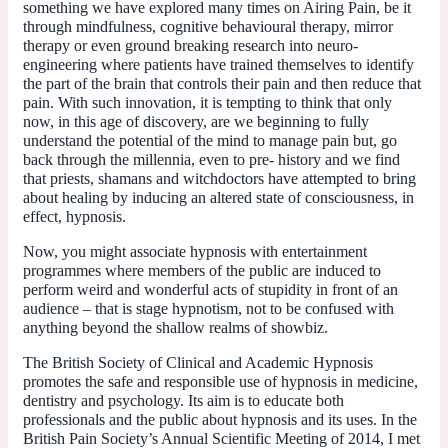
something we have explored many times on Airing Pain, be it
through mindfulness, cognitive behavioural therapy, mirror
therapy or even ground breaking research into neuro-
engineering where patients have trained themselves to identify
the part of the brain that controls their pain and then reduce that
pain. With such innovation, it is tempting to think that only
now, in this age of discovery, are we beginning to fully
understand the potential of the mind to manage pain but, go
back through the millennia, even to pre- history and we find
that priests, shamans and witchdoctors have attempted to bring
about healing by inducing an altered state of consciousness, in
effect, hypnosis.
Now, you might associate hypnosis with entertainment
programmes where members of the public are induced to
perform weird and wonderful acts of stupidity in front of an
audience – that is stage hypnotism, not to be confused with
anything beyond the shallow realms of showbiz.
The British Society of Clinical and Academic Hypnosis
promotes the safe and responsible use of hypnosis in medicine,
dentistry and psychology. Its aim is to educate both
professionals and the public about hypnosis and its uses. In the
British Pain Society’s Annual Scientific Meeting of 2014, I met