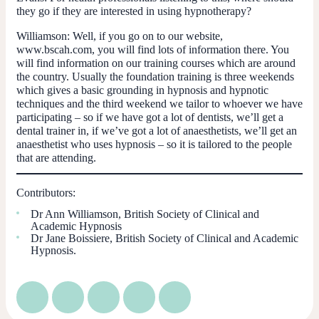
they go if they are interested in using hypnotherapy?
Williamson:
Well, if you go on to our website,
www.bscah.com, you will find lots of information there. You
will find information on our training courses which are around
the country. Usually the foundation training is three weekends
which gives a basic grounding in hypnosis and hypnotic
techniques and the third weekend we tailor to whoever we have
participating – so if we have got a lot of dentists, we’ll get a
dental trainer in, if we’ve got a lot of anaesthetists, we’ll get an
anaesthetist who uses hypnosis – so it is tailored to the people
that are attending.
Contributors:
Dr Ann Williamson, British Society of Clinical and
Academic Hypnosis
Dr Jane Boissiere, British Society of Clinical and Academic
Hypnosis.