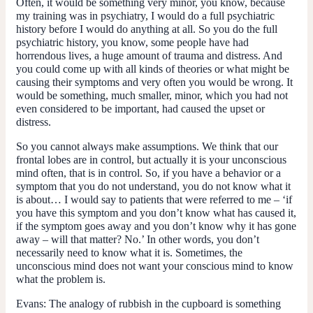
Often, it would be something very minor, you know, because
my training was in psychiatry, I would do a full psychiatric
history before I would do anything at all. So you do the full
psychiatric history, you know, some people have had
horrendous lives, a huge amount of trauma and distress. And
you could come up with all kinds of theories or what might be
causing their symptoms and very often you would be wrong. It
would be something, much smaller, minor, which you had not
even considered to be important, had caused the upset or
distress.
So you cannot always make assumptions. We think that our
frontal lobes are in control, but actually it is your unconscious
mind often, that is in control. So, if you have a behavior or a
symptom that you do not understand, you do not know what it
is about… I would say to patients that were referred to me – ‘if
you have this symptom and you don’t know what has caused it,
if the symptom goes away and you don’t know why it has gone
away – will that matter? No.’ In other words, you don’t
necessarily need to know what it is. Sometimes, the
unconscious mind does not want your conscious mind to know
what the problem is.
Evans:
The analogy of rubbish in the cupboard is something