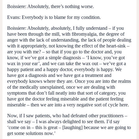
Boissiere
: Absolutely, there’s nothing worse.
Evans:
Everybody is to blame for my condition.
Boissiere:
Absolutely, absolutely, I fully understand – if you
have been through the mill, with fibromyalgia, the degree of
anger with the lack of understanding, the lack of people dealing
with it appropriately, not knowing the effect of the heart-sink –
are you with me? – so that if you go to the doctor and, you
know, if we’ve got a simple diagnosis – ‘I know, you’ve got
wax in your ear’, and we can take the wax out – we’ve got a
happy patient and a happy doctor, everybody is happy. We
have got a diagnosis and we have got a treatment and
everybody knows where they are. Once you are into the realms
of the medically unexplained, once we are dealing with
symptoms that don’t fall neatly into that sort of category, you
have got the doctor feeling miserable and the patient feeling
miserable – then we are into a very negative sort of cycle here.
Now, if I saw patients, who had defeated other practitioners –
shall we say – I was always delighted to see them. I’d say
‘come on in – this is great – [laughing] because we are going to
get some solutions now.’