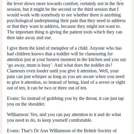
the lever down more towards comfort, certainly not in the first
session, but it might be the second or the third session that I
would work with somebody to see whether there is anything
psychological underpinning their pain that they need to address
or that they want to address, because they might not want to.
The important thing is giving the patient tools which they can
then take away and use.
I give them the kind of metaphor of a child. Anyone who has
had children knows that a toddler will be clamouring for
attention just at your busiest moment in the kitchen and you say
‘go away, mum is busy’. And what does the toddler do?
Clamours even louder until you give it attention. Well, your
pain can just whisper as long as you are aware when you need
to give it attention, so instead of being, kind of a seven or eight
out of ten, it can be two or three out of ten.
Evans:
So instead of grabbing you by the throat, it can just tap
you on the shoulder.
Williamson:
Yes, and you can pay attention to it and do what
you need to do, to keep yourself comfortable.
Evans:
That’s Dr Ann Williamson of the British Society of