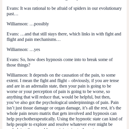
Evans:
It was rational to be afraid of spiders in our evolutionary
past…
Williamson:
…possibly
Evans:
…and that still stays there, which links in with fight and
flight and pain mechanisms…
Williamson:
…yes
Evans:
So, how does hypnosis come into to break some of
those things?
Williamson:
It depends on the causation of the pain, to some
extent. I mean the fight and flight – obviously, if you are tense
and are in an adrenalin state, then your pain is going to be
worse or your perception of pain is going to be worse, so
anything that will reduce that, would be helpful, but then,
you’ve also got the psychological underpinnings of pain. Pain
isn’t just tissue damage or organ damage, it’s all the rest, it’s the
whole pain neuro matrix that gets involved and hypnosis can
help psychotherapeutically. Using the hypnotic state can kind of
help people to explore and resolve whatever ever might be