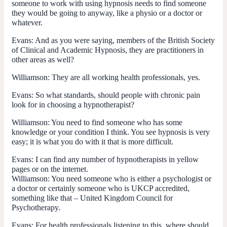
someone to work with using hypnosis needs to find someone
they would be going to anyway, like a physio or a doctor or
whatever.
Evans:
And as you were saying, members of the British Society
of Clinical and Academic Hypnosis, they are practitioners in
other areas as well?
Williamson:
They are all working health professionals, yes.
Evans:
So what standards, should people with chronic pain
look for in choosing a hypnotherapist?
Williamson:
You need to find someone who has some
knowledge or your condition I think. You see hypnosis is very
easy; it is what you do with it that is more difficult.
Evans:
I can find any number of hypnotherapists in yellow
pages or on the internet.
Williamson:
You need someone who is either a psychologist or
a doctor or certainly someone who is UKCP accredited,
something like that – United Kingdom Council for
Psychotherapy.
Evans:
For health professionals listening to this, where should