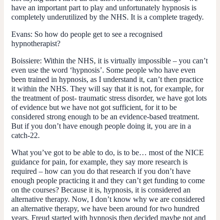
have an important part to play and unfortunately hypnosis is
completely underutilized by the NHS. It is a complete tragedy.
Evans:
So how do people get to see a recognised
hypnotherapist?
Boissiere:
Within the NHS, it is virtually impossible – you can’t
even use the word ‘hypnosis’. Some people who have even
been trained in hypnosis, as I understand it, can’t then practice
it within the NHS. They will say that it is not, for example, for
the treatment of post- traumatic stress disorder, we have got lots
of evidence but we have not got sufficient, for it to be
considered strong enough to be an evidence-based treatment.
But if you don’t have enough people doing it, you are in a
catch-22.
What you’ve got to be able to do, is to be… most of the NICE
guidance for pain, for example, they say more research is
required – how can you do that research if you don’t have
enough people practicing it and they can’t get funding to come
on the courses? Because it is, hypnosis, it is considered an
alternative therapy. Now, I don’t know why we are considered
an alternative therapy, we have been around for two hundred
years. Freud started with hypnosis then decided maybe not and