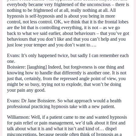
everybody became very frightened of the unconscious – there is
nothing to be frightened of at all, really nothing at all. All
hypnosis is self-hypnosis and is about you being in more
control, not less control. OK, we think that it is the frontal lobes
are the bit that is controlling everything, it is not – as we go
back to what we said earlier, about behaviours – that you’ve got
behaviours that you don’t like and that you can’t help and you
just lose your temper and you don’t want to….
Evans:
It’s only happened twice, but sadly I can remember each
one.
Boissiere: [laughing] Indeed, but forgiveness is one thing and
knowing how to handle that differently is another one. It is not
just that, certainly, from the repressed angle point of view, you
might be so busy, trying not to explode, that won’t be doing
your pain any good.
Evans:
Dr Jane Boissiere. So what approach would a health
professional practicing hypnosis take with a new patient.
Williamson:
Well, if a patient came to me and wanted hypnosis
for pain relief or pain management, we’d talk about it first and
talk about what it is and what it isn’t and kind of… dispel
misconceptions, because people often think of hypnosis as a