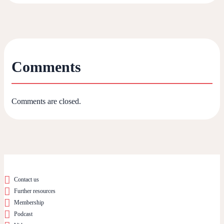
Comments
Comments are closed.
Contact us
Further resources
Membership
Podcast