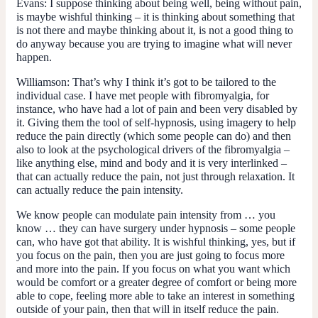
Evans:
I suppose thinking about being well, being without pain,
is maybe wishful thinking – it is thinking about something that
is not there and maybe thinking about it, is not a good thing to
do anyway because you are trying to imagine what will never
happen.
Williamson:
That’s why I think it’s got to be tailored to the
individual case. I have met people with fibromyalgia, for
instance, who have had a lot of pain and been very disabled by
it. Giving them the tool of self-hypnosis, using imagery to help
reduce the pain directly (which some people can do) and then
also to look at the psychological drivers of the fibromyalgia –
like anything else, mind and body and it is very interlinked –
that can actually reduce the pain, not just through relaxation. It
can actually reduce the pain intensity.
We know people can modulate pain intensity from … you
know … they can have surgery under hypnosis – some people
can, who have got that ability. It is wishful thinking, yes, but if
you focus on the pain, then you are just going to focus more
and more into the pain. If you focus on what you want which
would be comfort or a greater degree of comfort or being more
able to cope, feeling more able to take an interest in something
outside of your pain, then that will in itself reduce the pain.