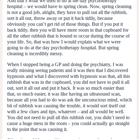
And that’s what we used to do at the day psychotherapy
hospital – we would have to spring clean. Now, spring cleaning
is not a good job, alright, they have to pull out all the rubbish,
sort it all out, throw away or put it back tidily, because
obviously you can’t get rid of those things. But if you put it
back tidily, then you will have more room in that cupboard for
all the other rubbish that is bound to occur during the course of
your life. So, that was how I would explain what we were
going to do at the day psychotherapy hospital. But spring
cleaning is incredibly messy.
When I stopped being a GP and doing the psychiatry, I was
really missing seeing patients and it was then that I discovered
hypnosis and what I discovered with hypnosis was that, all this
rubbish that was in the cupboard, you did not have to pull it all
out, sort it all out and put it back. It was so much easier than
that, so much easier, it was like having an ultrasound scan,
because all you had to do was ask the unconscious mind, which
bit of rubbish was causing the trouble, it would sort itself out
with a few clues and tips, whatever – and all would be well.
You did not need to pull all this rubbish out, you didn’t need to
cause a huge mess in the room – you could actually go straight
to the point that was causing it.