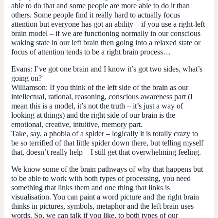
able to do that and some people are more able to do it than
others. Some people find it really hard to actually focus
attention but everyone has got an ability – if you use a right-left
brain model – if we are functioning normally in our conscious
waking state in our left brain then going into a relaxed state or
focus of attention tends to be a right brain process…
Evans:
I’ve got one brain and I know it’s got two sides, what’s
going on?
Williamson:
If you think of the left side of the brain as our
intellectual, rational, reasoning, conscious awareness part (I
mean this is a model, it’s not the truth – it’s just a way of
looking at things) and the right side of our brain is the
emotional, creative, intuitive, memory part.
Take, say, a phobia of a spider – logically it is totally crazy to
be so terrified of that little spider down there, but telling myself
that, doesn’t really help – I still get that overwhelming feeling.
We know some of the brain pathways of why that happens but
to be able to work with both types of processing, you need
something that links them and one thing that links is
visualisation. You can paint a word picture and the right brain
thinks in pictures, symbols, metaphor and the left brain uses
words. So, we can talk if you like, to both types of our