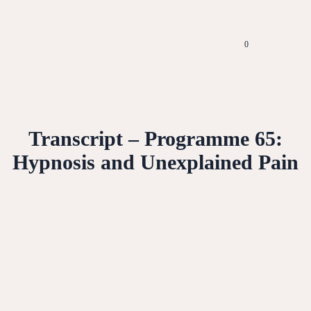
0
Transcript – Programme 65:
Hypnosis and Unexplained Pain