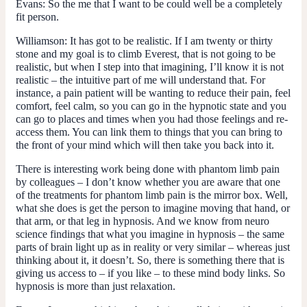
Evans:
So the me that I want to be could well be a completely
fit person.
Williamson:
It has got to be realistic. If I am twenty or thirty
stone and my goal is to climb Everest, that is not going to be
realistic, but when I step into that imagining, I’ll know it is not
realistic – the intuitive part of me will understand that. For
instance, a pain patient will be wanting to reduce their pain, feel
comfort, feel calm, so you can go in the hypnotic state and you
can go to places and times when you had those feelings and re-
access them. You can link them to things that you can bring to
the front of your mind which will then take you back into it.
There is interesting work being done with phantom limb pain
by colleagues – I don’t know whether you are aware that one
of the treatments for phantom limb pain is the mirror box. Well,
what she does is get the person to imagine moving that hand, or
that arm, or that leg in hypnosis. And we know from neuro
science findings that what you imagine in hypnosis – the same
parts of brain light up as in reality or very similar – whereas just
thinking about it, it doesn’t. So, there is something there that is
giving us access to – if you like – to these mind body links. So
hypnosis is more than just relaxation.