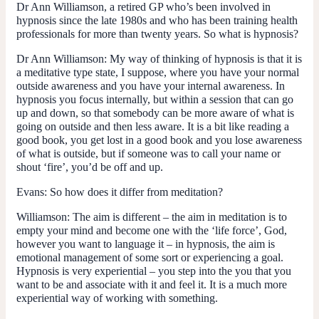
Dr Ann Williamson, a retired GP who’s been involved in
hypnosis since the late 1980s and who has been training health
professionals for more than twenty years. So what is hypnosis?
Dr Ann Williamson:
My way of thinking of hypnosis is that it is
a meditative type state, I suppose, where you have your normal
outside awareness and you have your internal awareness. In
hypnosis you focus internally, but within a session that can go
up and down, so that somebody can be more aware of what is
going on outside and then less aware. It is a bit like reading a
good book, you get lost in a good book and you lose awareness
of what is outside, but if someone was to call your name or
shout ‘fire’, you’d be off and up.
Evans:
So how does it differ from meditation?
Williamson:
The aim is different – the aim in meditation is to
empty your mind and become one with the ‘life force’, God,
however you want to language it – in hypnosis, the aim is
emotional management of some sort or experiencing a goal.
Hypnosis is very experiential – you step into the you that you
want to be and associate with it and feel it. It is a much more
experiential way of working with something.