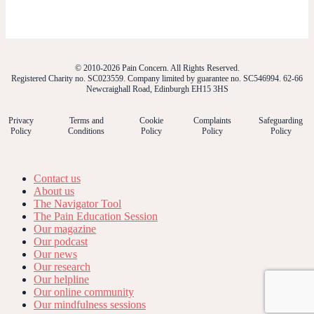
© 2010-2026 Pain Concern. All Rights Reserved.
Registered Charity no. SC023559. Company limited by guarantee no. SC546994. 62-66
Newcraighall Road, Edinburgh EH15 3HS
Privacy
Terms and
Cookie
Complaints
Safeguarding
Policy
Conditions
Policy
Policy
Policy
Contact us
About us
The Navigator Tool
The Pain Education Session
Our magazine
Our podcast
Our news
Our research
Our helpline
Our online community
Our mindfulness sessions