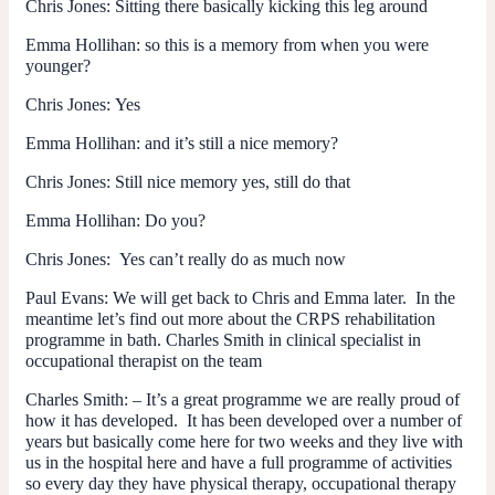
Chris Jones:
Sitting there basically kicking this leg around
Emma Hollihan:
so this is a memory from when you were
younger?
Chris Jones:
Yes
Emma Hollihan:
and it’s still a nice memory?
Chris Jones:
Still nice memory yes, still do that
Emma Hollihan:
Do you?
Chris Jones:
Yes can’t really do as much now
Paul Evans:
We will get back to Chris and Emma later. In the
meantime let’s find out more about the CRPS rehabilitation
programme in bath. Charles Smith in clinical specialist in
occupational therapist on the team
Charles Smith:
– It’s a great programme we are really proud of
how it has developed. It has been developed over a number of
years but basically come here for two weeks and they live with
us in the hospital here and have a full programme of activities
so every day they have physical therapy, occupational therapy