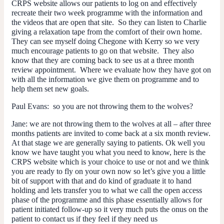
CRPS website allows our patients to log on and effectively
recreate their two week programme with the information and
the videos that are open that site. So they can listen to Charlie
giving a relaxation tape from the comfort of their own home.
They can see myself doing Chegone with Kerry so we very
much encourage patients to go on that website. They also
know that they are coming back to see us at a three month
review appointment. Where we evaluate how they have got on
with all the information we give them on programme and to
help them set new goals.
Paul Evans:
so you are not throwing them to the wolves?
Jane:
we are not throwing them to the wolves at all – after three
months patients are invited to come back at a six month review.
At that stage we are generally saying to patients. Ok well you
know we have taught you what you need to know, here is the
CRPS website which is your choice to use or not and we think
you are ready to fly on your own now so let’s give you a little
bit of support with that and do kind of graduate it to hand
holding and lets transfer you to what we call the open access
phase of the programme and this phase essentially allows for
patient initiated follow-up so it very much puts the onus on the
patient to contact us if they feel if they need us