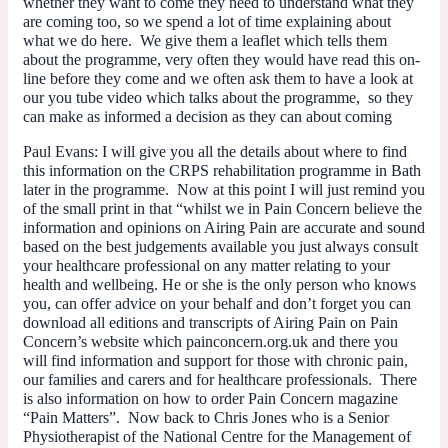
whether they want to come they need to understand what they
are coming too, so we spend a lot of time explaining about
what we do here. We give them a leaflet which tells them
about the programme, very often they would have read this on-
line before they come and we often ask them to have a look at
our you tube video which talks about the programme, so they
can make as informed a decision as they can about coming
Paul Evans:
I will give you all the details about where to find
this information on the CRPS rehabilitation programme in Bath
later in the programme. Now at this point I will just remind you
of the small print in that “whilst we in Pain Concern believe the
information and opinions on Airing Pain are accurate and sound
based on the best judgements available you just always consult
your healthcare professional on any matter relating to your
health and wellbeing. He or she is the only person who knows
you, can offer advice on your behalf and don’t forget you can
download all editions and transcripts of Airing Pain on Pain
Concern’s website which painconcern.org.uk and there you
will find information and support for those with chronic pain,
our families and carers and for healthcare professionals. There
is also information on how to order Pain Concern magazine
“Pain Matters”. Now back to Chris Jones who is a Senior
Physiotherapist of the National Centre for the Management of