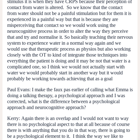
stimulus it is when they have CRPS because their perception of
contact from water is altered. So we know that the contact
from water should not be a painful stimulation but for them it is
experienced in a painful way but that is because they are
misperceiving that contact so we would work using the
neurocognitive process in order to alter the way they perceive
that and try and normalise it. So basically teaching their nervous
system to experience water in a normal way again and we
would use that therapeutic process as physios but also working
closely with the OT to kind of integrate those techniques into
everything the patient is doing and it may be not that water is a
complicated one, so I think we would not actually start with
water we would probably start in another way but it would
probably be working towards achieving that as a goal
Paul Evans:
I make the faux pas earlier of calling what Emma is
doing a talking therapy, a psychological approach and I was
corrected, what is the difference between a psychological
approach and neurocognitive approach?
Kerry:
Again there is an overlap and I would not want to way
there is no psychological aspect to that at all because of course
there is with anything that you do in that way, there is going to
be a psychological element to it. I think the way we like to