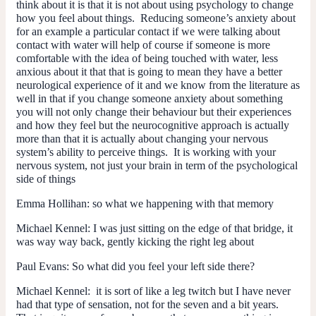
think about it is that it is not about using psychology to change
how you feel about things. Reducing someone’s anxiety about
for an example a particular contact if we were talking about
contact with water will help of course if someone is more
comfortable with the idea of being touched with water, less
anxious about it that that is going to mean they have a better
neurological experience of it and we know from the literature as
well in that if you change someone anxiety about something
you will not only change their behaviour but their experiences
and how they feel but the neurocognitive approach is actually
more than that it is actually about changing your nervous
system’s ability to perceive things. It is working with your
nervous system, not just your brain in term of the psychological
side of things
Emma Hollihan:
so what we happening with that memory
Michael Kennel:
I was just sitting on the edge of that bridge, it
was way way back, gently kicking the right leg about
Paul Evans:
So what did you feel your left side there?
Michael Kennel:
it is sort of like a leg twitch but I have never
had that type of sensation, not for the seven and a bit years.