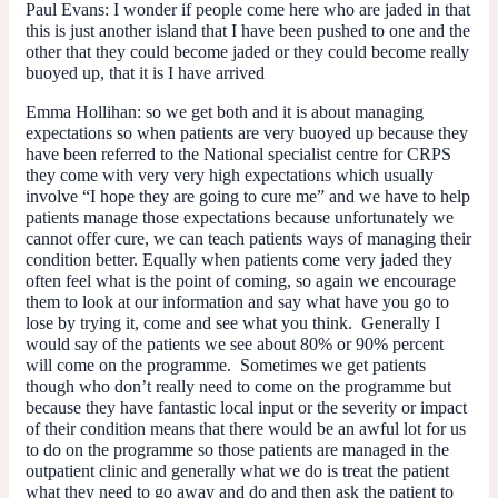
Paul Evans:
I wonder if people come here who are jaded in that
this is just another island that I have been pushed to one and the
other that they could become jaded or they could become really
buoyed up, that it is I have arrived
Emma Hollihan:
so we get both and it is about managing
expectations so when patients are very buoyed up because they
have been referred to the National specialist centre for CRPS
they come with very very high expectations which usually
involve “I hope they are going to cure me” and we have to help
patients manage those expectations because unfortunately we
cannot offer cure, we can teach patients ways of managing their
condition better. Equally when patients come very jaded they
often feel what is the point of coming, so again we encourage
them to look at our information and say what have you go to
lose by trying it, come and see what you think. Generally I
would say of the patients we see about 80% or 90% percent
will come on the programme. Sometimes we get patients
though who don’t really need to come on the programme but
because they have fantastic local input or the severity or impact
of their condition means that there would be an awful lot for us
to do on the programme so those patients are managed in the
outpatient clinic and generally what we do is treat the patient
what they need to go away and do and then ask the patient to