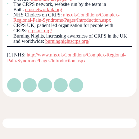
The CRPS network, website run by the team in
Bath:
crpsnetworkuk.org
NHS Choices on CRPS:
nhs.uk/Conditions/Complex-
Regional-Pain-Syndrome/Pages/Introduction.aspx
CRPS UK, patient led organisation for people with
CRPS:
crps-uk.org/
Burning Nights, increasing awareness of CRPS in the UK
and worldwide:
burningnightscrps.org/
.
[1] NHS:
http://www.nhs.uk/Conditions/Complex-Regional-
Pain-Syndrome/Pages/Introduction.aspx