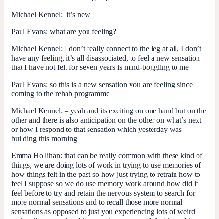
Michael Kennel
: it’s new
Paul Evans:
what are you feeling?
Michael Kennel
: I don’t really connect to the leg at all, I don’t
have any feeling, it’s all disassociated, to feel a new sensation
that I have not felt for seven years is mind-boggling to me
Paul Evans: s
o this is a new sensation you are feeling since
coming to the rehab programme
Michael Kennel: –
yeah and its exciting on one hand but on the
other and there is also anticipation on the other on what’s next
or how I respond to that sensation which yesterday was
building this morning
Emma Hollihan:
that can be really common with these kind of
things, we are doing lots of work in trying to use memories of
how things felt in the past so how just trying to retrain how to
feel I suppose so we do use memory work around how did it
feel before to try and retain the nervous system to search for
more normal sensations and to recall those more normal
sensations as opposed to just you experiencing lots of weird