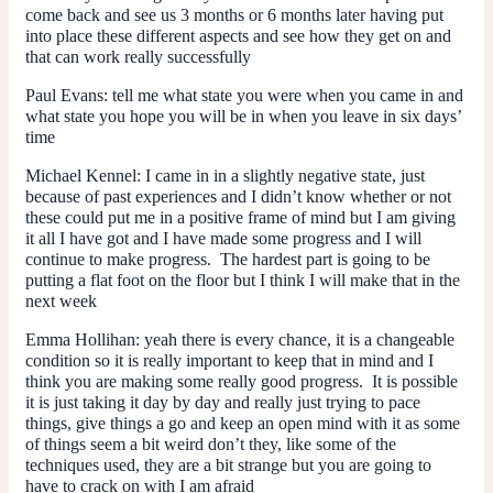
come back and see us 3 months or 6 months later having put
into place these different aspects and see how they get on and
that can work really successfully
Paul Evans:
tell me what state you were when you came in and
what state you hope you will be in when you leave in six days’
time
Michael Kennel:
I came in in a slightly negative state, just
because of past experiences and I didn’t know whether or not
these could put me in a positive frame of mind but I am giving
it all I have got and I have made some progress and I will
continue to make progress. The hardest part is going to be
putting a flat foot on the floor but I think I will make that in the
next week
Emma Hollihan:
yeah there is every chance, it is a changeable
condition so it is really important to keep that in mind and I
think you are making some really good progress. It is possible
it is just taking it day by day and really just trying to pace
things, give things a go and keep an open mind with it as some
of things seem a bit weird don’t they, like some of the
techniques used, they are a bit strange but you are going to
have to crack on with I am afraid