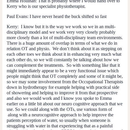
Emma Hollihan:
That is probably where I would hand over to
Kerry who is our specialist physiotherapist.
Paul Evans:
I have never heard the buck shifted so fast
Kerry:
I know but it is the way we work so we in an multi-
disciplinary model and we work very very closely probably
more closely than a lot of multi-disciplinary team environments.
There is a huge amount of overlap in terms of what we do in
relation OT and physio. We don’t think about it as stepping on
each other toes we think about it in enhancing very much what
each other do, so we will constantly be talking about how we
can complement the treatments. So with something like that it
might immediately appear to be a very functional issue which
people might think that OT completely and some of it might be,
so we may some involvement from the Occupational Therapists
down in hydrotherapy for example helping with practical side
of showering and helping to improve it from that prospective
and also we would work and I know you spoke to Emma
earlier on a little bit about our neuro cognitive approach that we
use. So we could along with the OTs, use various form of
along with a neurocognitive approach to help improve the
patients perception of water, so usually when someone is
struggling with water in that experiencing that as a painful