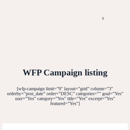
0
WFP Campaign listing
[wfp-campaign limit=”9″ layout=”grid” column=”3″
orderby=”post_date” order=”DESC” categories=”” goal=”Yes”
user=”Yes” category=”Yes” title=”Yes” excerpt=”Yes”
featured=”Yes”]