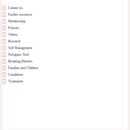
Contact us
Further resources
Membership
Podcast
Videos
Research
Self Management
Navigator Tool
Breaking Barriers
Families and Children
Conditions
Treatments