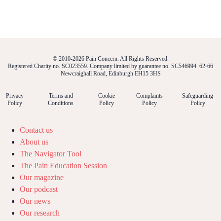
© 2010-2026 Pain Concern. All Rights Reserved.
Registered Charity no. SC023559. Company limited by guarantee no. SC546994. 62-66
Newcraighall Road, Edinburgh EH15 3HS
Privacy
Terms and
Cookie
Complaints
Safeguarding
Policy
Conditions
Policy
Policy
Policy
Contact us
About us
The Navigator Tool
The Pain Education Session
Our magazine
Our podcast
Our news
Our research