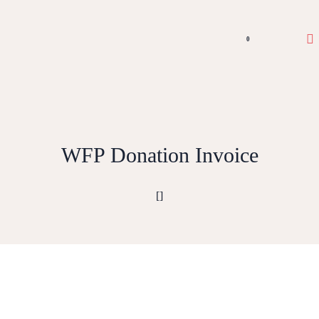
0
WFP Donation Invoice
[]