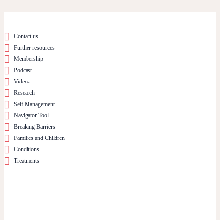
Contact us
Further resources
Membership
Podcast
Videos
Research
Self Management
Navigator Tool
Breaking Barriers
Families and Children
Conditions
Treatments