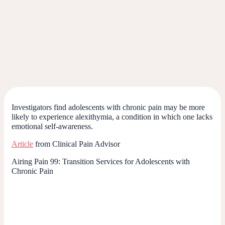
Investigators find adolescents with chronic pain may be more
likely to experience alexithymia, a condition in which one lacks
emotional self-awareness.
Article
from Clinical Pain Advisor
Airing Pain 99: Transition Services for Adolescents with
Chronic Pain