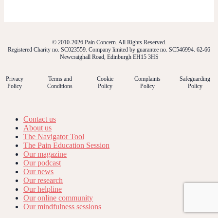
© 2010-2026 Pain Concern. All Rights Reserved.
Registered Charity no. SC023559. Company limited by guarantee no. SC546994. 62-66
Newcraighall Road, Edinburgh EH15 3HS
Privacy
Terms and
Cookie
Complaints
Safeguarding
Policy
Conditions
Policy
Policy
Policy
Contact us
About us
The Navigator Tool
The Pain Education Session
Our magazine
Our podcast
Our news
Our research
Our helpline
Our online community
Our mindfulness sessions