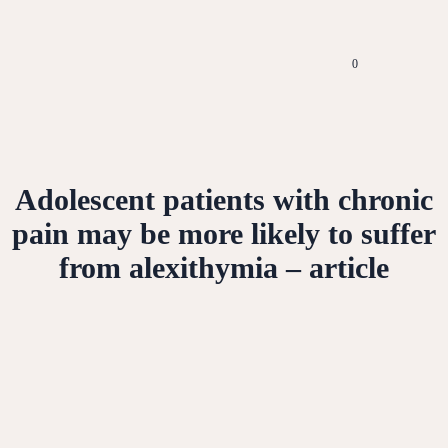
0
Adolescent patients with chronic
pain may be more likely to suffer
from alexithymia – article