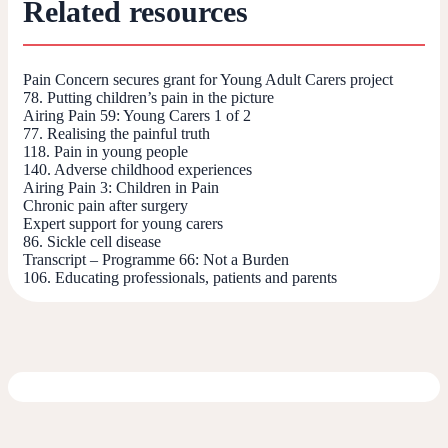
Related resources
Pain Concern secures grant for Young Adult Carers project
78. Putting children’s pain in the picture
Airing Pain 59: Young Carers 1 of 2
77. Realising the painful truth
118. Pain in young people
140. Adverse childhood experiences
Airing Pain 3: Children in Pain
Chronic pain after surgery
Expert support for young carers
86. Sickle cell disease
Transcript – Programme 66: Not a Burden
106. Educating professionals, patients and parents