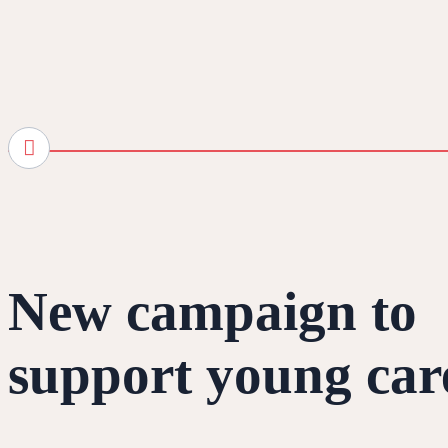
New campaign to
support young car