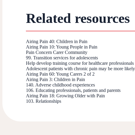
Related resources
Airing Pain 40: Children in Pain
Airing Pain 10: Young People in Pain
Pain Concern Carer Community
99. Transition services for adolescents
Help develop training course for healthcare professional
Adolescent patients with chronic pain may be more likely 
Airing Pain 60: Young Carers 2 of 2
Airing Pain 3: Children in Pain
140. Adverse childhood experiences
106. Educating professionals, patients and parents
Airing Pain 18: Growing Older with Pain
103. Relationships