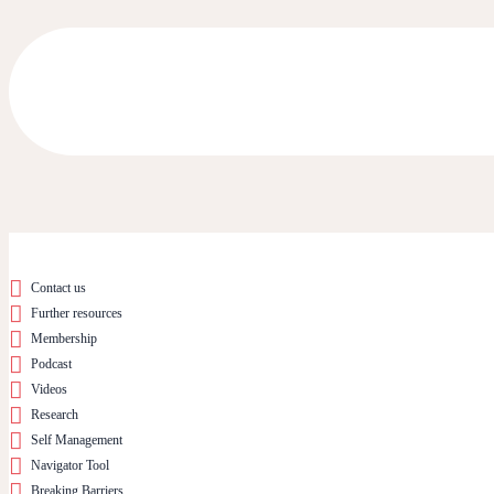
Contact us
Further resources
Membership
Podcast
Videos
Research
Self Management
Navigator Tool
Breaking Barriers