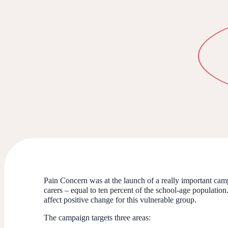
Pain Concern was at the launch of a really important camp
carers – equal to ten percent of the school-age population
affect positive change for this vulnerable group.
The campaign targets three areas: