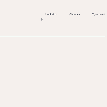
Contact us
About us
My account
0