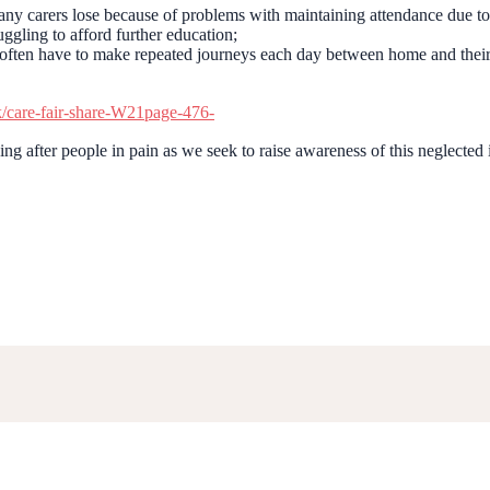
 carers lose because of problems with maintaining attendance due t
uggling to afford further education;
o often have to make repeated journeys each day between home and their
k/care-fair-share-W21page-476-
ng after people in pain as we seek to raise awareness of this neglected 