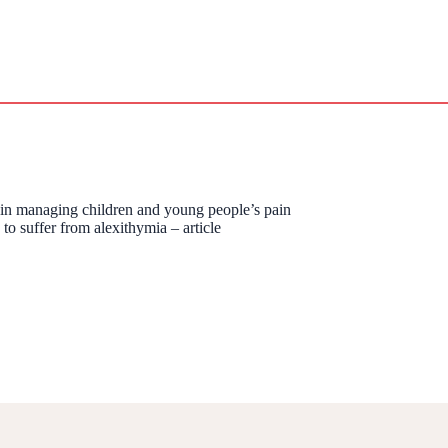
s in managing children and young people’s pain
to suffer from alexithymia – article