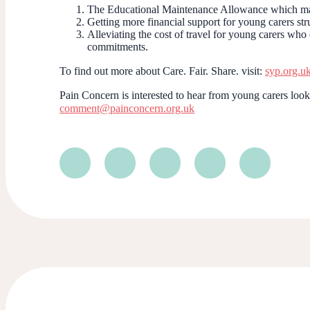
The Educational Maintenance Allowance which many
Getting more financial support for young carers str
Alleviating the cost of travel for young carers wh
commitments.
To find out more about Care. Fair. Share. visit:
syp.org.u
Pain Concern is interested to hear from young carers looki
comment@painconcern.org.uk