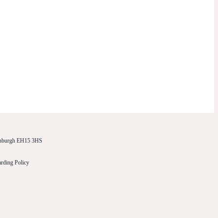
dinburgh EH15 3HS
rding Policy