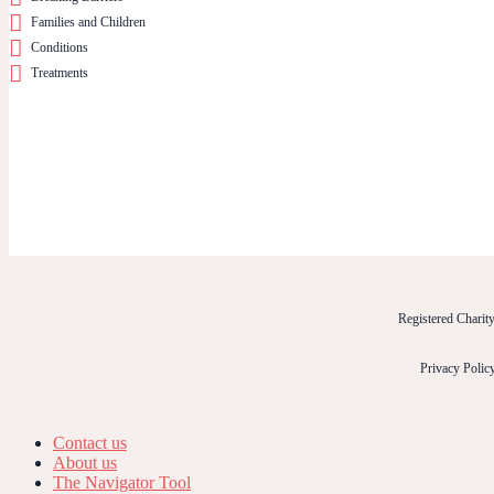
Families and Children
Conditions
Treatments
Registered Chari
Privacy Polic
Contact us
About us
The Navigator Tool