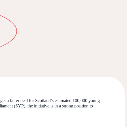
get a fairer deal for Scotland’s estimated 100,000 young
ment (SYP), the initiative is in a strong position to