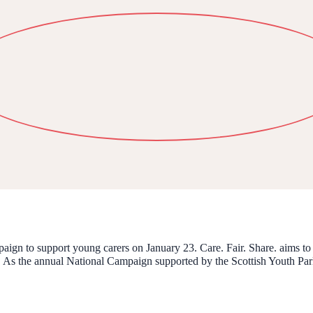
aign to support young carers on January 23. Care. Fair. Share. aims to 
. As the annual National Campaign supported by the Scottish Youth Parlia