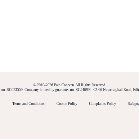
© 2010-2026 Pain Concern. All Rights Reserved.
ty no. SC023559. Company limited by guarantee no. SC546994. 62-66 Newcraighall Road, E
y
Terms and Conditions
Cookie Policy
Complaints Policy
Safegua