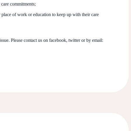
o care commitments;
 place of work or education to keep up with their care
issue. Please contact us on facebook, twitter or by email: