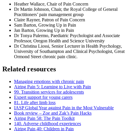
Heather Wallace, Chair of Pain Concern
Dr Martin Johnson, Chair, the Royal College of General
Practitioners’ pain management group
Claire Rayner, Patron of Pain Concern
Sam Barton, Growing Up in Pain
Jan Barton, Growing Up in Pain
Dr Tonya Palermo, Paediatric Psychologist and Associate
Professor, Oregon Health and Science University
Dr Christina Liossi, Senior Lecturer in Health Psychology,
University of Southampton and Clinical Psychologist, Great
Ormond Street chronic pain clinic.
Related resources
Managing emotions with chronic pain
Airing Pain 5: Learning to Live with Pain
99. Transition services for adolescents
Expert support for young carers
81. Life after limb loss
IASP Global Year against Pain in the Most Vulnerable
Book review – Zoe and Zak’s Pain Hacks
Airing Pain 58: The Pain Toolkit
140. Adverse childhood experiences
Airing Pain 40: Children in Pain