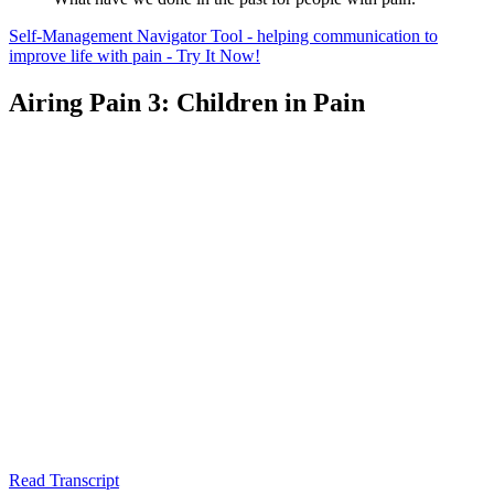
Self-Management Navigator Tool - helping communication to
improve life with pain - Try It Now!
Airing Pain 3: Children in Pain
Read Transcript