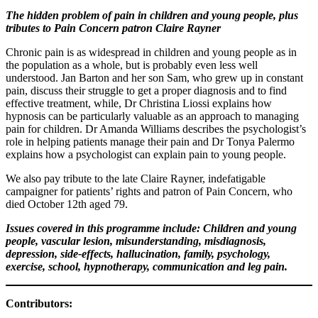
The hidden problem of pain in children and young people, plus
tributes to Pain Concern patron Claire Rayner
Chronic pain is as widespread in children and young people as in
the population as a whole, but is probably even less well
understood. Jan Barton and her son Sam, who grew up in constant
pain, discuss their struggle to get a proper diagnosis and to find
effective treatment, while, Dr Christina Liossi explains how
hypnosis can be particularly valuable as an approach to managing
pain for children. Dr Amanda Williams describes the psychologist’s
role in helping patients manage their pain and Dr Tonya Palermo
explains how a psychologist can explain pain to young people.
We also pay tribute to the late Claire Rayner, indefatigable
campaigner for patients’ rights and patron of Pain Concern, who
died October 12th aged 79.
Issues covered in this programme include:
Children and young
people, vascular lesion, misunderstanding, misdiagnosis,
depression, side-effects, hallucination, family, psychology,
exercise, school, hypnotherapy, communication and leg pain.
Contributors: