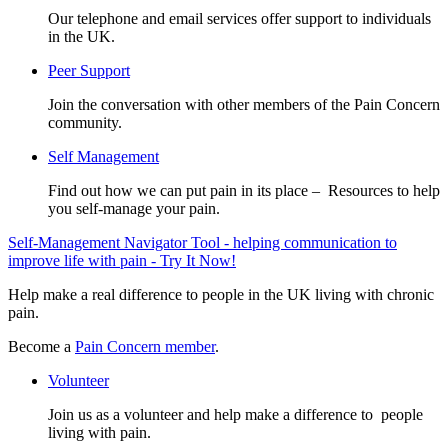
Our telephone and email services offer support to individuals
in the UK.
Peer Support
Join the conversation with other members of the Pain Concern
community.
Self Management
Find out how we can put pain in its place – Resources to help
you self-manage your pain.
Self-Management Navigator Tool - helping communication to
improve life with pain - Try It Now!
Help make a real difference to people in the UK living with chronic
pain.
Become a
Pain Concern member
.
Volunteer
Join us as a volunteer and help make a difference to people
living with pain.