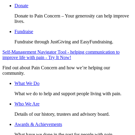
Donate
Donate to Pain Concern – Your generosity can help improve
lives.
Fundraise
Fundraise through JustGiving and EasyFundraising.
Self-Management Navigator Tool - helping communication to
improve life with pain - Try It Now!
Find out about Pain Concern and how we’re helping our
community.
What We Do
What we do to help and support people living with pain.
Who We Are
Details of our history, trustees and advisory board.
Awards & Achievements
What have we done in the past for people with pain.