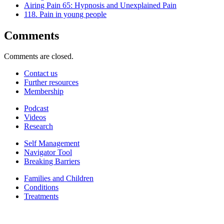
Airing Pain 65: Hypnosis and Unexplained Pain
118. Pain in young people
Comments
Comments are closed.
Contact us
Further resources
Membership
Podcast
Videos
Research
Self Management
Navigator Tool
Breaking Barriers
Families and Children
Conditions
Treatments