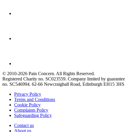
© 2010-2026 Pain Concern. All Rights Reserved.
Registered Charity no. SC023559. Company limited by guarantee
no. SC546994. 62-66 Newcraighall Road, Edinburgh EH15 3HS
Privacy Policy
Terms and Conditions
Cookie Policy
Complaints Policy
Safeguarding Policy
Contact us
About us