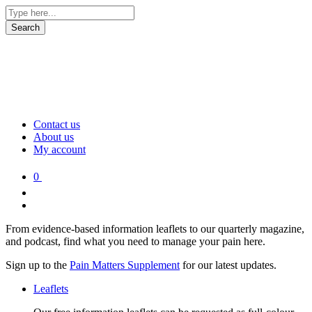
Contact us
About us
My account
0
From evidence-based information leaflets to our quarterly magazine,
and podcast, find what you need to manage your pain here.
Sign up to the
Pain Matters Supplement
for our latest updates.
Leaflets