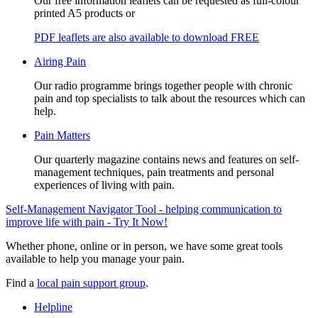
Our free information leaflets can be requested as full-colour
printed A5 products or
PDF leaflets are also available to download FREE
Airing Pain
Our radio programme brings together people with chronic
pain and top specialists to talk about the resources which can
help.
Pain Matters
Our quarterly magazine contains news and features on self-
management techniques, pain treatments and personal
experiences of living with pain.
Self-Management Navigator Tool - helping communication to
improve life with pain - Try It Now!
Whether phone, online or in person, we have some great tools
available to help you manage your pain.
Find a
local pain support group
.
Helpline