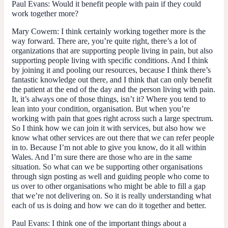
Paul Evans:
Would it benefit people with pain if they could
work together more?
Mary Cowern
: I think certainly working together more is the
way forward. There are, you’re quite right, there’s a lot of
organizations that are supporting people living in pain, but also
supporting people living with specific conditions. And I think
by joining it and pooling our resources, because I think there’s
fantastic knowledge out there, and I think that can only benefit
the patient at the end of the day and the person living with pain.
It, it’s always one of those things, isn’t it? Where you tend to
lean into your condition, organisation. But when you’re
working with pain that goes right across such a large spectrum.
So I think how we can join it with services, but also how we
know what other services are out there that we can refer people
in to. Because I’m not able to give you know, do it all within
Wales. And I’m sure there are those who are in the same
situation. So what can we be supporting other organisations
through sign posting as well and guiding people who come to
us over to other organisations who might be able to fill a gap
that we’re not delivering on. So it is really understanding what
each of us is doing and how we can do it together and better.
Paul Evans
: I think one of the important things about a