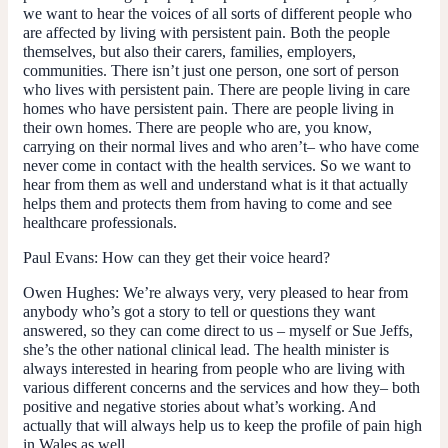
we want to hear the voices of all sorts of different people who
are affected by living with persistent pain. Both the people
themselves, but also their carers, families, employers,
communities. There isn’t just one person, one sort of person
who lives with persistent pain. There are people living in care
homes who have persistent pain. There are people living in
their own homes. There are people who are, you know,
carrying on their normal lives and who aren’t– who have come
never come in contact with the health services. So we want to
hear from them as well and understand what is it that actually
helps them and protects them from having to come and see
healthcare professionals.
Paul Evans:
How can they get their voice heard?
Owen Hughes:
We’re always very, very pleased to hear from
anybody who’s got a story to tell or questions they want
answered, so they can come direct to us – myself or Sue Jeffs,
she’s the other national clinical lead. The health minister is
always interested in hearing from people who are living with
various different concerns and the services and how they– both
positive and negative stories about what’s working. And
actually that will always help us to keep the profile of pain high
in Wales as well.