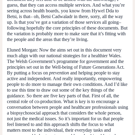
guess, that they can access multiple services. And what you’re
seeing across health boards, you know from Hywel Dda to
Betsi, is that– oh, Betsi Cadwaladr in there, sorry, all the way
up. Is that you’ve got a variation of those services all going–
following hopefully the core principles of these documents. But
the variation is probably more to make sure that it’s fitting with
the people and the areas that they’re living.
Eluned Morgan
: Now the aims set out in this document very
much align with our national strategies for a healthier Wales.
The Welsh Government’s programme for government and the
principles set out in the Well-being of Future Generations Act.
By putting a focus on
prevention
and helping people to stay
active and independent. And really importantly, empowering
people to do more to manage their own conditions. And I’d like
to use this time to draw out some of the key things of the
guidance. So there are five key parts of that. First of all, the
central role of co-production. What is key is to encourage a
conversation between people and healthcare professionals using
a biopsychosocial approach that considers the whole person,
not just the medical issues. So it’s important for us that people
feel listened to and this approach shifts the focus to what
matters most to the individual, their everyday tasks and