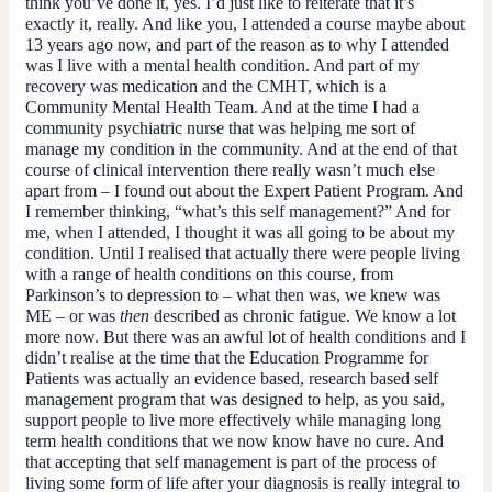
think you’ve done it, yes. I’d just like to reiterate that it’s
exactly it, really. And like you, I attended a course maybe about
13 years ago now, and part of the reason as to why I attended
was I live with a mental health condition. And part of my
recovery was medication and the CMHT, which is a
Community Mental Health Team. And at the time I had a
community psychiatric nurse that was helping me sort of
manage my condition in the community. And at the end of that
course of clinical intervention there really wasn’t much else
apart from – I found out about the Expert Patient Program. And
I remember thinking, “what’s this self management?” And for
me, when I attended, I thought it was all going to be about my
condition. Until I realised that actually there were people living
with a range of health conditions on this course, from
Parkinson’s to depression to – what then was, we knew was
ME – or was
then
described as chronic fatigue. We know a lot
more now. But there was an awful lot of health conditions and I
didn’t realise at the time that the Education Programme for
Patients was actually an evidence based, research based self
management program that was designed to help, as you said,
support people to live more effectively while managing long
term health conditions that we now know have no cure. And
that accepting that self management is part of the process of
living some form of life after your diagnosis is really integral to