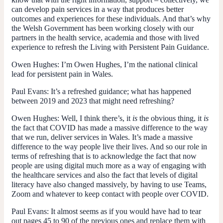
can develop pain services in a way that produces better
outcomes and experiences for these individuals. And that’s why
the Welsh Government has been working closely with our
partners in the health service, academia and those with lived
experience to refresh the Living with Persistent Pain Guidance.
Owen Hughes:
I’m Owen Hughes, I’m the national clinical
lead for persistent pain in Wales.
Paul Evans:
It’s a refreshed guidance; what has happened
between 2019 and 2023 that might need refreshing?
Owen Hughes:
Well, I think there’s, it
is
the obvious thing, it
is
the fact that COVID has made a massive difference to the way
that we run, deliver services in Wales. It’s made a massive
difference to the way people live their lives. And so our role in
terms of refreshing that is to acknowledge the fact that now
people are using digital much more as a way of engaging with
the healthcare services and also the fact that levels of digital
literacy have also changed massively, by having to use Teams,
Zoom and whatever to keep contact with people over COVID.
Paul Evans:
It almost seems as if you would have had to tear
out pages 45 to 90 of the previous ones and replace them with