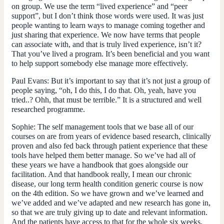
on group. We use the term “lived experience” and “peer
support”, but I don’t think those words were used. It was just
people wanting to learn ways to manage coming together and
just sharing that experience. We now have terms that people
can associate with, and that is truly lived experience, isn’t it?
That you’ve lived a program. It’s been beneficial and you want
to help support somebody else manage more effectively.
Paul Evans
: But it’s important to say that it’s not just a group of
people saying, “oh, I do this, I do that. Oh, yeah, have you
tried..? Ohh, that must be terrible.” It is a structured and well
researched programme.
Sophie:
The self management tools that we base all of our
courses on are from years of evidence based research, clinically
proven and also fed back through patient experience that these
tools have helped them better manage. So we’ve had all of
these years we have a handbook that goes alongside our
facilitation. And that handbook really, I mean our chronic
disease, our long term health condition generic course is now
on the 4th edition. So we have grown and we’ve learned and
we’ve added and we’ve adapted and new research has gone in,
so that we are truly giving up to date and relevant information.
And the patients have access to that for the whole six weeks.