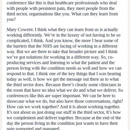
conference like this is that healthcare professionals who deal
with people with persistent pain, they meet people from the
third sector, organisations like you. What can they learn from
you?
Mary Cowern
: I think what they can learn from us is actually
working differently. We’re in the luxury of not having to be so
complicated, I think. And you know, the more I hear some of
the barriers that the NHS are facing of working in a different
way. But we are there to take that broader picture and I think
we’ve got solutions for working in a different way. So, co-
producing services and listening to what the patient and the
person living with the condition needs as well and how we can
respond to that. I think one of the key things that I was hearing
today as well, is how we get the message out there as to what
the third sector does. Because there’s clearly some clinicians in
the room that have no idea what we do and what we deliver. So
conferences like this are super important. We can be here to
showcase what we do, but also have those conversations, right?
How can we work together? And it is about working together.
It’s not about us just doing our stuff in the third sector, It’s how
we complement and deliver together. Because at the end of the
day the person living in the condition just wants to have their
pain supported and managed.