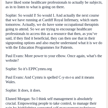
have liked some healthcare professionals to actually be
subjects
,
as in to listen to what is going on there.
Sophie:
So would I! So would I. And actually the next course
that we have running at Cardiff Royal Infirmary, which starts
tomorrow. Actually, we do have some occupational therapists
going to attend. So we are trying to encourage healthcare
professionals to access this as a resource that then, as you’ve
said, if they find it beneficial, they can then use that in their
signposting options and also maybe understand what it is we do
with the Education Programmes for Patients.
Paul Evans
: More power to your elbow. Once again, what’s the
website?
Sophie:
So it’s EPPCymru.org
Paul Evans:
And Cymru is spelled C-y-m-r-u and it means
Wales.
Sophie:
It does, it does.
Eluned Morgan:
So I think self management is absolutely
crucial. Empowering people to take control, to manage their
pain by highlighting supported self management techniques