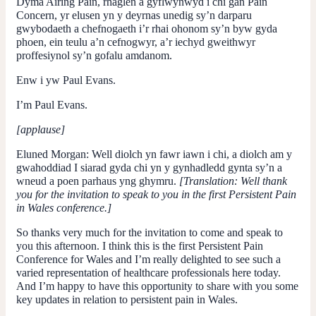
Dyma Airing Pain, rhaglen a gyflwynwyd i chi gan Pain
Concern, yr elusen yn y deyrnas unedig sy’n darparu
gwybodaeth a chefnogaeth i’r rhai ohonom sy’n byw gyda
phoen, ein teulu a’n cefnogwyr, a’r iechyd gweithwyr
proffesiynol sy’n gofalu amdanom.
Enw i yw Paul Evans.
I’m Paul Evans.
[applause]
Eluned Morgan
: Well diolch yn fawr iawn i chi, a diolch am y
gwahoddiad I siarad gyda chi yn y gynhadledd gynta sy’n a
wneud a poen parhaus yng ghymru.
[Translation: Well thank
you for the invitation to speak to you in the first Persistent Pain
in Wales conference.]
So thanks very much for the invitation to come and speak to
you this afternoon. I think this is the first Persistent Pain
Conference for Wales and I’m really delighted to see such a
varied representation of healthcare professionals here today.
And I’m happy to have this opportunity to share with you some
key updates in relation to persistent pain in Wales.