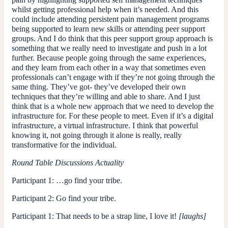
whilst getting professional help when it’s needed. And this
could include attending persistent pain management programs
being supported to learn new skills or attending peer support
groups. And I do think that this peer support group approach is
something that we really need to investigate and push in a lot
further. Because people going through the same experiences,
and they learn from each other in a way that sometimes even
professionals can’t engage with if they’re not going through the
same thing. They’ve got- they’ve developed their own
techniques that they’re willing and able to share. And I just
think that is a whole new approach that we need to develop the
infrastructure for. For these people to meet. Even if it’s a digital
infrastructure, a virtual infrastructure. I think that powerful
knowing it, not going through it alone is really, really
transformative for the individual.
Round Table Discussions Actuality
Participant 1
: …go find your tribe.
Participant 2
: Go find your tribe.
Participant 1
: That needs to be a strap line, I love it!
[laughs]