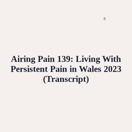
0
Airing Pain 139: Living With
Persistent Pain in Wales 2023
(Transcript)