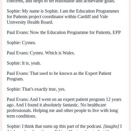
concerns, and helps to set reasonable and achievable goals.
Sophie:
My name is Sophie. I am the Education Programmes
for Patients project coordinator within Cardiff and Vale
University Health Board.
Paul Evans
: Now the Education Programme for Patients, EPP
Sophie:
Cymru.
Paul Evans
: Cymru. Which is Wales.
Sophie:
It is, yeah.
Paul Evans
: That used to be known as the Expert Patient
Program.
Sophie:
That’s exactly true, yes.
Paul Evans
: And I went on an expert patient program 12 years
ago. And I found it absolutely fantastic. No healthcare
professionals. Helping me and other people to live with long
term conditions.
Sophie:
I think that sums up this part of the podcast.
[laughs]
I