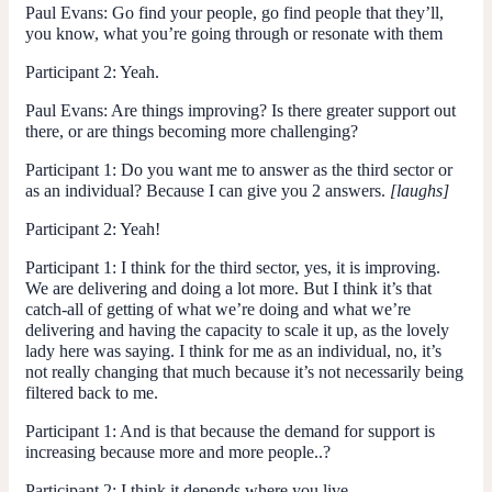
Paul Evans
: Go find your people, go find people that they’ll,
you know, what you’re going through or resonate with them
Participant 2
: Yeah.
Paul Evans
: Are things improving? Is there greater support out
there, or are things becoming more challenging?
Participant 1:
Do you want me to answer as the third sector or
as an individual? Because I can give you 2 answers.
[laughs]
Participant 2
: Yeah!
Participant 1:
I think for the third sector, yes, it is improving.
We are delivering and doing a lot more. But I think it’s that
catch-all of getting of what we’re doing and what we’re
delivering and having the capacity to scale it up, as the lovely
lady here was saying. I think for me as an individual, no, it’s
not really changing that much because it’s not necessarily being
filtered back to me.
Participant 1
: And is that because the demand for support is
increasing because more and more people..?
Participant 2:
I think it depends where you live.