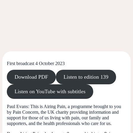
First broadcast 4 October 2023
Download PDF
Listen to edition 139
Listen on YouTube with subtitles
Paul Evans:
This is Airing Pain, a programme brought to you
by Pain Concern, the UK charity providing information and
support for those of us living with pain, our family and
supporters, and the health professionals who care for us.