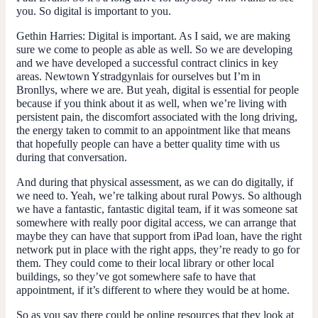
you. So digital is important to you.
Gethin Harries
: Digital is important. As I said, we are making
sure we come to people as able as well. So we are developing
and we have developed a successful contract clinics in key
areas. Newtown Ystradgynlais for ourselves but I’m in
Bronllys, where we are. But yeah, digital is essential for people
because if you think about it as well, when we’re living with
persistent pain, the discomfort associated with the long driving,
the energy taken to commit to an appointment like that means
that hopefully people can have a better quality time with us
during that conversation.
And during that physical assessment, as we can do digitally, if
we need to. Yeah, we’re talking about rural Powys. So although
we have a fantastic, fantastic digital team, if it was someone sat
somewhere with really poor digital access, we can arrange that
maybe they can have that support from iPad loan, have the right
network put in place with the right apps, they’re ready to go for
them. They could come to their local library or other local
buildings, so they’ve got somewhere safe to have that
appointment, if it’s different to where they would be at home.
So as you say there could be online resources that they look at