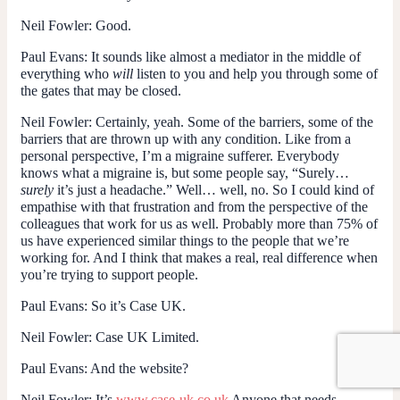
Neil Fowler
: Good.
Paul Evans
: It sounds like almost a mediator in the middle of
everything who
will
listen to you and help you through some of
the gates that may be closed.
Neil Fowler
: Certainly, yeah. Some of the barriers, some of the
barriers that are thrown up with any condition. Like from a
personal perspective, I’m a migraine sufferer. Everybody
knows what a migraine is, but some people say, “Surely…
surely
it’s just a headache.” Well… well, no. So I could kind of
empathise with that frustration and from the perspective of the
colleagues that work for us as well. Probably more than 75% of
us have experienced similar things to the people that we’re
working for. And I think that makes a real, real difference when
you’re trying to support people.
Paul Evans
: So it’s Case UK.
Neil Fowler
: Case UK Limited.
Paul Evans
: And the website?
Neil Fowler
: It’s
www.case-uk.co.uk
Anyone that needs