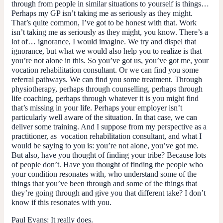
through from people in similar situations to yourself is things…
Perhaps my GP isn’t taking me as seriously as they might.
That’s quite common, I’ve got to be honest with that. Work
isn’t taking me as seriously as they might, you know. There’s a
lot of… ignorance, I would imagine. We try and dispel that
ignorance, but what we would also help you to realize is that
you’re not alone in this. So you’ve got us, you’ve got me, your
vocation rehabilitation consultant. Or we can find you some
referral pathways. We can find you some treatment. Through
physiotherapy, perhaps through counselling, perhaps through
life coaching, perhaps through whatever it is you might find
that’s missing in your life. Perhaps your employer isn’t
particularly well aware of the situation. In that case, we can
deliver some training. And I suppose from my perspective as a
practitioner, as vocation rehabilitation consultant, and what I
would be saying to you is: you’re not alone, you’ve got me.
But also, have you thought of finding your tribe? Because lots
of people don’t. Have you thought of finding the people who
your condition resonates with, who understand some of the
things that you’ve been through and some of the things that
they’re going through and give you that different take? I don’t
know if this resonates with you.
Paul Evans
: It really does.