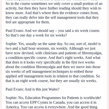
So in the course sometimes we only cover a small portion of an
activity, but then they have further reading should they wish to
know more. And that’s where then the evidence comes from,
they can really delve into the self management tools that they
feel are appropriate for them.
Paul Evans
: And we should say – you said a six week course.
So that’s one day a week for six weeks?
Sophie:
Yes, usually on the same day. So our, sort of, model is
two and a half hour sessions, six weekly. Although we just
have now devised, with clinicians and patients of fibromyalgia,
a condition-specific course. And that’s eight weeks. And what
that does is it looks very specifically in the first two weeks
about the condition fibromyalgia and then we move into those
six weeks of self management techniques to embed those
applied self management tools in relation to that condition. So
that is an eight week course, but they are usually six weeks.
Paul Evans
: And is this just Wales?
Sophie:
No, Education Programmes for Patients is worldwide!
You can access EPP Cymru in Canada, you can access it in
America. You can access it everywhere. And the good thing