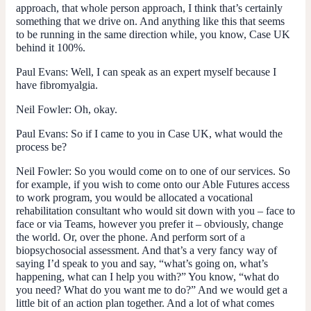
approach, that whole person approach, I think that’s certainly
something that we drive on. And anything like this that seems
to be running in the same direction while, you know, Case UK
behind it 100%.
Paul Evans:
Well, I can speak as an expert myself because I
have fibromyalgia.
Neil Fowler:
Oh, okay.
Paul Evans:
So if I came to you in Case UK, what would the
process be?
Neil Fowler:
So you would come on to one of our services. So
for example, if you wish to come onto our Able Futures access
to work program, you would be allocated a vocational
rehabilitation consultant who would sit down with you – face to
face or via Teams, however you prefer it – obviously, change
the world. Or, over the phone. And perform sort of a
biopsychosocial assessment. And that’s a very fancy way of
saying I’d speak to you and say, “what’s going on, what’s
happening, what can I help you with?” You know, “what do
you need? What do you want me to do?” And we would get a
little bit of an action plan together. And a lot of what comes