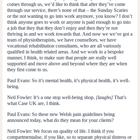
comes through us, we’d like to think that after they’ve come
through our service, there’s none of that – the Sunday Scaries
or the not wanting to go into work anymore, you know? I don’t
think anyone goes to work or anyone is paid enough to go into
a job that they that they don’t enjoy and then they’re not
thriving in and we work towards that. And now we we’ve got a
team of physiotherapists, we have counsellors, we have
vocational rehabilitation consultants, who are all variously
qualified in health related areas. And we work in a bespoke
manner, I think, to make sure that people are really well
supported and move above and beyond where they are when
they first come to us.
Paul Evans:
So it’s mental health, it’s physical health, it’s well-
being.
Neil Fowler:
It’s a one stop well-being shop.
[laughs]
That’s
what Case UK are, I think.
Paul Evans:
So these new Welsh pain guidelines being
announced today, what do they mean for your clients?
Neil Fowler:
We focus on quality of life. I think if you
compartmentalise, if you like, so to separate physical distress or