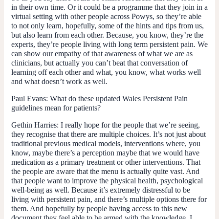
in their own time. Or it could be a programme that they join in a
virtual setting with other people across Powys, so they’re able
to not only learn, hopefully, some of the hints and tips from us,
but also learn from each other. Because, you know, they’re the
experts, they’re people living with long term persistent pain. We
can show our empathy of that awareness of what we are as
clinicians, but actually you can’t beat that conversation of
learning off each other and what, you know, what works well
and what doesn’t work as well.
Paul Evans
: What do these updated Wales Persistent Pain
guidelines mean for patients?
Gethin Harries
: I really hope for the people that we’re seeing,
they recognise that there are multiple choices. It’s not just about
traditional previous medical models, interventions where, you
know, maybe there’s a perception maybe that we would have
medication as a primary treatment or other interventions. That
the people are aware that the menu is actually quite vast. And
that people want to improve the physical health, psychological
well-being as well. Because it’s extremely distressful to be
living with persistent pain, and there’s multiple options there for
them. And hopefully by people having access to this new
document they feel able to be armed with the knowledge, I