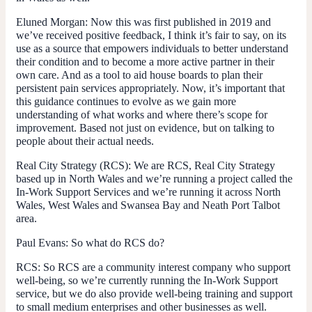
Eluned Morgan:
Now this was first published in 2019 and
we’ve received positive feedback, I think it’s fair to say, on its
use as a source that empowers individuals to better understand
their condition and to become a more active partner in their
own care. And as a tool to aid house boards to plan their
persistent pain services appropriately. Now, it’s important that
this guidance continues to evolve as we gain more
understanding of what works and where there’s scope for
improvement. Based not just on evidence, but on talking to
people about their actual needs.
Real City Strategy (RCS):
We are RCS, Real City Strategy
based up in North Wales and we’re running a project called the
In-Work Support Services and we’re running it across North
Wales, West Wales and Swansea Bay and Neath Port Talbot
area.
Paul Evans:
So what do RCS do?
RCS:
So RCS are a community interest company who support
well-being, so we’re currently running the In-Work Support
service, but we do also provide well-being training and support
to small medium enterprises and other businesses as well.