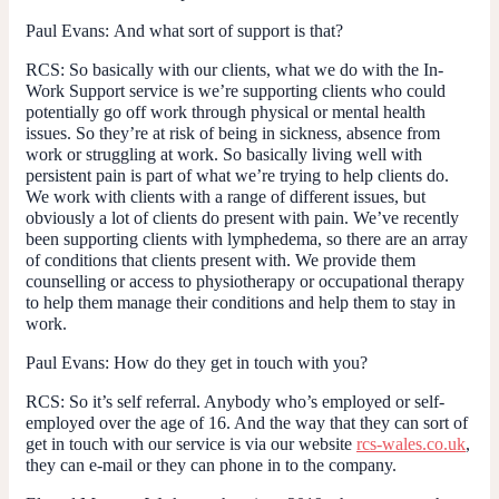
Paul Evans:
And what sort of support is that?
RCS:
So basically with our clients, what we do with the In-
Work Support service is we’re supporting clients who could
potentially go off work through physical or mental health
issues. So they’re at risk of being in sickness, absence from
work or struggling at work. So basically living well with
persistent pain is part of what we’re trying to help clients do.
We work with clients with a range of different issues, but
obviously a lot of clients do present with pain. We’ve recently
been supporting clients with lymphedema, so there are an array
of conditions that clients present with. We provide them
counselling or access to physiotherapy or occupational therapy
to help them manage their conditions and help them to stay in
work.
Paul Evans:
How do they get in touch with you?
RCS:
So it’s self referral. Anybody who’s employed or self-
employed over the age of 16. And the way that they can sort of
get in touch with our service is via our website
rcs-wales.co.uk
,
they can e-mail or they can phone in to the company.