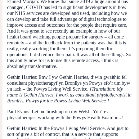
Eluned Morgan
: We know that since 2019 a huge amount has
changed. COVID has led to significant developments in how
our NHS services are developed and used, including how we
can develop and take full advantage of digital technologies to
improve access and outcomes for the people that require care.
And it was great to see recently an example in how of our
health board watching people prepare for surgery – all done
remotely – and the feedback from the patients was that this is
really, really working for them. It’s preparing them for
operations. It did reduce their pain. It was all of these things. So
this ability now for us to use this remote access, I think is
absolutely transformative.
Gethin Harries
: Enw I yw Gethin Harries, d’win gwaithio fel
consultant physiotherapyf yn Bronllys yn Powys efo’r tim byw
yn iach – the Powys Living Well Service.
[Translation: My
name is Gethin Harries, I work as consultant physiotherapist in
Bronllys, Powys for the Powys Living Well Service.]
Paul Evans:
Let me brush up on my Welsh. You’re a
physiotherapist working with the Powys Health Board in..?
Gethin Harries
: In the Powys Living Well Service. And just to
sort of give a bit of context, that is a service that supports