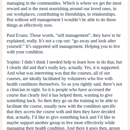
managing in the communities. Which is where we get the most
reward and is the most nourishing around our loved ones, in
our workplaces, contributing to friendships, to relationships.
But without self management I wouldn’t be able to do those
things as effectively now.
Paul Evans:
Those words, “self management”, they have to be
explained, really. It’s not a cop out: “go away and look after
yourself.” It’s supported self management. Helping you to live
with your condition.
Sophie:
I didn’t think I needed help to learn how to do that, but
I clearly did and that’s really key, actually. Yes, it is supported.
And what was interesting was that the courses, all of our
courses, are ideally facilitated by volunteers who live with
health conditions themselves. So as you rightly said, there’s not
a clinician in sight. So it is people who have accessed the
course that clearly feel it has helped them, wanting to give
something back. So then they go on the training to be able to
facilitate the course, usually now with the condition specific
that they access the course with and then they have decided
that, actually, I’d like to give something back and I’d like to
maybe support another group to live more effectively while
managing their health condition. And there it goes then, group