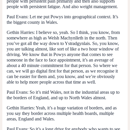
people with persistent pain primarily and then also supports
people with persistent fatigue. And also weight management.
Paul Evans:
Let me put Powys into geographical context. It’s
the biggest county in Wales.
Gethin Harries
: I believe so, yeah. So I think, you know, from
somewhere as high as Welsh Machynlleth in the north. Then
you’ve got all the way down to Ystradgynlais. So, you know,
you are talking almost, like sort of like a two hour window of
driving. We know that in Powys anyone that comes to see
someone in the face to face appointment, it’s an average of
about a 40 minute commitment for that person. So where we
can, we will go digital first for that person, as we recognise it
can be easier for them and, you know, and we’re obviously
able to help more people across that time as well.
Paul Evans:
So it’s mid Wales, not in the industrial areas up to
the borders of England, and up to North Wales almost.
Gethin Harries
: Yeah, it’s a huge variation of borders, and as
you say they border across multiple health boards, multiple
areas, England and Wales.
Paul Evans:
So it’s a long drive for anybody who wants to see