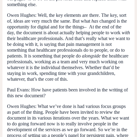
something else.
Owen Hughes:
Well, the key elements are there. The key, sort
of, ideas are very much the same. But what
has
changed is the
opportunity for digital and for the things– At the end of the
day, the document is about actually helping people to work
with
their healthcare professionals. And that’s really what we want to
be doing with it, is saying that pain management is not
something that healthcare professionals do to people, or do to
patients. It is something that people do
alongside
the healthcare
professionals, working as a team and very much working on
whatever it is the individual themselves. Whether that’d be
staying in work, spending time with your grandchildren,
whatever, that’s the core of this.
Paul Evans:
How have patients been involved in the writing of
this new document?
Owen Hughes:
What we’ve done is had various focus groups
as part of the thing. People have been invited to review the
document in its various iterations over the years. What we want
to do going forward now is to really involve people in the
development of the services as we go forward. So we’re in the
process of setting up a people’s panel for persistent pain, where