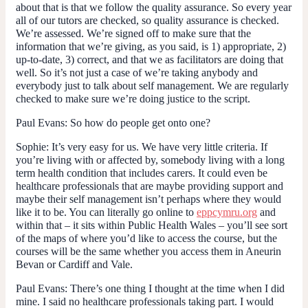
about that is that we follow the quality assurance. So every year
all of our tutors are checked, so quality assurance is checked.
We’re assessed. We’re signed off to make sure that the
information that we’re giving, as you said, is 1) appropriate, 2)
up-to-date, 3) correct, and that we as facilitators are doing that
well. So it’s not just a case of we’re taking anybody and
everybody just to talk about self management. We are regularly
checked to make sure we’re doing justice to the script.
Paul Evans
: So how do people get onto one?
Sophie:
It’s very easy for us. We have very little criteria. If
you’re living with or affected by, somebody living with a long
term health condition that includes carers. It could even be
healthcare professionals that are maybe providing support and
maybe their self management isn’t perhaps where they would
like it to be. You can literally go online to
eppcymru.org
and
within that – it sits within Public Health Wales – you’ll see sort
of the maps of where you’d like to access the course, but the
courses will be the same whether you access them in Aneurin
Bevan or Cardiff and Vale.
Paul Evans
: There’s one thing I thought at the time when I did
mine. I said no healthcare professionals taking part. I would