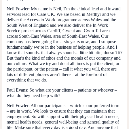
Neil Fowler
: My name is Neil, I’m the clinical lead and inward
services lead for Case UK. We are based in Merthyr and we
deliver the Access to Work programme across Wales and the
South West of England and we also deliver the In-Work
Service project across Cardiff, Gwent and Cwm Taf area
across South-East Wales. area of South-East Wales. Our
company has been going for… six years now, and I suppose
fundamentally we’re in the business of helping people. And I
know that sounds- that always sounds a little bit trite, doesn’t it?
But that’s the kind of ethos and the morals of our company and
our culture. What we try and do at all times is put the client, or
the participant, or the patient – call it what you will, there are
lots of different phrases aren’t there – at the forefront of
everything that we do.
Paul Evans
: So what are your clients – patients or whoever –
what do they need help with?
Neil Fowler:
All our participants – which is our preferred term
– are in work. We look to ensure that they can maintain that
employment. So with support with their physical health needs,
mental health needs, general well-being and general quality of
life. Make sure that every day is a good day. And anyone that