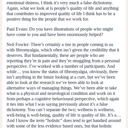
emotional distress, I think it’s very much a false dichotomy.
Again, what we look at is people’s quality of life and anything
that contributes to improved quality of life I think has to be a
positive thing for the people that we work for.
Paul Evans:
Do you have illustrations of people who might
have come to you and have been enormously helped?
Neil Fowler:
There’s certainly a rise in people coming to us
with fibromyalgia, which often isn’t given the credibility that it
deserves. But fundamentally, these are people who are
reporting they’re in pain and they’re struggling from a personal
perspective. I’ve worked with a number of participants. And
while… you know the status of fibromyalgia, obviously, there
isn’t anything in the future looking at a cure, but we’ve been
able to look at the research we’ve been able to look at
alternative ways of managing things. We’ve been able to take
what is a physical and neurological condition and work on it
from perhaps a cognitive behavioural perspective, which again
it ties into what I was saying previously about it’s a false
dichotomy. You can’t separate the two; wellness is wellness,
well-being is well-being, quality of life is quality of life. It’s a…
And I know the term “holistic” does tend to get bandied around
with some of the less evidence based ones, but that holistic