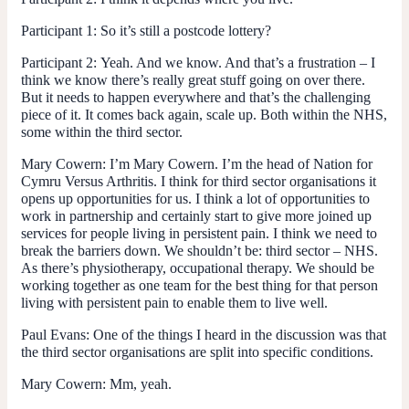
Participant 1
: So it’s still a postcode lottery?
Participant 2:
Yeah. And we know. And that’s a frustration – I
think we know there’s really great stuff going on over there.
But it needs to happen everywhere and that’s the challenging
piece of it. It comes back again, scale up. Both within the NHS,
some within the third sector.
Mary Cowern
: I’m Mary Cowern. I’m the head of Nation for
Cymru Versus Arthritis. I think for third sector organisations it
opens up opportunities for us. I think a lot of opportunities to
work in partnership and certainly start to give more joined up
services for people living in persistent pain. I think we need to
break the barriers down. We shouldn’t be: third sector – NHS.
As there’s physiotherapy, occupational therapy. We should be
working together as one team for the best thing for that person
living with persistent pain to enable them to live well.
Paul Evans:
One of the things I heard in the discussion was that
the third sector organisations are split into specific conditions.
Mary Cowern
: Mm, yeah.