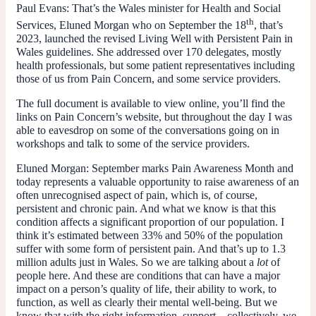
Paul Evans:
That’s the Wales minister for Health and Social
th
Services, Eluned Morgan who on September the 18
, that’s
2023, launched the revised Living Well with Persistent Pain in
Wales guidelines. She addressed over 170 delegates, mostly
health professionals, but some patient representatives including
those of us from Pain Concern, and some service providers.
The full document is available to view online, you’ll find the
links on Pain Concern’s website, but throughout the day I was
able to eavesdrop on some of the conversations going on in
workshops and talk to some of the service providers.
Eluned Morgan:
September marks Pain Awareness Month and
today represents a valuable opportunity to raise awareness of an
often unrecognised aspect of pain, which is, of course,
persistent and chronic pain. And what we know is that this
condition affects a significant proportion of our population. I
think it’s estimated between 33% and 50% of the population
suffer with some form of persistent pain. And that’s up to 1.3
million adults just in Wales. So we are talking about a
lot
of
people here. And these are conditions that can have a major
impact on a person’s quality of life, their ability to work, to
function, as well as clearly their mental well-being. But we
know that with the right information, support – collectively, we