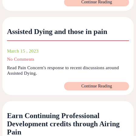
Continue Reading
Assisted Dying and those in pain
March 15 , 2023
No Comments
Read Pain Concern's response to recent discussions around
Assisted Dying.
Continue Reading
Earn Continuing Professional
Development credits through Airing
Pain