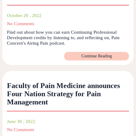
October 20 , 2022
No Comments
Find out about how you can earn Continuing Professional
Development credits by listening to, and reflecting on, Pain
Concern's Airing Pain podcast.
Continue Reading
Faculty of Pain Medicine announces
Four Nation Strategy for Pain
Management
June 30 , 2022
No Comments