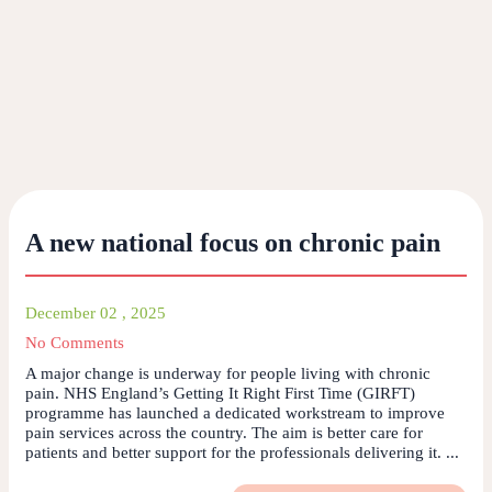
A new national focus on chronic pain
December 02 , 2025
No Comments
A major change is underway for people living with chronic
pain. NHS England’s Getting It Right First Time (GIRFT)
programme has launched a dedicated workstream to improve
pain services across the country. The aim is better care for
patients and better support for the professionals delivering it. ...