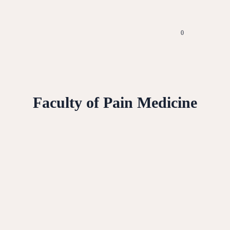
0
Faculty of Pain Medicine