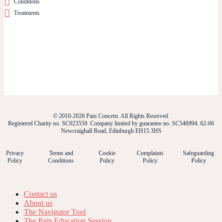
Conditions
Treatments
© 2010-2026 Pain Concern. All Rights Reserved.
Registered Charity no. SC023559. Company limited by guarantee no. SC546994. 62-66
Newcraighall Road, Edinburgh EH15 3HS
Privacy
Terms and
Cookie
Complaints
Safeguarding
Policy
Conditions
Policy
Policy
Policy
Contact us
About us
The Navigator Tool
The Pain Education Session