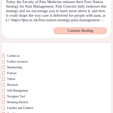
Today the Faculty of Pain Medicine releases their Four Nation
Strategy for Pain Management. Pain Concern fully endorses this
strategy and we encourage you to learn more about it, and how
it could shape the way care is delivered for people with pain, at
👉 https://fpm.ac.uk/four-nation-strategy-pain-management ...
Continue Reading
Contact us
Further resources
Membership
Podcast
Videos
Research
Self Management
Navigator Tool
Breaking Barriers
Families and Children