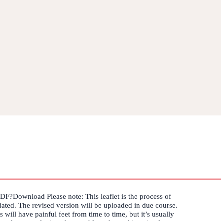
PDF?Download Please note: This leaflet is the process of
ated. The revised version will be uploaded in due course.
 will have painful feet from time to time, but it’s usually