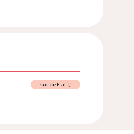
Continue Reading