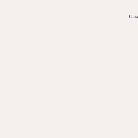
Conta