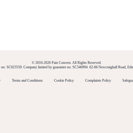
© 2010-2026 Pain Concern. All Rights Reserved.
ty no. SC023559. Company limited by guarantee no. SC546994. 62-66 Newcraighall Road, E
y
Terms and Conditions
Cookie Policy
Complaints Policy
Safegua