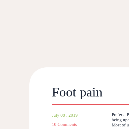
Foot pain
Prefer a 
July 08 , 2019
being upd
10 Comments
Most of us