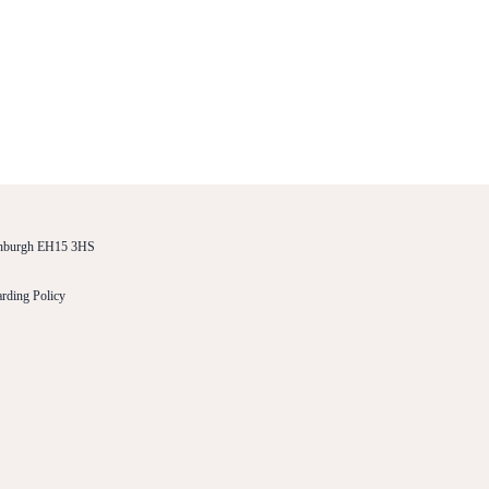
dinburgh EH15 3HS
rding Policy