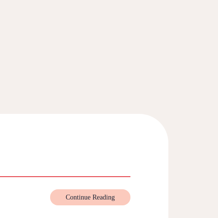
Continue Reading