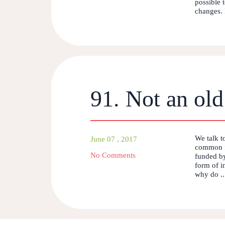
possible 
changes. P
91. Not an old
We talk t
June 07 , 2017
common f
No Comments
funded by
form of i
why do ..