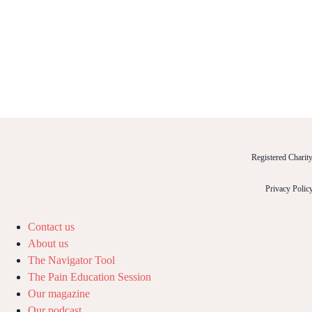
Registered Chari
Privacy Polic
Contact us
About us
The Navigator Tool
The Pain Education Session
Our magazine
Our podcast