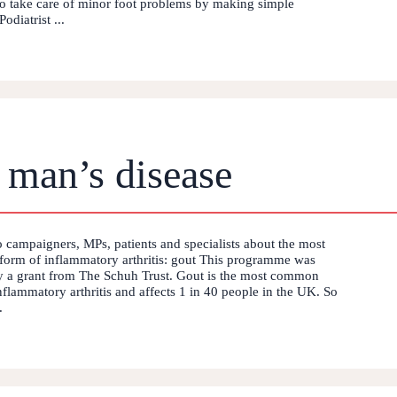
to take care of minor foot problems by making simple
odiatrist ...
 man’s disease
o campaigners, MPs, patients and specialists about the most
orm of inflammatory arthritis: gout This programme was
 a grant from The Schuh Trust. Gout is the most common
nflammatory arthritis and affects 1 in 40 people in the UK. So
.