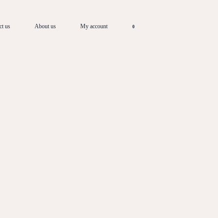
ct us
About us
My account
0