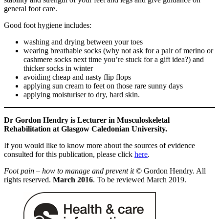
general foot care.
Good foot hygiene includes:
washing and drying between your toes
wearing breathable socks (why not ask for a pair of merino or
cashmere socks next time you’re stuck for a gift idea?) and
thicker socks in winter
avoiding cheap and nasty flip flops
applying sun cream to feet on those rare sunny days
applying moisturiser to dry, hard skin.
Dr Gordon Hendry is Lecturer in Musculoskeletal
Rehabilitation at Glasgow Caledonian University.
If you would like to know more about the sources of evidence
consulted for this publication, please click
here
.
Foot pain – how to manage and prevent it
© Gordon Hendry. All
rights reserved.
March 2016
. To be reviewed March 2019.