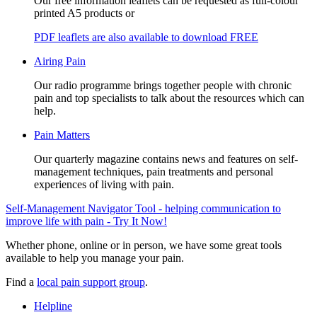
Our free information leaflets can be requested as full-colour
printed A5 products or
PDF leaflets are also available to download FREE
Airing Pain
Our radio programme brings together people with chronic
pain and top specialists to talk about the resources which can
help.
Pain Matters
Our quarterly magazine contains news and features on self-
management techniques, pain treatments and personal
experiences of living with pain.
Self-Management Navigator Tool - helping communication to
improve life with pain - Try It Now!
Whether phone, online or in person, we have some great tools
available to help you manage your pain.
Find a
local pain support group
.
Helpline