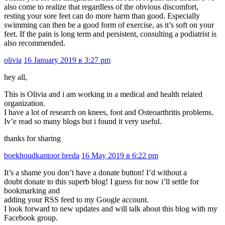
also come to realize that regardless of the obvious discomfort,
resting your sore feet can do more harm than good. Especially
swimming can then be a good form of exercise, as it’s soft on your
feet. If the pain is long term and persistent, consulting a podiatrist is
also recommended.
olivia
16 January 2019 в 3:27 pm
hey all,
This is Olivia and i am working in a medical and health related
organization.
I have a lot of research on knees, foot and Osteoarthritis problems.
Iv’e read so many blogs but i found it very useful.
thanks for sharing
boekhoudkantoor breda
16 May 2019 в 6:22 pm
It’s a shame you don’t have a donate button! I’d without a
doubt donate to this superb blog! I guess for now i’ll settle for
bookmarking and
adding your RSS feed to my Google account.
I look forward to new updates and will talk about this blog with my
Facebook group.