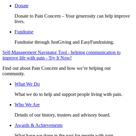
Donate
Donate to Pain Concern – Your generosity can help improve
lives.
Fundraise
Fundraise through JustGiving and EasyFundraising.
Self-Management Navigator Tool - helping communication to
improve life with pain - Try It Now!
Find out about Pain Concern and how we’re helping our
community.
What We Do
What we do to help and support people living with pain.
Who We Are
Details of our history, trustees and advisory board.
Awards & Achievements
What have we done in the past for people with pain.