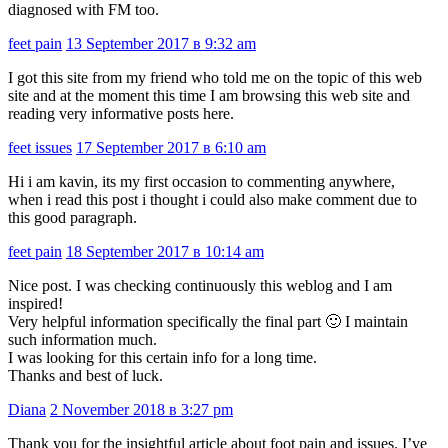
diagnosed with FM too.
feet pain
13 September 2017 в 9:32 am
I got this site from my friend who told me on the topic of this web
site and at the moment this time I am browsing this web site and
reading very informative posts here.
feet issues
17 September 2017 в 6:10 am
Hi i am kavin, its my first occasion to commenting anywhere,
when i read this post i thought i could also make comment due to
this good paragraph.
feet pain
18 September 2017 в 10:14 am
Nice post. I was checking continuously this weblog and I am
inspired!
Very helpful information specifically the final part 🙂 I maintain
such information much.
I was looking for this certain info for a long time.
Thanks and best of luck.
Diana
2 November 2018 в 3:27 pm
Thank you for the insightful article about foot pain and issues. I’ve