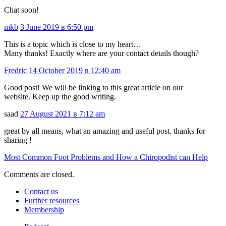
Chat soon!
mkb
3 June 2019 в 6:50 pm
This is a topic which is close to my heart…
Many thanks! Exactly where are your contact details though?
Fredric
14 October 2019 в 12:40 am
Good post! We will be linking to this great article on our
website. Keep up the good writing.
saad
27 August 2021 в 7:12 am
great by all means, what an amazing and useful post. thanks for
sharing !
Most Common Foot Problems and How a Chiropodist can Help
Comments are closed.
Contact us
Further resources
Membership