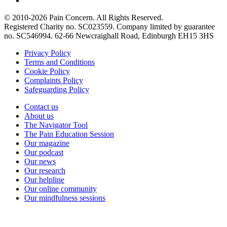
© 2010-2026 Pain Concern. All Rights Reserved.
Registered Charity no. SC023559. Company limited by guarantee
no. SC546994. 62-66 Newcraighall Road, Edinburgh EH15 3HS
Privacy Policy
Terms and Conditions
Cookie Policy
Complaints Policy
Safeguarding Policy
Contact us
About us
The Navigator Tool
The Pain Education Session
Our magazine
Our podcast
Our news
Our research
Our helpline
Our online community
Our mindfulness sessions