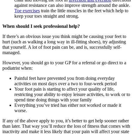
against resistance can also improve strength around the ankle.
Toe exercises
train the little muscles in the feet which help to
keep your toes straight and strong.
When should I seek professional help?
If there’s an obvious issue you think might be causing your feet to
hurt (such as walking a long way in ill-fitting shoes), try adjusting
that yourself. A lot of foot pain can be, and is, successfully self-
managed.
However, you should go to your GP for a referral or go direct to a
podiatrist when:
Painful feet have prevented you from doing everyday
activities on most days over a two to four-week period
Your foot pain is starting to affect your quality of life,
restricting your ability to enjoy leisure activities, to work or to
spend time doing things with your family
Everything you’ve tried has either not worked or made it
worse.
If any of the above apply to you, it’s better to get help sooner rather
than later. That way you’ll reduce the loss of fitness that comes with
inactivity and make it less likely that your pain will affect your state