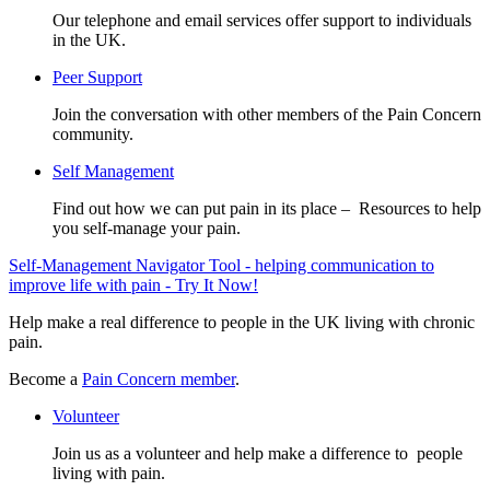
Our telephone and email services offer support to individuals
in the UK.
Peer Support
Join the conversation with other members of the Pain Concern
community.
Self Management
Find out how we can put pain in its place – Resources to help
you self-manage your pain.
Self-Management Navigator Tool - helping communication to
improve life with pain - Try It Now!
Help make a real difference to people in the UK living with chronic
pain.
Become a
Pain Concern member
.
Volunteer
Join us as a volunteer and help make a difference to people
living with pain.