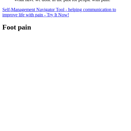
Self-Management Navigator Tool - helping communication to
improve life with pain - Try It Now!
Foot pain