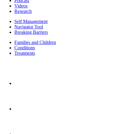
Podcast
Videos
Research
Self Management
Navigator Tool
Breaking Barriers
Families and Children
Conditions
Treatments