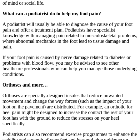
of mind or social life.
What can a podiatrist do to help my foot pain?
A podiatrist will usually be able to diagnose the cause of your foot
pain and offer a treatment plan. Podiatrists have specialist
knowledge with managing pain related to musculoskeletal problems,
where abnormal mechanics in the foot lead to tissue damage and
pain.
If your foot pain is caused by nerve damage related to diabetes or
problems with blood flow, you may be advised to see other
healthcare professionals who can help you manage those underlying
conditions.
Orthoses and more…
Orthoses are specially-designed insoles that reduce unwanted
movement and change the way forces (such as the impact of your
foot on the pavement) are distributed. For example, an orthotic for
heel pain might be designed to increase the contact the rest of your
foot has with the ground to reduce the stresses on your heel
specifically.
Podiatrists can also recommend exercise programmes to enhance the
stability and strength of your feet and legs and give guidance on