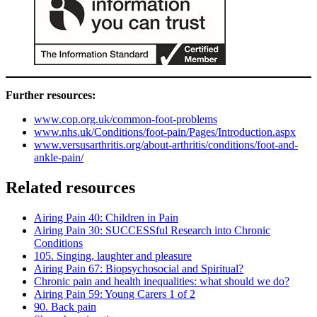
Further resources:
www.cop.org.uk/common-foot-problems
www.nhs.uk/Conditions/foot-pain/Pages/Introduction.aspx
www.versusarthritis.org/about-arthritis/conditions/foot-and-
ankle-pain/
Related resources
Airing Pain 40: Children in Pain
Airing Pain 30: SUCCESSful Research into Chronic
Conditions
105. Singing, laughter and pleasure
Airing Pain 67: Biopsychosocial and Spiritual?
Chronic pain and health inequalities: what should we do?
Airing Pain 59: Young Carers 1 of 2
90. Back pain