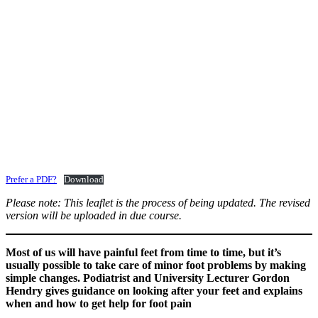
Prefer a PDF?
Download
Please note: This leaflet is the process of being updated. The revised
version will be uploaded in due course.
Most of us will have painful feet from time to time, but it’s
usually possible to take care of minor foot problems by making
simple changes. Podiatrist and University Lecturer Gordon
Hendry gives guidance on looking after your feet and explains
when and how to get help for foot pain