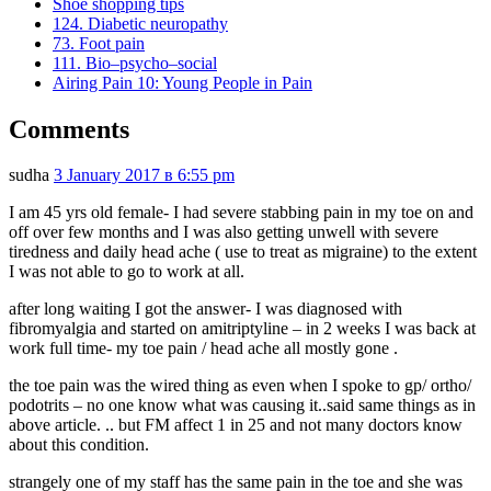
Shoe shopping tips
124. Diabetic neuropathy
73. Foot pain
111. Bio–psycho–social
Airing Pain 10: Young People in Pain
Comments
sudha
3 January 2017 в 6:55 pm
I am 45 yrs old female- I had severe stabbing pain in my toe on and
off over few months and I was also getting unwell with severe
tiredness and daily head ache ( use to treat as migraine) to the extent
I was not able to go to work at all.
after long waiting I got the answer- I was diagnosed with
fibromyalgia and started on amitriptyline – in 2 weeks I was back at
work full time- my toe pain / head ache all mostly gone .
the toe pain was the wired thing as even when I spoke to gp/ ortho/
podotrits – no one know what was causing it..said same things as in
above article. .. but FM affect 1 in 25 and not many doctors know
about this condition.
strangely one of my staff has the same pain in the toe and she was