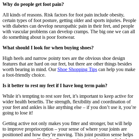
Why do people get foot pain?
All kinds of reasons. Risk factors for foot pain include obesity,
certain types of foot posture, getting older and sports injuries. People
with diabetes can develop neuropathic pain in their feet, and people
with vascular problems can develop cramps. The big one we can all
do something about is poor footwear.
What should I look for when buying shoes?
High heels and narrow pointy toes are the obvious shoe design
features that are hard on our feet, but there are other things besides
worth bearing in mind. Our
Shoe Shopping Tips
can help you make
a foot-friendly choice.
Is it better to rest my feet if I have long term pain?
While it’s tempting to rest sore feet, it’s important to keep active for
wider health benefits. The strength, flexibility and coordination of
your feet and ankles is like anything else – if you don’t use it, you’re
going to lose it!
Getting active not only makes you fitter and stronger, but will help
to improve proprioception – your sense of where your joints are
positioned and how they’re moving. This joint position sense helps