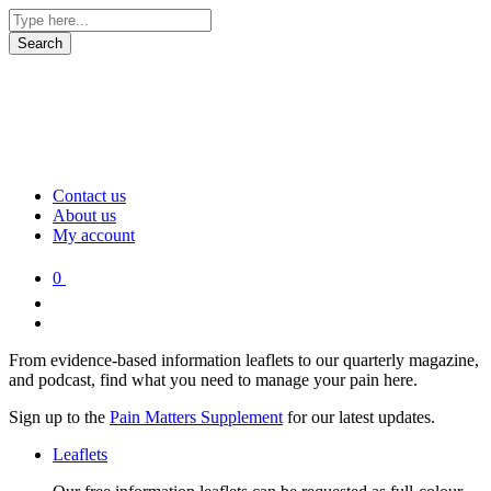
Contact us
About us
My account
0
From evidence-based information leaflets to our quarterly magazine,
and podcast, find what you need to manage your pain here.
Sign up to the
Pain Matters Supplement
for our latest updates.
Leaflets