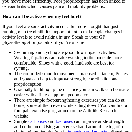
you move more efficiently. Poor proprioception has been linked to
osteoarthritis which causes pain and mobility problems.
How can I be active when my feet hurt?
If your feet are sore, activity needs a bit more thought than just
running on a treadmill. It’s important not to make rapid changes in
activity levels to avoid risking injury. Speak to your GP,
physiotherapist or podiatrist if you’re unsure.
Swimming and cycling are good, low impact activities.
Wearing flip-flops can make walking to the poolside more
comfortable. Shoes with a good, hard sole are best for
cycling.
The controlled smooth movements practised in tai chi, Pilates
and yoga can help to improve strength, coordination and
proprioception.
Gradually building up the distance you can walk can be made
easier with a fitness app or a pedometer.
There are simple foot-strengthening exercises you can do at
home, some of them even while sitting down! You can find a
foot pain exercise programme on the Arthritis Research
website.
Simple
calf raises
and
toe raises
can improve ankle strength
and endurance. Using an exercise band around the leg of a
chair and moving the foot in
inversion and eversion
directions