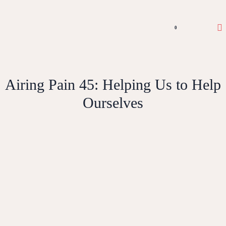
0
Airing Pain 45: Helping Us to Help
Ourselves