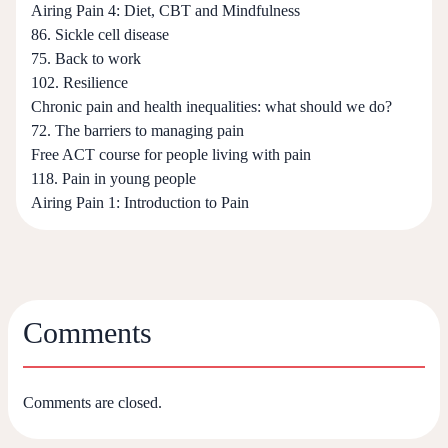
Airing Pain 4: Diet, CBT and Mindfulness
86. Sickle cell disease
75. Back to work
102. Resilience
Chronic pain and health inequalities: what should we do?
72. The barriers to managing pain
Free ACT course for people living with pain
118. Pain in young people
Airing Pain 1: Introduction to Pain
Comments
Comments are closed.