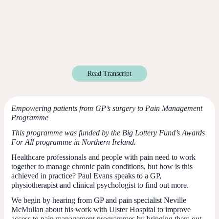
Read Transcript
Empowering patients from GP’s surgery to Pain Management
Programme
This programme was funded by the Big Lottery Fund’s Awards
For All programme in Northern Ireland.
Healthcare professionals and people with pain need to work
together to manage chronic pain conditions, but how is this
achieved in practice? Paul Evans speaks to a GP,
physiotherapist and clinical psychologist to find out more.
We begin by hearing from GP and pain specialist Neville
McMullan about his work with Ulster Hospital to improve
access to pain management programmes by bringing them out