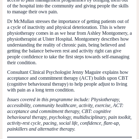
of the hospital into the community and giving people the skills
to manage their own pain.
Dr McMullan stresses the importance of getting patients out of
a cycle of inactivity and physical deterioration. This is where
physiotherapy comes in as we hear from Ashley Montgomery, a
physiotherapist at Ulster Hospital. Montgomery describes how
understanding the reality of chronic pain, being believed and
getting the balance between rest and activity right can give
people confidence to take the first steps towards self-managing
their condition.
Consultant Clinical Psychologist Jenny Maguire explains how
acceptance and commitment therapy (ACT) builds upon CBT
(cognitive behavioural therapy) to help people adjust to living
with pain as a long term condition.
Issues covered in this programme include: Physiotherapy,
accessibility, community healthcare, activity, exercise, ACT:
acceptance and commitment therapy, CBT: cognitive
behavioural therapy, psychology, multidisciplinary, pain toolkit,
activity-rest cycle, pacing, social life, confidence, flare-up,
painkillers and alternative therapy.