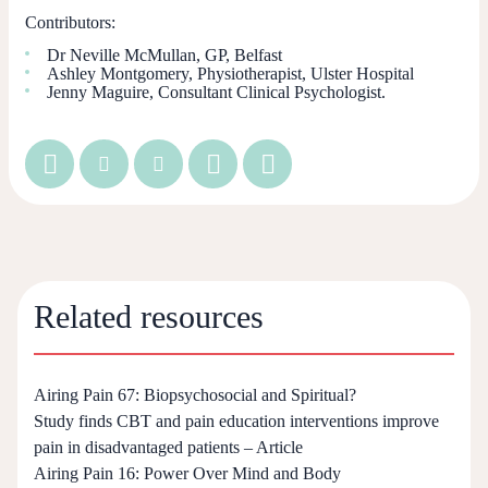
Contributors:
Dr Neville McMullan, GP, Belfast
Ashley Montgomery, Physiotherapist, Ulster Hospital
Jenny Maguire, Consultant Clinical Psychologist.
Related resources
Airing Pain 67: Biopsychosocial and Spiritual?
Study finds CBT and pain education interventions improve
pain in disadvantaged patients – Article
Airing Pain 16: Power Over Mind and Body