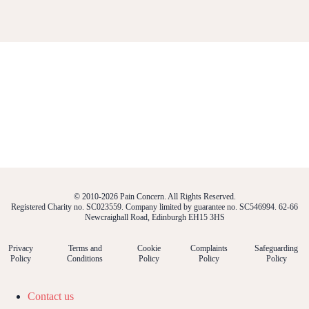
© 2010-2026 Pain Concern. All Rights Reserved.
Registered Charity no. SC023559. Company limited by guarantee no. SC546994. 62-66
Newcraighall Road, Edinburgh EH15 3HS
Privacy
Terms and
Cookie
Complaints
Safeguarding
Policy
Conditions
Policy
Policy
Policy
Contact us