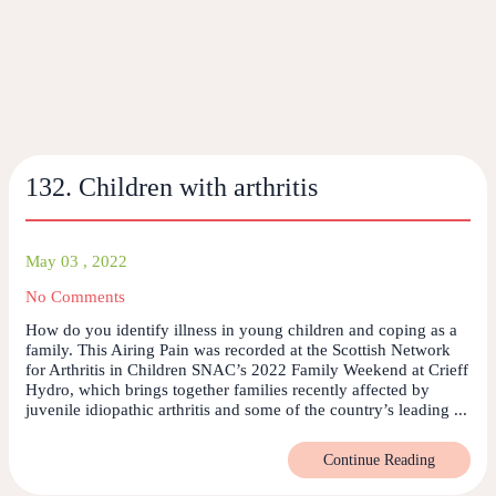
132. Children with arthritis
May 03 , 2022
No Comments
How do you identify illness in young children and coping as a
family. This Airing Pain was recorded at the Scottish Network
for Arthritis in Children SNAC’s 2022 Family Weekend at Crieff
Hydro, which brings together families recently affected by
juvenile idiopathic arthritis and some of the country’s leading ...
Continue Reading