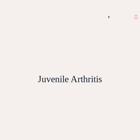
0
Juvenile Arthritis