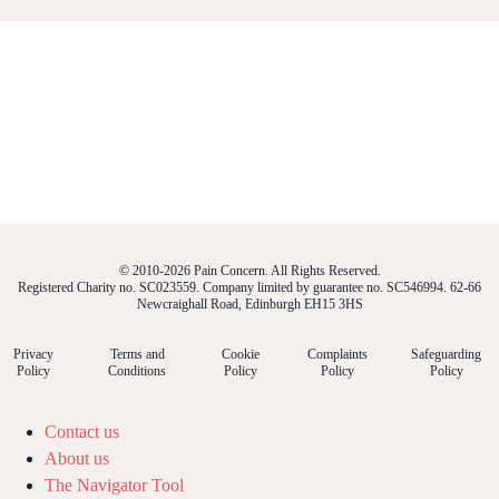
© 2010-2026 Pain Concern. All Rights Reserved.
Registered Charity no. SC023559. Company limited by guarantee no. SC546994. 62-66
Newcraighall Road, Edinburgh EH15 3HS
Privacy
Terms and
Cookie
Complaints
Safeguarding
Policy
Conditions
Policy
Policy
Policy
Contact us
About us
The Navigator Tool