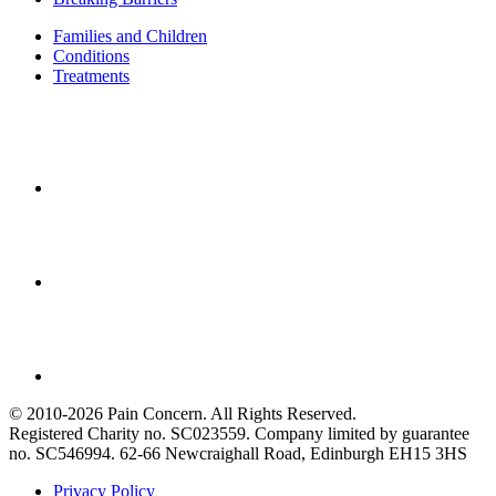
Families and Children
Conditions
Treatments
© 2010-2026 Pain Concern. All Rights Reserved.
Registered Charity no. SC023559. Company limited by guarantee
no. SC546994. 62-66 Newcraighall Road, Edinburgh EH15 3HS
Privacy Policy