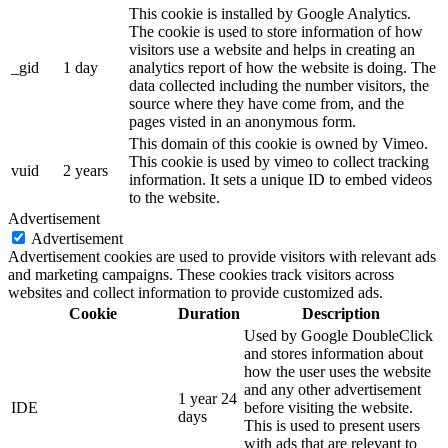
This cookie is installed by Google Analytics.
The cookie is used to store information of how
visitors use a website and helps in creating an
_gid
1 day
analytics report of how the website is doing. The
data collected including the number visitors, the
source where they have come from, and the
pages visted in an anonymous form.
This domain of this cookie is owned by Vimeo.
This cookie is used by vimeo to collect tracking
vuid
2 years
information. It sets a unique ID to embed videos
to the website.
Advertisement
Advertisement
Advertisement cookies are used to provide visitors with relevant ads
and marketing campaigns. These cookies track visitors across
websites and collect information to provide customized ads.
Cookie
Duration
Description
Used by Google DoubleClick
and stores information about
how the user uses the website
and any other advertisement
1 year 24
IDE
before visiting the website.
days
This is used to present users
with ads that are relevant to