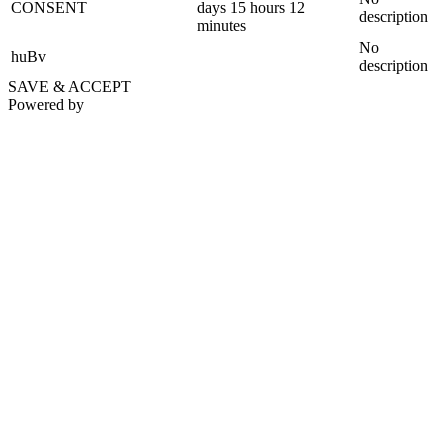
CONSENT
days 15 hours 12
description
minutes
No
huBv
description
SAVE & ACCEPT
Powered by