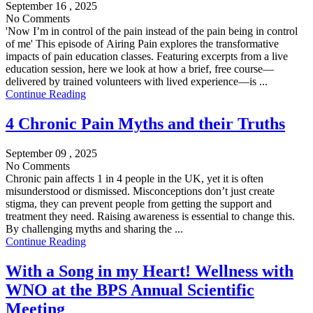
September 16 , 2025
No Comments
'Now I’m in control of the pain instead of the pain being in control
of me' This episode of Airing Pain explores the transformative
impacts of pain education classes. Featuring excerpts from a live
education session, here we look at how a brief, free course—
delivered by trained volunteers with lived experience—is ...
Continue Reading
4 Chronic Pain Myths and their Truths
September 09 , 2025
No Comments
Chronic pain affects 1 in 4 people in the UK, yet it is often
misunderstood or dismissed. Misconceptions don’t just create
stigma, they can prevent people from getting the support and
treatment they need. Raising awareness is essential to change this.
By challenging myths and sharing the ...
Continue Reading
With a Song in my Heart! Wellness with
WNO at the BPS Annual Scientific
Meeting