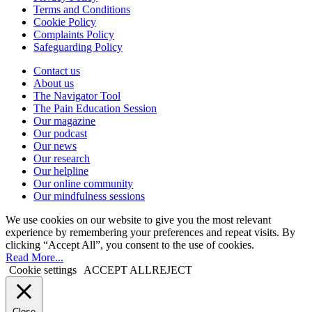
Terms and Conditions
Cookie Policy
Complaints Policy
Safeguarding Policy
Contact us
About us
The Navigator Tool
The Pain Education Session
Our magazine
Our podcast
Our news
Our research
Our helpline
Our online community
Our mindfulness sessions
We use cookies on our website to give you the most relevant
experience by remembering your preferences and repeat visits. By
clicking “Accept All”, you consent to the use of cookies.
Read More...
Cookie settings
ACCEPT ALL
REJECT
Close