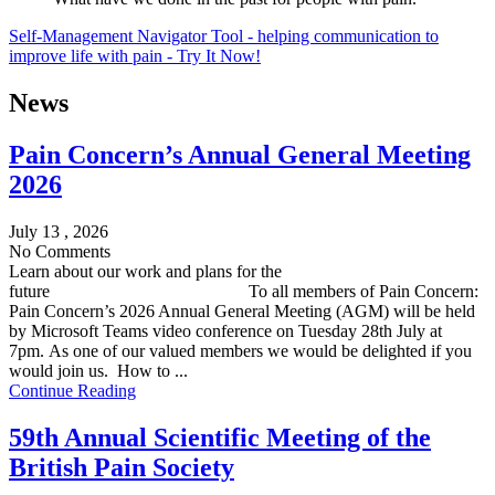
Self-Management Navigator Tool - helping communication to
improve life with pain - Try It Now!
News
Pain Concern’s Annual General Meeting
2026
July 13 , 2026
No Comments
Learn about our work and plans for the
future To all members of Pain Concern:
Pain Concern’s 2026 Annual General Meeting (AGM) will be held
by Microsoft Teams video conference on Tuesday 28th July at
7pm. As one of our valued members we would be delighted if you
would join us. How to ...
Continue Reading
59th Annual Scientific Meeting of the
British Pain Society