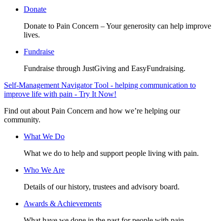
Donate
Donate to Pain Concern – Your generosity can help improve
lives.
Fundraise
Fundraise through JustGiving and EasyFundraising.
Self-Management Navigator Tool - helping communication to
improve life with pain - Try It Now!
Find out about Pain Concern and how we’re helping our
community.
What We Do
What we do to help and support people living with pain.
Who We Are
Details of our history, trustees and advisory board.
Awards & Achievements
What have we done in the past for people with pain.