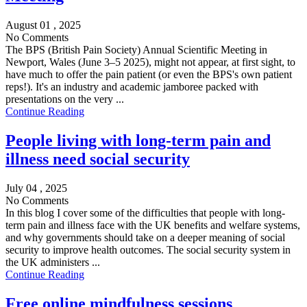
August 01 , 2025
No Comments
The BPS (British Pain Society) Annual Scientific Meeting in
Newport, Wales (June 3–5 2025), might not appear, at first sight, to
have much to offer the pain patient (or even the BPS's own patient
reps!). It's an industry and academic jamboree packed with
presentations on the very ...
Continue Reading
People living with long-term pain and
illness need social security
July 04 , 2025
No Comments
In this blog I cover some of the difficulties that people with long-
term pain and illness face with the UK benefits and welfare systems,
and why governments should take on a deeper meaning of social
security to improve health outcomes. The social security system in
the UK administers ...
Continue Reading
Free online mindfulness sessions