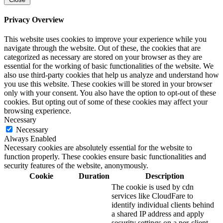
Privacy Overview
This website uses cookies to improve your experience while you
navigate through the website. Out of these, the cookies that are
categorized as necessary are stored on your browser as they are
essential for the working of basic functionalities of the website. We
also use third-party cookies that help us analyze and understand how
you use this website. These cookies will be stored in your browser
only with your consent. You also have the option to opt-out of these
cookies. But opting out of some of these cookies may affect your
browsing experience.
Necessary
Necessary
Always Enabled
Necessary cookies are absolutely essential for the website to
function properly. These cookies ensure basic functionalities and
security features of the website, anonymously.
Cookie
Duration
Description
The cookie is used by cdn
services like CloudFare to
identify individual clients behind
a shared IP address and apply
security settings on a per-client