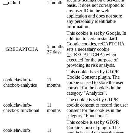
__cfduid
1 month
basis. It does not correspond to
any user ID in the web
application and does not store
any personally identifiable
information.
This cookie is set by Google. In
addition to certain standard
Google cookies, reCAPTCHA
5 months
_GRECAPTCHA
sets a necessary cookie
27 days
(_GRECAPTCHA) when
executed for the purpose of
providing its risk analysis.
This cookie is set by GDPR
Cookie Consent plugin. The
cookielawinfo-
11
cookie is used to store the user
checbox-analytics
months
consent for the cookies in the
category "Analytics".
The cookie is set by GDPR
cookielawinfo-
11
cookie consent to record the user
checbox-functional
months
consent for the cookies in the
category "Functional".
This cookie is set by GDPR
Cookie Consent plugin. The
cookielawinfo-
11
cookie is used to store the user