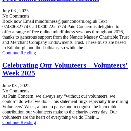
July 03 , 2025
No Comments
Book now Email mindfulness@painconcern.org.uk Text
07480632774 Call 0300 222 5774 Pain Concern is delighted to
offer a range of free online mindfulness sessions throughout 2026,
thanks to generous support from the Nancie Massey Charitable Trust
and Merchant Company Endowments Trust. These trusts are based
in Edinburgh and the Lothians, so while the ...
Continue Reading
Celebrating Our Volunteers – Volunteers’
Week 2025
June 03 , 2025
No Comments
At Pain Concern, we always say “without our volunteers, we
couldn’t do what we do.” This statement rings especially true during
Volunteers’ Week, a time to pause and recognise the incredible
contribution our volunteers make to the charity every day. Our
volunteers are the heart of everything we do.Their ...
Continue Reading