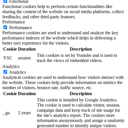
Functional
Functional cookies help to perform certain functionalities like
sharing the content of the website on social media platforms, collect
feedbacks, and other third-party features.
Performance
Performance
Performance cookies are used to understand and analyze the key
performance indexes of the website which helps in delivering a
better user experience for the visitors.
Cookie
Duration
Description
This cookies is set by Youtube and is used to
YSC
session
track the views of embedded videos.
Analytics
Analytics
Analytical cookies are used to understand how visitors interact with
the website. These cookies help provide information on metrics the
number of visitors, bounce rate, traffic source, etc.
Cookie
Duration
Description
This cookie is installed by Google Analytics.
The cookie is used to calculate visitor, session,
campaign data and keep track of site usage for
_ga
2 years
the site's analytics report. The cookies store
information anonymously and assign a randomly
generated number to identify unique visitors.