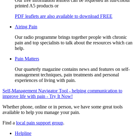
Our free information leaflets can be requested as full-colour
printed A5 products or
PDF leaflets are also available to download FREE
Airing Pain
Our radio programme brings together people with chronic
pain and top specialists to talk about the resources which can
help.
Pain Matters
Our quarterly magazine contains news and features on self-
management techniques, pain treatments and personal
experiences of living with pain.
Self-Management Navigator Tool - helping communication to
improve life with pain - Try It Now!
Whether phone, online or in person, we have some great tools
available to help you manage your pain.
Find a
local pain support group
.
Helpline