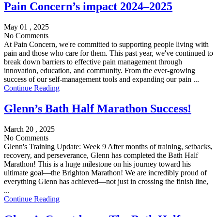
Pain Concern’s impact 2024–2025
May 01 , 2025
No Comments
At Pain Concern, we're committed to supporting people living with
pain and those who care for them. This past year, we've continued to
break down barriers to effective pain management through
innovation, education, and community. From the ever-growing
success of our self-management tools and expanding our pain ...
Continue Reading
Glenn’s Bath Half Marathon Success!
March 20 , 2025
No Comments
Glenn's Training Update: Week 9 After months of training, setbacks,
recovery, and perseverance, Glenn has completed the Bath Half
Marathon! This is a huge milestone on his journey toward his
ultimate goal—the Brighton Marathon! We are incredibly proud of
everything Glenn has achieved—not just in crossing the finish line,
...
Continue Reading