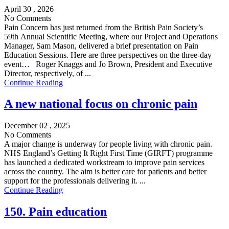
April 30 , 2026
No Comments
Pain Concern has just returned from the British Pain Society’s
59th Annual Scientific Meeting, where our Project and Operations
Manager, Sam Mason, delivered a brief presentation on Pain
Education Sessions. Here are three perspectives on the three-day
event… Roger Knaggs and Jo Brown, President and Executive
Director, respectively, of ...
Continue Reading
A new national focus on chronic pain
December 02 , 2025
No Comments
A major change is underway for people living with chronic pain.
NHS England’s Getting It Right First Time (GIRFT) programme
has launched a dedicated workstream to improve pain services
across the country. The aim is better care for patients and better
support for the professionals delivering it. ...
Continue Reading
150. Pain education