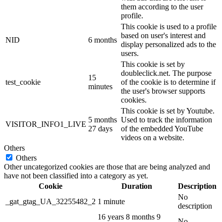
them according to the user
profile.
This cookie is used to a profile
based on user's interest and
NID
6 months
display personalized ads to the
users.
This cookie is set by
doubleclick.net. The purpose
15
test_cookie
of the cookie is to determine if
minutes
the user's browser supports
cookies.
This cookie is set by Youtube.
5 months
Used to track the information
VISITOR_INFO1_LIVE
27 days
of the embedded YouTube
videos on a website.
Others
Others
Other uncategorized cookies are those that are being analyzed and
have not been classified into a category as yet.
Cookie
Duration
Description
No
_gat_gtag_UA_32255482_2
1 minute
description
16 years 8 months 9
No