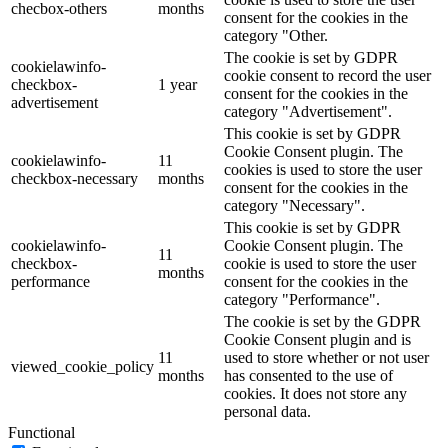
checbox-others
months
consent for the cookies in the
category "Other.
The cookie is set by GDPR
cookielawinfo-
cookie consent to record the user
checkbox-
1 year
consent for the cookies in the
advertisement
category "Advertisement".
This cookie is set by GDPR
Cookie Consent plugin. The
cookielawinfo-
11
cookies is used to store the user
checkbox-necessary
months
consent for the cookies in the
category "Necessary".
This cookie is set by GDPR
cookielawinfo-
Cookie Consent plugin. The
11
checkbox-
cookie is used to store the user
months
performance
consent for the cookies in the
category "Performance".
The cookie is set by the GDPR
Cookie Consent plugin and is
11
used to store whether or not user
viewed_cookie_policy
months
has consented to the use of
cookies. It does not store any
personal data.
Functional