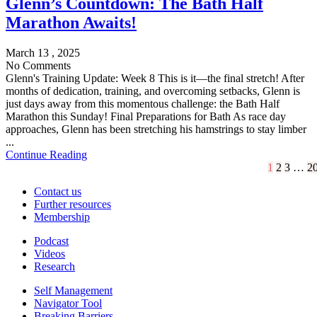
Glenn’s Countdown: The Bath Half
Marathon Awaits!
March 13 , 2025
No Comments
Glenn's Training Update: Week 8 This is it—the final stretch! After
months of dedication, training, and overcoming setbacks, Glenn is
just days away from this momentous challenge: the Bath Half
Marathon this Sunday! Final Preparations for Bath As race day
approaches, Glenn has been stretching his hamstrings to stay limber
...
Continue Reading
1
2
3
…
2
Contact us
Further resources
Membership
Podcast
Videos
Research
Self Management
Navigator Tool
Breaking Barriers