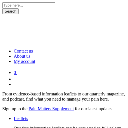
Contact us
About us
My account
0
From evidence-based information leaflets to our quarterly magazine,
and podcast, find what you need to manage your pain here.
Sign up to the
Pain Matters Supplement
for our latest updates.
Leaflets