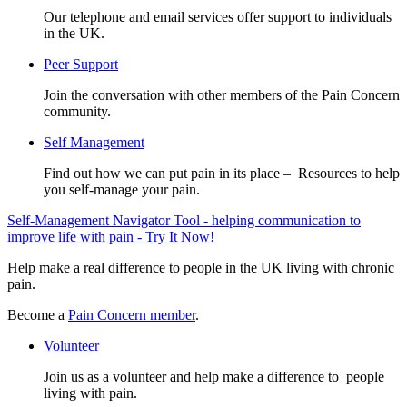
Our telephone and email services offer support to individuals
in the UK.
Peer Support
Join the conversation with other members of the Pain Concern
community.
Self Management
Find out how we can put pain in its place – Resources to help
you self-manage your pain.
Self-Management Navigator Tool - helping communication to
improve life with pain - Try It Now!
Help make a real difference to people in the UK living with chronic
pain.
Become a
Pain Concern member
.
Volunteer
Join us as a volunteer and help make a difference to people
living with pain.