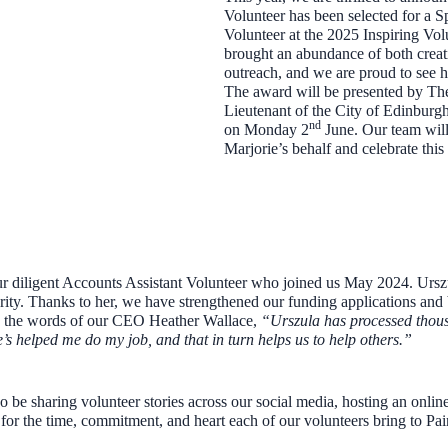
Volunteer has been selected for a S
Volunteer at the 2025 Inspiring V
brought an abundance of both creativ
outreach, and we are proud to see h
The award will be presented by Th
Lieutenant of the City of Edinburg
nd
on Monday 2
June. Our team will 
Marjorie’s behalf and celebrate thi
ur diligent Accounts Assistant Volunteer who joined us May 2024. Ursz
rity. Thanks to her, we have strengthened our funding applications and 
 the words of our CEO Heather Wallace,
“Urszula has processed thousa
he’s helped me do my job, and that in turn helps us to help others.”
 be sharing volunteer stories across our social media, hosting an online
for the time, commitment, and heart each of our volunteers bring to Pa