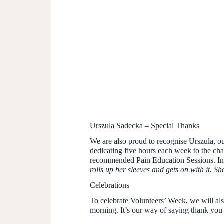
Urszula Sadecka – Special Thanks
We are also proud to recognise Urszula, o
dedicating five hours each week to the cha
recommended Pain Education Sessions. In
rolls up her sleeves and gets on with it. S
Celebrations
To celebrate Volunteers’ Week, we will also
morning. It’s our way of saying thank you 