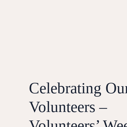
Celebrating Ou
Volunteers –
Volunteers’ We