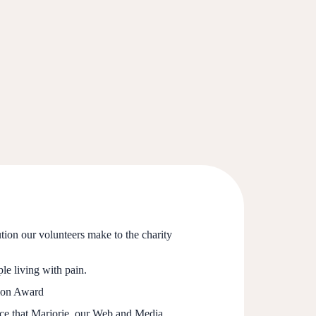
ution our volunteers make to the charity
le living with pain.
tion Award
unce that Marjorie, our Web and Media