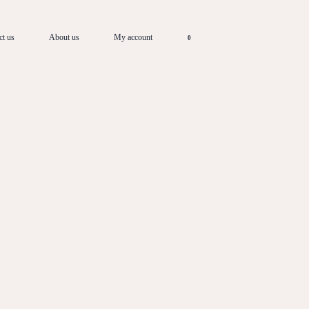
ct us
About us
My account
0