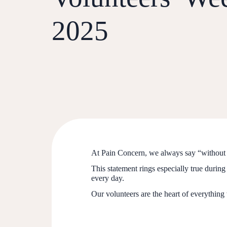
2025
At Pain Concern, we always say “without 
This statement rings especially true durin
every day.
Our volunteers are the heart of everything 