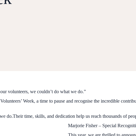
our volunteers, we couldn’t do what we do.”
g Volunteers’ Week, a time to pause and recognise the incredible contrib
we do.Their time, skills, and dedication help us reach thousands of peop
Marjorie Fisher – Special Recogni
This year, we are thrilled to anno