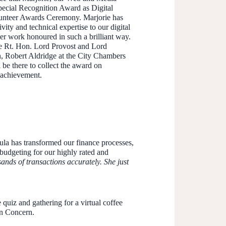
pecial Recognition Award as Digital
olunteer Awards Ceremony. Marjorie has
ity and technical expertise to our digital
er work honoured in such a brilliant way.
e Rt. Hon. Lord Provost and Lord
h, Robert Aldridge at the City Chambers
be there to collect the award on
s achievement.
ula has transformed our finance processes,
budgeting for our highly rated and
nds of transactions accurately. She just
 quiz and gathering for a virtual coffee
in Concern.