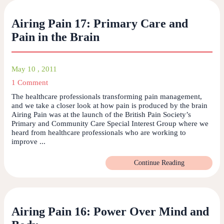
Airing Pain 17: Primary Care and
Pain in the Brain
May 10 , 2011
1 Comment
The healthcare professionals transforming pain management,
and we take a closer look at how pain is produced by the brain
Airing Pain was at the launch of the British Pain Society’s
Primary and Community Care Special Interest Group where we
heard from healthcare professionals who are working to
improve ...
Continue Reading
Airing Pain 16: Power Over Mind and