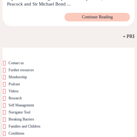
Peacock and Sir Michael Bond ...
Continue Reading
« PRE
Contact us
Further resources
Membership
Podcast
Videos
Research
Self Management
Navigator Tool
Breaking Barriers
Families and Children
Conditions