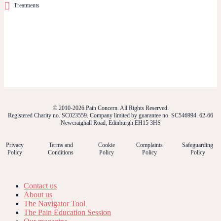
Treatments
© 2010-2026 Pain Concern. All Rights Reserved.
Registered Charity no. SC023559. Company limited by guarantee no. SC546994. 62-66
Newcraighall Road, Edinburgh EH15 3HS
Privacy
Terms and
Cookie
Complaints
Safeguarding
Policy
Conditions
Policy
Policy
Policy
Contact us
About us
The Navigator Tool
The Pain Education Session