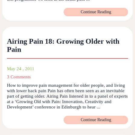
Continue Reading
Airing Pain 18: Growing Older with
Pain
May 24 , 2011
3 Comments
How to improve pain management for older people, and living
with lower back pain Pain has often been seen as an inevitable
part of getting older. Airing Pain listened in to a panel of experts
at a ‘Growing Old with Pain: Innovation, Creativity and
Development’ conference in Edinburgh to hear ...
Continue Reading