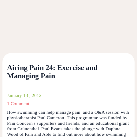
Airing Pain 24: Exercise and
Managing Pain
January 13 , 2012
1 Comment
How swimming can help manage pain, and a Q&A session with
physiotherapist Paul Cameron. This programme was funded by
Pain Concern's supporters and friends, and an educational grant
from Grünenthal. Paul Evans takes the plunge with Daphne
Wood of Pain and Able to find out more about how swimming