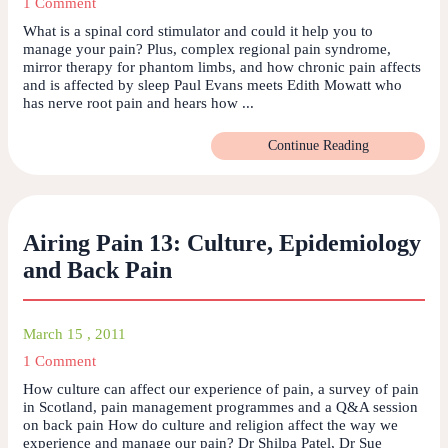
1 Comment
What is a spinal cord stimulator and could it help you to
manage your pain? Plus, complex regional pain syndrome,
mirror therapy for phantom limbs, and how chronic pain affects
and is affected by sleep Paul Evans meets Edith Mowatt who
has nerve root pain and hears how ...
Continue Reading
Airing Pain 13: Culture, Epidemiology
and Back Pain
March 15 , 2011
1 Comment
How culture can affect our experience of pain, a survey of pain
in Scotland, pain management programmes and a Q&A session
on back pain How do culture and religion affect the way we
experience and manage our pain? Dr Shilpa Patel, Dr Sue