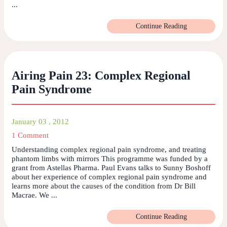
...
Continue Reading
Airing Pain 23: Complex Regional
Pain Syndrome
January 03 , 2012
1 Comment
Understanding complex regional pain syndrome, and treating
phantom limbs with mirrors This programme was funded by a
grant from Astellas Pharma. Paul Evans talks to Sunny Boshoff
about her experience of complex regional pain syndrome and
learns more about the causes of the condition from Dr Bill
Macrae. We ...
Continue Reading