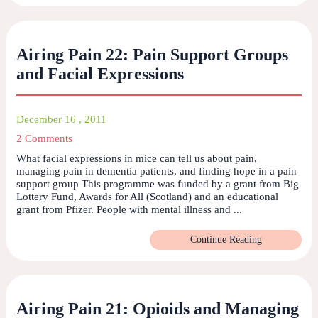
Airing Pain 22: Pain Support Groups
and Facial Expressions
December 16 , 2011
2 Comments
What facial expressions in mice can tell us about pain,
managing pain in dementia patients, and finding hope in a pain
support group This programme was funded by a grant from Big
Lottery Fund, Awards for All (Scotland) and an educational
grant from Pfizer. People with mental illness and ...
Continue Reading
Airing Pain 21: Opioids and Managing