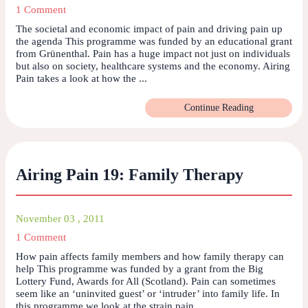
1 Comment
The societal and economic impact of pain and driving pain up
the agenda This programme was funded by an educational grant
from Grünenthal. Pain has a huge impact not just on individuals
but also on society, healthcare systems and the economy. Airing
Pain takes a look at how the ...
Continue Reading
Airing Pain 19: Family Therapy
November 03 , 2011
1 Comment
How pain affects family members and how family therapy can
help This programme was funded by a grant from the Big
Lottery Fund, Awards for All (Scotland). Pain can sometimes
seem like an ‘uninvited guest’ or ‘intruder’ into family life. In
this programme we look at the strain pain ...