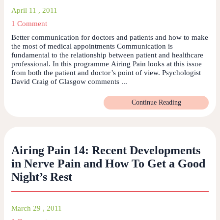
April 11 , 2011
1 Comment
Better communication for doctors and patients and how to make
the most of medical appointments Communication is
fundamental to the relationship between patient and healthcare
professional. In this programme Airing Pain looks at this issue
from both the patient and doctor’s point of view. Psychologist
David Craig of Glasgow comments ...
Continue Reading
Airing Pain 14: Recent Developments
in Nerve Pain and How To Get a Good
Night’s Rest
March 29 , 2011