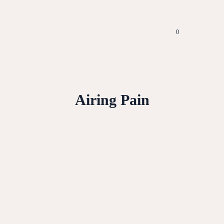
0
Airing Pain