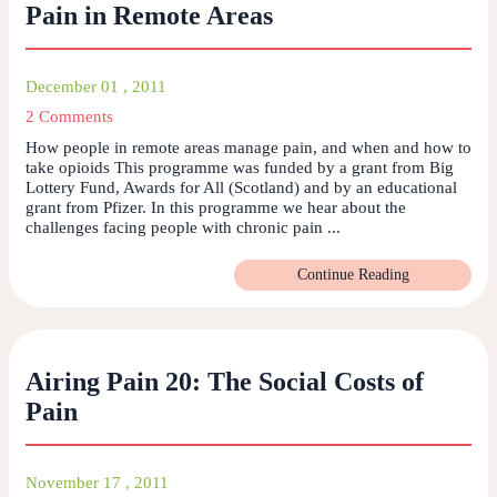
Pain in Remote Areas
December 01 , 2011
2 Comments
How people in remote areas manage pain, and when and how to
take opioids This programme was funded by a grant from Big
Lottery Fund, Awards for All (Scotland) and by an educational
grant from Pfizer. In this programme we hear about the
challenges facing people with chronic pain ...
Continue Reading
Airing Pain 20: The Social Costs of
Pain
November 17 , 2011