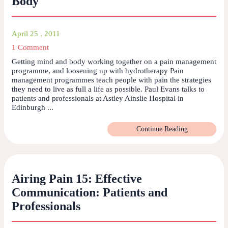
Body
April 25 , 2011
1 Comment
Getting mind and body working together on a pain management
programme, and loosening up with hydrotherapy Pain
management programmes teach people with pain the strategies
they need to live as full a life as possible. Paul Evans talks to
patients and professionals at Astley Ainslie Hospital in
Edinburgh ...
Continue Reading
Airing Pain 15: Effective
Communication: Patients and
Professionals