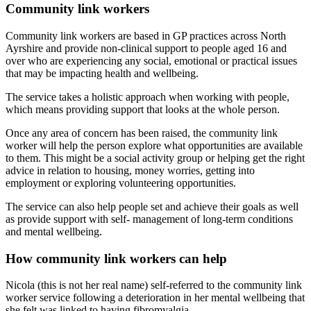
Community link workers
Community link workers are based in GP practices across North
Ayrshire and provide non-clinical support to people aged 16 and
over who are experiencing any social, emotional or practical issues
that may be impacting health and wellbeing.
The service takes a holistic approach when working with people,
which means providing support that looks at the whole person.
Once any area of concern has been raised, the community link
worker will help the person explore what opportunities are available
to them. This might be a social activity group or helping get the right
advice in relation to housing, money worries, getting into
employment or exploring volunteering opportunities.
The service can also help people set and achieve their goals as well
as provide support with self- management of long-term conditions
and mental wellbeing.
How community link workers can help
Nicola (this is not her real name) self-referred to the community link
worker service following a deterioration in her mental wellbeing that
she felt was linked to having fibromyalgia.