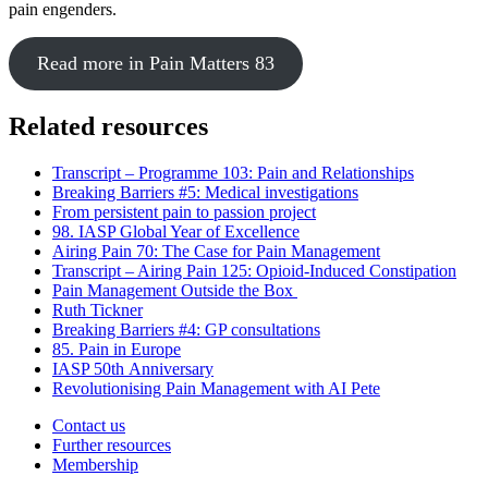
pain engenders.
Read more in Pain Matters 83
Related resources
Transcript – Programme 103: Pain and Relationships
Breaking Barriers #5: Medical investigations
From persistent pain to passion project
98. IASP Global Year of Excellence
Airing Pain 70: The Case for Pain Management
Transcript – Airing Pain 125: Opioid-Induced Constipation
Pain Management Outside the Box
Ruth Tickner
Breaking Barriers #4: GP consultations
85. Pain in Europe
IASP 50th Anniversary
Revolutionising Pain Management with AI Pete
Contact us
Further resources
Membership