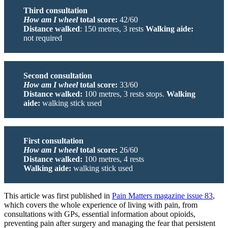
Third consultation
How am I wheel
total score:
42/60
Distance walked
: 150 metres, 3 rests
Walking aide:
not required
Second consultation
How am I wheel
total score:
33/60
Distance walked:
100 metres, 3 rests stops.
Walking
aide:
walking stick used
First consultation
How am I wheel
total score:
26/60
Distance walked:
100 metres, 4 rests
Walking aide:
walking stick used
This article was first published in
Pain Matters magazine issue 83
,
which covers the whole experience of living with pain, from
consultations with GPs, essential information about opioids,
preventing pain after surgery and managing the fear that persistent