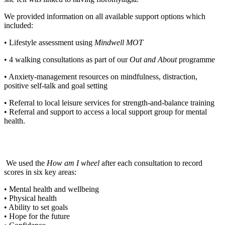
We provided information on all available support options which
included:
• Lifestyle assessment using
Mindwell MOT
• 4 walking consultations as part of our
Out and About
programme
• Anxiety-management resources on mindfulness, distraction,
positive self-talk and goal setting
• Referral to local leisure services for strength-and-balance training
• Referral and support to access a local support group for mental
health.
We used the
How am I wheel
after each consultation to record
scores in six key areas:
• Mental health and wellbeing
• Physical health
• Ability to set goals
• Hope for the future