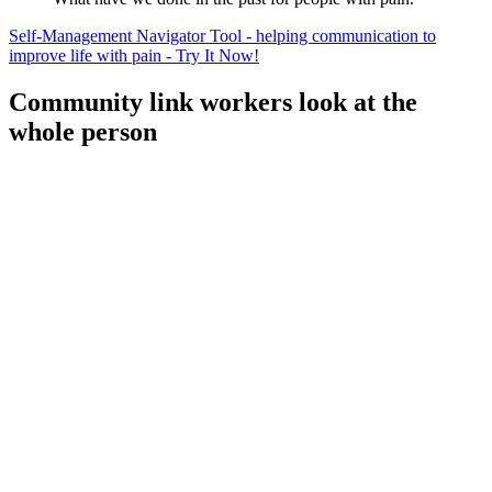
Self-Management Navigator Tool - helping communication to
improve life with pain - Try It Now!
Community link workers look at the
whole person