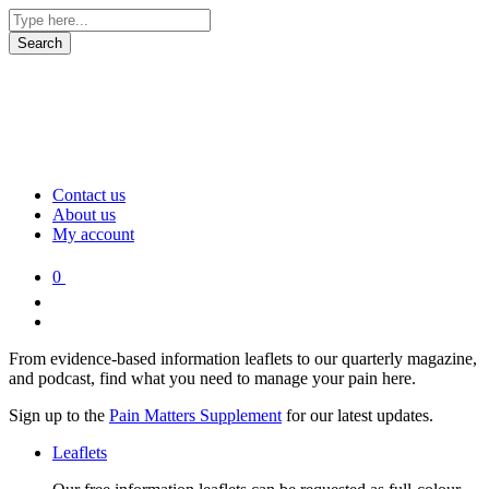
Contact us
About us
My account
0
From evidence-based information leaflets to our quarterly magazine,
and podcast, find what you need to manage your pain here.
Sign up to the
Pain Matters Supplement
for our latest updates.
Leaflets