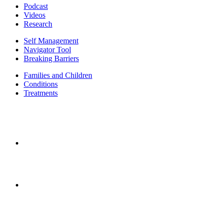
Podcast
Videos
Research
Self Management
Navigator Tool
Breaking Barriers
Families and Children
Conditions
Treatments