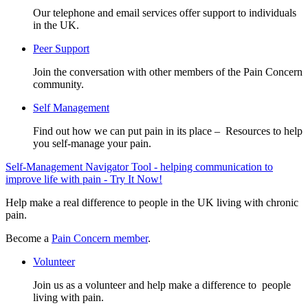
Our telephone and email services offer support to individuals
in the UK.
Peer Support
Join the conversation with other members of the Pain Concern
community.
Self Management
Find out how we can put pain in its place – Resources to help
you self-manage your pain.
Self-Management Navigator Tool - helping communication to
improve life with pain - Try It Now!
Help make a real difference to people in the UK living with chronic
pain.
Become a
Pain Concern member
.
Volunteer
Join us as a volunteer and help make a difference to people
living with pain.