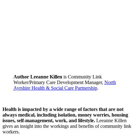
Author Leeanne Killen
is Community Link
Worker/Primary Care Development Manager,
North
Ayrshire Health & Social Care Partnership
.
Health is impacted by a wide range of factors that are not
always medical, including isolation, money worries, housing
issues, self-management, work, and lifestyle.
Leeanne Killen
gives an insight into the workings and benefits of community link
workers.