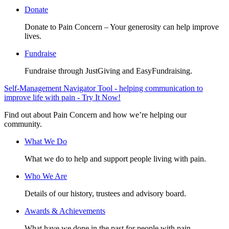
Donate
Donate to Pain Concern – Your generosity can help improve
lives.
Fundraise
Fundraise through JustGiving and EasyFundraising.
Self-Management Navigator Tool - helping communication to
improve life with pain - Try It Now!
Find out about Pain Concern and how we’re helping our
community.
What We Do
What we do to help and support people living with pain.
Who We Are
Details of our history, trustees and advisory board.
Awards & Achievements
What have we done in the past for people with pain.