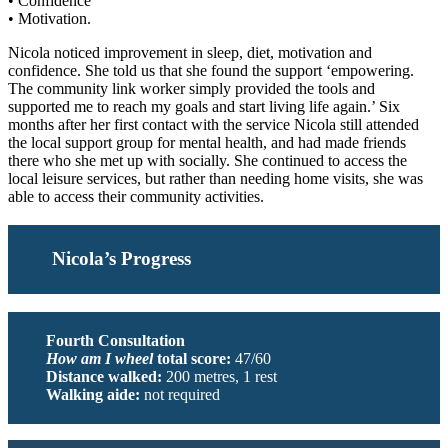
• Confidence
• Motivation.
Nicola noticed improvement in sleep, diet, motivation and
confidence. She told us that she found the support ‘empowering.
The community link worker simply provided the tools and
supported me to reach my goals and start living life again.’ Six
months after her first contact with the service Nicola still attended
the local support group for mental health, and had made friends
there who she met up with socially. She continued to access the
local leisure services, but rather than needing home visits, she was
able to access their community activities.
Nicola’s Progress
Fourth Consultation
How am I wheel
total score:
47/60
Distance walked:
200 metres, 1 rest
Walking aide:
not required