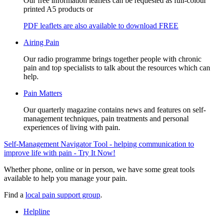
Our free information leaflets can be requested as full-colour
printed A5 products or
PDF leaflets are also available to download FREE
Airing Pain
Our radio programme brings together people with chronic
pain and top specialists to talk about the resources which can
help.
Pain Matters
Our quarterly magazine contains news and features on self-
management techniques, pain treatments and personal
experiences of living with pain.
Self-Management Navigator Tool - helping communication to
improve life with pain - Try It Now!
Whether phone, online or in person, we have some great tools
available to help you manage your pain.
Find a
local pain support group
.
Helpline