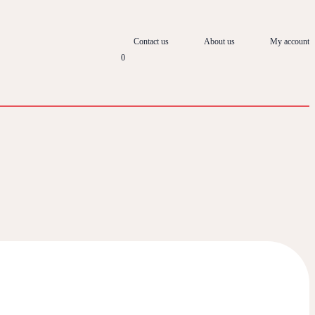
Contact us
About us
My account
0