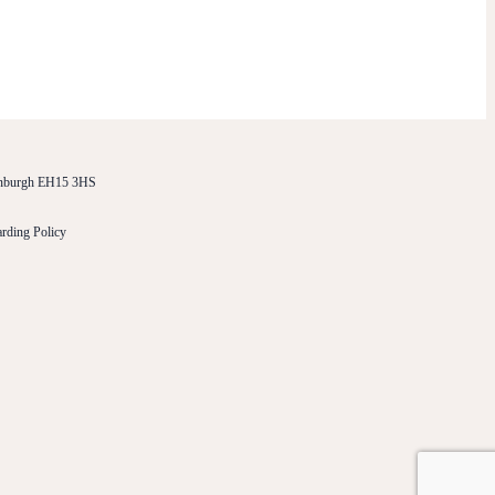
dinburgh EH15 3HS
rding Policy