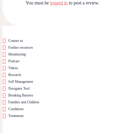
You must be
logged in
to post a review.
Contact us
Further resources
Membership
Podcast
Videos
Research
Self Management
Navigator Tool
Breaking Barriers
Families and Children
Conditions
Treatments