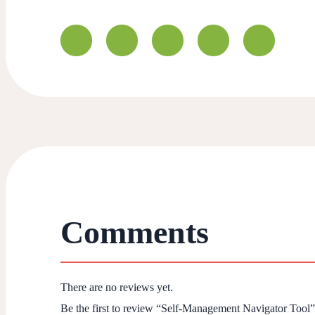
Comments
There are no reviews yet.
Be the first to review “Self-Management Navigator Tool”