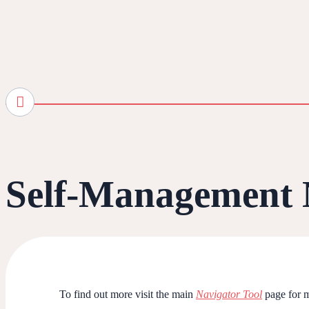
Self-Management 
To find out more visit the main
Navigator Tool
page for m