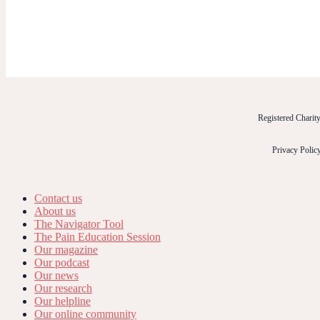
Registered Chari
Privacy Polic
Contact us
About us
The Navigator Tool
The Pain Education Session
Our magazine
Our podcast
Our news
Our research
Our helpline
Our online community