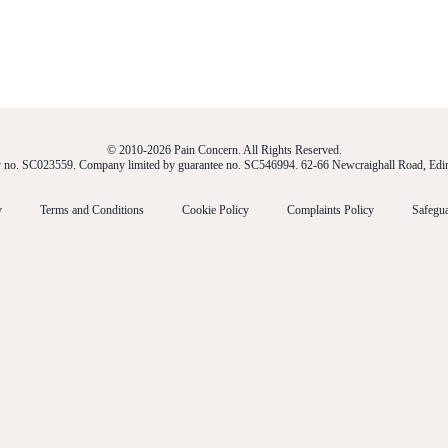
© 2010-2026 Pain Concern. All Rights Reserved.
ty no. SC023559. Company limited by guarantee no. SC546994. 62-66 Newcraighall Road, E
y
Terms and Conditions
Cookie Policy
Complaints Policy
Safegua