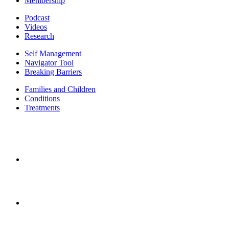
Membership
Podcast
Videos
Research
Self Management
Navigator Tool
Breaking Barriers
Families and Children
Conditions
Treatments