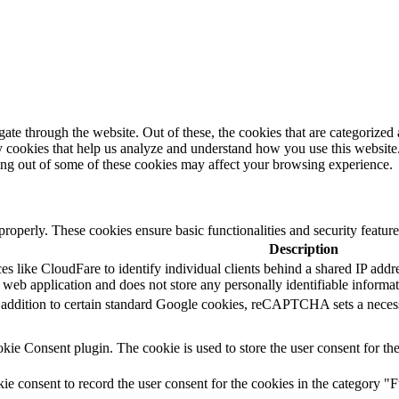
e through the website. Out of these, the cookies that are categorized a
rty cookies that help us analyze and understand how you use this websit
ting out of some of these cookies may affect your browsing experience.
 properly. These cookies ensure basic functionalities and security featu
Description
s like CloudFare to identify individual clients behind a shared IP addres
 web application and does not store any personally identifiable informat
In addition to certain standard Google cookies, reCAPTCHA sets a n
e Consent plugin. The cookie is used to store the user consent for the
 consent to record the user consent for the cookies in the category "F