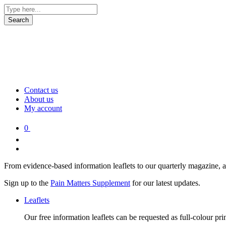
Contact us
About us
My account
0
From evidence-based information leaflets to our quarterly magazine, 
Sign up to the
Pain Matters Supplement
for our latest updates.
Leaflets
Our free information leaflets can be requested as full-colour pr