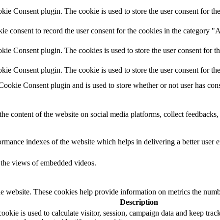
e Consent plugin. The cookie is used to store the user consent for the
e consent to record the user consent for the cookies in the category "
ie Consent plugin. The cookies is used to store the user consent for t
ie Consent plugin. The cookie is used to store the user consent for th
okie Consent plugin and is used to store whether or not user has consen
the content of the website on social media platforms, collect feedbacks, 
mance indexes of the website which helps in delivering a better user ex
k the views of embedded videos.
e website. These cookies help provide information on metrics the number 
Description
okie is used to calculate visitor, session, campaign data and keep track o