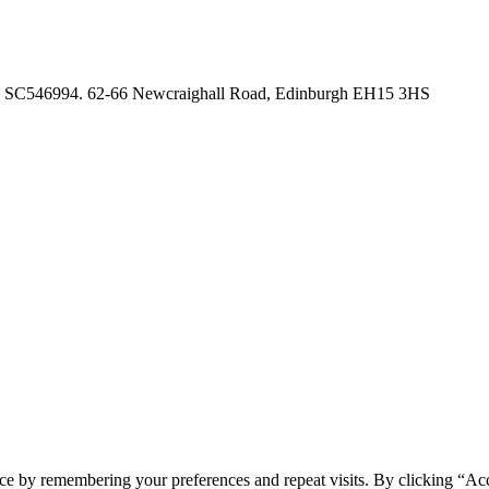
no. SC546994. 62-66 Newcraighall Road, Edinburgh EH15 3HS
ce by remembering your preferences and repeat visits. By clicking “Acc