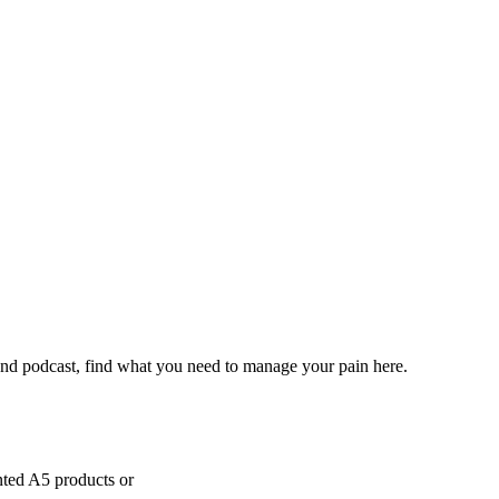
and podcast, find what you need to manage your pain here.
inted A5 products or