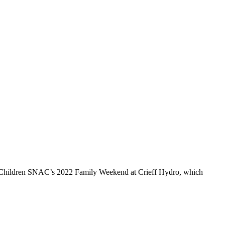
s in Children SNAC’s 2022 Family Weekend at Crieff Hydro, which