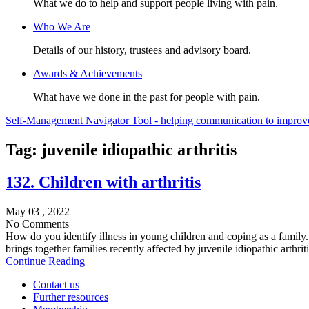
What we do to help and support people living with pain.
Who We Are
Details of our history, trustees and advisory board.
Awards & Achievements
What have we done in the past for people with pain.
Self-Management Navigator Tool - helping communication to improve 
Tag:
juvenile idiopathic arthritis
132. Children with arthritis
May 03 , 2022
No Comments
How do you identify illness in young children and coping as a famil
brings together families recently affected by juvenile idiopathic arthrit
Continue Reading
Contact us
Further resources