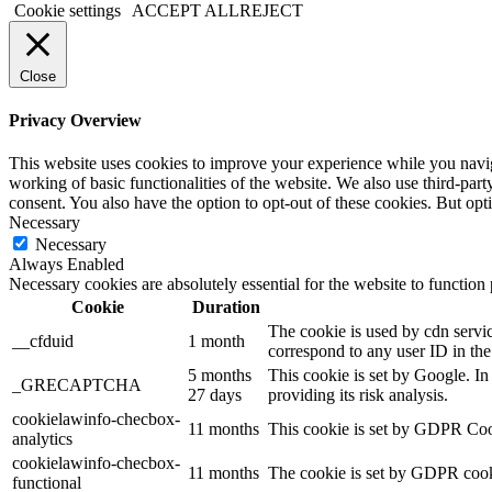
Cookie settings
ACCEPT ALL
REJECT
Close
Privacy Overview
This website uses cookies to improve your experience while you navigat
working of basic functionalities of the website. We also use third-pa
consent. You also have the option to opt-out of these cookies. But op
Necessary
Necessary
Always Enabled
Necessary cookies are absolutely essential for the website to function
Cookie
Duration
The cookie is used by cdn service
__cfduid
1 month
correspond to any user ID in the
5 months
This cookie is set by Google. 
_GRECAPTCHA
27 days
providing its risk analysis.
cookielawinfo-checbox-
11 months
This cookie is set by GDPR Cooki
analytics
cookielawinfo-checbox-
11 months
The cookie is set by GDPR cookie
functional