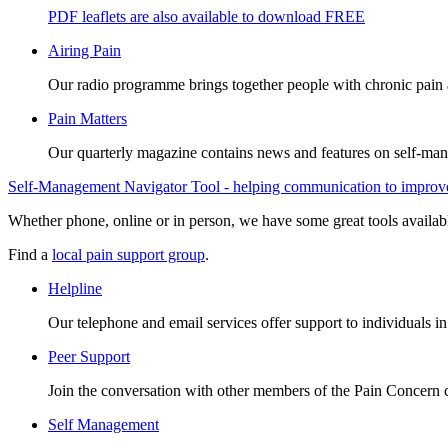
PDF leaflets are also available to download FREE
Airing Pain
Our radio programme brings together people with chronic pain an
Pain Matters
Our quarterly magazine contains news and features on self-mana
Self-Management Navigator Tool - helping communication to improve 
Whether phone, online or in person, we have some great tools availab
Find a
local pain support group
.
Helpline
Our telephone and email services offer support to individuals i
Peer Support
Join the conversation with other members of the Pain Concern
Self Management