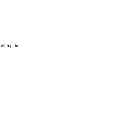
 with pain.