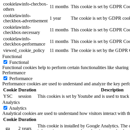
cookielawinfo-checbox-
11 months
This cookie is set by GDPR Cooki
others
cookielawinfo-
1 year
The cookie is set by GDPR cooki
checkbox-advertisement
cookielawinfo-
11 months
This cookie is set by GDPR Cook
checkbox-necessary
cookielawinfo-
11 months
This cookie is set by GDPR Cook
checkbox-performance
viewed_cookie_policy
11 months
The cookie is set by the GDPR Co
Functional
Functional
Functional cookies help to perform certain functionalities like sharing 
Performance
Performance
Performance cookies are used to understand and analyze the key perfor
Cookie
Duration
Description
YSC
session
This cookies is set by Youtube and is used to trac
Analytics
Analytics
Analytical cookies are used to understand how visitors interact with th
Cookie
Duration
This cookie is installed by Google Analytics. The co
_ga
2 years