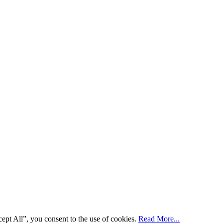
ept All”, you consent to the use of cookies.
Read More...