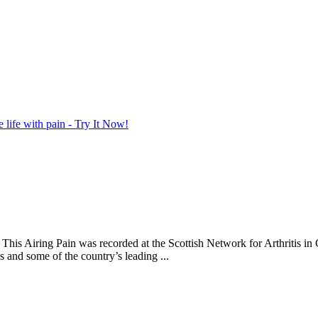
life with pain - Try It Now!
y. This Airing Pain was recorded at the Scottish Network for Arthriti
is and some of the country’s leading ...