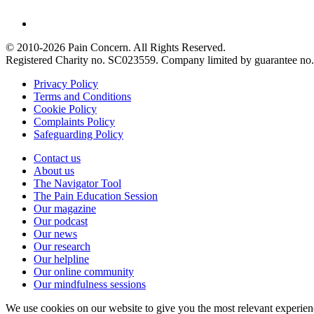
© 2010-2026 Pain Concern. All Rights Reserved.
Registered Charity no. SC023559. Company limited by guarantee 
Privacy Policy
Terms and Conditions
Cookie Policy
Complaints Policy
Safeguarding Policy
Contact us
About us
The Navigator Tool
The Pain Education Session
Our magazine
Our podcast
Our news
Our research
Our helpline
Our online community
Our mindfulness sessions
We use cookies on our website to give you the most relevant experien