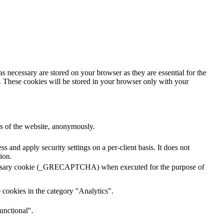
s necessary are stored on your browser as they are essential for the
e. These cookies will be stored in your browser only with your
res of the website, anonymously.
s and apply security settings on a per-client basis. It does not
ion.
ecessary cookie (_GRECAPTCHA) when executed for the purpose of
 cookies in the category "Analytics".
unctional".