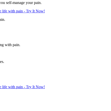
 you self-manage your pain.
life with pain - Try It Now!
ain.
ing with pain.
es.
life with pain - Try It Now!