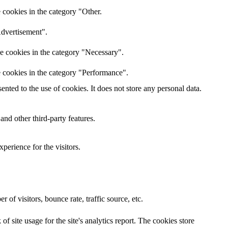
 cookies in the category "Other.
Advertisement".
he cookies in the category "Necessary".
e cookies in the category "Performance".
ted to the use of cookies. It does not store any personal data.
and other third-party features.
perience for the visitors.
of visitors, bounce rate, traffic source, etc.
f site usage for the site's analytics report. The cookies store