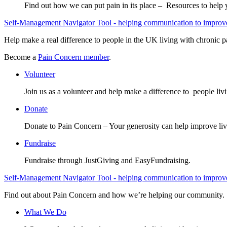
Find out how we can put pain in its place – Resources to help
Self-Management Navigator Tool - helping communication to improve 
Help make a real difference to people in the UK living with chronic p
Become a
Pain Concern member
.
Volunteer
Join us as a volunteer and help make a difference to people liv
Donate
Donate to Pain Concern – Your generosity can help improve liv
Fundraise
Fundraise through JustGiving and EasyFundraising.
Self-Management Navigator Tool - helping communication to improve 
Find out about Pain Concern and how we’re helping our community.
What We Do