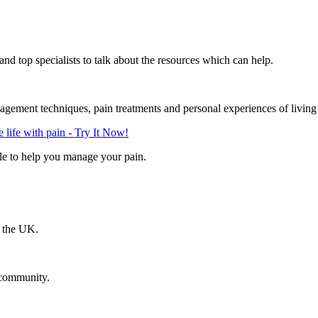
d top specialists to talk about the resources which can help.
gement techniques, pain treatments and personal experiences of living
life with pain - Try It Now!
le to help you manage your pain.
n the UK.
 community.