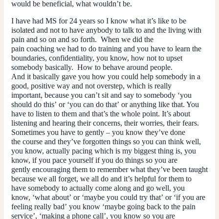
would be beneficial, what wouldn’t be.
I have had MS for 24 years so I know what it’s like to be
isolated and not to have anybody to talk to and the living with
pain and so on and so forth. When we did the
pain coaching we had to do training and you have to learn the
boundaries, confidentiality, you know, how not to upset
somebody basically. How to behave around people.
And it basically gave you how you could help somebody in a
good, positive way and not overstep, which is really
important, because you can’t sit and say to somebody ‘you
should do this’ or ‘you can do that’ or anything like that. You
have to listen to them and that’s the whole point. It’s about
listening and hearing their concerns, their worries, their fears.
Sometimes you have to gently – you know they’ve done
the course and they’ve forgotten things so you can think well,
you know, actually pacing which is my biggest thing is, you
know, if you pace yourself if you do things so you are
gently encouraging them to remember what they’ve been taught
because we all forget, we all do and it’s helpful for
them
to
have somebody to actually come along and go well, you
know, ‘what about’ or ‘maybe you could try that’ or ‘if you are
feeling really bad’ you know ‘maybe going back to the pain
service’, ‘making a phone call’, you know so you are