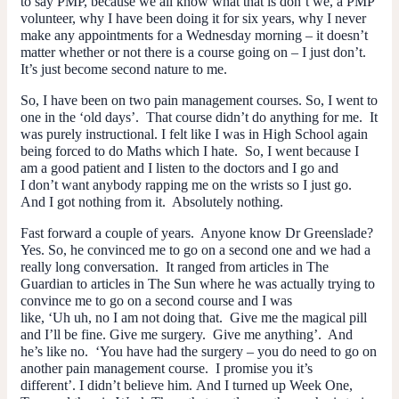
to say PMP, because we all know what that is don’t we, a PMP
volunteer, why I have been doing it for six years, why I never
make any appointments for a Wednesday morning – it doesn’t
matter whether or not there is a course going on – I just don’t.
It’s just become second nature to me.
So, I have been on two pain management courses. So, I went to
one in the ‘old days’. That course didn’t do anything for me. It
was purely instructional. I felt like I was in High School again
being forced to do Maths which I hate. So, I went because I
am a good patient and I listen to the doctors and I go and
I don’t want anybody rapping me on the wrists so I just go.
And I got nothing from it. Absolutely nothing.
Fast forward a couple of years. Anyone know Dr Greenslade?
Yes. So, he convinced me to go on a second one and we had a
really long conversation. It ranged from articles in The
Guardian to articles in The Sun where he was actually trying to
convince me to go on a second course and I was
like, ‘Uh uh, no I am not doing that. Give me the magical pill
and I’ll be fine. Give me surgery. Give me anything’. And
he’s like no. ‘You have had the surgery – you
do
need to go on
another pain management course. I promise you it’s
different’. I didn’t believe him. And I turned up Week One,