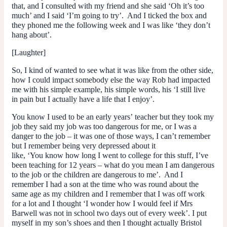
that, and I consulted with my friend and she said ‘Oh it’s too
much’ and I said ‘I’m going to try’. And I ticked the box and
they phoned me the following week and I was like ‘they don’t
hang about’.
[Laughter]
So, I kind of wanted to see what it was like from the other side,
how I could impact somebody else the way Rob had impacted
me with his simple example, his simple words, his ‘I still live
in pain but I actually have a life that I enjoy’.
You know I used to be an early years’ teacher but they took my
job they said my job was too dangerous for me, or I was a
danger to the job – it was one of those ways, I can’t remember
but I remember being very depressed about it
like, ‘You know how long I went to college for this stuff, I’ve
been teaching for 12 years – what do you mean I am dangerous
to the job or the children are dangerous to me’. And I
remember I had a son at the time who was round about the
same age as my children and I remember that I was off work
for a lot and I thought ‘I wonder how I would feel if Mrs
Barwell was not in school two days out of every week’. I put
myself in my son’s shoes and then I thought actually Bristol