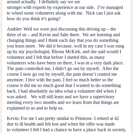
around actually. I definitely say we are
stronger with experts by experience at our side. I’ve managed
to wheel some volunteers along with me. Nick can I just ask
how do you think it’s going?
Ambler
: Well we were just discussing this driving up – the
three of us – and Kevin and Julie there. We are learning and
changing things and I think each day that you do something
you learn more. We did it because, well in my case I was rung
up by my psychologist, Rhona McKirk, and she said would I
volunteer and I felt that before I started this, as many
volunteers who have been on there, I was in a very dark place.
The pain controlled me, I didn’t go out by myself. After the
course I now go out by myself, the pain doesn’t control me
anymore. I live
with
the pain. I feel so much better so the
course it did
me
so much good that I wanted to do something
back. I had absolutely no idea what a volunteer did when I
was asked. We will still learn and we have a supervisory
meeting every two months and we learn from that things are
explained to us and to help us.
Kevin
: For me I am pretty similar to Primrose. I retired at 42
due to ill health and felt lost and when the offer was made
to volunteer I felt I had a chance to have a place back in society,