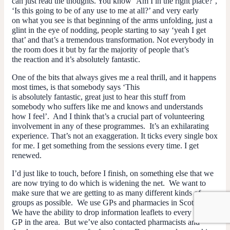
can just read the thoughts. You know ‘Am I in the right place?’,
‘Is this going to be of any use to me at all?’ and very early
on what you see is that beginning of the arms unfolding, just a
glint in the eye of nodding, people starting to say ‘yeah I get
that’ and that’s a tremendous transformation. Not everybody in
the room does it but by far the majority of people that’s
the reaction and it’s absolutely fantastic.
One of the bits that always gives me a real thrill, and it happens
most times, is that somebody says ‘This
is absolutely fantastic, great just to hear this stuff from
somebody who suffers like me and knows and understands
how I feel’. And I think that’s a crucial part of volunteering
involvement in any of these programmes. It’s an exhilarating
experience. That’s not an exaggeration. It ticks every single box
for me. I get something from the sessions every time. I get
renewed.
I’d just like to touch, before I finish, on something else that we
are now trying to do which is widening the net. We want to
make sure that we are getting to as many different kinds of
groups as possible. We use GPs and pharmacies in Scotland.
We have the ability to drop information leaflets to every
GP in the area. But we’ve also contacted pharmacists and