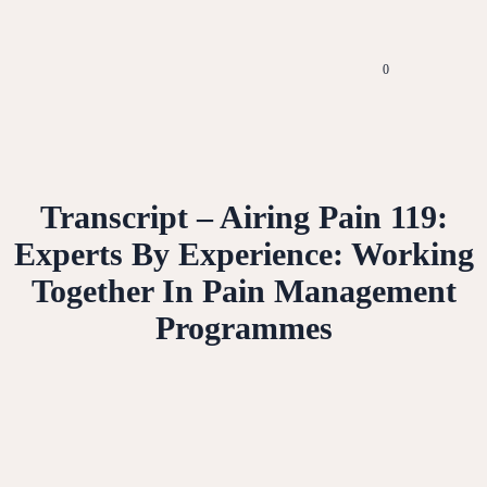
0
Transcript – Airing Pain 119:
Experts By Experience: Working
Together In Pain Management
Programmes