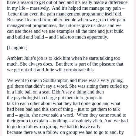
have a reason to get out of bed and it’s really made a difference
in my life – massively. And it’s helped me manage my pain –
better than even the pain management programme itself did.
Because I learned from other people when we go to their pain
management programmes, their stories give us ideas and we
can use those and we use examples all the time and just build
and build and build – and I talk too much apparently.
[Laughter]
Ambler
: Julie’s job is to kick him when he starts talking too
much. She always does. But there is part of the pleasure that
we get out of it and Julie will corroborate this.
We went to one in Southampton and there was a very young
girl there that didn’t say a word. She was sitting there curled up
in a little ball on a seat. Didn’t say a thing and then
the psychologist in charge put them into groups to
talk to each other about what they had done good and what
had been bad and this sort of thing – just to get them to talk
and – again, she never said a word. When they came round to
their group to explain – nothing – absolutely zilch. And we had
to go to a follow-on group, we had to leave early
because there was a follow-on group we had to go to and, by