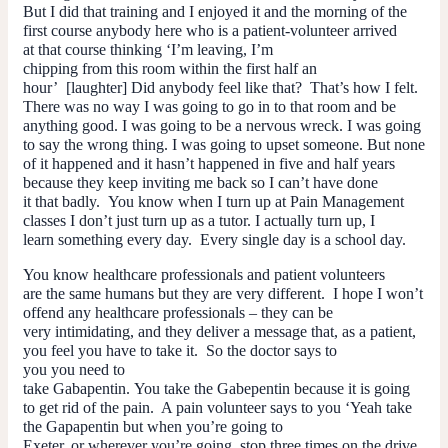
But I did that training and I enjoyed it and the morning of the
first course anybody here who is a patient-volunteer arrived
at that course thinking ‘I’m leaving, I’m
chipping from this room within the first half an
hour’ [laughter] Did anybody feel like that? That’s how I felt.
There was no way I was going to go in to that room and be
anything good. I was going to be a nervous wreck. I was going
to say the wrong thing. I was going to upset someone. But none
of it happened and it hasn’t happened in five and half years
because they keep inviting me back so I can’t have done
it that badly. You know when I turn up at Pain Management
classes I don’t just turn up as a tutor. I actually turn up, I
learn something every day. Every single day is a school day.
You know healthcare professionals and patient volunteers
are the same humans but they are very different. I hope I won’t
offend any healthcare professionals – they can be
very intimidating, and they deliver a message that, as a patient,
you feel you
have
to take it. So the doctor says to
you you need to
take Gabapentin. You take the Gabepentin because it is going
to get rid of the pain. A pain volunteer says to you ‘Yeah take
the Gapapentin but when you’re going to
Exeter, or wherever you’re going, stop three times on the drive