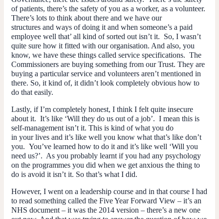
of patients, there’s the safety of you as a worker, as a volunteer.
There’s lots to think about there and we have our
structures and ways of doing it and when someone’s a paid
employee well that’ all kind of sorted out isn’t it. So, I wasn’t
quite sure how it fitted with our organisation. And also, you
know, we have these things called service specifications. The
Commissioners are buying something from our Trust. They are
buying a particular service and volunteers aren’t mentioned in
there. So, it kind of, it didn’t look completely obvious how to
do that easily.
Lastly, if I’m completely honest, I think I felt quite insecure
about it. It’s like ‘Will they do us out of a job’. I mean this is
self-management isn’t it. This is kind of what
you
do
in
your
lives and it’s like well you know what that’s like don’t
you. You’ve learned how to do it and it’s like well ‘Will you
need us?’. As you probably learnt if you had any psychology
on the programmes you did when we get anxious the thing to
do is avoid it isn’t it. So that’s what I did.
However, I went on a leadership course and in that course I had
to read something called the Five Year Forward View – it’s an
NHS document – it was the 2014 version – there’s a new one