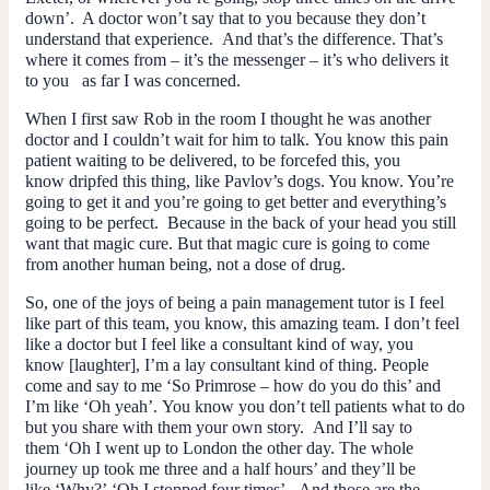
down’. A doctor won’t say that to you because they don’t
understand that experience. And that’s the difference. That’s
where it comes from – it’s the messenger – it’s
who
delivers it
to you as far I was concerned.
When I first saw Rob in the room I thought he was another
doctor and I couldn’t wait for him to talk. You know this pain
patient waiting to be delivered, to be forcefed this, you
know dripfed this thing, like Pavlov’s dogs. You know. You’re
going to get it and you’re going to get better and everything’s
going to be perfect. Because in the back of your head you still
want that magic cure. But that magic cure is going to come
from another human being, not a dose of drug.
So, one of the joys of being a pain management tutor is I feel
like part of this team, you know, this amazing team. I don’t feel
like a doctor but I feel like a consultant kind of way, you
know [laughter], I’m a lay consultant kind of thing. People
come and say to me ‘So Primrose – how do you do this’ and
I’m like ‘Oh yeah’. You know you don’t tell patients what to do
but you share with them your own story. And I’ll say to
them ‘Oh I went up to London the other day. The whole
journey up took me three and a half hours’ and they’ll be
like ‘Why?’ ‘Oh I stopped four times’. And those are the