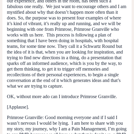
our experience, and others in the room, has been such a
fabulous one really. We just want to encourage others and I am
mystified about why that doesn’t happen more often than it
does. So, the purpose was to present four examples of where
it’s kind of vibrant, it’s really up and running, and we will be
beginning with one from Primrose, Primrose Granville who
works with us here. This process is following a plan of
something that I have been doing in hospitals, with hospital
teams, for some time now. They call it a Schwartz Round but
the idea of it is that, when you are looking for inspiration, and
trying to find new directions in a thing, do a presentation that
sparks off an informed audience, which is you by the way, to
get them thinking, to get it to trigger off memories and
recollections of their personal experiences, to begin a single
conversation at the end of it which generates ideas and that’s
what we are trying to capture.
OK, without more ado can I introduce Primrose Granville.
[Applause].
Primrose Granville
: Good morning everyone and if I said I
wasn’t nervous I would be lying. I am here to share with you
my story, my journey, why I am a Pain Management, I’m going