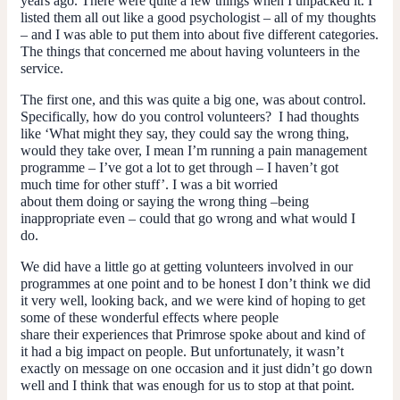
years ago. There were quite a few things when I unpacked it. I
listed them all out like a good psychologist – all of my thoughts
– and I was able to put them into about five different categories.
The things that concerned me about having volunteers in the
service.
The first one, and this was quite a big one, was about control.
Specifically, how do you control volunteers? I had thoughts
like ‘What might they say, they could say the wrong thing,
would they take over, I mean I’m running a pain management
programme – I’ve got a lot to get through – I haven’t got
much time for other stuff’. I was a bit worried
about them doing or saying the wrong thing –being
inappropriate even – could that go wrong and what would I
do.
We did have a little go at getting volunteers involved in our
programmes at one point and to be honest I don’t think we did
it very well, looking back, and we were kind of hoping to get
some of these wonderful effects where people
share their experiences that Primrose spoke about and kind of
it had a big impact on people. But unfortunately, it wasn’t
exactly on message on one occasion and it just didn’t go down
well and I think that was enough for us to stop at that point.