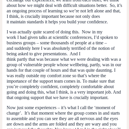
about how we might deal with difficult situations better. So, it’s
an ongoing process of learning so we’re not left alone and that,
I think, is crucially important because not only does
it maintain standards it helps you build your confidence.
I was actually quite scared of doing this. Now in my
work I had given talks at scientific conferences, I’d spoken to
business groups – some thousands of people at a time –
and suddenly here I was absolutely terrified of the notion of
being asked to give presentations. And I
think partly that was because what we were dealing with was a
group of vulnerable people whose wellbeing, partly, was in our
hands for that couple of hours and that was quite daunting. I
was really outside my comfort zone so that’s where the
importance of the support team comes in. To make sure that
you’re completely confident, completely comfortable about
going and doing this, what I think, is a very important job. And
that ongoing support that we have is crucially important.
Now just some experiences – it’s what I call the ‘moment of
change’. It’s that moment where the group comes in and starts
to assemble and you can see they are all nervous and the eyes
are down and the arms are folded and they are wary and you