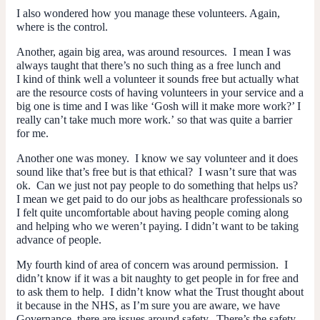
I also wondered how you manage these volunteers. Again,
where is the control.
Another, again big area, was around resources. I mean I was
always taught that there’s no such thing as a free lunch and
I kind of think well a volunteer it
sounds
free but actually what
are the resource costs of having volunteers in your service and a
big one is time and I was like ‘Gosh will it make more work?’ I
really can’t take much more work.’ so that was quite a barrier
for me.
Another one was money. I know we say volunteer and it does
sound like that’s free but is that ethical? I wasn’t sure that was
ok. Can we just not pay people to do something that helps us?
I mean we get paid to do
our
jobs as healthcare professionals so
I felt quite uncomfortable about having people coming along
and helping who we weren’t paying. I didn’t want to be taking
advance of people.
My fourth kind of area of concern was around permission. I
didn’t know if it was a bit naughty to get people in for free and
to ask them to help. I didn’t know what the Trust thought about
it because in the NHS, as I’m sure you are aware, we have
Governance, there are issues around safety. There’s the safety