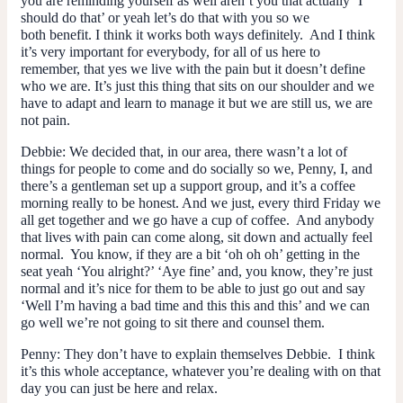
you are reminding yourself as well aren’t you that actually ‘I
should do that’ or yeah let’s do that with you so we
both benefit. I think it works both ways definitely. And I think
it’s very important for everybody, for all of us here to
remember, that yes we live with the pain but it doesn’t define
who we are. It’s just this thing that sits on our shoulder and we
have to adapt and learn to manage it but we are still us, we are
not pain.
Debbie
: We decided that, in our area, there wasn’t a lot of
things for people to come and do socially so we, Penny, I, and
there’s a gentleman set up a support group, and it’s a coffee
morning really to be honest. And we just, every third Friday we
all get together and we go have a cup of coffee. And anybody
that lives with pain can come along, sit down and actually feel
normal. You know, if they are a bit ‘oh oh oh’ getting in the
seat yeah ‘You alright?’ ‘Aye fine’ and, you know, they’re just
normal and it’s nice for them to be able to just go out and say
‘Well I’m having a bad time and this this and this’ and we can
go well we’re not going to sit there and counsel them.
Penny
: They don’t have to explain themselves Debbie. I think
it’s this whole acceptance, whatever you’re dealing with on that
day you can just be here and relax.