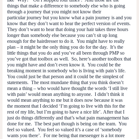
things that make a difference to somebody else who is going
through a journey that you might not know their
particular journey but you know what a pain journey
is
and you
know that they don’t want to hear the perfect version of events.
They don’t want to hear that doing your hair takes three hours
longer than somebody else because you can’t sit up long
enough for the hairdresser to do it. You might have to really
plan – it might be the only thing you do for the day. It’s the
little things that you do and you’ve all been through PMP so
you’ve got that toolbox as well. So, here’s another toolbox that
you might have and don’t even know it. You could be the
breaking moment in somebody who is living with pain’s life.
You could just be that person and it could be the simplest of
statements. The most mundane thing that you think doesn’t
mean a thing – who would have thought the words ‘I still live
with pain’ would mean anything to anyone. I didn’t think it
would mean anything to me but it does now because it was
the moment that I decided ‘I’m going to live with this for the
rest of my life, but I’m going to have a nice life’. After that I
just do things differently and that’s what pain management has
done for me. The best part though is being on the team. You
feel so valued. You feel
so
valued it’s a case of ‘somebody
wants you there’. For me being that messenger is a lot more