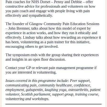
Pain coaches for NHS Dorset – Penny and Debbie – offer
constructive advice for professionals and volunteers on how
you pain coach and engage with people living with pain
effectively and sympathetically.
The founder of Glasgow Community Pain Education Sessions
– John Bremner, talks about how this model of expert by
experience in action works, and how they run it ethically and
effectively. Lindsay talks about how rewarding an experience it
has been, volunteering as a pain trainer for this initiative,
encouraging others to get involved.
The symposium ends with the group sharing their experiences
and insights in an open floor discussion.
Contact your GP or relevant pain management programme if
you are interested in volunteering.
Issues covered in this programme include: Peer support,
communicating pain, community healthcare, confidence,
employment, gabapentin, laughing yoga, osteoarthritis, patient
volunteer, Scottish parliament, support group, training course,
volunteering and workshops.