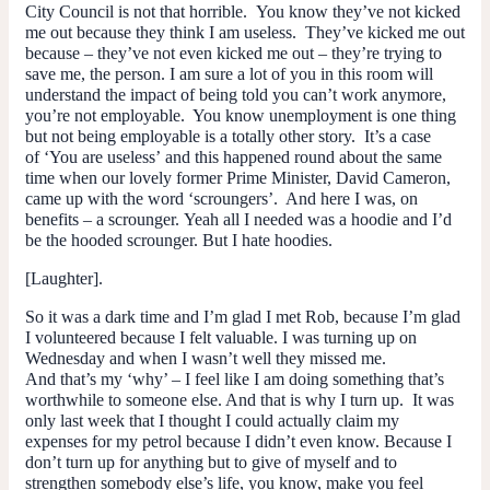
City Council is not that horrible. You know they’ve not kicked
me out because they think I am useless. They’ve kicked me out
because – they’ve not even kicked me out – they’re trying to
save me, the person. I am sure a lot of you in this room will
understand the impact of being told you can’t work anymore,
you’re not employable. You know unemployment is one thing
but not being employable is a totally other story. It’s a case
of ‘You are useless’ and this happened round about the same
time when our lovely former Prime Minister, David Cameron,
came up with the word ‘scroungers’. And here I was, on
benefits – a scrounger. Yeah all I needed was a hoodie and I’d
be the hooded scrounger. But I hate hoodies.
[Laughter].
So it was a dark time and I’m glad I met Rob, because I’m glad
I volunteered because I felt valuable. I was turning up on
Wednesday and when I wasn’t well they missed me.
And that’s my ‘why’ – I feel like I am doing something that’s
worthwhile to someone else. And that is why I turn up. It was
only last week that I thought I could actually claim my
expenses for my petrol because I didn’t even know. Because I
don’t turn up for anything but to give of myself and to
strengthen somebody else’s life, you know, make you feel