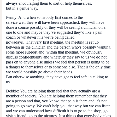
always encouraging them to sort of help themselves,
but in a gentle way.
Penny
: And when somebody first comes to the
service well they will have been approached, they will have
done a course possibly or they will be seeing a clinician on a
one to one and maybe they’ve suggested they’d like a pain
coach or whatever it is we’re being called
nowadays. That very first meeting, the meeting is set up
between us the clinician and the person who’s possibly wanting
some more support and, within that meeting, we obviously
discuss confidentiality and whatever they say to us we do not
pass on to anyone else unless we feel that person is going to be
a danger to themselves or to someone else. That is the only time
we would possibly go above their heads.
But otherwise anything, they have got to feel safe in talking to
us.
Debbie
: You are helping them feel that they actually are a
member of society. You are helping them remember that they
are a person and that, you know, that pain is there and it’s not
going to go away. We can’t help you that way but we can listen
and we can understand how difficult it is to go to the shop, go
visit a friend, go to the pictures. Just things that everybody takes