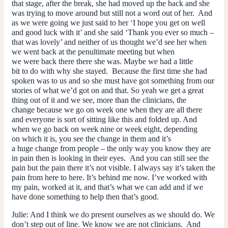
that stage, after the break, she had moved up the back and she
was trying to move around but still not a word out of her. And
as we were going we just said to her ‘I hope you get on well
and good luck with it’ and she said ‘Thank you ever so much –
that was lovely’ and neither of us thought we’d see her when
we went back at the penultimate meeting but when
we were back there there she was. Maybe we had a little
bit to do with why she stayed. Because the first time she had
spoken was to us and so she must have got something from our
stories of what we’d got on and that. So yeah we get a great
thing out of it and we see, more than the clinicians, the
change because we go on week one when they are all there
and everyone is sort of sitting like this and folded up. And
when we go back on week nine or week eight, depending
on which it is, you see the change in them and it’s
a
huge
change from people – the only way you know they are
in pain then is looking in their eyes. And you can still see the
pain but the pain there it’s not visible. I always say it’s taken the
pain from here to here. It’s behind me now. I’ve worked with
my pain, worked at it, and that’s what we can add and if we
have done something to help then that’s good.
Julie
: And I think we do present ourselves as we should do. We
don’t step out of line. We know we are not clinicians. And