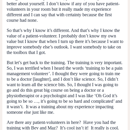
better about yourself. I don’t know if any of you have patient-
volunteers in your room but it really made my experience
different and I can say that with certainty because the first
course had none.
So that’s why I know it’s different. And that’s why I know the
value of a patient-volunteer. I probably don’t know my own
value but I know that when I turn up there it’s because I want to
improve somebody else’s outlook. I want somebody to take on
the toolbox that I got.
But let’s get back to the training. The training is very important.
So, I was terrified when I heard the words ‘training to be a pain
management volunteer’. I thought they were going to train me
to be a doctor [laughter], and I don’t like science. So, I didn’t
want to learn all the science bits. So, I thought I was going to
go and do this great big course on being a doctor or a
physiotherapist or a psychologist and I was like ‘Oh God it’s
going to be so …, it’s going to be so hard and complicated’ and
it wasn’t. It was a training about
my
experience impacting
someone else just like me.
Are there any patient-volunteers in here? Have you had the
training with Bev and Maz? It’s cool isn’t it! It really
is
cool.