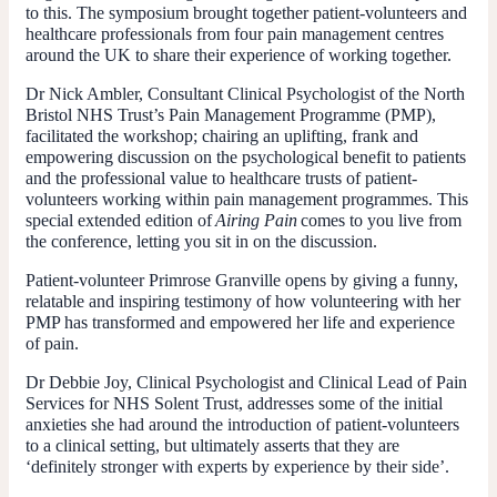
to this. The symposium brought together patient-volunteers and
healthcare professionals from four pain management centres
around the UK to share their experience of working together.
Dr Nick Ambler, Consultant Clinical Psychologist of the North
Bristol NHS Trust’s Pain Management Programme (PMP),
facilitated the workshop; chairing an uplifting, frank and
empowering discussion on the psychological benefit to patients
and the professional value to healthcare trusts of patient-
volunteers working within pain management programmes. This
special extended edition of
Airing Pain
comes to you live from
the conference, letting you sit in on the discussion.
Patient-volunteer Primrose Granville opens by giving a funny,
relatable and inspiring testimony of how volunteering with her
PMP has transformed and empowered her life and experience
of pain.
Dr Debbie Joy, Clinical Psychologist and Clinical Lead of Pain
Services for NHS Solent Trust, addresses some of the initial
anxieties she had around the introduction of patient-volunteers
to a clinical setting, but ultimately asserts that they are
‘definitely stronger with experts by experience by their side’.