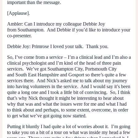
important than the message.
[Applause].
Ambler
: Can I introduce my colleague Debbie Joy
from Southampton. And Debbie if you’d like to introduce your
co-presenter.
Debbie Joy
: Primrose I loved your talk. Thank you.
So, I’ve come from a service – I’m a clinical lead and I’m also a
clinical psychologist and I’m kind of the head of three pain
services. We’ve got Southampton City, Portsmouth City
and South East Hampshire and Gosport so there’s quite a few
services there. And Nick’s asked me to talk about my journey
into having volunteers in the service. And I would say it’s been
quite a long one and I took a little bit of convincing. So, I think
that’s why Nick thought it might be interesting to hear about
why that was and what the issues were for me and what I had
to think about and perhaps, to some extent, overcome, in order
to get what we’ve got going now started.
Putting it bluntly I had quite a lot of worries about it. I’m going
to take you on a bit of a tour on what was inside my head a few