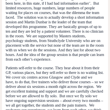
been here, in this state, if I had had information earlier’. But
limited resources, huge numbers, large numbers of people
waiting for places on courses, that was the dilemma the team
faced. The solution was to actually develop a short information
session and Martin Dunbar is the leader of the team that
developed this programme. They are basically groups of up to
ten and they are led by a patient volunteer. There is no clinician
in the room. We are supported by Masters students,
psychology students, from Strathclyde University who are on
placement with the service but none of the team are in the room
with us when we do the sessions. And they last for about two
hours. And the idea of the group session is that people can learn
from each other’s experience.
Patients self-refer to the course. They hear about it from their
GP, various places, but they self-refer so there is no waiting list.
We cover six centres across Glasgow and Clyde and we
have, to do that, five trainers who deliver those courses – so we
deliver about six sessions a month right across the region. We
get excellent training and support and we are carefully checked
before we are allowed to fly solo. But once we fly solo we
have ongoing supervision sessions – about every two months –
we all get together, the students and the pain trainers. We
exchange our experiences, we learn from each other, we think