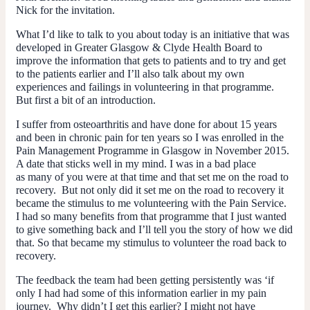
Nick for the invitation.
What I’d like to talk to you about today is an initiative that was
developed in Greater Glasgow & Clyde Health Board to
improve the information that gets to patients and to try and get
to the patients earlier and I’ll also talk about my own
experiences and failings in volunteering in that programme.
But first a bit of an introduction.
I suffer from osteoarthritis and have done for about 15 years
and been in chronic pain for ten years so I was enrolled in the
Pain Management Programme in Glasgow in November 2015.
A date that sticks well in my mind. I was in a bad place
as many of you were at that time and that set me on the road to
recovery. But not only did it set me on the road to recovery it
became the stimulus to me volunteering with the Pain Service.
I had so many benefits from that programme that I just wanted
to give something back and I’ll tell you the story of how we did
that. So that became my stimulus to volunteer the road back to
recovery.
The feedback the team had been getting persistently was ‘if
only I had had some of this information earlier in my pain
journey. Why didn’t I get this earlier? I might not have