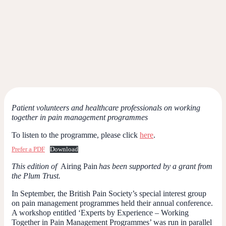
Patient volunteers and healthcare professionals on working
together in pain management programmes
To listen to the programme, please click
here
.
Prefer a PDF
Download
This edition of
Airing Pain
has been supported by a grant from
the Plum Trust.
In September, the British Pain Society’s special interest group
on pain management programmes held their annual conference.
A workshop entitled ‘Experts by Experience – Working
Together in Pain Management Programmes’ was run in parallel