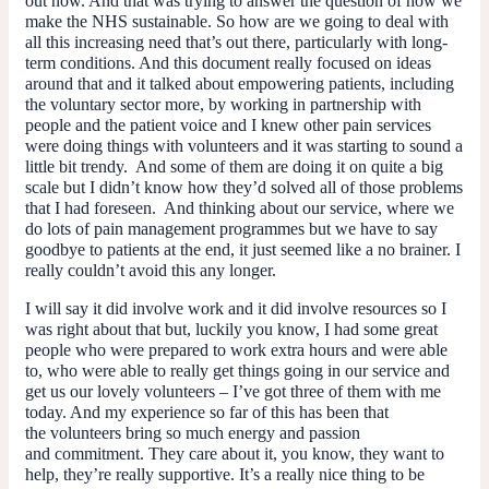
out now. And that was trying to answer the question of how we
make the NHS sustainable. So how are we going to deal with
all this increasing need that’s out there, particularly with long-
term conditions. And this document really focused on ideas
around that and it talked about empowering patients, including
the voluntary sector more, by working in partnership with
people and the patient voice and I knew other pain services
were doing things with volunteers and it was starting to sound a
little bit trendy. And some of them are doing it on quite a big
scale but I didn’t know how they’d solved all of those problems
that I had foreseen. And thinking about
our
service, where we
do lots of pain management programmes but we have to say
goodbye to patients at the end, it just seemed like a no brainer. I
really couldn’t avoid this any longer.
I will say it
did
involve work and it
did
involve resources so I
was right about that but, luckily you know, I had some great
people who were prepared to work extra hours and were able
to, who were able to really get things going in our service and
get us our lovely volunteers – I’ve got three of them with me
today. And my experience so far of this has been that
the volunteers bring so much energy and passion
and commitment. They care about it, you know, they want to
help, they’re really supportive. It’s a really nice thing to be