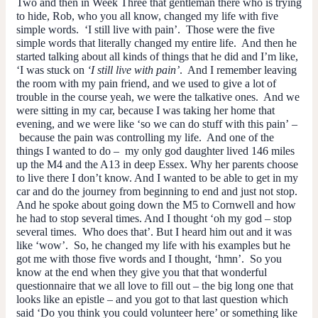
Two and then in Week Three that gentleman there who is trying
to hide, Rob, who you all know, changed my life with five
simple words. ‘I still live with pain’. Those were the five
simple words that literally changed my entire life. And then he
started talking about all kinds of things that he did and I’m like,
‘I was stuck on
‘I still live with pain’
. And I remember leaving
the room with my pain friend, and we used to give a lot of
trouble in the course yeah, we were the talkative ones. And we
were sitting in my car, because I was taking her home that
evening, and we were like ‘so we can
do
stuff with this pain’ –
because the pain was controlling my life. And one of the
things I wanted to do – my only god daughter lived 146 miles
up the M4 and the A13 in deep Essex. Why her parents choose
to live there I don’t know. And I wanted to be able to get in my
car and do the journey from beginning to end and just not stop.
And he spoke about going down the M5 to Cornwell and how
he had to stop several times. And I thought ‘oh my god – stop
several times. Who
does
that’. But I heard him out and it was
like ‘wow’. So, he changed my life with his examples but he
got me with those five words and I thought, ‘hmn’. So you
know at the end when they give you that that wonderful
questionnaire that we all love to fill out – the big long one that
looks like an epistle – and you got to that last question which
said ‘Do you think you could volunteer here’ or something like