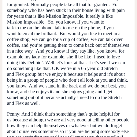
for granted. Normally people take all that for granted. For
somebody who has been stuck in their house living with pain
for years that is like Mission Impossible. It really is like
Mission Impossible. So, you know, if you want to
talk to me on the phone, talk to me on the phone, if you
want to email me brilliant. But would you like to meet in a
coffee shop, we can go for a cup of coffee, we can talk over
coffee, and you’re getting them to come back out of themselves
in a nice way. And you know if they say like, you know, for
example my lady for example, she’ll be like ‘I used to love
doing this Debbie’. Well let’s look at that. Let’s see if we can
do something like that. OK we’re in a 65 year-old Stretch
and Flex group but we enjoy it because it helps and it’s about
being in a group of people who don’t all look at you and think,
you know. And we stand in the back and we do our best, you
know, and she enjoys it and she enjoys going and I get
something out of it because actually I need to do the Stretch
and Flex as well.
Penny
: And I think that’s something that’s quite helpful for
us because although we are all very good at telling other people
how they can help themselves or whatever but we do forget
about ourselves sometimes so if you are helping somebody else