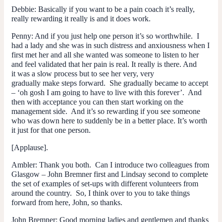
Debbie
: Basically if you want to be a pain coach it’s really,
really rewarding it really is and it does work.
Penny
: And if you just help one person it’s so worthwhile. I
had a lady and she was in such distress and anxiousness when I
first met her and all she wanted was someone to listen to her
and feel validated that her pain is real. It really is there. And
it was a slow process but to see her very, very
gradually make steps forward. She gradually became to accept
– ‘oh gosh I
am
going to have to live with this forever’. And
then with acceptance you can then start working on the
management side. And it’s so rewarding if you see someone
who was down here to suddenly be in a better place. It’s worth
it just for that one person.
[Applause].
Ambler
: Thank you both. Can I introduce two colleagues from
Glasgow – John Bremner first and Lindsay second to complete
the set of examples of set-ups with different volunteers from
around the country. So, I think over to you to take things
forward from here, John, so thanks.
John Bremner
: Good morning ladies and gentlemen and thanks