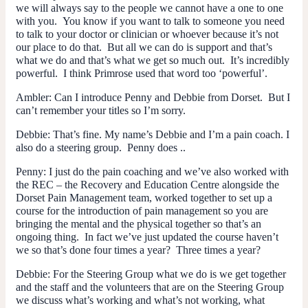
we will always say to the people we cannot have a one to one
with you. You know if you want to talk to someone you need
to talk to your doctor or clinician or whoever because it’s not
our place to do that. But all we can do is support and that’s
what we do and that’s what we get so much out. It’s incredibly
powerful. I think Primrose used that word too ‘powerful’.
Ambler
: Can I introduce Penny and Debbie from Dorset. But I
can’t remember your titles so I’m sorry.
Debbie
: That’s fine. My name’s Debbie and I’m a pain coach. I
also do a steering group. Penny does ..
Penny
: I just do the pain coaching and we’ve also worked with
the REC – the Recovery and Education Centre alongside the
Dorset Pain Management team, worked together to set up a
course for the introduction of pain management so you are
bringing the mental and the physical together so that’s an
ongoing thing. In fact we’ve just updated the course haven’t
we so that’s done four times a year? Three times a year?
Debbie
: For the Steering Group what we do is we get together
and the staff and the volunteers that are on the Steering Group
we discuss what’s working and what’s not working, what