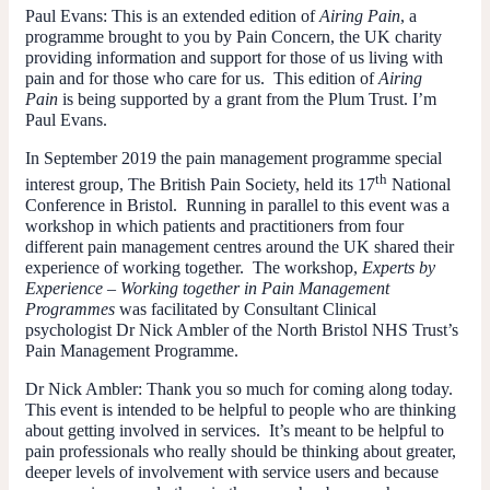
Paul Evans:
This is an extended edition of
Airing Pain
, a
programme brought to you by Pain Concern, the UK charity
providing information and support for those of us living with
pain and for those who care for us. This edition of
Airing
Pain
is being supported by a grant from the Plum Trust. I’m
Paul Evans.
In September 2019 the pain management programme special
th
interest group, The British Pain Society, held its 17
National
Conference in Bristol. Running in parallel to this event was a
workshop in which patients and practitioners from four
different pain management centres around the UK shared their
experience of working together. The workshop,
Experts by
Experience – Working together in Pain Management
Programmes
was facilitated by Consultant Clinical
psychologist Dr Nick Ambler of the North Bristol NHS Trust’s
Pain Management Programme.
Dr Nick Ambler
: Thank you so much for coming along today.
This event is intended to be helpful to people who are thinking
about getting involved in services. It’s meant to be helpful to
pain professionals who really should be thinking about greater,
deeper levels of involvement with service users and because