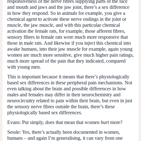
responsiveness of the nerve fibres supplying parts of the face
and mouth and jaws and the jaw joint, there’s a sex difference
in how they respond. So in animals for example, you give a
chemical agent to activate these nerve endings in the joint or
muscle, the jaw muscle, and with this particular chemical
activation the female rats, for example, those afferent fibres,
sensory fibres in female rats were much more responsive that
those in male rats. And likewise if you inject this chemical into
awake humans, into their jaw muscle for example, again young
women are much more sensitive, give much higher pain ratings,
much more spread of the pain that they indicated, compared
with young men.
This is important because it means that there’s physiologically
based sex differences in these peripheral pain mechanisms. Not
even talking about the brain and possible differences in how
males and females may differ in their neurochemistry and
neurocircuitry related to pain within their brain, but even in just
the sensory nerve fibres outside the brain, there’s these
physiologically based sex differences.
Evans:
Put simply, does that mean that women
hurt
more?
Sessle:
Yes, there’s actually been documented in women,
humans – and again I’m generalising, it can vary from one