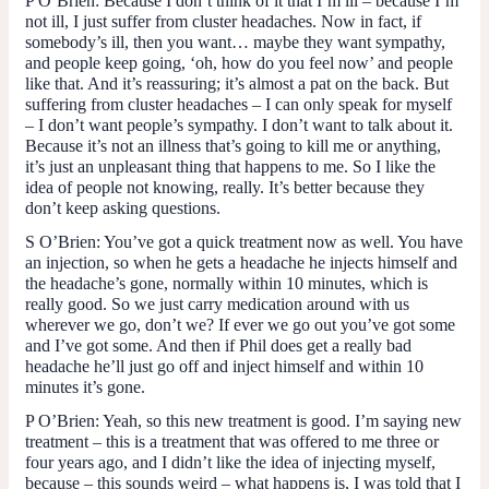
P O’Brien
: Because I don’t think of it that I’m ill – because I’m
not ill, I just suffer from cluster headaches. Now in fact, if
somebody’s ill, then you want… maybe they want sympathy,
and people keep going, ‘oh, how do you feel now’ and people
like that. And it’s reassuring; it’s almost a pat on the back. But
suffering from cluster headaches – I can only speak for myself
– I don’t want people’s sympathy. I don’t want to talk about it.
Because it’s not an illness that’s going to kill me or anything,
it’s just an unpleasant thing that happens to me. So I like the
idea of people not knowing, really. It’s better because they
don’t keep asking questions.
S O’Brien
: You’ve got a quick treatment now as well. You have
an injection, so when he gets a headache he injects himself and
the headache’s gone, normally within 10 minutes, which is
really good. So we just carry medication around with us
wherever we go, don’t we? If ever we go out you’ve got some
and I’ve got some. And then if Phil does get a really bad
headache he’ll just go off and inject himself and within 10
minutes it’s gone.
P O’Brien:
Yeah, so this new treatment is good. I’m saying new
treatment – this is a treatment that was offered to me three or
four years ago, and I didn’t like the idea of injecting myself,
because – this sounds weird – what happens is, I was told that I