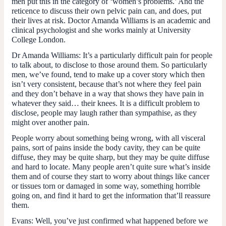
men put this in the category of ‘women’s problems.’ And the
reticence to discuss their own pelvic pain can, and does, put
their lives at risk. Doctor Amanda Williams is an academic and
clinical psychologist and she works mainly at University
College London.
Dr Amanda Williams:
It’s a particularly difficult pain for people
to talk about, to disclose to those around them. So particularly
men, we’ve found, tend to make up a cover story which then
isn’t very consistent, because that’s not where they feel pain
and they don’t behave in a way that shows they have pain in
whatever they said… their knees. It is a difficult problem to
disclose, people may laugh rather than sympathise, as they
might over another pain.
People worry about something being wrong, with all visceral
pains, sort of pains inside the body cavity, they can be quite
diffuse, they may be quite sharp, but they may be quite diffuse
and hard to locate. Many people aren’t quite sure what’s inside
them and of course they start to worry about things like cancer
or tissues torn or damaged in some way, something horrible
going on, and find it hard to get the information that’ll reassure
them.
Evans:
Well, you’ve just confirmed what happened before we