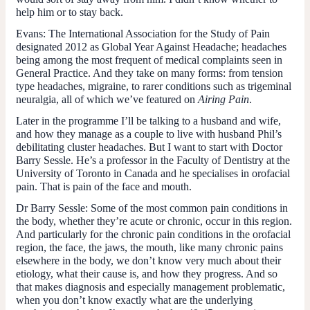
help him or to stay back.
Evans:
The International Association for the Study of Pain
designated 2012 as Global Year Against Headache; headaches
being among the most frequent of medical complaints seen in
General Practice. And they take on many forms: from tension
type headaches, migraine, to rarer conditions such as trigeminal
neuralgia, all of which we’ve featured on
Airing Pain
.
Later in the programme I’ll be talking to a husband and wife,
and how they manage as a couple to live with husband Phil’s
debilitating cluster headaches. But I want to start with Doctor
Barry Sessle. He’s a professor in the Faculty of Dentistry at the
University of Toronto in Canada and he specialises in orofacial
pain. That is pain of the face and mouth.
Dr Barry Sessle:
Some of the most common pain conditions in
the body, whether they’re acute or chronic, occur in this region.
And particularly for the chronic pain conditions in the orofacial
region, the face, the jaws, the mouth, like many chronic pains
elsewhere in the body, we don’t know very much about their
etiology, what their cause is, and how they progress. And so
that makes diagnosis and especially management problematic,
when you don’t know exactly what are the underlying