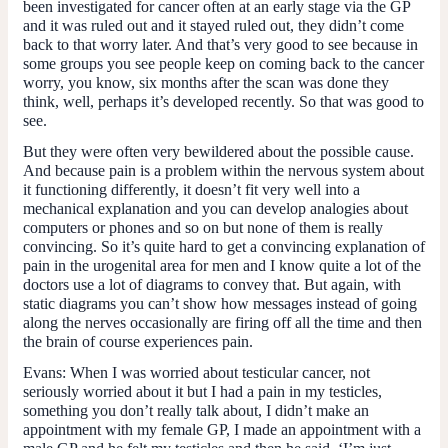
been investigated for cancer often at an early stage via the GP
and it was ruled out and it stayed ruled out, they didn’t come
back to that worry later. And that’s very good to see because in
some groups you see people keep on coming back to the cancer
worry, you know, six months after the scan was done they
think, well, perhaps it’s developed recently. So that was good to
see.
But they were often very bewildered about the possible cause.
And because pain is a problem within the nervous system about
it functioning differently, it doesn’t fit very well into a
mechanical explanation and you can develop analogies about
computers or phones and so on but none of them is really
convincing. So it’s quite hard to get a convincing explanation of
pain in the urogenital area for men and I know quite a lot of the
doctors use a lot of diagrams to convey that. But again, with
static diagrams you can’t show how messages instead of going
along the nerves occasionally are firing off all the time and then
the brain of course experiences pain.
Evans
: When I was worried about testicular cancer, not
seriously worried about it but I had a pain in my testicles,
something you don’t really talk about, I didn’t make an
appointment with my female GP, I made an appointment with a