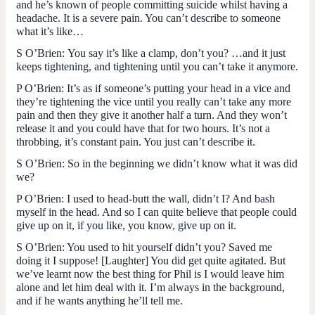
and he’s known of people committing suicide whilst having a
headache. It is a severe pain. You can’t describe to someone
what it’s like…
S O’Brien:
You say it’s like a clamp, don’t you? …and it just
keeps tightening, and tightening until you can’t take it anymore.
P O’Brien:
It’s as if someone’s putting your head in a vice and
they’re tightening the vice until you really can’t take any more
pain and then they give it another half a turn. And they won’t
release it and you could have that for two hours. It’s not a
throbbing, it’s constant pain. You just can’t describe it.
S O’Brien
: So in the beginning we didn’t know what it was did
we?
P O’Brien
: I used to head-butt the wall, didn’t I? And bash
myself in the head. And so I can quite believe that people could
give up on it, if you like, you know, give up on it.
S O’Brien
: You used to hit yourself didn’t you? Saved me
doing it I suppose! [Laughter] You did get quite agitated. But
we’ve learnt now the best thing for Phil is I would leave him
alone and let him deal with it. I’m always in the background,
and if he wants anything he’ll tell me.