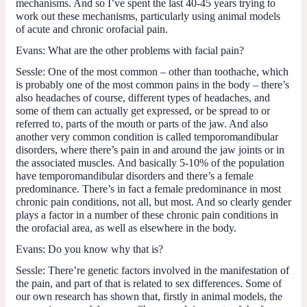
mechanisms. And so I’ve spent the last 40-45 years trying to
work out these mechanisms, particularly using animal models
of acute and chronic orofacial pain.
Evans:
What are the other problems with facial pain?
Sessle:
One of the most common – other than toothache, which
is probably one of the most common pains in the body – there’s
also headaches of course, different types of headaches, and
some of them can actually get expressed, or be spread to or
referred to, parts of the mouth or parts of the jaw. And also
another very common condition is called temporomandibular
disorders, where there’s pain in and around the jaw joints or in
the associated muscles. And basically 5-10% of the population
have temporomandibular disorders and there’s a female
predominance. There’s in fact a female predominance in most
chronic pain conditions, not all, but most. And so clearly gender
plays a factor in a number of these chronic pain conditions in
the orofacial area, as well as elsewhere in the body.
Evans:
Do you know why that is?
Sessle:
There’re genetic factors involved in the manifestation of
the pain, and part of that is related to sex differences. Some of
our own research has shown that, firstly in animal models, the