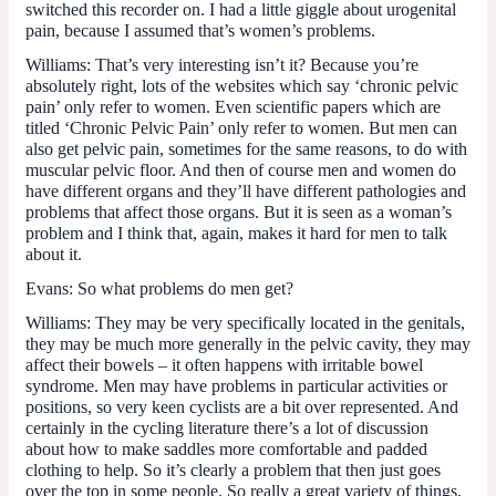
switched this recorder on. I had a little giggle about urogenital
pain, because I assumed that’s women’s problems.
Williams:
That’s very interesting isn’t it? Because you’re
absolutely right, lots of the websites which say ‘chronic pelvic
pain’ only refer to women. Even scientific papers which are
titled ‘Chronic Pelvic Pain’ only refer to women. But men can
also get pelvic pain, sometimes for the same reasons, to do with
muscular pelvic floor. And then of course men and women do
have different organs and they’ll have different pathologies and
problems that affect those organs. But it is seen as a woman’s
problem and I think that, again, makes it hard for men to talk
about it.
Evans:
So what problems do men get?
Williams:
They may be very specifically located in the genitals,
they may be much more generally in the pelvic cavity, they may
affect their bowels – it often happens with irritable bowel
syndrome. Men may have problems in particular activities or
positions, so very keen cyclists are a bit over represented. And
certainly in the cycling literature there’s a lot of discussion
about how to make saddles more comfortable and padded
clothing to help. So it’s clearly a problem that then just goes
over the top in some people. So really a great variety of things,