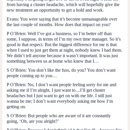
from having a cluster headache, which will hopefully give the
new treatment an opportunity to get a hold and work.
Evans
: You were saying that it’s become unmanageable over
the last couple of months. How does that impact on you?
P O’Brien
: Well I’ve got a business, so I’m better off than
some, I suppose, in terms of I’m my own time manager. So it’s
good in that respect. But the biggest difference for me is that
when I used to just get them at night, nobody knew I had them.
We didn’t tell anyone because it wasn’t important. It was just
something between us at home who knew that I…
S O’Brien:
You don’t like the fuss, do you? You don’t want
people coming up to you…
P O’Brien:
No, I don’t want people feeling sorry for me and
asking me if I’m alright, I just want to…I’ll get cluster
headaches but I just want to get on with me life. I still just
wanna be me; I don’t want everybody asking me how I’m
getting on.
S O’Brien:
But people who are aware of it are constantly
going, ‘Oh, are you alright?’