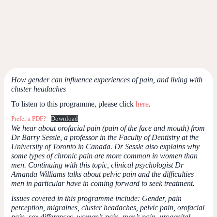
How gender can influence experiences of pain, and living with
cluster headaches
To listen to this programme, please click
here
.
Prefer a PDF?
Download
We hear about orofacial pain (pain of the face and mouth) from
Dr Barry Sessle, a professor in the Faculty of Dentistry at the
University of Toronto in Canada. Dr Sessle also explains why
some types of chronic pain are more common in women than
men. Continuing with this topic, clinical psychologist Dr
Amanda Williams talks about pelvic pain and the difficulties
men in particular have in coming forward to seek treatment.
Issues covered in this programme include: Gender, pain
perception, migraines, cluster headaches, pelvic pain, orofacial
pain, sex differences, women’s pain, men’s pain, urogenital