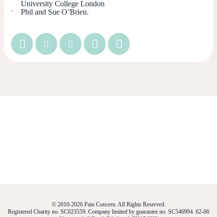
University College London
Phil and Sue O’Brien.
© 2010-2026 Pain Concern. All Rights Reserved.
Registered Charity no. SC023559. Company limited by guarantee no. SC546994. 62-66