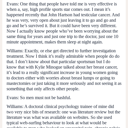
Evans
: One thing that people have told me is very effective is
when a, say, high profile sports star comes out. I mean it’s
happened recently that John Hartson had testicular cancer. And
he was very, very open about just leaving it to go and go and
go and he’s survived it. But it could have been very different.
Now I actually know people who’ve been worrying about the
same thing for years and just one trip to the doctor, just one 10
minute appointment, makes them sleep at night again.
Williams
: Exactly, or else get directed to further investigation
treatment. Now I think it’s really admirable when people do do
that. I don’t know about that particular sportsman but I do
know that with Kylie Minogue talked about her breast cancer,
it’s lead to a really significant increase in young women going
to doctors either with worries about breast lumps or going to
mastectomies or just taking it more seriously and not seeing it as
something that only affects other people.
Evans
: So men must not be bashful.
Williams
: A doctoral clinical psychology trainee of mine did
two very nice bits of research: one was literature review but the
literature was what was available on websites. So she used
typical web-surfing behaviour to look at what would be