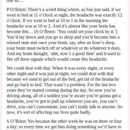
one so…
P O’Brien
: There’s a weird thing where, as Sue just said, if we
went to bed at 11 o’clock at night, the headache was exactly 12
o’clock. If we went to bed at 10 to 1 in the morning the
headache was at 10 to 2. And it’s almost like your brain has
become this… [
S O’Brien
: ‘You could set your clock by it.’]
You’d lay down and you go to sleep and you’d become into a
relaxed state and once your brain, say, after an hour’s sleep,
your brain must switch off or whatever or do whatever it does.
And my brain thought, ‘ahh, now’s a good time’ and it used to
fire off these signals which would create this headache.
We could deal with that. When it was every night, or every
other night and it was just at night, we could deal with that
because we used to get out of the bed, get rid of the headache
and go back to bed. That wasn’t a problem. For the last two
years they’ve started coming during the day. So now you’re
driving along, all of a sudden you’re aware you’re gonna get a
headache, you’ve got to pull up wherever you are, you can’t
drive, you can’t concentrate, you can’t really talk to anyone. So
now, it’s sort of affecting our lives quite badly.
S O’Brien
: Yes because the other week he was on three or four
a day; so every time we get him doing something we’d have to