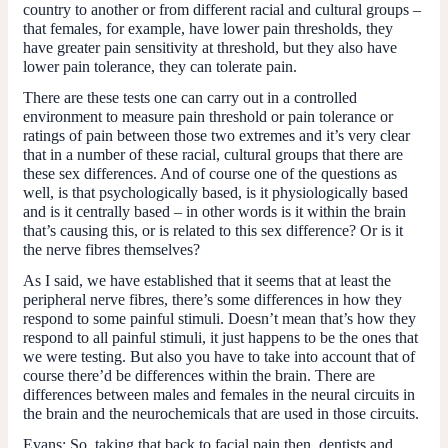
country to another or from different racial and cultural groups –
that females, for example, have lower pain thresholds, they
have greater pain sensitivity at threshold, but they also have
lower pain tolerance, they can tolerate pain.
There are these tests one can carry out in a controlled
environment to measure pain threshold or pain tolerance or
ratings of pain between those two extremes and it’s very clear
that in a number of these racial, cultural groups that there are
these sex differences. And of course one of the questions as
well, is that psychologically based, is it physiologically based
and is it centrally based ­– in other words is it within the brain
that’s causing this, or is related to this sex difference? Or is it
the nerve fibres themselves?
As I said, we have established that it seems that at least the
peripheral nerve fibres, there’s some differences in how they
respond to some painful stimuli. Doesn’t mean that’s how they
respond to all painful stimuli, it just happens to be the ones that
we were testing. But also you have to take into account that of
course there’d be differences within the brain. There are
differences between males and females in the neural circuits in
the brain and the neurochemicals that are used in those circuits.
Evans:
So, taking that back to facial pain then, dentists and