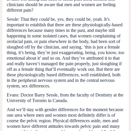
clinicians should be aware that men and women are feeling
different pain?
Sessle:
That they
could
be, yes, they could be, yeah. It’s
important to establish that there are these physiologically-based
differences because many times in the past, and maybe still
happening in some isolated cases, that women complaining of
orofacial pain, or pain elsewhere in the body, had been sort of
sloughed off by the clinician, and saying, ‘this is just a female
thing, it’s being, they’re just exaggerating, being, you know, too
emotional about it’ and so on. And they’ve attributed it to that
and really haven’t managed the pain properly, just sloughing if
off as a female thing that’ll eventually work out. But there are
these physiologically based differences, well established, both
in the peripheral nervous system and in the central nervous
system, sex differences.
Evans:
Doctor Barry Sessle, from the faculty of Dentistry at the
University of Toronto in Canada.
And we’ll stay with gender differences for the moment because
one area where men and women most definitely differ is of
course the pelvic region. Physical differences aside, men and
women have different attitudes towards pelvic pain and many