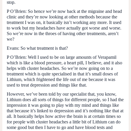
stop.
P O’Brien
: So hence we’re now back at the migraine and head
clinic and they’re now looking at other methods because the
treatment I was on, it basically isn’t working any more. It used
to work but my headaches have actually got worse and worse.
So we’re now in the throes of having other treatments, aren’t
we?
Evans
: So what treatment is that?
P O’Brien
: Well I used to be on large amounts of Verapamil
which is like a blood pressure, a heart pill, I believe, and it also
helps with cluster headaches. So we’re now going on to a
treatment which is quite specialised in that it’s small doses of
Lithium, which frightened the life out of me because it was
used to treat depression and things like that.
However, we’ve been told by our specialist that, you know,
Lithium does all sorts of things for different people, so I had the
impression it was going to play with my mind and things like
that because it’s linked to depression and it’s nothing like that at
all. It basically helps how active the brain is at certain times so
for people with cluster headaches a little bit of Lithium can do
some good but then I have to go and have blood tests and