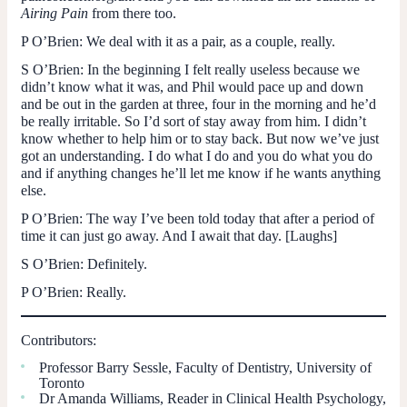
Airing Pain
from there too.
P O’Brien:
We deal with it as a pair, as a couple, really.
S O’Brien:
In the beginning I felt really useless because we
didn’t know what it was, and Phil would pace up and down
and be out in the garden at three, four in the morning and he’d
be really irritable. So I’d sort of stay away from him. I didn’t
know whether to help him or to stay back. But now we’ve just
got an understanding. I do what I do and you do what you do
and if anything changes he’ll let me know if he wants anything
else.
P O’Brien
: The way I’ve been told today that after a period of
time it can just go away. And I await that day. [Laughs]
S O’Brien:
Definitely.
P O’Brien:
Really.
Contributors:
Professor Barry Sessle, Faculty of Dentistry, University of
Toronto
Dr Amanda Williams, Reader in Clinical Health Psychology,