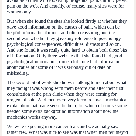
available to men who looked up urogenital pain, chronic pelvic
pain on the web. And actually, of course, many sites were for
women only.
But when she found the sites she looked firstly at whether they
gave good information on the causes of pain, which can be
helpful information for men and often reassuring and the
second was whether they gave any reference to psychology,
psychological consequences, difficulties, distress and so on.
And she found it was really quite hard to obtain both those bits
of information. Only three websites that she found had good
psychological information, quite a lot more had information
about cause but some of it was seriously out of date or
misleading.
The second bit of work she did was talking to men about what
they thought was wrong with them before and after their first
consultation at the pain clinic when they were coming for
urogenital pain. And men were very keen to have a mechanical
explanation that made sense to them, for which of course some
needed some extra background information about how the
mechanics works anyway.
We were expecting more cancer fears and we actually saw
rather few. What was nice to see was that when men felt they’d