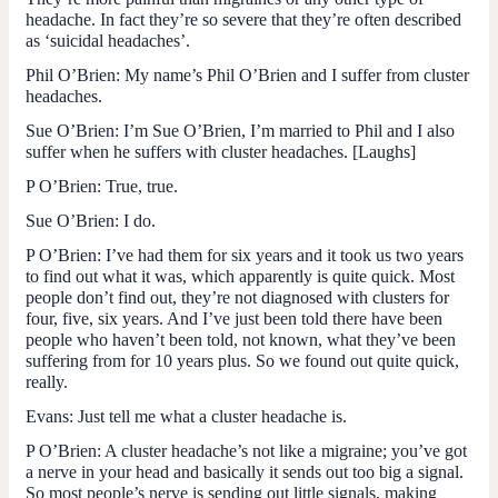
headache. In fact they’re so severe that they’re often described
as ‘suicidal headaches’.
Phil O’Brien
: My name’s Phil O’Brien and I suffer from cluster
headaches.
Sue O’Brien
: I’m Sue O’Brien, I’m married to Phil and I also
suffer when he suffers with cluster headaches. [Laughs]
P O’Brien:
True, true.
Sue O’Brien:
I do.
P O’Brien
: I’ve had them for six years and it took us two years
to find out what it was, which apparently is quite quick. Most
people don’t find out, they’re not diagnosed with clusters for
four, five, six years. And I’ve just been told there have been
people who haven’t been told, not known, what they’ve been
suffering from for 10 years plus. So we found out quite quick,
really.
Evans
: Just tell me what a cluster headache is.
P O’Brien
: A cluster headache’s not like a migraine; you’ve got
a nerve in your head and basically it sends out too big a signal.
So most people’s nerve is sending out little signals, making