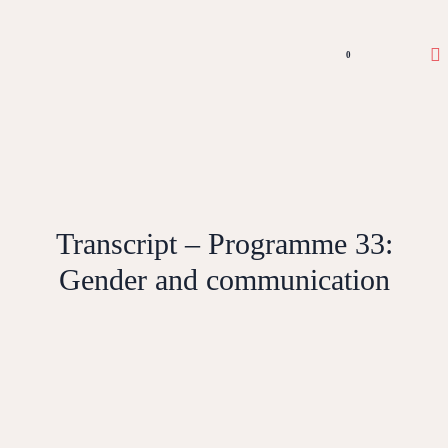
0
Transcript – Programme 33:
Gender and communication