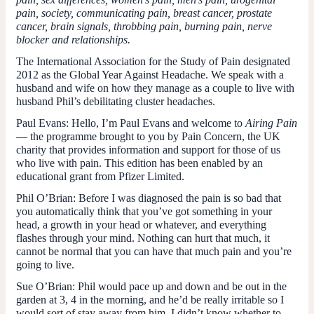
pain, society, communicating pain, breast cancer, prostate
cancer, brain signals, throbbing pain, burning pain, nerve
blocker and relationships.
The International Association for the Study of Pain designated
2012 as the Global Year Against Headache. We speak with a
husband and wife on how they manage as a couple to live with
husband Phil’s debilitating cluster headaches.
Paul Evans:
Hello, I’m Paul Evans and welcome to
Airing Pain
— the programme brought to you by Pain Concern, the UK
charity that provides information and support for those of us
who live with pain. This edition has been enabled by an
educational grant from Pfizer Limited.
Phil O’Brian:
Before I was diagnosed the pain is so bad that
you automatically think that you’ve got something in your
head, a growth in your head or whatever, and everything
flashes through your mind. Nothing can hurt that much, it
cannot be normal that you can have that much pain and you’re
going to live.
Sue O’Brian:
Phil would pace up and down and be out in the
garden at 3, 4 in the morning, and he’d be really irritable so I
would sort of stay away from him. I didn’t know whether to