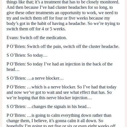
things like that; it’s a treatment that has to be closely monitored.
And then because I’ve had cluster headaches for so long, to
give these other treatments an opportunity to work, we need to
try and switch them off for four or five weeks because my
body’s got in the habit of having a headache. So we’re trying to
switch them off for 4 or 5 weeks.
Evans
: Switch off the medication.
P O’Brien
: Switch off the pain, switch off the cluster headache.
S O’Brien:
So today…
P O’Brien
: So today I’ve had an injection in the back of the
head…
S O’Brien:
…a nerve blocker…
P O’Brien:
…which is a nerve blocker. So I’ve had that today
and now we’ve got to wait and see what effect that has. So
we’re hoping that this nerve blocker injection…
S O’Brien:
…changes the signals in his head…
P O’Brien:
…is going to calm everything down rather than
change them, I believe, it’s gonna calm it all down. So
hopefully I’m going to get five or six or even eight weeks off