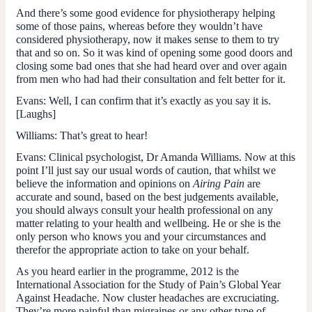
And there’s some good evidence for physiotherapy helping
some of those pains, whereas before they wouldn’t have
considered physiotherapy, now it makes sense to them to try
that and so on. So it was kind of opening some good doors and
closing some bad ones that she had heard over and over again
from men who had had their consultation and felt better for it.
Evans
: Well, I can confirm that it’s exactly as you say it is.
[Laughs]
Williams
: That’s great to hear!
Evans
: Clinical psychologist, Dr Amanda Williams. Now at this
point I’ll just say our usual words of caution, that whilst we
believe the information and opinions on
Airing Pain
are
accurate and sound, based on the best judgements available,
you should always consult your health professional on any
matter relating to your health and wellbeing. He or she is the
only person who knows you and your circumstances and
therefor the appropriate action to take on your behalf.
As you heard earlier in the programme, 2012 is the
International Association for the Study of Pain’s Global Year
Against Headache. Now cluster headaches are excruciating.
They’re more painful than migraines or any other type of