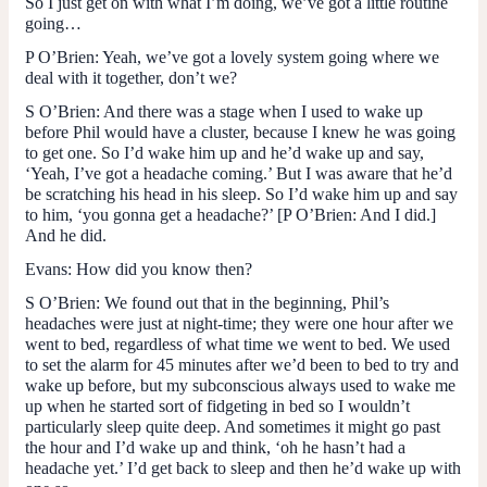
So I just get on with what I’m doing, we’ve got a little routine
going…
P O’Brien
: Yeah, we’ve got a lovely system going where we
deal with it together, don’t we?
S O’Brien
: And there was a stage when I used to wake up
before Phil would have a cluster, because I knew he was going
to get one. So I’d wake him up and he’d wake up and say,
‘Yeah, I’ve got a headache coming.’ But I was aware that he’d
be scratching his head in his sleep. So I’d wake him up and say
to him, ‘you gonna get a headache?’ [
P O’Brien
: And I did.]
And he did.
Evans
: How did you know then?
S O’Brien
: We found out that in the beginning, Phil’s
headaches were just at night-time; they were one hour after we
went to bed, regardless of what time we went to bed. We used
to set the alarm for 45 minutes after we’d been to bed to try and
wake up before, but my subconscious always used to wake me
up when he started sort of fidgeting in bed so I wouldn’t
particularly sleep quite deep. And sometimes it might go past
the hour and I’d wake up and think, ‘oh he hasn’t had a
headache yet.’ I’d get back to sleep and then he’d wake up with