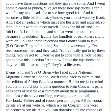
could have these injections and they gave me some. And I went
home pleased as punch, ‘I’ve got these new injections, I can’t
wait for my next headache to see how good it is.’ And it
becomes a little bit like that, y’know, you almost want try it out.
And I got a headache which made me flustered and agitated, so
then I didn’t want to inject myself. I took the lid off and I’m,
‘oh I can’t, I can’t do that’ and so that went across the room
because I’m agitated, [laughs] big handfuls of painkillers and it
went on. So I had these injections that I didn’t want to take…
[
S O’Brien
: They’re brilliant.] So, and now eventually I’ve
seen someone here and they said, ‘You’ve really got to try these
things. You’ve got to… you’ve got to cope with it, you’ve just
got to have this injection.’ And now I have the injections and
they’re brilliant, aren’t they? They’re a lifesaver.
Evans
: Phil and Sue O’Brien who I met at the National
Migraine Centre in London. We’ll come back to them to end
this edition of
Airing Pain
in a moment. But let me just remind
you that if you’d like to put a question to Pain Concern’s panel
of experts or just make a comment about these programmes,
then please do so via our blog, message-board, e-mail,
Facebook, Twitter and of course pen and paper. All the contact
details are at our website, which is Pain Concern, one word,
painconcern.org.uk. And you can download all the editions of