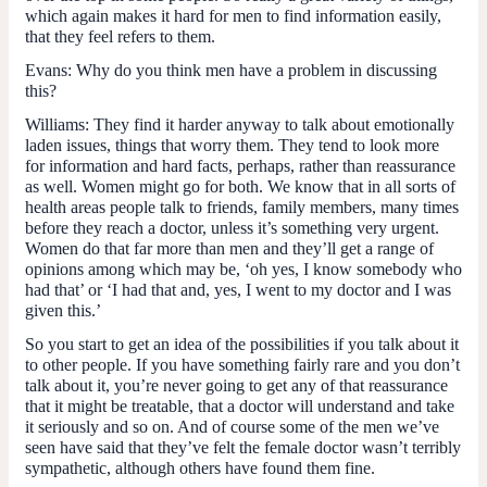
which again makes it hard for men to find information easily,
that they feel refers to them.
Evans:
Why do you think men have a problem in discussing
this?
Williams:
They find it harder anyway to talk about emotionally
laden issues, things that worry them. They tend to look more
for information and hard facts, perhaps, rather than reassurance
as well. Women might go for both. We know that in all sorts of
health areas people talk to friends, family members, many times
before they reach a doctor, unless it’s something very urgent.
Women do that far more than men and they’ll get a range of
opinions among which may be, ‘oh yes, I know somebody who
had that’ or ‘I had that and, yes, I went to my doctor and I was
given this.’
So you start to get an idea of the possibilities if you talk about it
to other people. If you have something fairly rare and you don’t
talk about it, you’re never going to get any of that reassurance
that it might be treatable, that a doctor will understand and take
it seriously and so on. And of course some of the men we’ve
seen have said that they’ve felt the female doctor wasn’t terribly
sympathetic, although others have found them fine.