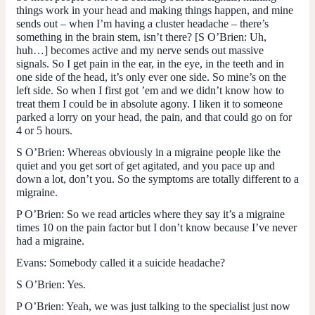
things work in your head and making things happen, and mine
sends out – when I’m having a cluster headache – there’s
something in the brain stem, isn’t there? [
S O’Brien
: Uh,
huh…] becomes active and my nerve sends out massive
signals. So I get pain in the ear, in the eye, in the teeth and in
one side of the head, it’s only ever one side. So mine’s on the
left side. So when I first got ’em and we didn’t know how to
treat them I could be in absolute agony. I liken it to someone
parked a lorry on your head, the pain, and that could go on for
4 or 5 hours.
S O’Brien
: Whereas obviously in a migraine people like the
quiet and you get sort of get agitated, and you pace up and
down a lot, don’t you. So the symptoms are totally different to a
migraine.
P O’Brien
: So we read articles where they say it’s a migraine
times 10 on the pain factor but I don’t know because I’ve never
had a migraine.
Evans
: Somebody called it a suicide headache?
S O’Brien
: Yes.
P O’Brien
: Yeah, we was just talking to the specialist just now