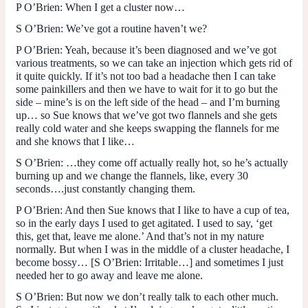
P O’Brien
: When I get a cluster now…
S O’Brien
: We’ve got a routine haven’t we?
P O’Brien
: Yeah, because it’s been diagnosed and we’ve got
various treatments, so we can take an injection which gets rid of
it quite quickly. If it’s not too bad a headache then I can take
some painkillers and then we have to wait for it to go but the
side – mine’s is on the left side of the head – and I’m burning
up… so Sue knows that we’ve got two flannels and she gets
really cold water and she keeps swapping the flannels for me
and she knows that I like…
S O’Brien
: …they come off actually really hot, so he’s actually
burning up and we change the flannels, like, every 30
seconds….just constantly changing them.
P O’Brien
: And then Sue knows that I like to have a cup of tea,
so in the early days I used to get agitated. I used to say, ‘get
this, get that, leave me alone.’ And that’s not in my nature
normally. But when I was in the middle of a cluster headache, I
become bossy… [
S O’Brien
: Irritable…] and sometimes I just
needed her to go away and leave me alone.
S O’Brien
: But now we don’t really talk to each other much.