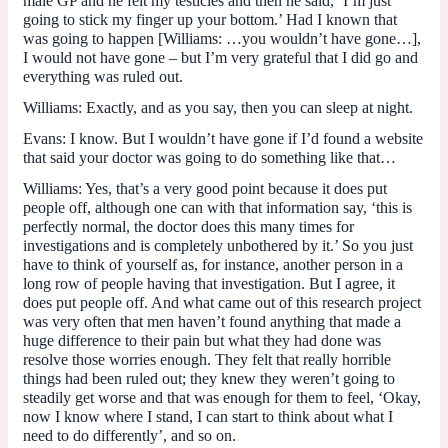
male GP and he felt my testicles and then he said, ‘I’m just
going to stick my finger up your bottom.’ Had I known that
was going to happen [
Williams
: …you wouldn’t have gone…],
I would not have gone – but I’m very grateful that I did go and
everything was ruled out.
Williams
: Exactly, and as you say, then you can sleep at night.
Evans
: I know. But I wouldn’t have gone if I’d found a website
that said your doctor was going to do something like that…
Williams
: Yes, that’s a very good point because it does put
people off, although one can with that information say, ‘this is
perfectly normal, the doctor does this many times for
investigations and is completely unbothered by it.’ So you just
have to think of yourself as, for instance, another person in a
long row of people having that investigation. But I agree, it
does put people off. And what came out of this research project
was very often that men haven’t found anything that made a
huge difference to their pain but what they had done was
resolve those worries enough. They felt that really horrible
things had been ruled out; they knew they weren’t going to
steadily get worse and that was enough for them to feel, ‘Okay,
now I know where I stand, I can start to think about what I
need to do differently’, and so on.