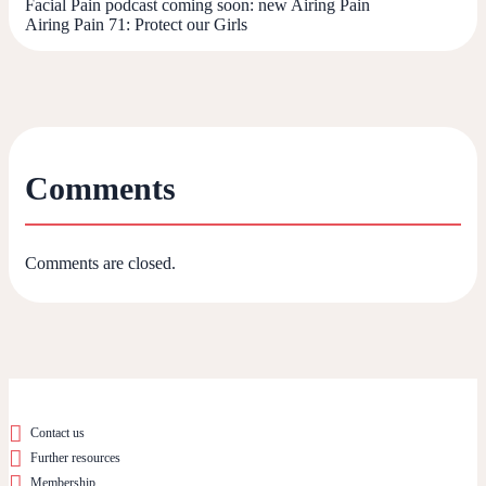
Facial Pain podcast coming soon: new Airing Pain
Airing Pain 71: Protect our Girls
Comments
Comments are closed.
Contact us
Further resources
Membership