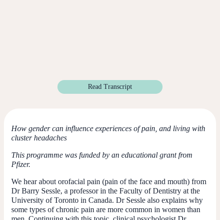
Read Transcript
How gender can influence experiences of pain, and living with
cluster headaches
This programme was funded by an educational grant from
Pfizer.
We hear about orofacial pain (pain of the face and mouth) from
Dr Barry Sessle, a professor in the Faculty of Dentistry at the
University of Toronto in Canada. Dr Sessle also explains why
some types of chronic pain are more common in women than
men. Continuing with this topic, clinical psychologist Dr