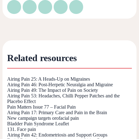
Related resources
Airing Pain 25: A Heads-Up on Migraines
Airing Pain 46: Post-Herpetic Neuralgia and Migraine
Airing Pain 49: The Impact of Pain on Society
Airing Pain 53: Headaches, Chilli Pepper Patches and the
Placebo Effect
Pain Matters Issue 77 – Facial Pain
Airing Pain 17: Primary Care and Pain in the Brain
New campaign targets orofacial pain
Bladder Pain Syndrome Leaflet
131. Face pain
Airing Pain 42: Endometriosis and Support Groups