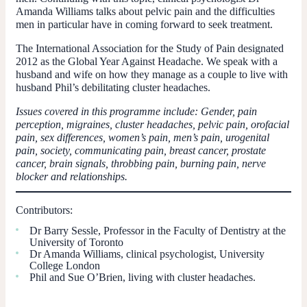
Amanda Williams talks about pelvic pain and the difficulties
men in particular have in coming forward to seek treatment.
The International Association for the Study of Pain designated
2012 as the Global Year Against Headache. We speak with a
husband and wife on how they manage as a couple to live with
husband Phil’s debilitating cluster headaches.
Issues covered in this programme include: Gender, pain
perception, migraines, cluster headaches, pelvic pain, orofacial
pain, sex differences, women’s pain, men’s pain, urogenital
pain, society, communicating pain, breast cancer, prostate
cancer, brain signals, throbbing pain, burning pain, nerve
blocker and relationships.
Contributors:
Dr Barry Sessle, Professor in the Faculty of Dentistry at the
University of Toronto
Dr Amanda Williams, clinical psychologist, University
College London
Phil and Sue O’Brien, living with cluster headaches.