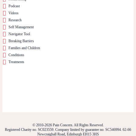
Podcast
Videos
Research
Self Management
Navigator Tool
Breaking Barriers
Families and Children
Conditions
Treatments
© 2010-2026 Pain Concern. All Rights Reserved.
Registered Charity no. SC023559. Company limited by guarantee no. SC546994. 62-66
Newcraighall Road, Edinburgh EH15 3HS