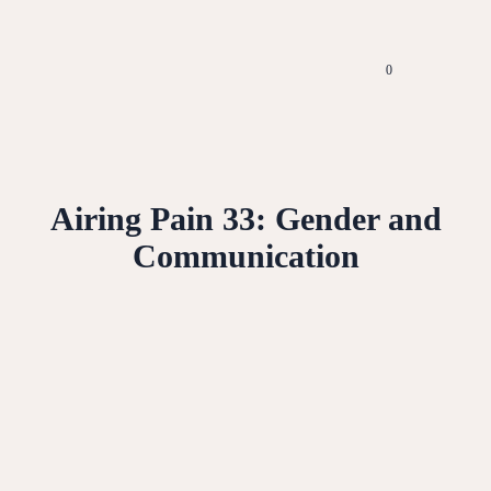
0
Airing Pain 33: Gender and
Communication