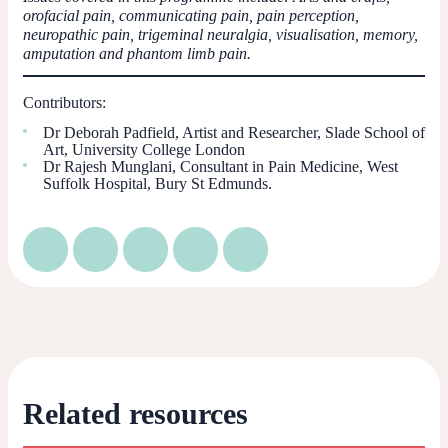
orofacial pain, communicating pain, pain perception,
neuropathic pain, trigeminal neuralgia, visualisation, memory,
amputation and phantom limb pain.
Contributors:
Dr Deborah Padfield, Artist and Researcher, Slade School of
Art, University College London
Dr Rajesh Munglani, Consultant in Pain Medicine, West
Suffolk Hospital, Bury St Edmunds.
Related resources