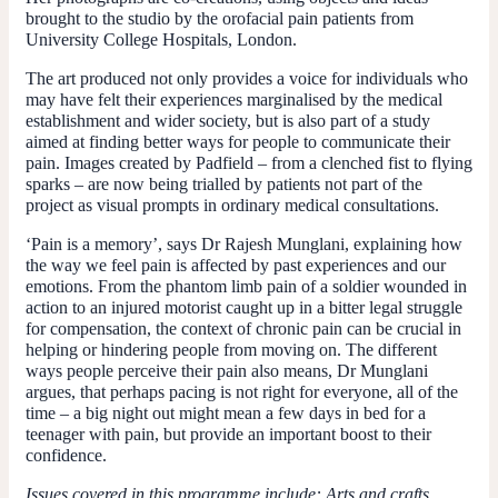
brought to the studio by the orofacial pain patients from
University College Hospitals, London.
The art produced not only provides a voice for individuals who
may have felt their experiences marginalised by the medical
establishment and wider society, but is also part of a study
aimed at finding better ways for people to communicate their
pain. Images created by Padfield – from a clenched fist to flying
sparks – are now being trialled by patients not part of the
project as visual prompts in ordinary medical consultations.
‘Pain is a memory’, says Dr Rajesh Munglani, explaining how
the way we feel pain is affected by past experiences and our
emotions. From the phantom limb pain of a soldier wounded in
action to an injured motorist caught up in a bitter legal struggle
for compensation, the context of chronic pain can be crucial in
helping or hindering people from moving on. The different
ways people perceive their pain also means, Dr Munglani
argues, that perhaps pacing is not right for everyone, all of the
time – a big night out might mean a few days in bed for a
teenager with pain, but provide an important boost to their
confidence.
Issues covered in this programme include: Arts and crafts,