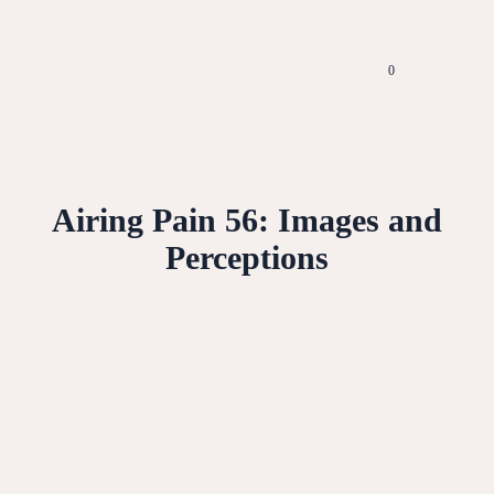
0
Airing Pain 56: Images and
Perceptions