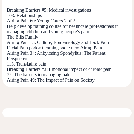
Breaking Barriers #5: Medical investigations
103. Relationships
Airing Pain 60: Young Carers 2 of 2
Help develop training course for healthcare professionals in
managing children and young people’s pain
The Ellis Family
Airing Pain 13: Culture, Epidemiology and Back Pain
Facial Pain podcast coming soon: new Airing Pain
Airing Pain 34: Ankylosing Spondylitis: The Patient
Perspective
113. Translating pain
Breaking Barriers #3: Emotional impact of chronic pain
72. The barriers to managing pain
Airing Pain 49: The Impact of Pain on Society