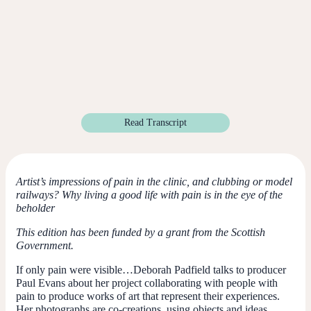
Read Transcript
Artist’s impressions of pain in the clinic, and clubbing or model
railways? Why living a good life with pain is in the eye of the
beholder
This edition has been funded by a grant from the Scottish
Government.
If only pain were visible…Deborah Padfield talks to producer
Paul Evans about her project collaborating with people with
pain to produce works of art that represent their experiences.
Her photographs are co-creations, using objects and ideas