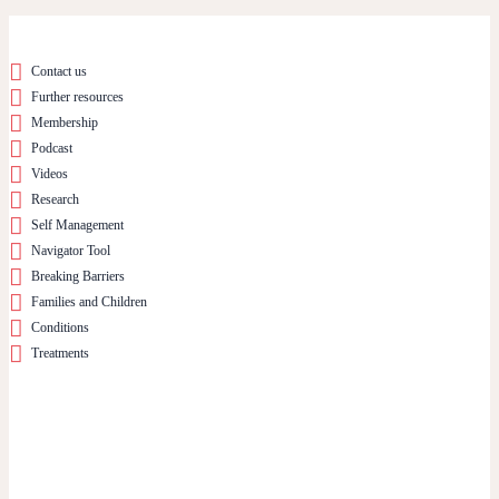
Contact us
Further resources
Membership
Podcast
Videos
Research
Self Management
Navigator Tool
Breaking Barriers
Families and Children
Conditions
Treatments