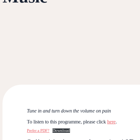
Tune in and turn down the volume on pain
To listen to this programme, please click
here
.
Prefer a PDF?
Download