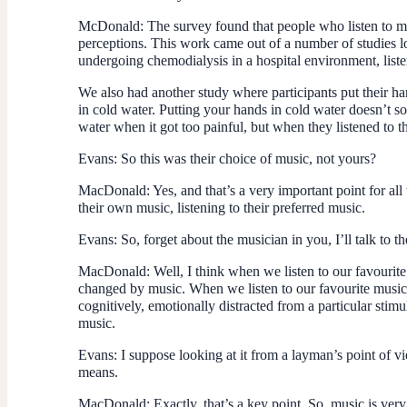
McDonald
: The survey found that people who listen to 
perceptions. This work came out of a number of studies l
undergoing chemodialysis in a hospital environment, liste
We also had another study where participants put their ha
in cold water. Putting your hands in cold water doesn’t so
water when it got too painful, but when they listened to t
Evans
: So this was their choice of music, not yours?
MacDonald
: Yes, and that’s a very important point for a
their own music, listening to their preferred music.
Evans
: So, forget about the musician in you, I’ll talk to 
MacDonald
: Well, I think when we listen to our favouri
changed by music. When we listen to our favourite music 
cognitively, emotionally distracted from a particular stim
music.
Evans
: I suppose looking at it from a layman’s point of 
means.
MacDonald
: Exactly, that’s a key point. So, music is v