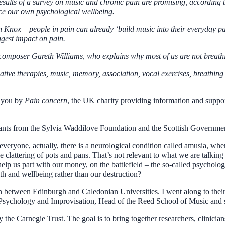
esults of a survey on music and chronic pain are promising, accordi
nce our own psychological wellbeing.
on Knox – people in pain can already ‘build music into their everyday 
gest impact on pain.
 composer Gareth Williams, who explains why most of us are not breath
ative therapies, music, memory, association, vocal exercises, breathing
o you by
Pain concern
, the UK charity providing information and support
rants from the Sylvia Waddilove Foundation and the Scottish Governme
 everyone, actually, there is a neurological condition called amusia, wh
clattering of pots and pans. That’s not relevant to what we are talking
o help us part with our money, on the battlefield – the so-called psycho
lth and wellbeing rather than our destruction?
 between Edinburgh and Caledonian Universities. I went along to their
c Psychology and Improvisation, Head of the Reed School of Music a
 the Carnegie Trust. The goal is to bring together researchers, clinicia