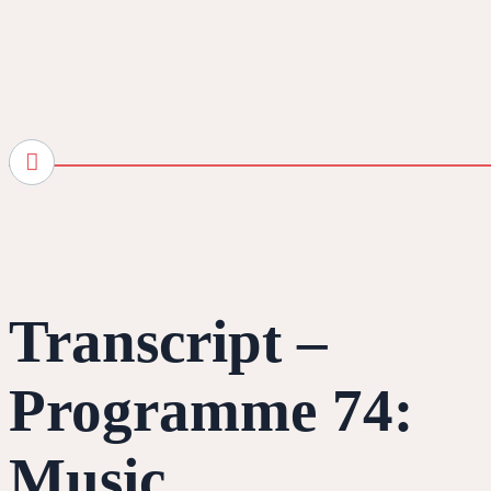
Transcript –
Programme 74:
Music