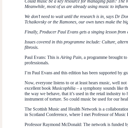
Could music be a key resource for managing pain? The r
Meanwhile, most of us are already using music to influe
We don’t need to wait until the research is in, says Dr D
Tchaikovsky or the Ramones, our own tunes make the big
Finally, Producer Paul Evans gets a singing lesson from
Issues covered in this programme include: Culture, altern
fibrosis.
Paul Evans
: This is
Airing Pain
, a programme brought t
professionals.
I’m Paul Evans and this edition has been supported by g
Now, everyone listens to or at least hears music, well not
excellent book
Musicophilia
– a symphony sounds like the 
the way we behave, that it’s used in the retail industry t
instrument of torture. So could music be used for our hea
The Scottish Music and Health Network is a collaboration
in Scotland Conference, where I met Professor of Musi
Professor Raymond McDonald
: The network is funded by