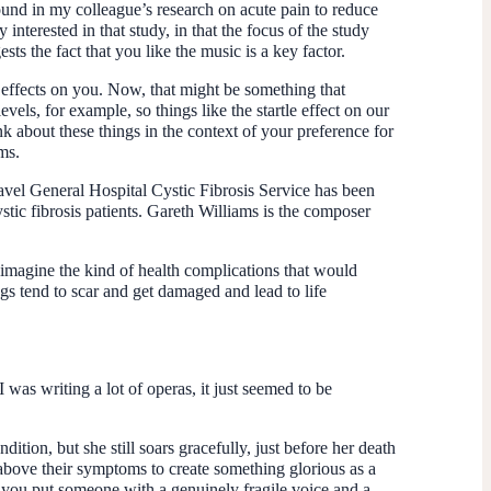
und in my colleague’s research on acute pain to reduce
 interested in that study, in that the focus of the study
ts the fact that you like the music is a key factor.
 effects on you. Now, that might be something that
els, for example, so things like the startle effect on our
k about these things in the context of your preference for
ms.
navel General Hospital Cystic Fibrosis Service has been
tic fibrosis patients. Gareth Williams is the composer
n imagine the kind of health complications that would
gs tend to scar and get damaged and lead to life
 was writing a lot of operas, it just seemed to be
ndition, but she still soars gracefully, just before her death
 above their symptoms to create something glorious as a
 you put someone with a genuinely fragile voice and a