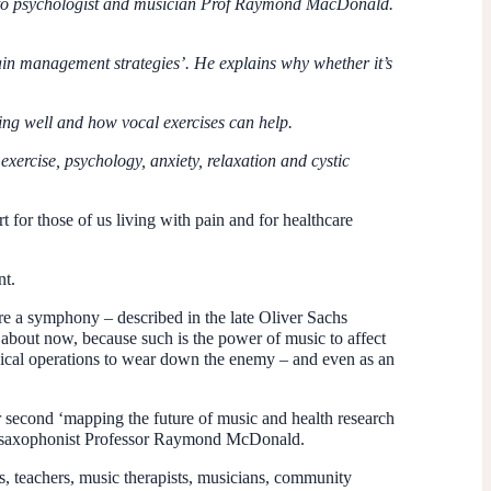
ng to psychologist and musician Prof Raymond MacDonald.
pain management strategies’. He explains why whether it’s
ing well and how vocal exercises can help.
 exercise,
psychology, anxiety, relaxation and cystic
 for those of us living with pain and for healthcare
nt.
ere a symphony – described in the late Oliver Sachs
 about now, because such is the power of music to affect
logical operations to wear down the enemy – and even as an
 second ‘mapping the future of music and health research
nd saxophonist Professor Raymond McDonald.
ns, teachers, music therapists, musicians, community