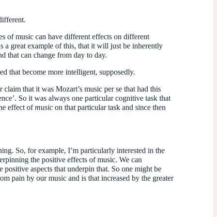
ifferent.
es of music can have different effects on different
a great example of this, that it will just be inherently
and that can change from day to day.
yed that become more intelligent, supposedly.
 claim that it was Mozart’s music per se that had this
gence’. So it was always one particular cognitive task that
he effect of
music
on that particular task and since then
ening. So, for example, I’m particularly interested in the
derpinning the positive effects of music. We can
e positive aspects that underpin that. So one might be
om pain by our music and is that increased by the greater