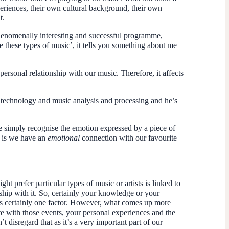
periences, their own cultural background, their own
t.
henomenally interesting and successful programme,
e these types of music’, it tells you something about me
personal relationship with our music. Therefore, it affects
technology and music analysis and processing and he’s
 simply recognise the emotion expressed by a piece of
le is we have an
emotional
connection with our favourite
ht prefer particular types of music or artists is linked to
nship with it. So, certainly your knowledge or your
t’s certainly one factor. However, what comes up more
iate with those events, your personal experiences and the
t disregard that as it’s a very important part of our