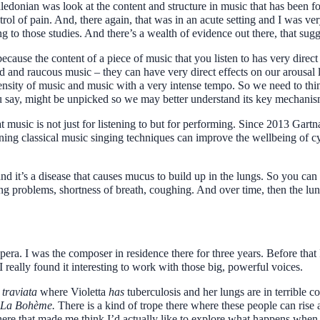
edonian was look at the content and structure in music that has been fo
trol of pain. And, there again, that was in an acute setting and I was very
 to those studies. And there’s a wealth of evidence out there, that sugges
ause the content of a piece of music that you listen to has very direct
 and raucous music – they can have very direct effects on our arousal lev
ensity of music and music with a very intense tempo. So we need to thin
ou say, might be unpicked so we may better understand its key mechanis
t music is not just for listening to but for performing. Since 2013 Gart
ning classical music singing techniques can improve the wellbeing of cys
 and it’s a disease that causes mucus to build up in the lungs. So you ca
ng problems, shortness of breath, coughing. And over time, then the lun
era. I was the composer in residence there for three years. Before that I
 really found it interesting to work with those big, powerful voices.
 traviata
where Violetta
has
tuberculosis and her lungs are in terrible co
La Bohème.
There is a kind of trope there where these people can rise
here that made me think I’d actually like to explore what happens when