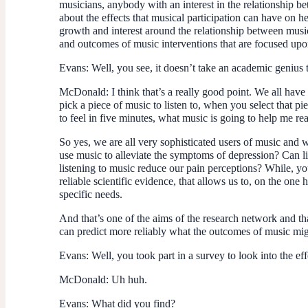
musicians, anybody with an interest in the relationship b
about the effects that musical participation can have on h
growth and interest around the relationship between music 
and outcomes of music interventions that are focused upo
Evans
: Well, you see, it doesn’t take an academic geniu
McDonald
: I think that’s a really good point. We all have
pick a piece of music to listen to, when you select that 
to feel in five minutes, what music is going to help me r
So yes, we are all very sophisticated users of music and 
use music to alleviate the symptoms of depression? Can l
listening to music reduce our pain perceptions? While, you
reliable scientific evidence, that allows us to, on the one 
specific needs.
And that’s one of the aims of the research network and tha
can predict more reliably what the outcomes of music might
Evans
: Well, you took part in a survey to look into the e
McDonald
: Uh huh.
Evans
: What did you find?