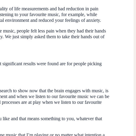
uality of life measurements and had reduction in pain
tening to your favourite music, for example, while
ital environment and reduced your feelings of anxiety.
e music, people felt less pain when they had their hands
ly. We just simply asked them to take their hands out of
t significant results were found are for people picking
esearch to show now that the brain engages with music, is
ment and when we listen to our favourite music we can be
l processes are at play when we listen to our favourite
ou like and that means something to you, whatever that
one music that I’m playing or no matter what intention a