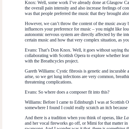
Knox
: Well, some work I’ve already done at Glasgow Cal
the overall pain intensity and also increase feelings of con
was that people preferred the music that they brought along
However, we can’t throw the content of the music away bec
influences your preference for music – you might like loud
autonomic nervous system are directly affected by the int
certain music and how that very complex situation, as y
Evans
: That’s Don Knox. Well, it goes without saying tha
collaborating with Scottish Opera to explore whether lear
with the Breathcycles project.
Gareth Williams
: Cystic fibrosis is genetic and incurable
arise, so we get lung infections are very common, breathi
threatening complications.
Evans
: So where does a composer fit into this?
Williams
: Before I came to Edinburgh I was at Scottish Op
somewhere I found I could really scratch an itch because I
And there is a tradition when you think of operas, like
La
and her vocal fireworks go off, or Mimi for that matter in
swansong. And I wonder was it that, there is something t