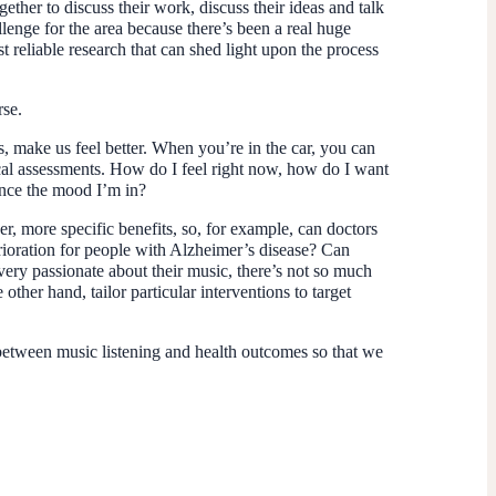
ther to discuss their work, discuss their ideas and talk
llenge for the area because there’s been a real huge
t reliable research that can shed light upon the process
rse.
s, make us feel better. When you’re in the car, you can
ical assessments. How do I feel right now, how do I want
ance the mood I’m in?
r, more specific benefits, so, for example, can doctors
rioration for people with Alzheimer’s disease? Can
 very passionate about their music, there’s not so much
other hand, tailor particular interventions to target
p between music listening and health outcomes so that we