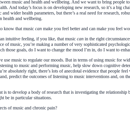
etween music and health and wellbeing. And we want to bring people toge
ealth. And today’s focus is on developing new research, so it’s a big cha
and wider health parameters, but there’s a real need for research, robus
n health and wellbeing.
s to know that music
can
make you feel better and can make you feel wo
 an intuitive feeling, if you like, that music
can
in the right circumstance
piece of music, you’re making a number of very sophisticated psycholog
each those goals, do I want to change the mood I’m in, do I want to enh
we use music to regulate our moods. But in terms of using music for wide
istening to music and performing music, help slow down cognitive dete
’re absolutely right, there’s lots of anecdotal evidence that people feel
hand, predict the outcomes of listening to music interventions and, on the 
t is to develop a body of research that is investigating the relationshi
 be in particular situations.
ffects of music and chronic pain?