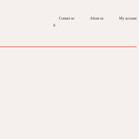
Contact us
About us
My account
0