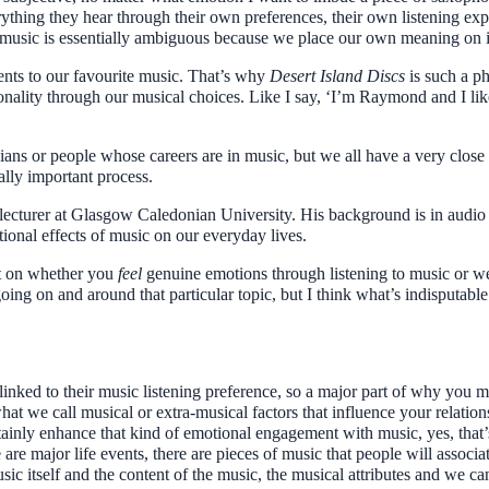
erything they hear through their own preferences, their own listening ex
l music is essentially ambiguous because we place our own meaning on i
ents to our favourite music. That’s why
Desert Island Discs
is such a p
sonality through our musical choices. Like I say, ‘I’m Raymond and I lik
icians or people whose careers are in music, but we all have a very close 
eally important process.
turer at Glasgow Caledonian University. His background is in audio 
onal effects of music on our everyday lives.
ent on whether you
feel
genuine emotions through listening to music or we
 going on and around that particular topic, but I think what’s indisputab
.
 linked to their music listening preference, so a major part of why you mig
what we call musical or extra-musical factors that influence your relatio
rtainly enhance that kind of emotional engagement with music, yes, tha
re are major life events, there are pieces of music that people will assoc
ic itself and the content of the music, the musical attributes and we can’