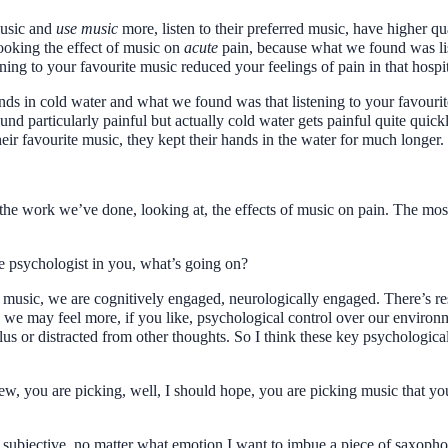
music and
use music
more, listen to their preferred music, have higher q
ooking the effect of music on
acute
pain, because what we found was lis
ning to your favourite music reduced your feelings of pain in that hosp
nds in cold water and what we found was that listening to your favourit
und particularly painful but actually cold water gets painful quite quick
heir favourite music, they kept their hands in the water for much longer.
ll the work we’ve done, looking at, the effects of music on pain. The mos
the psychologist in you, what’s going on?
te music, we are cognitively engaged, neurologically engaged. There’s r
we may feel more, if you like, psychological control over our environ
ulus or distracted from other thoughts. So I think these key psychologica
view, you are picking, well, I should hope, you are picking music that y
ery subjective, no matter what emotion I want to imbue a piece of saxoph