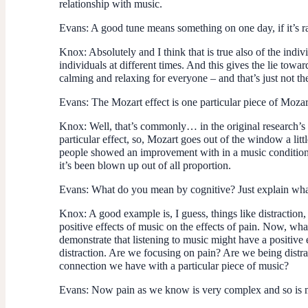
relationship with music.
Evans
: A good tune means something on one day, if it’s 
Knox
: Absolutely and I think that is true also of the ind
individuals at different times. And this gives the lie towar
calming and relaxing for everyone – and that’s just not t
Evans
: The Mozart effect is one particular piece of Moza
Knox
: Well, that’s commonly… in the original research’s
particular effect, so, Mozart goes out of the window a littl
people showed an improvement with in a music condition 
it’s been blown up out of all proportion.
Evans
: What do you mean by cognitive? Just explain wha
Knox
: A good example is, I guess, things like distraction,
positive effects of music on the effects of pain. Now, wha
demonstrate that listening to music might have a positive
distraction. Are we focusing on pain? Are we being distra
connection we have with a particular piece of music?
Evans
: Now pain as we know is very complex and so is m