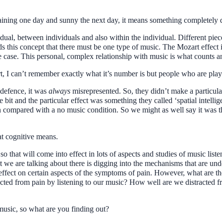
raining one day and sunny the next day, it means something completely d
ividual, between individuals and also within the individual. Different piec
ds this concept that there must be one type of music. The Mozart effect is 
he case. This personal, complex relationship with music is what counts 
rt, I can’t remember exactly what it’s number is but people who are pla
 defence, it was
always
misrepresented. So, they didn’t make a particular
e bit and the particular effect was something they called ‘spatial intelli
compared with a no music condition. So we might as well say it was t
t cognitive means.
 so that will come into effect in lots of aspects and studies of music list
t we are talking about there is digging into the mechanisms that are un
 effect on certain aspects of the symptoms of pain. However, what are th
cted from pain by listening to our music? How well are we distracted fr
usic, so what are you finding out?