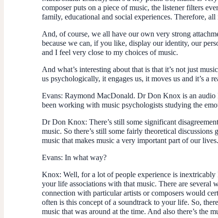
composer puts on a piece of music, the listener filters ev
family, educational and social experiences. Therefore, al
And, of course, we all have our own very strong attachm
because we can, if you like, display our identity, our per
and I feel very close to my choices of music.
And what’s interesting about that is that it’s not just mus
us psychologically, it engages us, it moves us and it’s a r
Evans
: Raymond MacDonald. Dr Don Knox is an audio lec
been working with music psychologists studying the emoti
Dr Don Knox
: There’s still some significant disagreem
music. So there’s still some fairly theoretical discussions
music that makes music a very important part of our lives
Evans
: In what way?
Knox
: Well, for a lot of people experience is inextricably
your life associations with that music. There are several 
connection with particular artists or composers would ce
often is this concept of a soundtrack to your life. So, the
music that was around at the time. And also there’s the mus