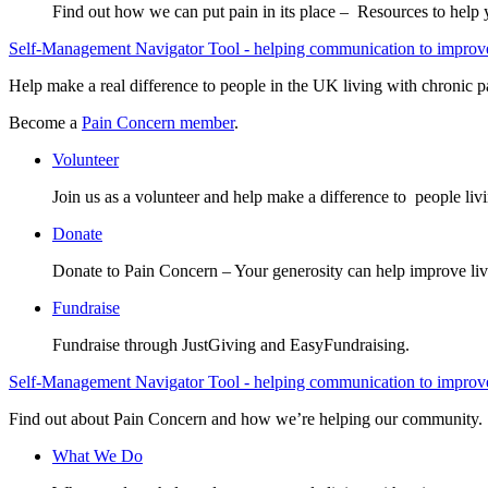
Find out how we can put pain in its place – Resources to help
Self-Management Navigator Tool - helping communication to improve 
Help make a real difference to people in the UK living with chronic p
Become a
Pain Concern member
.
Volunteer
Join us as a volunteer and help make a difference to people liv
Donate
Donate to Pain Concern – Your generosity can help improve liv
Fundraise
Fundraise through JustGiving and EasyFundraising.
Self-Management Navigator Tool - helping communication to improve 
Find out about Pain Concern and how we’re helping our community.
What We Do