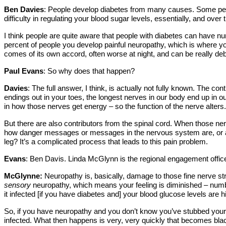
Ben Davies
: People develop diabetes from many causes. Some people
difficulty in regulating your blood sugar levels, essentially, and over
I think people are quite aware that people with diabetes can have nu
percent of people you develop painful neuropathy, which is where you
comes of its own accord, often worse at night, and can be really deb
Paul Evans
: So why does that happen?
Davies
: The full answer, I think, is actually not fully known. The co
endings out in your toes, the longest nerves in our body end up in ou
in how those nerves get energy – so the function of the nerve alters.
But there are also contributors from the spinal cord. When those nerv
how danger messages or messages in the nervous system are, or are no
leg? It’s a complicated process that leads to this pain problem.
Evans
: Ben Davis. Linda McGlynn is the regional engagement offi
McGlynne:
Neuropathy is, basically, damage to those fine nerve str
sensory
neuropathy, which means your feeling is diminished – numbn
it infected [if you have diabetes and] your blood glucose levels are h
So, if you have neuropathy and you don’t know you’ve stubbed your to
infected. What then happens is very, very quickly that becomes black,