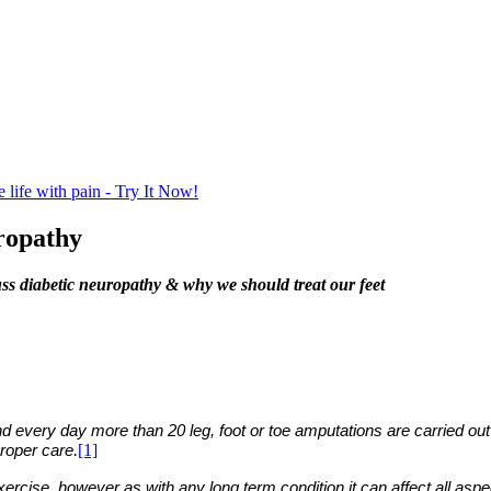
life with pain - Try It Now!
ropathy
ss diabetic neuropathy & why we should treat our feet
nd every day more than 20 leg, foot or toe amputations are carried out 
.
[1]
proper care
cise, however as with any long term condition it can affect all aspect