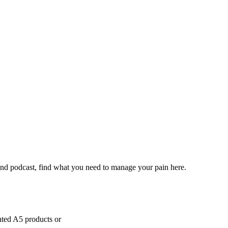
and podcast, find what you need to manage your pain here.
inted A5 products or