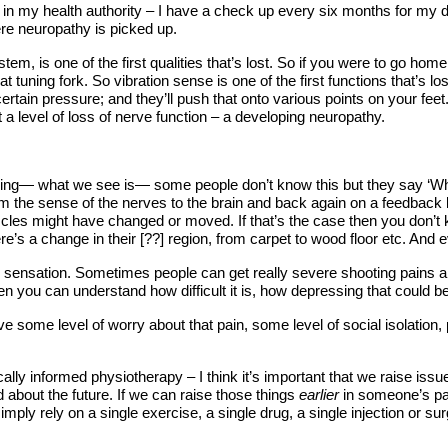
ainly in my health authority – I have a check up every six months for m
here neuropathy is picked up.
tem, is one of the first qualities that’s lost. So if you were to go home
 tuning fork. So vibration sense is one of the first functions that’s lo
tain pressure; and they’ll push that onto various points on your feet. I
t a level of loss of nerve function – a developing neuropathy.
eling— what we see is— some people don’t know this but they say ‘When
from the sense of the nerves to the brain and back again on a feedbac
les might have changed or moved. If that’s the case then you don’t kn
re’s a change in their [??] region, from carpet to wood floor etc. And e
ing sensation. Sometimes people can get really severe shooting pains an
n you can understand how difficult it is, how depressing that could be,
ve some level of worry about that pain, some level of social isolation,
lly informed physiotherapy – I think it’s important that we raise iss
ed about the future. If we can raise those things
earlier
in someone’s pa
simply rely on a single exercise, a single drug, a single injection or s