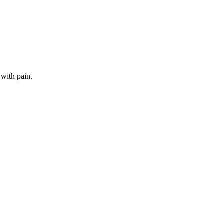
 with pain.