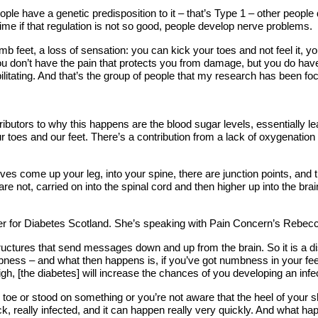
 have a genetic predisposition to it – that’s Type 1 – other people de
 time if that regulation is not so good, people develop nerve problems.
mb feet, a loss of sensation: you can kick your toes and not feel it, y
 don’t have the pain that protects you from damage, but you do have th
ilitating. And that’s the group of people that my research has been fo
ntributors to why this happens are the blood sugar levels, essentially 
r toes and our feet. There’s a contribution from a lack of oxygenation
es come up your leg, into your spine, there are junction points, and th
t, carried on into the spinal cord and then higher up into the brain. 
cer for Diabetes Scotland. She’s speaking with Pain Concern’s Rebe
uctures that send messages down and up from the brain. So it is a dis
ess – and what then happens is, if you’ve got numbness in your feet
igh, [the diabetes] will increase the chances of you developing an infec
e or stood on something or you’re not aware that the heel of your sho
 really infected, and it can happen really very quickly. And what happ