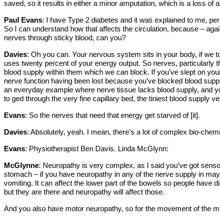
saved, so it results in either a minor amputation, which is a loss o
Paul Evans
: I have Type 2 diabetes and it was explained to me, perh
So I can understand how that affects the circulation, because – again 
nerves through sticky blood, can you?
Davies
: Oh you can. Your nervous system sits in your body, if we t
uses twenty percent of your energy output. So nerves, particularly t
blood supply within them which we can block. If you’ve slept on yo
nerve function having been lost because you’ve blocked blood suppl
an everyday example where nerve tissue lacks blood supply, and you 
to ged through the very fine capillary bed, the tiniest blood supply 
Evans
: So the nerves that need that energy get starved of [it].
Davies
: Absolutely, yeah. I mean, there’s a lot of complex bio-chemis
Evans
: Physiotherapist Ben Davis. Linda McGlynn:
McGlynne
: Neuropathy is very complex, as I said you’ve got senso
stomach – if you have neuropathy in any of the nerve supply in may
vomiting. It can affect the lower part of the bowels so people have di
but they are there and neuropathy will affect those.
And you also have motor neuropathy, so for the movement of the mus