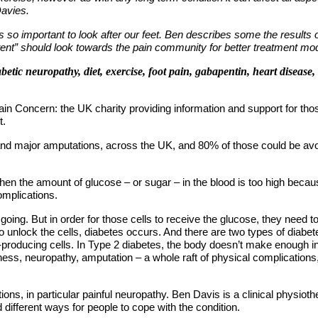
Davies.
 so important to look after our feet. Ben describes some the results 
potent” should look towards the pain community for better treatment mo
etic neuropathy, diet, exercise, foot pain, gabapentin, heart disease,
n Concern: the UK charity providing information and support for those 
t.
nd major amputations, across the UK, and 80% of those could be avoid
 when the amount of glucose – or sugar – in the blood is too high beca
mplications.
 going. But in order for those cells to receive the glucose, they need
e to unlock the cells, diabetes occurs. And there are two types of diab
roducing cells. In Type 2 diabetes, the body doesn’t make enough insu
ndness, neuropathy, amputation – a whole raft of physical complications
ations, in particular painful neuropathy. Ben Davis is a clinical physi
 different ways for people to cope with the condition.