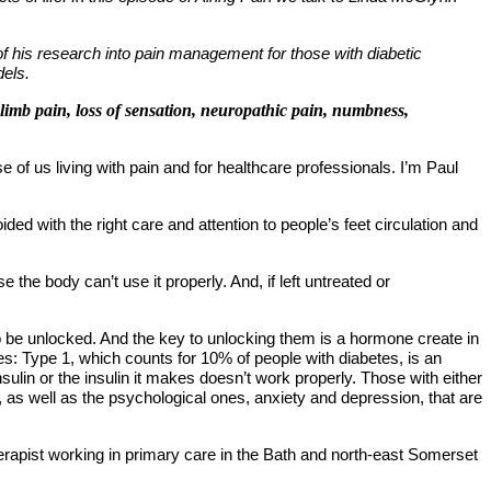
of his research into pain management for those with diabetic
dels.
 limb pain, loss of sensation, neuropathic pain, numbness,
of us living with pain and for healthcare professionals. I
’
m Paul
ed with the right care and attention to people
’
s feet circulation and
use the body can
’
t use it properly. And, if left untreated or
 to be unlocked. And the key to unlocking them is a hormone create in
etes: Type 1, which counts for 10% of people with diabetes, is an
lin or the insulin it makes doesn’t work properly. Those with either
, as well as the psychological ones, anxiety and depression, that are
otherapist working in primary care in the Bath and north-east Somerset