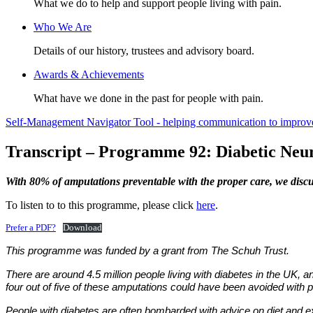
What we do to help and support people living with pain.
Who We Are
Details of our history, trustees and advisory board.
Awards & Achievements
What have we done in the past for people with pain.
Self-Management Navigator Tool - helping communication to improve 
Transcript – Programme 92: Diabetic Neu
With 80% of amputations preventable with the proper care, we discu
To listen to to this programme, please click
here
.
Prefer a PDF?
Download
This programme was funded by a grant from The Schuh Trust.
There are around 4.5 million people living with diabetes in the UK, a
four out of five of these amputations could have been avoided with 
People with diabetes are often bombarded with advice on diet and exer