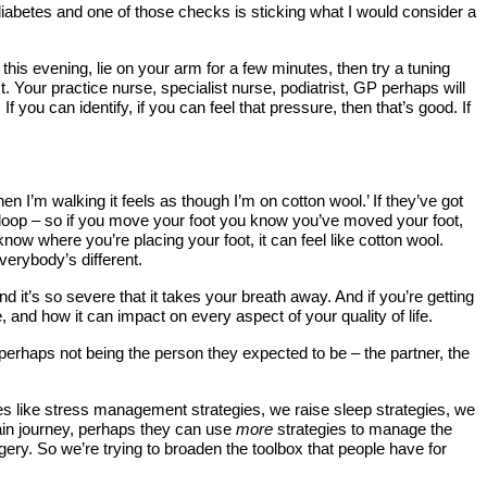
y diabetes and one of those checks is sticking what I would consider a
 this evening, lie on your arm for a few minutes, then try a tuning
st. Your practice nurse, specialist nurse, podiatrist, GP perhaps will
f you can identify, if you can feel that pressure, then that’s good. If
 I’m walking it feels as though I’m on cotton wool.’ If they’ve got
k loop – so if you move your foot you know you’ve moved your foot,
ow where you’re placing your foot, it can feel like cotton wool.
verybody’s different.
d it’s so severe that it takes your breath away. And if you’re getting
 and how it can impact on every aspect of your quality of life.
 perhaps not being the person they expected to be – the partner, the
ues like stress management strategies, we raise sleep strategies, we
in journey, perhaps they can use
more
strategies to manage the
urgery. So we’re trying to broaden the toolbox that people have for