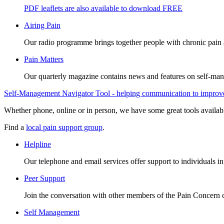
PDF leaflets are also available to download FREE
Airing Pain
Our radio programme brings together people with chronic pain an
Pain Matters
Our quarterly magazine contains news and features on self-mana
Self-Management Navigator Tool - helping communication to improve 
Whether phone, online or in person, we have some great tools availab
Find a
local pain support group
.
Helpline
Our telephone and email services offer support to individuals i
Peer Support
Join the conversation with other members of the Pain Concern
Self Management