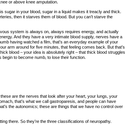
w knee or above knee amputation.
s sugar in your blood, sugar in a liquid makes it treacly and thick.
teries, then it starves them of blood. But you can’t starve the
ervous system is always on, always requires energy, and actually
g energy. And they have a very intimate blood supply, nerves have a
 numb having watched a film, that’s an everyday example of your
ur arm around for five minutes, that feeling comes back. But that’s
 blood – your idea is absolutely right – that thick blood struggles
es begin to become numb, to lose their function.
ese are the nerves that look after your heart, your lungs, your
tomach, that’s what we call gastroparesis, and people can have
 that’s the autonomics; these are things that we have no control over
 there. So they’re the three classifications of neuropathy.