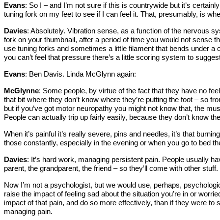
Evans
: So I – and I’m not sure if this is countrywide but it’s cert
tuning fork on my feet to see if I can feel it. That, presumably, is w
Davies
: Absolutely. Vibration sense, as a function of the nervous sys
fork on your thumbnail, after a period of time you would not sense that
use tuning forks and sometimes a little filament that bends under a cer
you can’t feel that pressure there’s a little scoring system to sugges
Evans
: Ben Davis. Linda McGlynn again:
McGlynne
: Some people, by virtue of the fact that they have no fe
that bit where they don’t know where they’re putting the foot – so 
but if you’ve got motor neuropathy you might not know that, the musc
People can actually trip up fairly easily, because they don’t know the
When it’s painful it’s really severe, pins and needles, it’s that burn
those constantly, especially in the evening or when you go to bed the
Davies
: It’s hard work, managing persistent pain. People usually ha
parent, the grandparent, the friend – so they’ll come with other stuff.
Now I’m not a psychologist, but we would use, perhaps, psychologica
raise the impact of feeling sad about the situation you’re in or worri
impact of that pain, and do so more effectively, than if they were to 
managing pain.