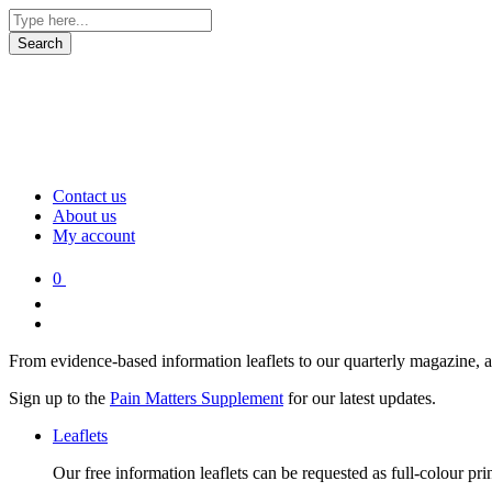
Contact us
About us
My account
0
From evidence-based information leaflets to our quarterly magazine, 
Sign up to the
Pain Matters Supplement
for our latest updates.
Leaflets
Our free information leaflets can be requested as full-colour pr