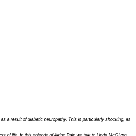
as a result of diabetic neuropathy. This is particularly shocking, as
s of life. In this episode of Airing Pain we talk to Linda McGlynn