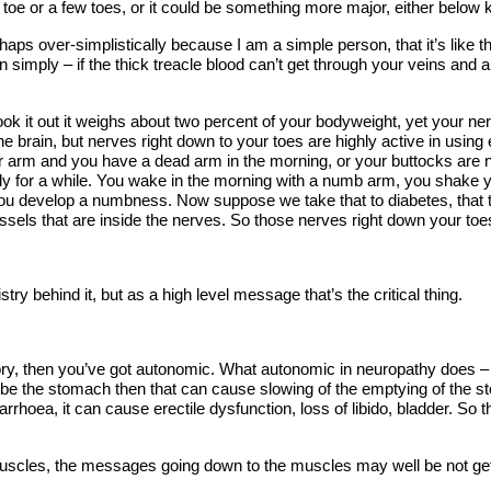
f a toe or a few toes, or it could be something more major, either belo
aps over-simplistically because I am a simple person, that it’s like thi
simply – if the thick treacle blood can’t get through your veins and ar
ook it out it weighs about two percent of your bodyweight, yet your n
he brain, but nerves right down to your toes are highly active in usin
ur arm and you have a dead arm in the morning, or your buttocks are
y for a while. You wake in the morning with a numb arm, you shake yo
develop a numbness. Now suppose we take that to diabetes, that thick
vessels that are inside the nerves. So those nerves right down your to
try behind it, but as a high level message that’s the critical thing.
ry, then you’ve got autonomic. What autonomic in neuropathy does – th
be the stomach then that can cause slowing of the emptying of the s
arrhoea, it can cause erectile dysfunction, loss of libido, bladder. So
cles, the messages going down to the muscles may well be not getting