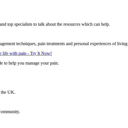
d top specialists to talk about the resources which can help.
gement techniques, pain treatments and personal experiences of living
life with pain - Try It Now!
le to help you manage your pain.
n the UK.
 community.