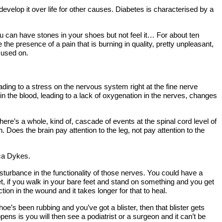
velop it over life for other causes. Diabetes is characterised by a
ou can have stones in your shoes but not feel it… For about ten
e presence of a pain that is burning in quality, pretty unpleasant,
cused on.
leading to a stress on the nervous system right at the fine nerve
 in the blood, leading to a lack of oxygenation in the nerves, changes
ere’s a whole, kind of, cascade of events at the spinal cord level of
Does the brain pay attention to the leg, not pay attention to the
cca Dykes.
turbance in the functionality of those nerves. You could have a
, if you walk in your bare feet and stand on something and you get
tion in the wound and it takes longer for that to heal.
e’s been rubbing and you’ve got a blister, then that blister gets
ens is you will then see a podiatrist or a surgeon and it can’t be