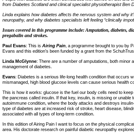
from Diabetes Scotland and clinical specialist physiotherapist Ben 
Linda explains how diabetes affects the nervous system and why it’s
neuropathy, and why diabetes specialists left feeling “clinically im
Issues covered in this programme include: Amputation, diabetes, diab
pregabalin and strokes.
Paul Evans
: This is
Airing Pain
, a programme brought to you by Pai
Evans and this edition
’
s been funded by a grant from the SchuhTrus
Linda McGlynne
: There are a number of amputations, both minor a
management of diabetes.
Evans
: Diabetes is a serious life-long health condition that occurs
mismanaged, high blood glucose levels can cause serious health co
This is how it works: glucose is the fuel our body cells need to keep
the pancreas called insulin. If that key, insulin, is missing or unabl
autoimmune condition, where the body attacks and destroys insulin-p
type of diabetes are at increased risk of stroke, heart disease, bli
associated with all types of long-term condition.
In this edition of Airing Pain I want to focus on the physical complic
area. His doctorate research on painful diabetic neuropathy explored