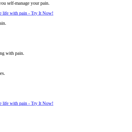
 you self-manage your pain.
life with pain - Try It Now!
ain.
ing with pain.
es.
life with pain - Try It Now!