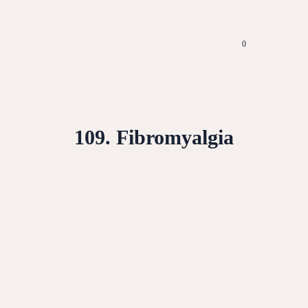
0
109. Fibromyalgia