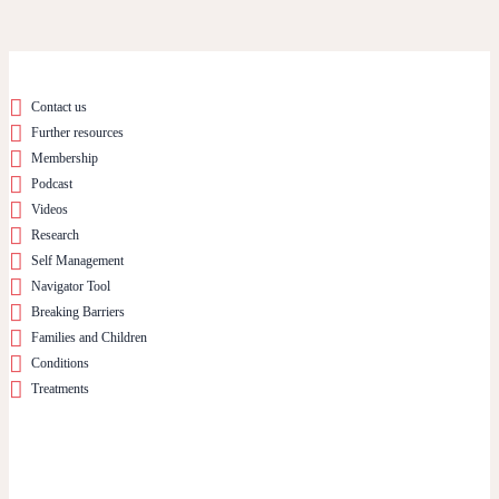
Contact us
Further resources
Membership
Podcast
Videos
Research
Self Management
Navigator Tool
Breaking Barriers
Families and Children
Conditions
Treatments