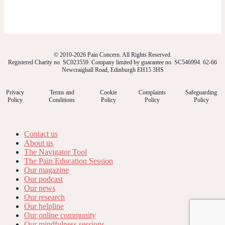
© 2010-2026 Pain Concern. All Rights Reserved.
Registered Charity no. SC023559. Company limited by guarantee no. SC546994. 62-66
Newcraighall Road, Edinburgh EH15 3HS
Privacy
Terms and
Cookie
Complaints
Safeguarding
Policy
Conditions
Policy
Policy
Policy
Contact us
About us
The Navigator Tool
The Pain Education Session
Our magazine
Our podcast
Our news
Our research
Our helpline
Our online community
Our mindfulness sessions