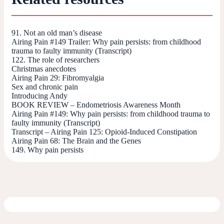
91. Not an old man’s disease
Airing Pain #149 Trailer: Why pain persists: from childhood
trauma to faulty immunity (Transcript)
122. The role of researchers
Christmas anecdotes
Airing Pain 29: Fibromyalgia
Sex and chronic pain
Introducing Andy
BOOK REVIEW – Endometriosis Awareness Month
Airing Pain #149: Why pain persists: from childhood trauma to
faulty immunity (Transcript)
Transcript – Airing Pain 125: Opioid-Induced Constipation
Airing Pain 68: The Brain and the Genes
149. Why pain persists