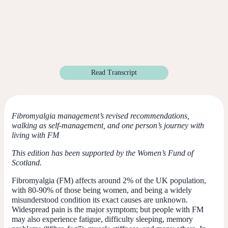
Read Transcript
Fibromyalgia management’s revised recommendations,
walking as self-management, and one person’s journey with
living with FM
This edition has been supported by the Women’s Fund of
Scotland.
Fibromyalgia (FM) affects around 2% of the UK population,
with 80-90% of those being women, and being a widely
misunderstood condition its exact causes are unknown.
Widespread pain is the major symptom; but people with FM
may also experience fatigue, difficulty sleeping, memory