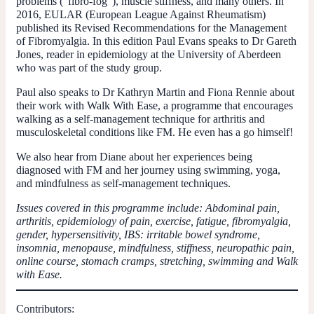
problems (“fibro-fog”), muscle stiffness, and many others. In
2016, EULAR (European League Against Rheumatism)
published its Revised Recommendations for the Management
of Fibromyalgia. In this edition Paul Evans speaks to Dr Gareth
Jones, reader in epidemiology at the University of Aberdeen
who was part of the study group.
Paul also speaks to Dr Kathryn Martin and Fiona Rennie about
their work with Walk With Ease, a programme that encourages
walking as a self-management technique for arthritis and
musculoskeletal conditions like FM. He even has a go himself!
We also hear from Diane about her experiences being
diagnosed with FM and her journey using swimming, yoga,
and mindfulness as self-management techniques.
Issues covered in this programme include: Abdominal pain,
arthritis, epidemiology of pain, exercise, fatigue, fibromyalgia,
gender, hypersensitivity, IBS: irritable bowel syndrome,
insomnia, menopause, mindfulness, stiffness, neuropathic pain,
online course, stomach cramps, stretching, swimming and Walk
with Ease.
Contributors: