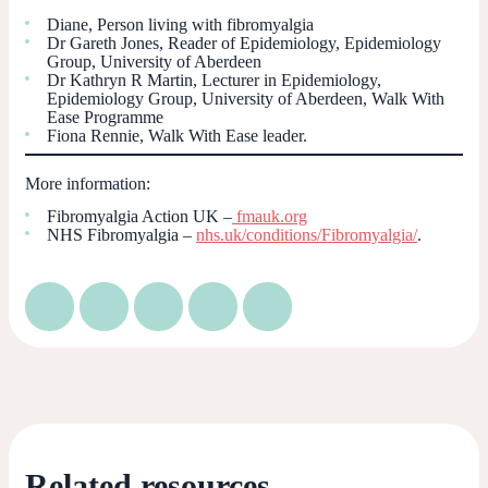
Diane, Person living with fibromyalgia
Dr Gareth Jones, Reader of Epidemiology, Epidemiology
Group, University of Aberdeen
Dr Kathryn R Martin, Lecturer in Epidemiology,
Epidemiology Group, University of Aberdeen, Walk With
Ease Programme
Fiona Rennie, Walk With Ease leader.
More information:
Fibromyalgia Action UK –
fmauk.org
NHS Fibromyalgia –
nhs.uk/conditions/Fibromyalgia/
.
Related resources