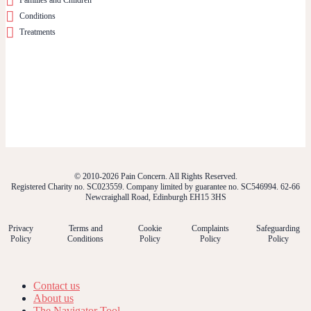
Conditions
Treatments
© 2010-2026 Pain Concern. All Rights Reserved.
Registered Charity no. SC023559. Company limited by guarantee no. SC546994. 62-66
Newcraighall Road, Edinburgh EH15 3HS
Privacy
Terms and
Cookie
Complaints
Safeguarding
Policy
Conditions
Policy
Policy
Policy
Contact us
About us
The Navigator Tool