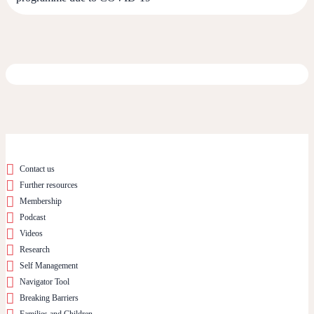
Contact us
Further resources
Membership
Podcast
Videos
Research
Self Management
Navigator Tool
Breaking Barriers
Families and Children