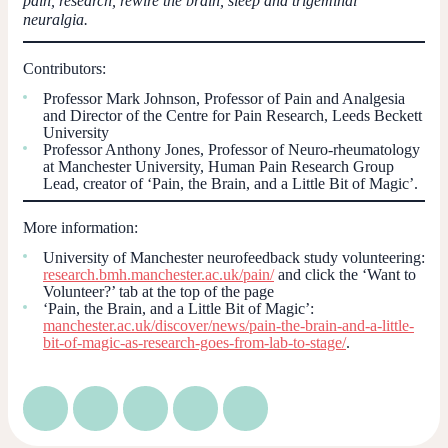
pain, research, rewire the brain, sleep and trigeminal
neuralgia.
Contributors:
Professor Mark Johnson, Professor of Pain and Analgesia
and Director of the Centre for Pain Research, Leeds Beckett
University
Professor Anthony Jones, Professor of Neuro-rheumatology
at Manchester University, Human Pain Research Group
Lead, creator of ‘Pain, the Brain, and a Little Bit of Magic’.
More information:
University of Manchester neurofeedback study volunteering:
research.bmh.manchester.ac.uk/pain/
and click the ‘Want to
Volunteer?’ tab at the top of the page
‘Pain, the Brain, and a Little Bit of Magic’:
manchester.ac.uk/discover/news/pain-the-brain-and-a-little-
bit-of-magic-as-research-goes-from-lab-to-stage/
.