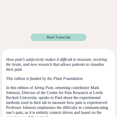
Read Transcript
How pain’s subjectivity makes it difficult to measure, rewiring
the brain, and new research that allows patients to visualise
their pain
This edition is funded by the Plum Foundation.
In this edition of
Airing Pain
, returning contributor Mark
Johnson, Director of the Centre for Pain Research at Leeds
Beckett University, speaks to Paul about the experimental
methods used in their lab to measure how pain is experienced.
Professor Johnson emphasises the difficulty in communicating
one’s pain, as it is entirely context driven and based on the