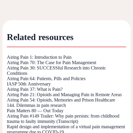
Related resources
Airing Pain 1: Introduction to Pain
Airing Pain 70: The Case for Pain Management
Airing Pain 30: SUCCESSful Research into Chronic
Conditions
Airing Pain 64: Patients, Pills and Policies
IASP 50th Anniversary
Airing Pain 37: What is Pain?
Airing Pain 21: Opioids and Managing Pain in Remote Areas
Airing Pain 54: Opioids, Memories and Prison Healthcare
144. Dilemmas in pain research
Pain Matters 80 — Out Today
Airing Pain #149 Trailer: Why pain persists: from childhood
trauma to faulty immunity (Transcript)
Rapid design and implementation of a virtual pain management
programme due to COVID-19