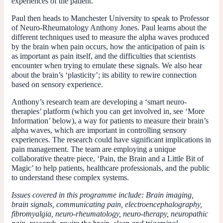
experiences of the patient.
Paul then heads to Manchester University to speak to Professor
of Neuro-Rheumatology Anthony Jones. Paul learns about the
different techniques used to measure the alpha waves produced
by the brain when pain occurs, how the anticipation of pain is
as important as pain itself, and the difficulties that scientists
encounter when trying to emulate these signals. We also hear
about the brain’s ‘plasticity’; its ability to rewire connection
based on sensory experience.
Anthony’s research team are developing a ‘smart neuro-
therapies’ platform (which you can get involved in, see ‘More
Information’ below), a way for patients to measure their brain’s
alpha waves, which are important in controlling sensory
experiences. The research could have significant implications in
pain management. The team are employing a unique
collaborative theatre piece, ‘Pain, the Brain and a Little Bit of
Magic’ to help patients, healthcare professionals, and the public
to understand these complex systems.
Issues covered in this programme include: Brain imaging,
brain signals, communicating pain, electroencephalography,
fibromyalgia, neuro-rheumatology, neuro-therapy, neuropathic