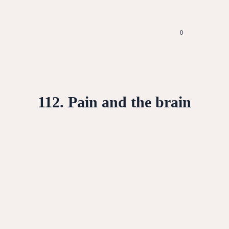
0
112. Pain and the brain