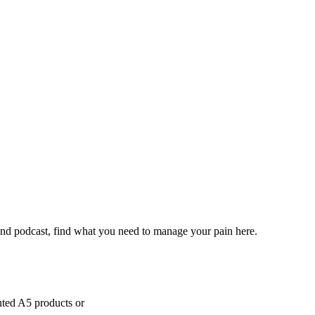
and podcast, find what you need to manage your pain here.
inted A5 products or