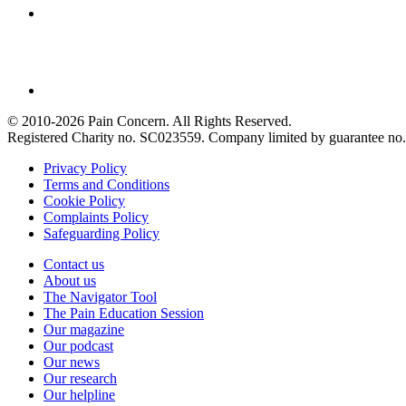
© 2010-2026 Pain Concern. All Rights Reserved.
Registered Charity no. SC023559. Company limited by guarantee 
Privacy Policy
Terms and Conditions
Cookie Policy
Complaints Policy
Safeguarding Policy
Contact us
About us
The Navigator Tool
The Pain Education Session
Our magazine
Our podcast
Our news
Our research
Our helpline