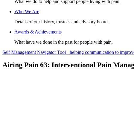
What we do to help and support people living with pain.
Who We Are
Details of our history, trustees and advisory board.
Awards & Achievements
What have we done in the past for people with pain.
Self-Management Navigator Tool - helping communication to improve 
Airing Pain 63: Interventional Pain Mana