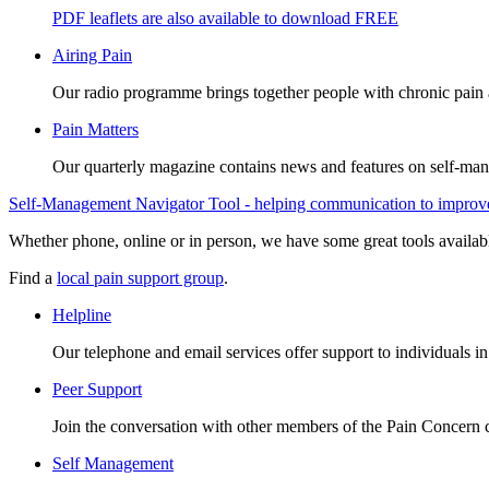
PDF leaflets are also available to download FREE
Airing Pain
Our radio programme brings together people with chronic pain an
Pain Matters
Our quarterly magazine contains news and features on self-mana
Self-Management Navigator Tool - helping communication to improve 
Whether phone, online or in person, we have some great tools availab
Find a
local pain support group
.
Helpline
Our telephone and email services offer support to individuals i
Peer Support
Join the conversation with other members of the Pain Concern
Self Management