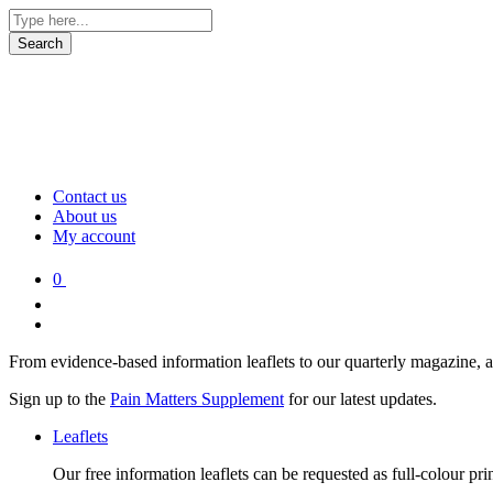
Contact us
About us
My account
0
From evidence-based information leaflets to our quarterly magazine, 
Sign up to the
Pain Matters Supplement
for our latest updates.
Leaflets
Our free information leaflets can be requested as full-colour pr