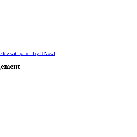
life with pain - Try It Now!
gement