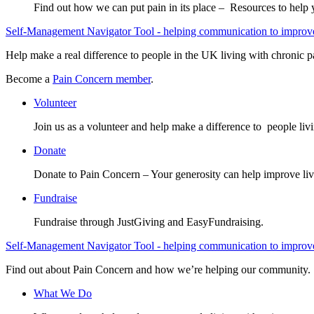
Find out how we can put pain in its place – Resources to help
Self-Management Navigator Tool - helping communication to improve 
Help make a real difference to people in the UK living with chronic p
Become a
Pain Concern member
.
Volunteer
Join us as a volunteer and help make a difference to people liv
Donate
Donate to Pain Concern – Your generosity can help improve liv
Fundraise
Fundraise through JustGiving and EasyFundraising.
Self-Management Navigator Tool - helping communication to improve 
Find out about Pain Concern and how we’re helping our community.
What We Do