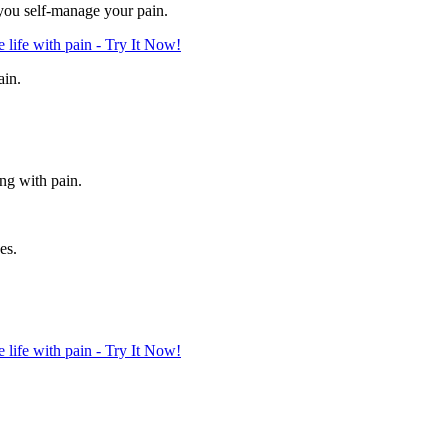
 you self-manage your pain.
life with pain - Try It Now!
ain.
ing with pain.
es.
life with pain - Try It Now!