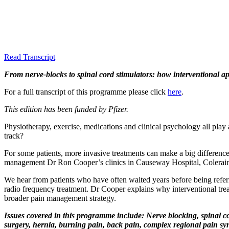
Read Transcript
From nerve-blocks to spinal cord stimulators: how interventional a
For a full transcript of this programme please click
here
.
This edition has been funded by Pfizer.
Physiotherapy, exercise, medications and clinical psychology all play 
track?
For some patients, more invasive treatments can make a big difference, b
management Dr Ron Cooper’s clinics in Causeway Hospital, Colerai
We hear from patients who have often waited years before being referre
radio frequency treatment. Dr Cooper explains why interventional trea
broader pain management strategy.
Issues covered in this programme include: Nerve blocking, spinal cor
surgery, hernia, burning pain, back pain, complex regional pain syn