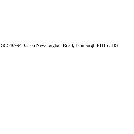
no. SC546994. 62-66 Newcraighall Road, Edinburgh EH15 3HS