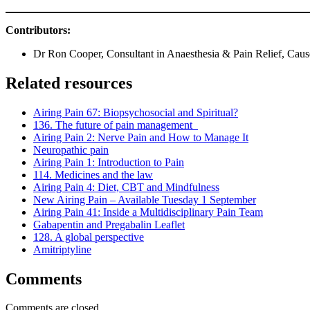
Contributors:
Dr Ron Cooper, Consultant in Anaesthesia & Pain Relief, Caus
Related resources
Airing Pain 67: Biopsychosocial and Spiritual?
136. The future of pain management
Airing Pain 2: Nerve Pain and How to Manage It
Neuropathic pain
Airing Pain 1: Introduction to Pain
114. Medicines and the law
Airing Pain 4: Diet, CBT and Mindfulness
New Airing Pain – Available Tuesday 1 September
Airing Pain 41: Inside a Multidisciplinary Pain Team
Gabapentin and Pregabalin Leaflet
128. A global perspective
Amitriptyline
Comments
Comments are closed.