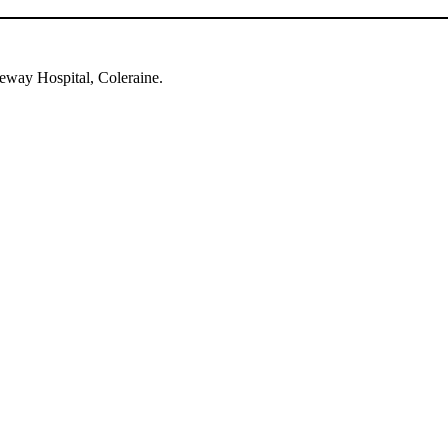
eway Hospital, Coleraine.