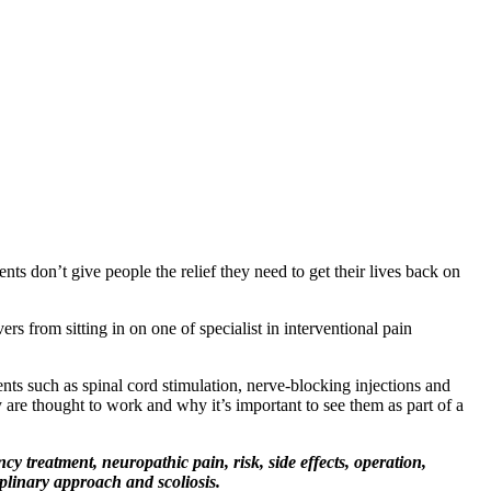
ts don’t give people the relief they need to get their lives back on
rs from sitting in on one of specialist in interventional pain
nts such as spinal cord stimulation, nerve-blocking injections and
 are thought to work and why it’s important to see them as part of a
y treatment, neuropathic pain, risk, side effects, operation,
plinary approach and scoliosis.