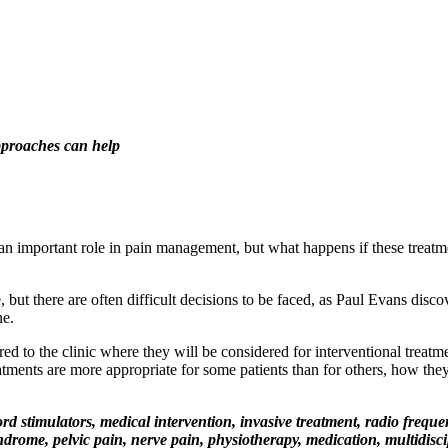
pproaches can help
an important role in pain management, but what happens if these treatmen
ut there are often difficult decisions to be faced, as Paul Evans discove
ne.
d to the clinic where they will be considered for interventional treatme
tments are more appropriate for some patients than for others, how they
d stimulators, medical intervention, invasive treatment, radio frequenc
drome, pelvic pain, nerve pain, physiotherapy, medication, multidisci