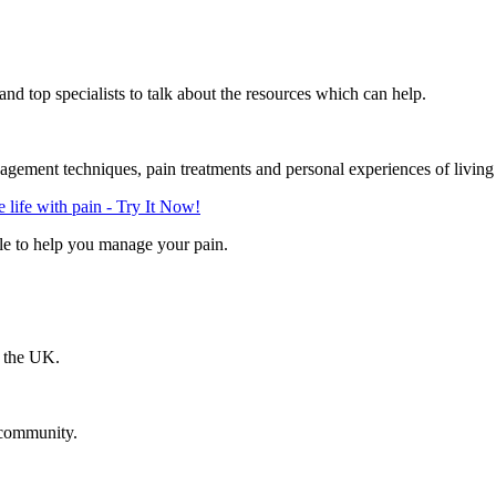
d top specialists to talk about the resources which can help.
gement techniques, pain treatments and personal experiences of living
life with pain - Try It Now!
le to help you manage your pain.
n the UK.
 community.