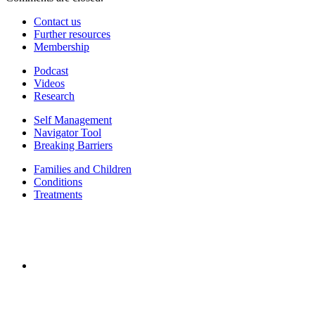
Contact us
Further resources
Membership
Podcast
Videos
Research
Self Management
Navigator Tool
Breaking Barriers
Families and Children
Conditions
Treatments