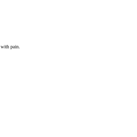
 with pain.