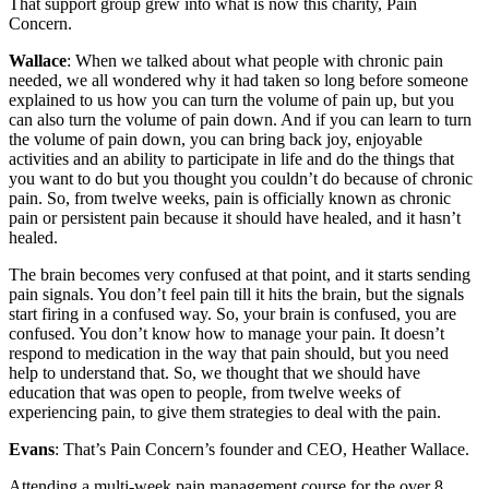
That support group grew into what is now this charity, Pain
Concern.
Wallace
: When we talked about what people with chronic pain
needed, we all wondered why it had taken so long before someone
explained to us how you can turn the volume of pain up, but you
can also turn the volume of pain down. And if you can learn to turn
the volume of pain down, you can bring back joy, enjoyable
activities and an ability to participate in life and do the things that
you want to do but you thought you couldn’t do because of chronic
pain. So, from twelve weeks, pain is officially known as chronic
pain or persistent pain because it should have healed, and it hasn’t
healed.
The brain becomes very confused at that point, and it starts sending
pain signals. You don’t feel pain till it hits the brain, but the signals
start firing in a confused way. So, your brain is confused, you are
confused. You don’t know how to manage your pain. It doesn’t
respond to medication in the way that pain should, but you need
help to understand that. So, we thought that we should have
education that was open to people, from twelve weeks of
experiencing pain, to give them strategies to deal with the pain.
Evans
: That’s Pain Concern’s founder and CEO, Heather Wallace.
Attending a multi-week pain management course for the over 8