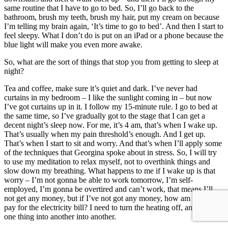
same routine that I have to go to bed. So, I’ll go back to the
bathroom, brush my teeth, brush my hair, put my cream on because
I’m telling my brain again, ‘It’s time to go to bed’. And then I start to
feel sleepy. What I don’t do is put on an iPad or a phone because the
blue light will make you even more awake.
So, what are the sort of things that stop you from getting to sleep at
night?
Tea and coffee, make sure it’s quiet and dark. I’ve never had
curtains in my bedroom – I like the sunlight coming in – but now
I’ve got curtains up in it. I follow my 15-minute rule. I go to bed at
the same time, so I’ve gradually got to the stage that I can get a
decent night’s sleep now. For me, it’s 4 am, that’s when I wake up.
That’s usually when my pain threshold’s enough. And I get up.
That’s when I start to sit and worry. And that’s when I’ll apply some
of the techniques that Georgina spoke about in stress. So, I will try
to use my meditation to relax myself, not to overthink things and
slow down my breathing. What happens to me if I wake up is that
worry – I’m not gonna be able to work tomorrow, I’m self-
employed, I’m gonna be overtired and can’t work, that means I’ll
not get any money, but if I’ve not got any money, how am I gonna
pay for the electricity bill? I need to turn the heating off, and it is just
one thing into another into another.