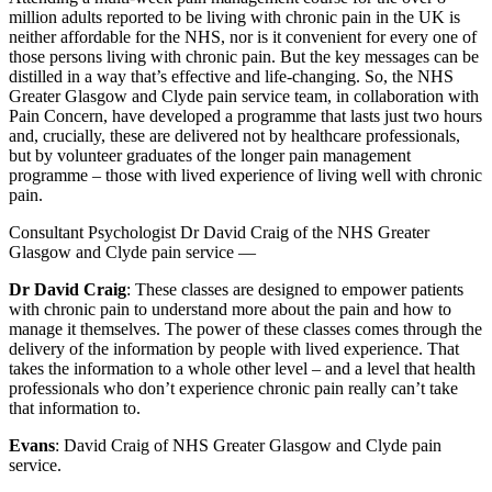
million adults reported to be living with chronic pain in the UK is
neither affordable for the NHS, nor is it convenient for every one of
those persons living with chronic pain. But the key messages can be
distilled in a way that’s effective and life-changing. So, the NHS
Greater Glasgow and Clyde pain service team, in collaboration with
Pain Concern, have developed a programme that lasts just two hours
and, crucially, these are delivered not by healthcare professionals,
but by volunteer graduates of the longer pain management
programme – those with lived experience of living well with chronic
pain.
Consultant Psychologist Dr David Craig of the NHS Greater
Glasgow and Clyde pain service —
Dr David Craig
: These classes are designed to empower patients
with chronic pain to understand more about the pain and how to
manage it themselves. The power of these classes comes through the
delivery of the information by people with lived experience. That
takes the information to a whole other level – and a level that health
professionals who don’t experience chronic pain really can’t take
that information to.
Evans
: David Craig of NHS Greater Glasgow and Clyde pain
service.