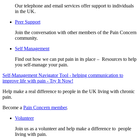
Our telephone and email services offer support to individuals
in the UK.
Peer Support
Join the conversation with other members of the Pain Concern
community.
Self Management
Find out how we can put pain in its place – Resources to help
you self-manage your pain.
Self-Management Navigator Tool - helping communication to
improve life with pain - Try It Now!
Help make a real difference to people in the UK living with chronic
pain.
Become a
Pain Concern member
.
Volunteer
Join us as a volunteer and help make a difference to people
living with pain.