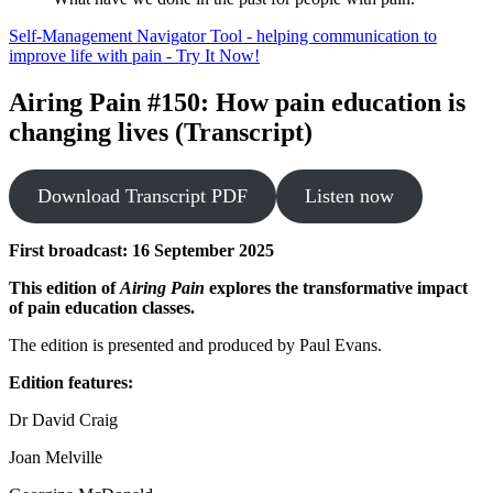
Self-Management Navigator Tool - helping communication to
improve life with pain - Try It Now!
Airing Pain #150: How pain education is
changing lives (Transcript)
Download Transcript PDF
Listen now
First broadcast: 16 September 2025
This edition of
Airing Pain
explores the transformative impact
of pain education classes.
The edition is presented and produced by Paul Evans.
Edition features:
Dr David Craig
Joan Melville