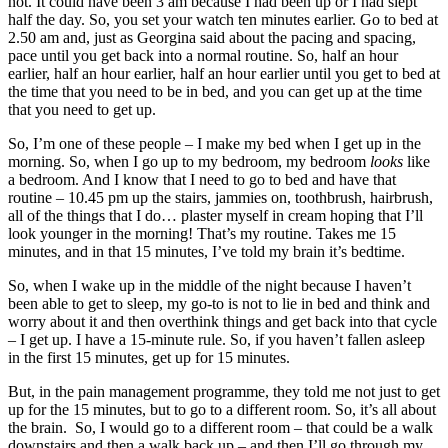
not. It could have been 3 am because I had been up or I had slept
half the day. So, you set your watch ten minutes earlier. Go to bed at
2.50 am and, just as Georgina said about the pacing and spacing,
pace until you get back into a normal routine. So, half an hour
earlier, half an hour earlier, half an hour earlier until you get to bed at
the time that you need to be in bed, and you can get up at the time
that you need to get up.
So, I’m one of these people – I make my bed when I get up in the
morning. So, when I go up to my bedroom, my bedroom
looks
like
a bedroom. And I know that I need to go to bed and have that
routine – 10.45 pm up the stairs, jammies on, toothbrush, hairbrush,
all of the things that I do… plaster myself in cream hoping that I’ll
look younger in the morning! That’s my routine. Takes me 15
minutes, and in that 15 minutes, I’ve told my brain it’s bedtime.
So, when I wake up in the middle of the night because I haven’t
been able to get to sleep, my go-to is not to lie in bed and think and
worry about it and then overthink things and get back into that cycle
– I get up. I have a 15-minute rule. So, if you haven’t fallen asleep
in the first 15 minutes, get up for 15 minutes.
But, in the pain management programme, they told me not just to get
up for the 15 minutes, but to go to a different room. So, it’s all about
the brain. So, I would go to a different room – that could be a walk
downstairs and then a walk back up – and then I’ll go through my