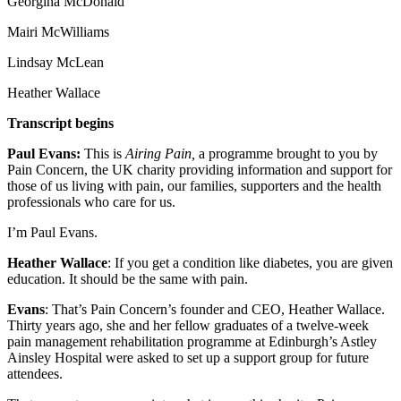
Georgina McDonald
Mairi McWilliams
Lindsay McLean
Heather Wallace
Transcript begins
Paul Evans:
This is
Airing Pain,
a programme brought to you by
Pain Concern, the UK charity providing information and support for
those of us living with pain, our families, supporters and the health
professionals who care for us.
I’m Paul Evans.
Heather Wallace
: If you get a condition like diabetes, you are given
education. It should be the same with pain.
Evans
: That’s Pain Concern’s founder and CEO, Heather Wallace.
Thirty years ago, she and her fellow graduates of a twelve-week
pain management rehabilitation programme at Edinburgh’s Astley
Ainsley Hospital were asked to set up a support group for future
attendees.