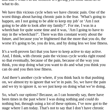
what to do.
We have this vicious cycle when we have chronic pain. One of the
worst things about having chronic pain is the fear. ‘What’s going to
happen, am I not going to be able to keep my job’ or ‘Am I not
going to be able to look after my family?’. For me, I was in a
wheelchair for quite some time and it was, ‘Am I going to have to
stay in the wheelchair?’. There was this constant worry about the
future, and because you’re frightened that the more that you do, the
worse it’s going to be, you do less, and by doing less we lose fitness.
It’s a well-proven fact that you have to keep active to stay active.
And, I think, with chronic pain the vicious cycle works right round
so that eventually, because of the pain, because of the way you
think, you stop doing what you want to do and what you think you
can do and you then lose fitness.
And there’s another cycle where, if you think back to that pushing
on, we almost try to ignore that we’re in pain. So, we have the pain
and we try to ignore it, so we just keep on doing what we’re doing.
So, what’s our options? Because, as I can honestly say, there have
been times in the past where I was doing nothing and
could
do
nothing but, through using a lot of these options, I’ve now got to the
stage where I am today. That’s not to say that I don’t have chronic