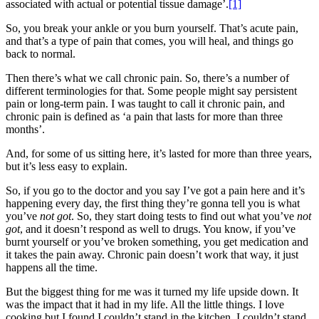
associated with actual or potential tissue damage’.
[1]
So, you break your ankle or you burn yourself. That’s acute pain,
and that’s a type of pain that comes, you will heal, and things go
back to normal.
Then there’s what we call chronic pain. So, there’s a number of
different terminologies for that. Some people might say persistent
pain or long-term pain. I was taught to call it chronic pain, and
chronic pain is defined as ‘a pain that lasts for more than three
months’.
And, for some of us sitting here, it’s lasted for more than three years,
but it’s less easy to explain.
So, if you go to the doctor and you say I’ve got a pain here and it’s
happening every day, the first thing they’re gonna tell you is what
you’ve
not
got
. So, they start doing tests to find out what you’ve
not
got
, and it doesn’t respond as well to drugs. You know, if you’ve
burnt yourself or you’ve broken something, you get medication and
it takes the pain away. Chronic pain doesn’t work that way, it just
happens all the time.
But the biggest thing for me was it turned my life upside down. It
was the impact that it had in my life. All the little things. I love
cooking but I found I couldn’t stand in the kitchen. I couldn’t stand