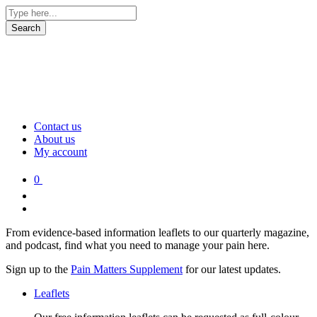
Contact us
About us
My account
0
From evidence-based information leaflets to our quarterly magazine,
and podcast, find what you need to manage your pain here.
Sign up to the
Pain Matters Supplement
for our latest updates.
Leaflets