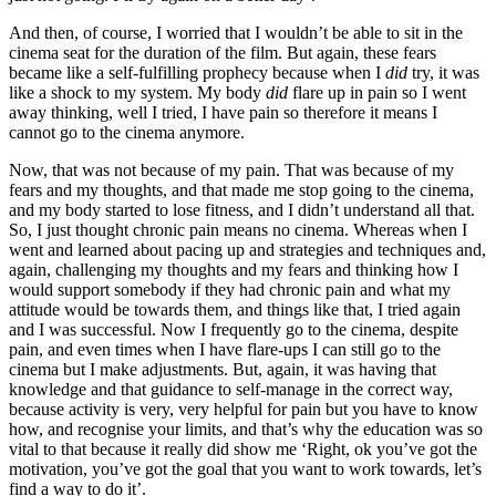
And then, of course, I worried that I wouldn’t be able to sit in the
cinema seat for the duration of the film. But again, these fears
became like a self-fulfilling prophecy because when I
did
try, it was
like a shock to my system. My body
did
flare up in pain so I went
away thinking, well I tried, I have pain so therefore it means I
cannot go to the cinema anymore.
Now, that was not because of my pain. That was because of my
fears and my thoughts, and that made me stop going to the cinema,
and my body started to lose fitness, and I didn’t understand all that.
So, I just thought chronic pain means no cinema. Whereas when I
went and learned about pacing up and strategies and techniques and,
again, challenging my thoughts and my fears and thinking how I
would support somebody if they had chronic pain and what my
attitude would be towards them, and things like that, I tried again
and I was successful. Now I frequently go to the cinema, despite
pain, and even times when I have flare-ups I can still go to the
cinema but I make adjustments. But, again, it was having that
knowledge and that guidance to self-manage in the correct way,
because activity is very, very helpful for pain but you have to know
how, and recognise your limits, and that’s why the education was so
vital to that because it really did show me ‘Right, ok you’ve got the
motivation, you’ve got the goal that you want to work towards, let’s
find a way to do it’.