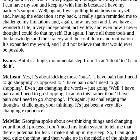
I can have my son and keep up with him is because I have my
partner’s support. Well, again, I was putting limitations on myself
and, having the education at my back, it really again reminded me to
challenge my limitations and, again, now my son and I, we have a
wonderful life, a very independent, active life, and even now I never
thought I could do that myself. But again, I have all these tools and
the knowledge and the strategy and the confidence and motivation.
It’s expanded my world, and I did not believe that that would ever
be possible.
Evans
: But it’s a huge, monumental step from ‘I can’t do it’ to ‘I can
do it’.
McLean
: Yes, it’s about kicking those ‘buts’. ‘I have pain but I need
to go shopping’ as opposed to ‘I have pain
and
I need to go
shopping’. Even just changing the words – just going ‘Well, I have
pain and I need to go shopping, I can do this’ rather than ‘I have
pain
but
I need to go shopping’. It’s again, just challenging the
thoughts, challenging your thinking. It’s just been a very life-
changing experience.
Melville
: Georgina spoke about overthinking things and changing
your thought process. I don’t need my brain system to tell me that
there’s potential for fear. I make it all up in my sleep. So, I can go to
bed, quite the thing, and then wake up in the middle of the night and