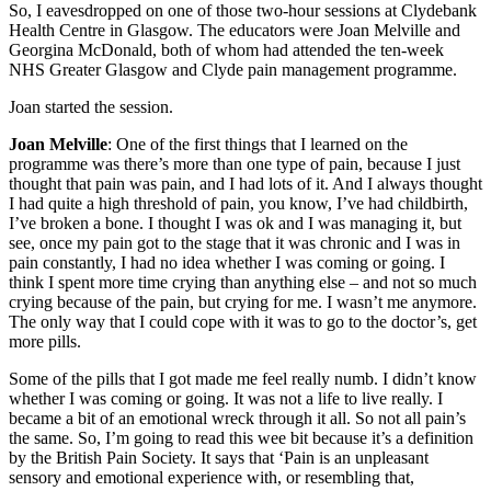
So, I eavesdropped on one of those two-hour sessions at Clydebank
Health Centre in Glasgow. The educators were Joan Melville and
Georgina McDonald, both of whom had attended the ten-week
NHS Greater Glasgow and Clyde pain management programme.
Joan started the session.
Joan Melville
: One of the first things that I learned on the
programme was there’s more than one type of pain, because I just
thought that pain was pain, and I had lots of it. And I always thought
I had quite a high threshold of pain, you know, I’ve had childbirth,
I’ve broken a bone. I thought I was ok and I was managing it, but
see, once my pain got to the stage that it was chronic and I was in
pain constantly, I had no idea whether I was coming or going. I
think I spent more time crying than anything else – and not so much
crying because of the pain, but crying for me. I wasn’t me anymore.
The only way that I could cope with it was to go to the doctor’s, get
more pills.
Some of the pills that I got made me feel really numb. I didn’t know
whether I was coming or going. It was not a life to live really. I
became a bit of an emotional wreck through it all. So not all pain’s
the same. So, I’m going to read this wee bit because it’s a definition
by the British Pain Society. It says that ‘Pain is an unpleasant
sensory and emotional experience with, or resembling that,