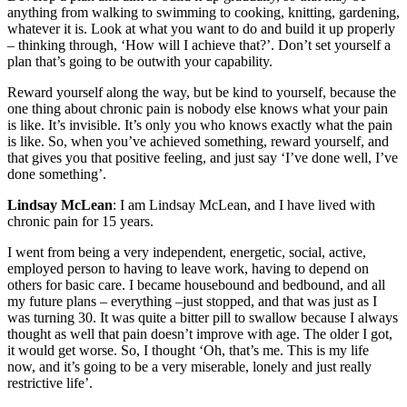
anything from walking to swimming to cooking, knitting, gardening,
whatever it is. Look at what you want to do and build it up properly
– thinking through, ‘How will I achieve that?’. Don’t set yourself a
plan that’s going to be outwith your capability.
Reward yourself along the way, but be kind to yourself, because the
one thing about chronic pain is nobody else knows what your pain
is like. It’s invisible. It’s only you who knows exactly what the pain
is like. So, when you’ve achieved something, reward yourself, and
that gives you that positive feeling, and just say ‘I’ve done well, I’ve
done something’.
Lindsay McLean
: I am Lindsay McLean, and I have lived with
chronic pain for 15 years.
I went from being a very independent, energetic, social, active,
employed person to having to leave work, having to depend on
others for basic care. I became housebound and bedbound, and all
my future plans – everything –just stopped, and that was just as I
was turning 30. It was quite a bitter pill to swallow because I always
thought as well that pain doesn’t improve with age. The older I got,
it would get worse. So, I thought ‘Oh, that’s me. This is my life
now, and it’s going to be a very miserable, lonely and just really
restrictive life’.