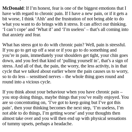
McDonald
: If I’m honest, fear is one of the biggest emotions that I
have with regard to chronic pain. If I have a new pain, or if it gets a
bit worse, I think ‘Ahh’ and the frustration of not being able to do
what you want to do brings with it stress. It can affect our thinking.
‘I can’t cope’ and ‘What if’ and ‘I’m useless’ – that’s all coming into
that anxiety and fear.
What has stress got to do with chronic pain? Well, pain is stressful.
If you go to get up off a seat or if you go to do something and
you’re in pain, immediately your shoulders get tight, your chin goes
down, and you feel that kind of ‘pulling yourself in’, that’s a sign of
stress. And all of that, the pain, the worry, the less activity, is in that
cycle that we talked about earlier where the pain causes us to worry,
so to do less – sensitised nerves – the whole thing goes round and
round into a vicious cycle.
If you think about your behaviour when you have chronic pain –
you stop doing things, maybe things that you’ve really enjoyed. You
are so concentrating on, ‘I’ve got to keep going but I’ve got this
pain’, then your thinking becomes the next step, ‘I’m useless, I’m
not able to do things, I’m getting worse’ and your thoughts then
almost take over and you will then end up with physical sensations
of tummy upsets, perhaps a headache.