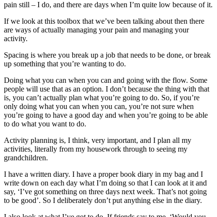
pain still – I do, and there are days when I’m quite low because of it.
If we look at this toolbox that we’ve been talking about then there
are ways of actually managing your pain and managing your
activity.
Spacing is where you break up a job that needs to be done, or break
up something that you’re wanting to do.
Doing what you can when you can and going with the flow. Some
people will use that as an option. I don’t because the thing with that
is, you can’t actually plan what you’re going to do. So, if you’re
only doing what you can when you can, you’re not sure when
you’re going to have a good day and when you’re going to be able
to do what you want to do.
Activity planning is, I think, very important, and I plan all my
activities, literally from my housework through to seeing my
grandchildren.
I have a written diary. I have a proper book diary in my bag and I
write down on each day what I’m doing so that I can look at it and
say, ‘I’ve got something on three days next week. That’s not going
to be good’. So I deliberately don’t put anything else in the diary.
I also look at what I’ve got to do. If friends say to me, ‘Would you