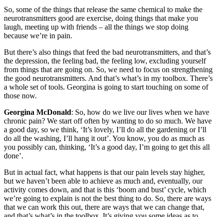
So, some of the things that release the same chemical to make the
neurotransmitters good are exercise, doing things that make you
laugh, meeting up with friends – all the things we stop doing
because we’re in pain.
But there’s also things that feed the bad neurotransmitters, and that’s
the depression, the feeling bad, the feeling low, excluding yourself
from things that are going on. So, we need to focus on strengthening
the good neurotransmitters. And that’s what’s in my toolbox. There’s
a whole set of tools. Georgina is going to start touching on some of
those now.
Georgina McDonald
: So, how do we live our lives when we have
chronic pain? We start off often by wanting to do so much. We have
a good day, so we think, ‘It’s lovely, I’ll do all the gardening or I’ll
do all the washing, I’ll hang it out’. You know, you do as much as
you possibly can, thinking, ‘It’s a good day, I’m going to get this all
done’.
But in actual fact, what happens is that our pain levels stay higher,
but we haven’t been able to achieve as much and, eventually, our
activity comes down, and that is this ‘boom and bust’ cycle, which
we’re going to explain is not the best thing to do. So, there are ways
that we can work this out, there are ways that we can change that,
and that’s what’s in the toolbox. It’s giving you some ideas as to