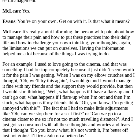
self-management.
McLean
: Yes.
Evans
: You’re on your own. Get on with it. Is that what it means?
McLean
: It’s really about informing the person with pain about how
to manage their pain and how to put these practices into their daily
life and how to challenge your own thinking, your thoughts, again,
the limitations we can put on ourselves. Having the information
helped me a lot because of the things I was trying to do.
For an example, I used to love going to the cinema, and that was
something I had to stop completely because it just didn’t seem worth
it for the pain I was getting. When I was on my elbow crutches and I
thought, ‘Oh, we’ll try this again’, I would go and I would manage
it fine with my friends and the support they would provide, but then
I would start thinking, ‘Well, what happens if I have a flare-up and I
can’t go out, what happens if I flare-up when I’m out and then I’m
stuck, what happens if my friends think “Oh, you know, I’m getting
annoyed with this”’. The fact that I had to make little adjustments
like ‘Oh, can we stop here for a seat first?’ or ‘Can we go to a
cinema closer to me so it’s not too much travelling distance?’. And I
just got so consumed with all these thoughts and worries and fears
that I thought ‘Do you know what, it’s not worth it, I’m better off
just not going. I’ll try again on a better day’.