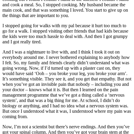
and cook a meal. So, I stopped cooking. My husband became the
main cook, and that was something I loved. You start to give up on
the things that are important to you.
I stopped going for walks with my pal because it hurt too much to
go for a walk. I stopped visiting other friends that had kids because
the kids were too much hassle to deal with. And then I got grumpy
and I got really tired.
And I was a nightmare to live with, and I think I took it out on
everybody around me. I never bothered explaining to anybody how
I felt. So, my family and friends clearly didn’t understand what was
going wrong. Now, if I’d turned up with a plaster cast on, they
would have said ‘Ooh – you broke your leg, you broke your arm’.
It’s something visible. They see it, and you get that empathy. But not
when you’ve got an invisible pain that nobody – including you and
your doctor – knows what it is. But then I learned on the pain
management programme that we’ve got a thing called a ‘nervous
system’, and that was a big thing for me. At school, I didn’t do
biology or anything, and I had no idea what a nervous system was.
But once I understood what it was, I understood where my pain was
coming from.
Now, I’m not a scientist but there’s nerve endings. And then you’ve
got your spinal column. And then you’ve got your brain stem at the