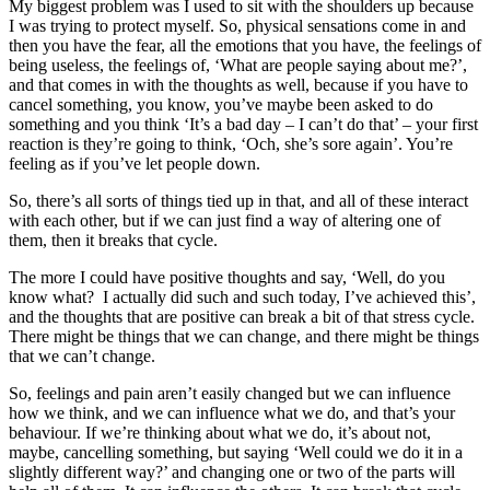
My biggest problem was I used to sit with the shoulders up because
I was trying to protect myself. So, physical sensations come in and
then you have the fear, all the emotions that you have, the feelings of
being useless, the feelings of, ‘What are people saying about me?’,
and that comes in with the thoughts as well, because if you have to
cancel something, you know, you’ve maybe been asked to do
something and you think ‘It’s a bad day – I can’t do that’ – your first
reaction is they’re going to think, ‘Och, she’s sore again’. You’re
feeling as if you’ve let people down.
So, there’s all sorts of things tied up in that, and all of these interact
with each other, but if we can just find a way of altering one of
them, then it breaks that cycle.
The more I could have positive thoughts and say, ‘Well, do you
know what? I actually did such and such today, I’ve achieved this’,
and the thoughts that are positive can break a bit of that stress cycle.
There might be things that we can change, and there might be things
that we can’t change.
So, feelings and pain aren’t easily changed but we can influence
how we think, and we can influence what we do, and that’s your
behaviour. If we’re thinking about what we do, it’s about not,
maybe, cancelling something, but saying ‘Well could we do it in a
slightly different way?’ and changing one or two of the parts will