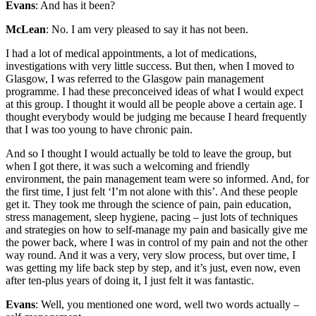
Evans
: And has it been?
McLean
: No. I am very pleased to say it has not been.
I had a lot of medical appointments, a lot of medications,
investigations with very little success. But then, when I moved to
Glasgow, I was referred to the Glasgow pain management
programme. I had these preconceived ideas of what I would expect
at this group. I thought it would all be people above a certain age. I
thought everybody would be judging me because I heard frequently
that I was too young to have chronic pain.
And so I thought I would actually be told to leave the group, but
when I got there, it was such a welcoming and friendly
environment, the pain management team were so informed. And, for
the first time, I just felt ‘I’m not alone with this’. And these people
get it. They took me through the science of pain, pain education,
stress management, sleep hygiene, pacing – just lots of techniques
and strategies on how to self-manage my pain and basically give me
the power back, where I was in control of my pain and not the other
way round. And it was a very, very slow process, but over time, I
was getting my life back step by step, and it’s just, even now, even
after ten-plus years of doing it, I just felt it was fantastic.
Evans
: Well, you mentioned one word, well two words actually –