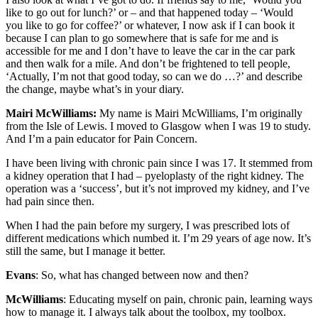
like to go out for lunch?’ or – and that happened today – ‘Would
you like to go for coffee?’ or whatever, I now ask if I can book it
because I can plan to go somewhere that is safe for me and is
accessible for me and I don’t have to leave the car in the car park
and then walk for a mile. And don’t be frightened to tell people,
‘Actually, I’m not that good today, so can we do …?’ and describe
the change, maybe what’s in your diary.
Mairi McWilliams:
My name is Mairi McWilliams, I’m originally
from the Isle of Lewis. I moved to Glasgow when I was 19 to study.
And I’m a pain educator for Pain Concern.
I have been living with chronic pain since I was 17. It stemmed from
a kidney operation that I had – pyeloplasty of the right kidney. The
operation was a ‘success’, but it’s not improved my kidney, and I’ve
had pain since then.
When I had the pain before my surgery, I was prescribed lots of
different medications which numbed it. I’m 29 years of age now. It’s
still the same, but I manage it better.
Evans
: So, what has changed between now and then?
McWilliams
: Educating myself on pain, chronic pain, learning ways
how to manage it. I always talk about the toolbox, my toolbox.