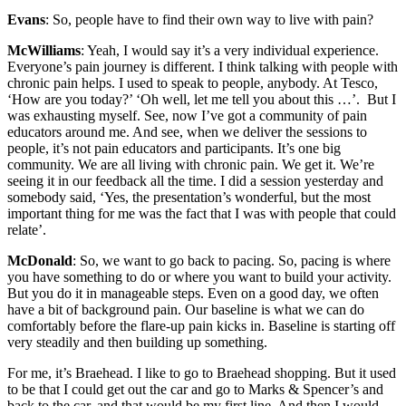
Evans
: So, people have to find their own way to live with pain?
McWilliams
: Yeah, I would say it’s a very individual experience.
Everyone’s pain journey is different. I think talking with people with
chronic pain helps. I used to speak to people, anybody. At Tesco,
‘How are you today?’ ‘Oh well, let me tell you about this …’. But I
was exhausting myself. See, now I’ve got a community of pain
educators around me. And see, when we deliver the sessions to
people, it’s not pain educators and participants. It’s one big
community. We are all living with chronic pain. We get it. We’re
seeing it in our feedback all the time. I did a session yesterday and
somebody said, ‘Yes, the presentation’s wonderful, but the most
important thing for me was the fact that I was with people that could
relate’.
McDonald
: So, we want to go back to pacing. So, pacing is where
you have something to do or where you want to build your activity.
But you do it in manageable steps. Even on a good day, we often
have a bit of background pain. Our baseline is what we can do
comfortably before the flare-up pain kicks in. Baseline is starting off
very steadily and then building up something.
For me, it’s Braehead. I like to go to Braehead shopping. But it used
to be that I could get out the car and go to Marks & Spencer’s and
back to the car, and that would be my first line. And then I would