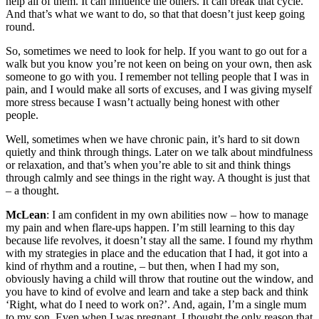
help all of them. It can influence the others. It can break that cycle.
And that’s what we want to do, so that that doesn’t just keep going
round.
So, sometimes we need to look for help. If you want to go out for a
walk but you know you’re not keen on being on your own, then ask
someone to go with you. I remember not telling people that I was in
pain, and I would make all sorts of excuses, and I was giving myself
more stress because I wasn’t actually being honest with other
people.
Well, sometimes when we have chronic pain, it’s hard to sit down
quietly and think through things. Later on we talk about mindfulness
or relaxation, and that’s when you’re able to sit and think things
through calmly and see things in the right way. A thought is just that
– a thought.
McLean
: I am confident in my own abilities now – how to manage
my pain and when flare-ups happen. I’m still learning to this day
because life revolves, it doesn’t stay all the same. I found my rhythm
with my strategies in place and the education that I had, it got into a
kind of rhythm and a routine, – but then, when I had my son,
obviously having a child will throw that routine out the window, and
you have to kind of evolve and learn and take a step back and think
‘Right, what do I need to work on?’. And, again, I’m a single mum
to my son. Even when I was pregnant, I thought the only reason that