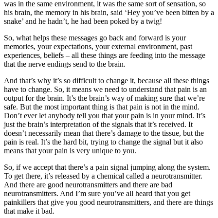
was in the same environment, it was the same sort of sensation, so
his brain, the memory in his brain, said ‘Hey you’ve been bitten by a
snake’ and he hadn’t, he had been poked by a twig!
So, what helps these messages go back and forward is your
memories, your expectations, your external environment, past
experiences, beliefs – all these things are feeding into the message
that the nerve endings send to the brain.
And that’s why it’s so difficult to change it, because all these things
have to change. So, it means we need to understand that pain is an
output for the brain. It’s the brain’s way of making sure that we’re
safe. But the most important thing is that pain is not in the mind.
Don’t ever let anybody tell you that your pain is in your mind. It’s
just the brain’s interpretation of the signals that it’s received. It
doesn’t necessarily mean that there’s damage to the tissue, but the
pain is real. It’s the hard bit, trying to change the signal but it also
means that your pain is very unique to you.
So, if we accept that there’s a pain signal jumping along the system.
To get there, it’s released by a chemical called a neurotransmitter.
And there are good neurotransmitters and there are bad
neurotransmitters. And I’m sure you’ve all heard that you get
painkillers that give you good neurotransmitters, and there are things
that make it bad.