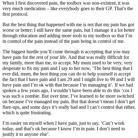
When I first discovered pain, the toolbox was non-existent, it was
very much medication – like everybody goes to their GP. That’s the
first protocol.
But the best thing that happened with me is not that my pain has got
worse or better; I still have the same pain, but I manage it a lot better
through education and adding more tools to my toolbox so that I’m
in control of the pain instead of the pain being in control of me.
The biggest hurdle you’ll come through is accepting that you may
have pain for the rest of your life. And that was really difficult for
my family, more than me, to accept. My mum used to be very, very
desperate to fix my pain and I say to her now, ‘The best thing that I
ever did, mum, the best thing
you
can do to help yourself is accept
the fact that I have pain and I am 29 and I might live to 99 and I will
have pain and I’m ok with that because I’m managing it’. If we had
spoken a few years ago, I wouldn’t have been able to do this ‘cos I
was such a zombie. But over time, I’ve learned to be more switched
on because I’ve managed my pain. But that doesn’t mean I don’t get
flare-ups, and some days it’s really bad and I can’t control that either,
which is quite frustrating.
I’m easier on myself when I have pain, just to say, ‘Can’t work
today, and that’s ok because I know I’m in pain. I don’t need to
justify it to anyone else’.