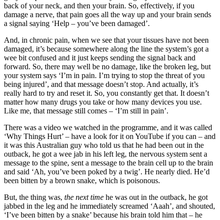
back of your neck, and then your brain. So, effectively, if you
damage a nerve, that pain goes all the way up and your brain sends
a signal saying ‘Help – you’ve been damaged’.
And, in chronic pain, when we see that your tissues have not been
damaged, it’s because somewhere along the line the system’s got a
wee bit confused and it just keeps sending the signal back and
forward. So, there may well be no damage, like the broken leg, but
your system says ‘I’m in pain. I’m trying to stop the threat of you
being injured’, and that message doesn’t stop. And actually, it’s
really hard to try and reset it. So, you constantly get that. It doesn’t
matter how many drugs you take or how many devices you use.
Like me, that message still comes – ‘I’m still in pain’.
There was a video we watched in the programme, and it was called
‘Why Things Hurt’ – have a look for it on YouTube if you can – and
it was this Australian guy who told us that he had been out in the
outback, he got a wee jab in his left leg, the nervous system sent a
message to the spine, sent a message to the brain cell up to the brain
and said ‘Ah, you’ve been poked by a twig’. He nearly died. He’d
been bitten by a brown snake, which is poisonous.
But, the thing was,
the next time
he was out in the outback, he got
jabbed in the leg and he immediately screamed ‘Aaah’, and shouted,
‘I’ve been bitten by a snake’ because his brain told him that – he