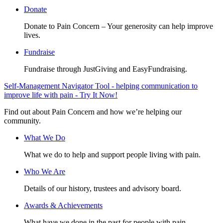
Donate
Donate to Pain Concern – Your generosity can help improve
lives.
Fundraise
Fundraise through JustGiving and EasyFundraising.
Self-Management Navigator Tool - helping communication to
improve life with pain - Try It Now!
Find out about Pain Concern and how we’re helping our
community.
What We Do
What we do to help and support people living with pain.
Who We Are
Details of our history, trustees and advisory board.
Awards & Achievements
What have we done in the past for people with pain.