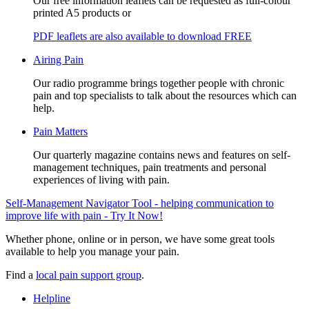
Our free information leaflets can be requested as full-colour
printed A5 products or
PDF leaflets are also available to download FREE
Airing Pain
Our radio programme brings together people with chronic
pain and top specialists to talk about the resources which can
help.
Pain Matters
Our quarterly magazine contains news and features on self-
management techniques, pain treatments and personal
experiences of living with pain.
Self-Management Navigator Tool - helping communication to
improve life with pain - Try It Now!
Whether phone, online or in person, we have some great tools
available to help you manage your pain.
Find a
local pain support group
.
Helpline