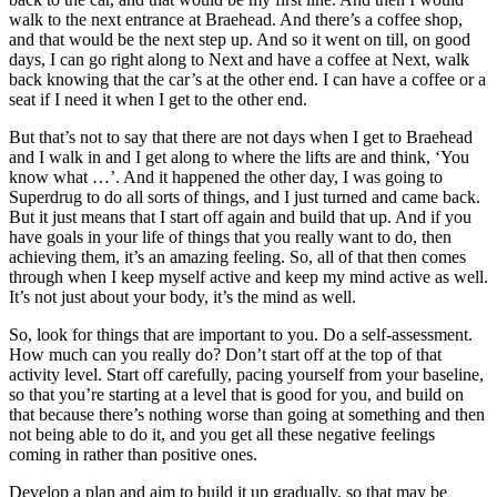
walk to the next entrance at Braehead. And there’s a coffee shop,
and that would be the next step up. And so it went on till, on good
days, I can go right along to Next and have a coffee at Next, walk
back knowing that the car’s at the other end. I can have a coffee or a
seat if I need it when I get to the other end.
But that’s not to say that there are not days when I get to Braehead
and I walk in and I get along to where the lifts are and think, ‘You
know what …’. And it happened the other day, I was going to
Superdrug to do all sorts of things, and I just turned and came back.
But it just means that I start off again and build that up. And if you
have goals in your life of things that you really want to do, then
achieving them, it’s an amazing feeling. So, all of that then comes
through when I keep myself active and keep my mind active as well.
It’s not just about your body, it’s the mind as well.
So, look for things that are important to you. Do a self-assessment.
How much can you really do? Don’t start off at the top of that
activity level. Start off carefully, pacing yourself from your baseline,
so that you’re starting at a level that is good for you, and build on
that because there’s nothing worse than going at something and then
not being able to do it, and you get all these negative feelings
coming in rather than positive ones.
Develop a plan and aim to build it up gradually, so that may be