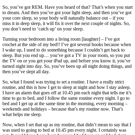
So, you’ve got REM. Have you heard of that? That’s when you start
to dream. And then you’ve got your light sleep, and then you’ve got
your core sleep, so your body will naturally balance out – if you
miss it in deep sleep, it will fix it over the next couple of nights. So,
you don’t need to ‘catch up’ on your sleep.
Turning your bedroom into a living room [laughter] – I’ve got
crochet at the side of my bed!! I’ve got several books because when
I wake up, I used to do something because I couldn’t get back to
sleep. But you end up… you’ve got a TV in your room, so you put
the TV on or you get your iPad up, and before you know it, you’ve
turned night into day. So, you’ve been up all night doing things, and
then you’ve slept all day.
So, what I found was trying to set a routine. I have a really strict
routine, and this is how I get to sleep at night and how I stay asleep.
I have an alarm that goes off at 10.45 pm each night that tells me it’s
time to go to bed, and I follow the same routine every night. I go to
bed and I get up at the same time in the morning, every morning –
weekends and holidays – because that’s my routine now. That’s
what helps me sleep.
Now, when I set that up as my routine, that didn’t mean to say that I
was used to going to bed at 10.45 pm every night. I certainly was