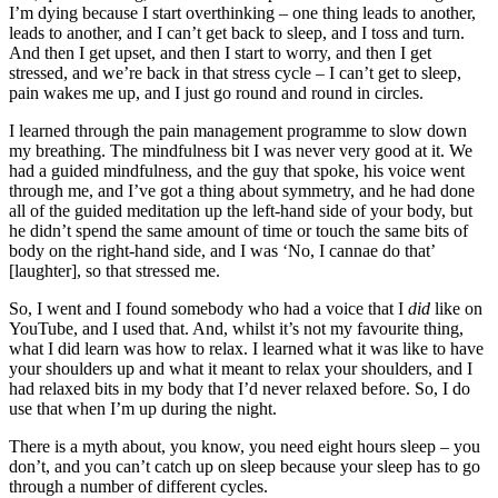
I’m dying because I start overthinking – one thing leads to another,
leads to another, and I can’t get back to sleep, and I toss and turn.
And then I get upset, and then I start to worry, and then I get
stressed, and we’re back in that stress cycle – I can’t get to sleep,
pain wakes me up, and I just go round and round in circles.
I learned through the pain management programme to slow down
my breathing. The mindfulness bit I was never very good at it. We
had a guided mindfulness, and the guy that spoke, his voice went
through me, and I’ve got a thing about symmetry, and he had done
all of the guided meditation up the left-hand side of your body, but
he didn’t spend the same amount of time or touch the same bits of
body on the right-hand side, and I was ‘No, I cannae do that’
[laughter], so that stressed me.
So, I went and I found somebody who had a voice that I
did
like on
YouTube, and I used that. And, whilst it’s not my favourite thing,
what I did learn was how to relax. I learned what it was like to have
your shoulders up and what it meant to relax your shoulders, and I
had relaxed bits in my body that I’d never relaxed before. So, I do
use that when I’m up during the night.
There is a myth about, you know, you need eight hours sleep – you
don’t, and you can’t catch up on sleep because your sleep has to go
through a number of different cycles.