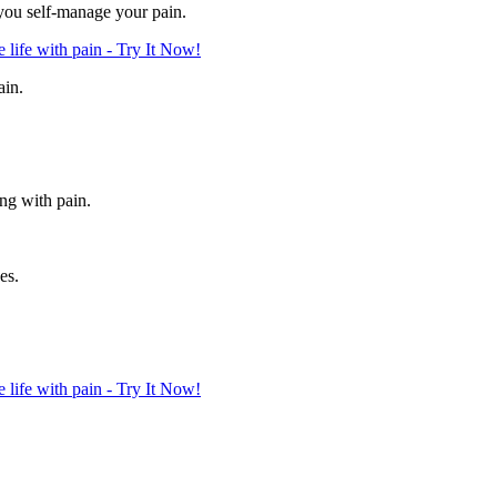
 you self-manage your pain.
life with pain - Try It Now!
ain.
ing with pain.
es.
life with pain - Try It Now!