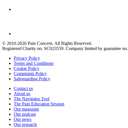
© 2010-2026 Pain Concern. All Rights Reserved.
Registered Charity no. SC023559. Company limited by guarantee 
Privacy Policy
Terms and Conditions
Cookie Policy
Complaints Policy
Safeguarding Policy
Contact us
About us
The Navigator Tool
The Pain Education Session
Our magazine
Our podcast
Our news
Our research