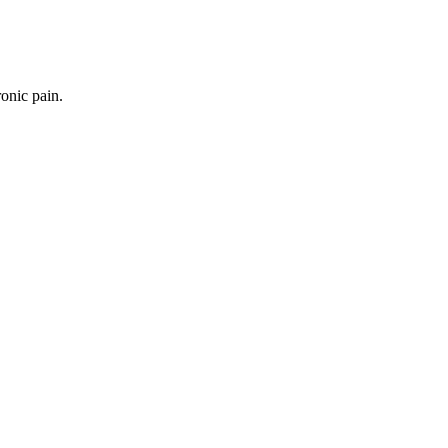
onic pain.