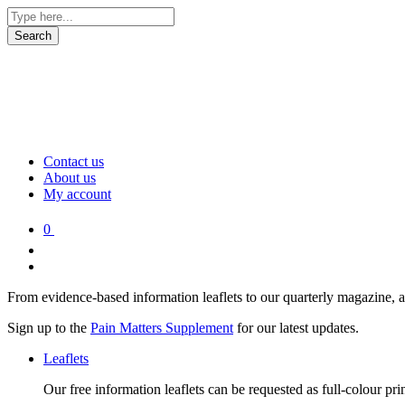
Contact us
About us
My account
0
From evidence-based information leaflets to our quarterly magazine, 
Sign up to the
Pain Matters Supplement
for our latest updates.
Leaflets
Our free information leaflets can be requested as full-colour pr