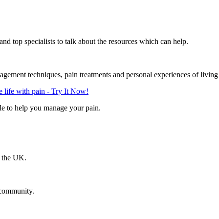
d top specialists to talk about the resources which can help.
gement techniques, pain treatments and personal experiences of living
life with pain - Try It Now!
le to help you manage your pain.
n the UK.
 community.