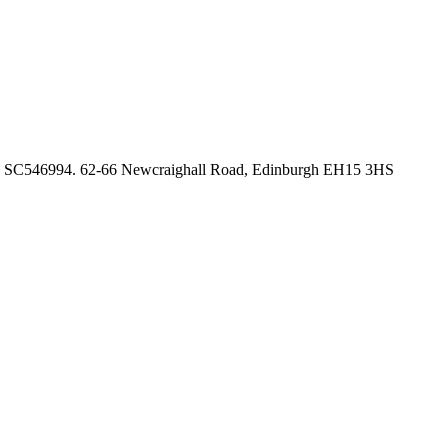
no. SC546994. 62-66 Newcraighall Road, Edinburgh EH15 3HS