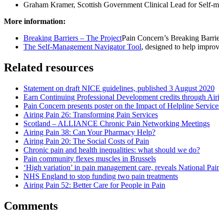
Graham Kramer, Scottish Government Clinical Lead for Self-m
More information:
Breaking Barriers – The Project
Pain Concern’s Breaking Barrie
The Self-Management Navigator Tool
, designed to help impro
Related resources
Statement on draft NICE guidelines, published 3 August 2020
Earn Continuing Professional Development credits through Air
Pain Concern presents poster on the Impact of Helpline Service
Airing Pain 26: Transforming Pain Services
Scotland – ALLIANCE Chronic Pain Networking Meetings
Airing Pain 38: Can Your Pharmacy Help?
Airing Pain 20: The Social Costs of Pain
Chronic pain and health inequalities: what should we do?
Pain community flexes muscles in Brussels
‘High variation’ in pain management care, reveals National Pai
NHS England to stop funding two pain treatments
Airing Pain 52: Better Care for People in Pain
Comments