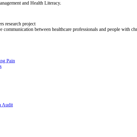
anagement and Health Literacy.
rs research project
ve communication between healthcare professionals and people with chr
ing Pain
s
n Audit