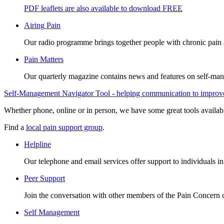
PDF leaflets are also available to download FREE
Airing Pain
Our radio programme brings together people with chronic pain an
Pain Matters
Our quarterly magazine contains news and features on self-mana
Self-Management Navigator Tool - helping communication to improve 
Whether phone, online or in person, we have some great tools availab
Find a
local pain support group
.
Helpline
Our telephone and email services offer support to individuals i
Peer Support
Join the conversation with other members of the Pain Concern
Self Management