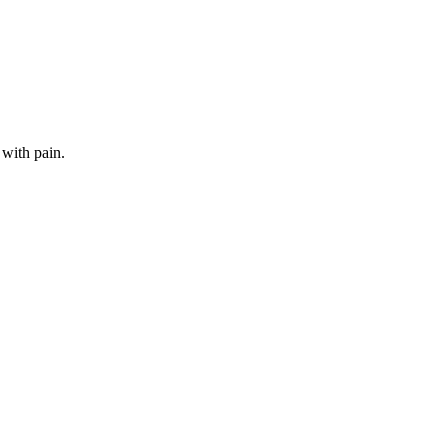
 with pain.