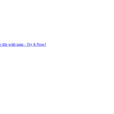
life with pain - Try It Now!