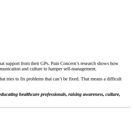
 that support from their GPs. Pain Concern’s research shows how
mmunication and culture to hamper self-management.
tries to fix problems that can’t be fixed. That means a difficult
.
 educating healthcare professionals, raising awareness, culture,