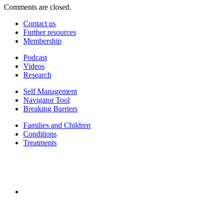
Comments are closed.
Contact us
Further resources
Membership
Podcast
Videos
Research
Self Management
Navigator Tool
Breaking Barriers
Families and Children
Conditions
Treatments