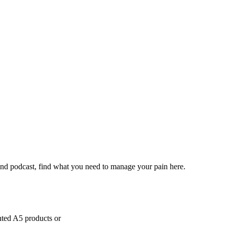
and podcast, find what you need to manage your pain here.
inted A5 products or