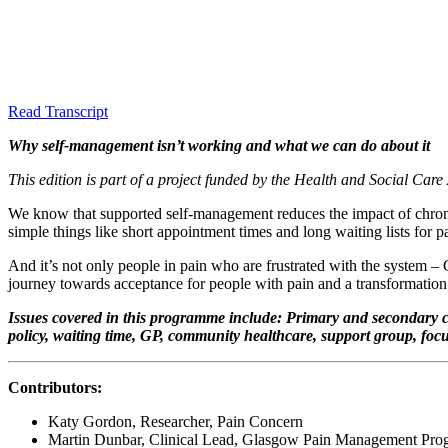
Read Transcript
Why self-management isn’t working and what we can do about it
This edition is part of a project funded by the Health and Social Care 
We know that supported self-management reduces the impact of chronic
simple things like short appointment times and long waiting lists f
And it’s not only people in pain who are frustrated with the system –
journey towards acceptance for people with pain and a transformation i
Issues covered in this programme include: Primary and secondary care
policy, waiting time, GP, community healthcare, support group, fo
Contributors:
Katy Gordon, Researcher, Pain Concern
Martin Dunbar, Clinical Lead, Glasgow Pain Management Pr