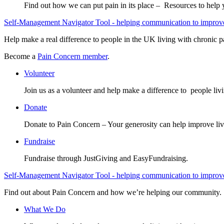
Find out how we can put pain in its place – Resources to help
Self-Management Navigator Tool - helping communication to improve 
Help make a real difference to people in the UK living with chronic p
Become a
Pain Concern member
.
Volunteer
Join us as a volunteer and help make a difference to people liv
Donate
Donate to Pain Concern – Your generosity can help improve liv
Fundraise
Fundraise through JustGiving and EasyFundraising.
Self-Management Navigator Tool - helping communication to improve 
Find out about Pain Concern and how we’re helping our community.
What We Do