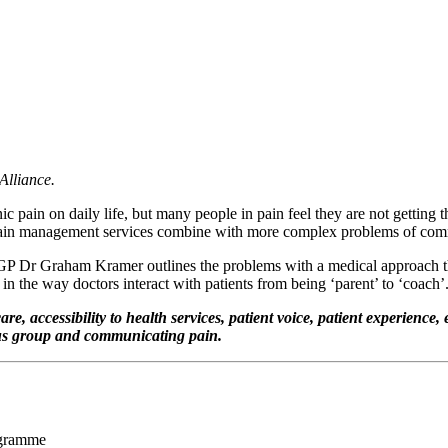
Alliance.
 pain on daily life, but many people in pain feel they are not getting
or pain management services combine with more complex problems of co
 GP Dr Graham Kramer outlines the problems with a medical approach that 
n the way doctors interact with patients from being ‘parent’ to ‘coach’
, accessibility to health services, patient voice, patient experience,
cus group and communicating pain.
ogramme