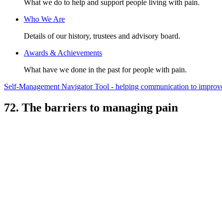
What we do to help and support people living with pain.
Who We Are
Details of our history, trustees and advisory board.
Awards & Achievements
What have we done in the past for people with pain.
Self-Management Navigator Tool - helping communication to improve 
72. The barriers to managing pain