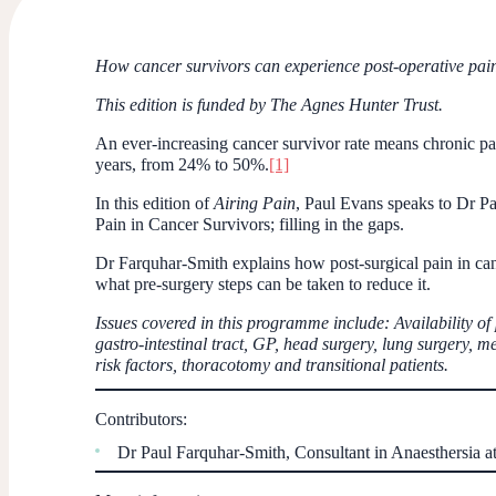
How cancer survivors can experience post-operative pain,
This edition is funded by The Agnes Hunter Trust.
An ever-increasing cancer survivor rate means chronic pai
years, from 24% to 50%.
[1]
In this edition of
Airing Pain
, Paul Evans speaks to Dr P
Pain in Cancer Survivors; filling in the gaps.
Dr Farquhar-Smith explains how post-surgical pain in can
what pre-surgery steps can be taken to reduce it.
Issues covered in this programme include: Availability of
gastro-intestinal tract, GP, head surgery, lung surgery, m
risk factors, thoracotomy and transitional patients.
Contributors:
Dr Paul Farquhar-Smith, Consultant in Anaesthersia 