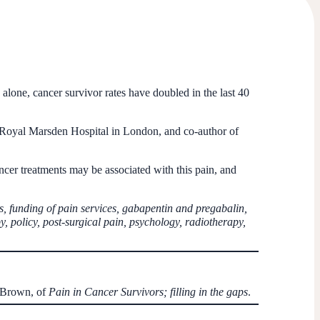
alone, cancer survivor rates have doubled in the last 40
e Royal Marsden Hospital in London, and co-author of
cer treatments may be associated with this pain, and
s, funding of pain services, gabapentin and pregabalin,
y, policy, post-surgical pain, psychology, radiotherapy,
w Brown, of
Pain in Cancer Survivors; filling in the gaps
.