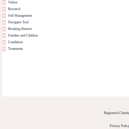
Videos
Research
Self Management
Navigator Tool
Breaking Barriers
Families and Children
Conditions
Treatments
Registered Chari
Privacy Polic