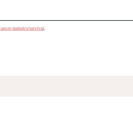
ncer-statistics/survival
.