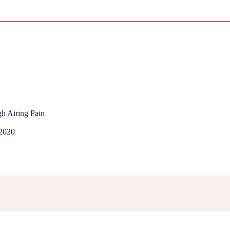
gh Airing Pain
 2020