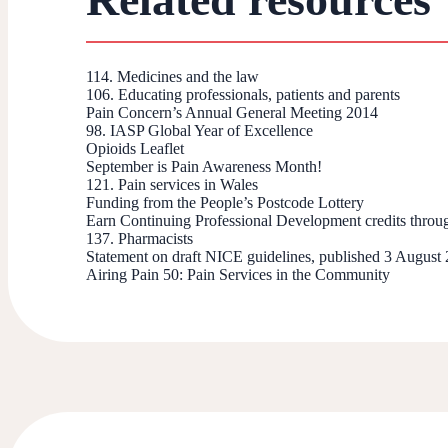
114. Medicines and the law
106. Educating professionals, patients and parents
Pain Concern’s Annual General Meeting 2014
98. IASP Global Year of Excellence
Opioids Leaflet
September is Pain Awareness Month!
121. Pain services in Wales
Funding from the People’s Postcode Lottery
Earn Continuing Professional Development credits throu
137. Pharmacists
Statement on draft NICE guidelines, published 3 August
Airing Pain 50: Pain Services in the Community