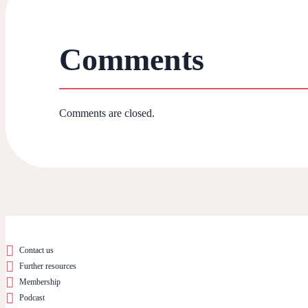
Comments
Comments are closed.
Contact us
Further resources
Membership
Podcast