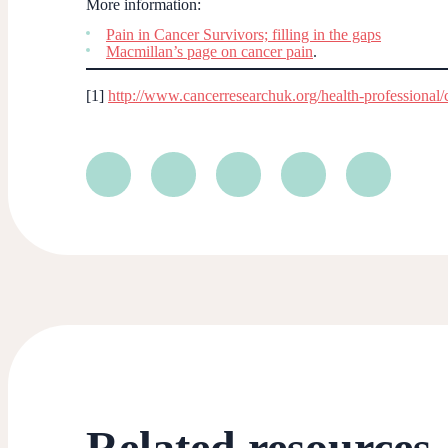
More information:
Pain in Cancer Survivors; filling in the gaps
Macmillan’s page on cancer pain
.
[1]
http://www.cancerresearchuk.org/health-professional/ca
Related resources