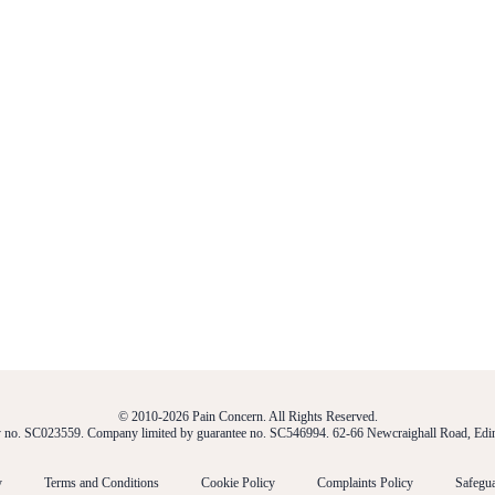
© 2010-2026 Pain Concern. All Rights Reserved.
ty no. SC023559. Company limited by guarantee no. SC546994. 62-66 Newcraighall Road, E
y
Terms and Conditions
Cookie Policy
Complaints Policy
Safegua