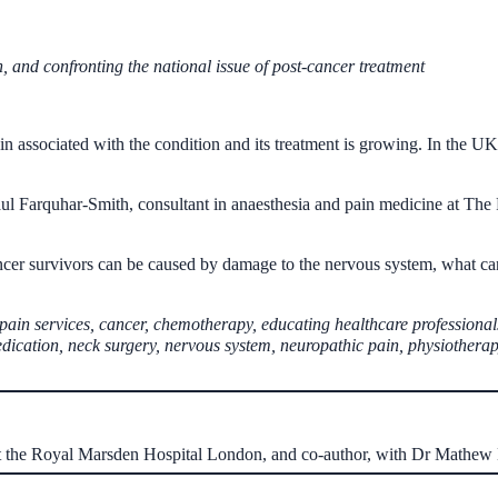
 and confronting the national issue of post-cancer treatment
n associated with the condition and its treatment is growing. In the UK 
aul Farquhar-Smith, consultant in anaesthesia and pain medicine at Th
cer survivors can be caused by damage to the nervous system, what can
 pain services, cancer, chemotherapy, educating healthcare professional
edication, neck surgery, nervous system, neuropathic pain, physiotherap
at the Royal Marsden Hospital London, and co-author, with Dr Mathe