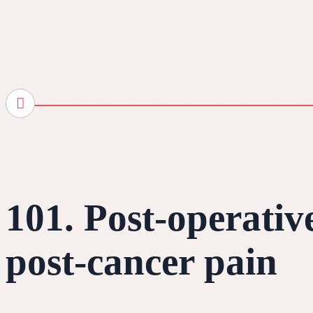
101. Post-operativ
post-cancer pain