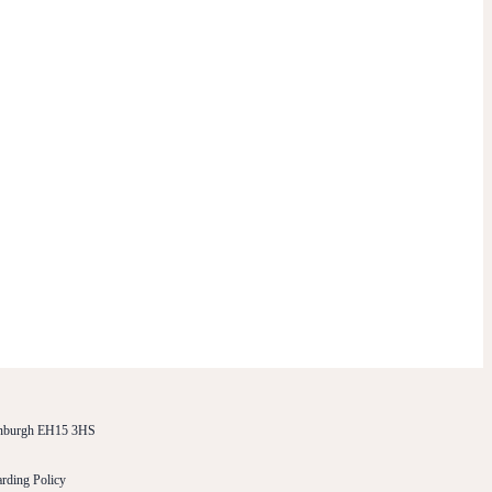
dinburgh EH15 3HS
rding Policy