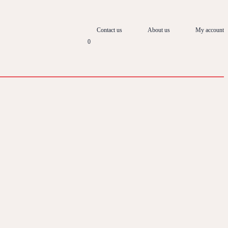
Contact us
About us
My account
0