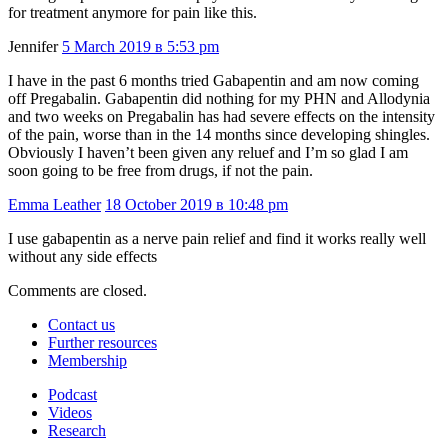
for treatment anymore for pain like this.
Jennifer
5 March 2019 в 5:53 pm
I have in the past 6 months tried Gabapentin and am now coming
off Pregabalin. Gabapentin did nothing for my PHN and Allodynia
and two weeks on Pregabalin has had severe effects on the intensity
of the pain, worse than in the 14 months since developing shingles.
Obviously I haven’t been given any reluef and I’m so glad I am
soon going to be free from drugs, if not the pain.
Emma Leather
18 October 2019 в 10:48 pm
I use gabapentin as a nerve pain relief and find it works really well
without any side effects
Comments are closed.
Contact us
Further resources
Membership
Podcast
Videos
Research