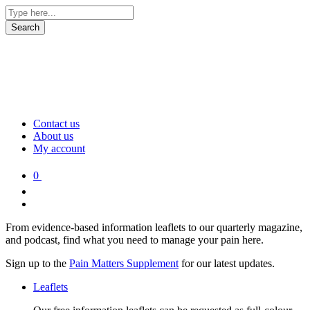
Contact us
About us
My account
0
From evidence-based information leaflets to our quarterly magazine,
and podcast, find what you need to manage your pain here.
Sign up to the
Pain Matters Supplement
for our latest updates.
Leaflets