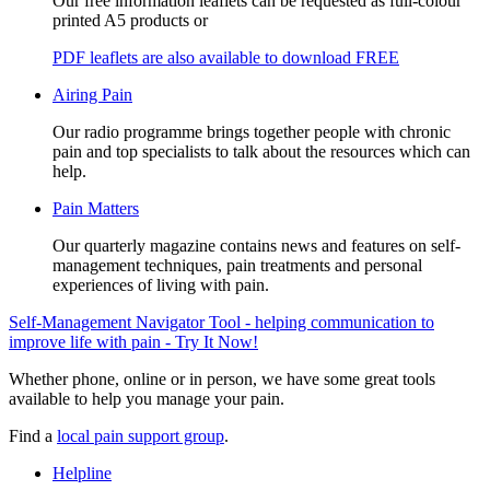
Our free information leaflets can be requested as full-colour
printed A5 products or
PDF leaflets are also available to download FREE
Airing Pain
Our radio programme brings together people with chronic
pain and top specialists to talk about the resources which can
help.
Pain Matters
Our quarterly magazine contains news and features on self-
management techniques, pain treatments and personal
experiences of living with pain.
Self-Management Navigator Tool - helping communication to
improve life with pain - Try It Now!
Whether phone, online or in person, we have some great tools
available to help you manage your pain.
Find a
local pain support group
.
Helpline