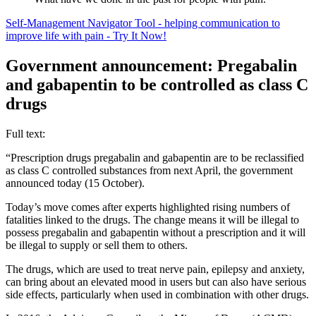
Self-Management Navigator Tool - helping communication to
improve life with pain - Try It Now!
Government announcement: Pregabalin
and gabapentin to be controlled as class C
drugs
Full text:
“Prescription drugs pregabalin and gabapentin are to be reclassified
as class C controlled substances from next April, the government
announced today (15 October).
Today’s move comes after experts highlighted rising numbers of
fatalities linked to the drugs. The change means it will be illegal to
possess pregabalin and gabapentin without a prescription and it will
be illegal to supply or sell them to others.
The drugs, which are used to treat nerve pain, epilepsy and anxiety,
can bring about an elevated mood in users but can also have serious
side effects, particularly when used in combination with other drugs.