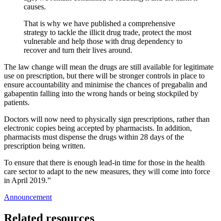
causes.
That is why we have published a comprehensive
strategy to tackle the illicit drug trade, protect the most
vulnerable and help those with drug dependency to
recover and turn their lives around.
The law change will mean the drugs are still available for legitimate
use on prescription, but there will be stronger controls in place to
ensure accountability and minimise the chances of pregabalin and
gabapentin falling into the wrong hands or being stockpiled by
patients.
Doctors will now need to physically sign prescriptions, rather than
electronic copies being accepted by pharmacists. In addition,
pharmacists must dispense the drugs within 28 days of the
prescription being written.
To ensure that there is enough lead-in time for those in the health
care sector to adapt to the new measures, they will come into force
in April 2019.”
Announcement
Related resources