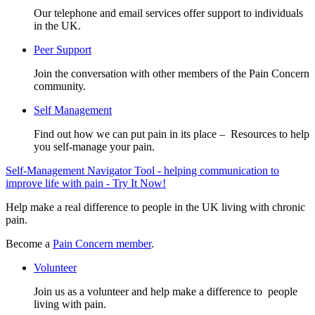
Our telephone and email services offer support to individuals
in the UK.
Peer Support
Join the conversation with other members of the Pain Concern
community.
Self Management
Find out how we can put pain in its place – Resources to help
you self-manage your pain.
Self-Management Navigator Tool - helping communication to
improve life with pain - Try It Now!
Help make a real difference to people in the UK living with chronic
pain.
Become a
Pain Concern member
.
Volunteer
Join us as a volunteer and help make a difference to people
living with pain.