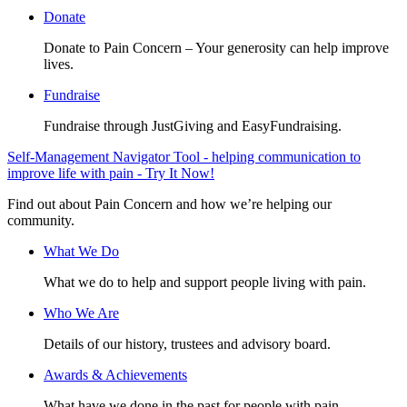
Donate
Donate to Pain Concern – Your generosity can help improve
lives.
Fundraise
Fundraise through JustGiving and EasyFundraising.
Self-Management Navigator Tool - helping communication to
improve life with pain - Try It Now!
Find out about Pain Concern and how we’re helping our
community.
What We Do
What we do to help and support people living with pain.
Who We Are
Details of our history, trustees and advisory board.
Awards & Achievements
What have we done in the past for people with pain.