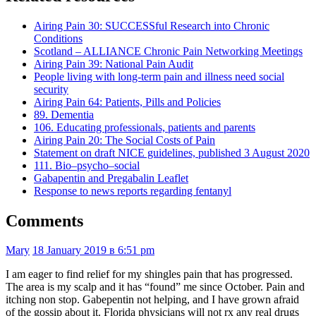
Airing Pain 30: SUCCESSful Research into Chronic
Conditions
Scotland – ALLIANCE Chronic Pain Networking Meetings
Airing Pain 39: National Pain Audit
People living with long-term pain and illness need social
security
Airing Pain 64: Patients, Pills and Policies
89. Dementia
106. Educating professionals, patients and parents
Airing Pain 20: The Social Costs of Pain
Statement on draft NICE guidelines, published 3 August 2020
111. Bio–psycho–social
Gabapentin and Pregabalin Leaflet
Response to news reports regarding fentanyl
Comments
Mary
18 January 2019 в 6:51 pm
I am eager to find relief for my shingles pain that has progressed.
The area is my scalp and it has “found” me since October. Pain and
itching non stop. Gabepentin not helping, and I have grown afraid
of the gossip about it. Florida physicians will not rx any real drugs