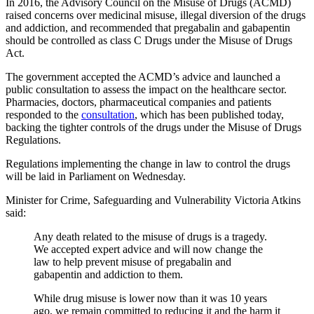
In 2016, the Advisory Council on the Misuse of Drugs (ACMD)
raised concerns over medicinal misuse, illegal diversion of the drugs
and addiction, and recommended that pregabalin and gabapentin
should be controlled as class C Drugs under the Misuse of Drugs
Act.
The government accepted the ACMD’s advice and launched a
public consultation to assess the impact on the healthcare sector.
Pharmacies, doctors, pharmaceutical companies and patients
responded to the
consultation
, which has been published today,
backing the tighter controls of the drugs under the Misuse of Drugs
Regulations.
Regulations implementing the change in law to control the drugs
will be laid in Parliament on Wednesday.
Minister for Crime, Safeguarding and Vulnerability Victoria Atkins
said:
Any death related to the misuse of drugs is a tragedy.
We accepted expert advice and will now change the
law to help prevent misuse of pregabalin and
gabapentin and addiction to them.
While drug misuse is lower now than it was 10 years
ago, we remain committed to reducing it and the harm it