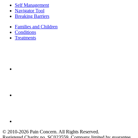
Self Management
Navigator Tool
Breaking Barriers
Families and Children
Conditions
Treatments
© 2010-2026 Pain Concern. All Rights Reserved.
Registered Charity no. SC023559. Company limited by guarantee