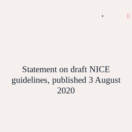
0
Statement on draft NICE
guidelines, published 3 August
2020