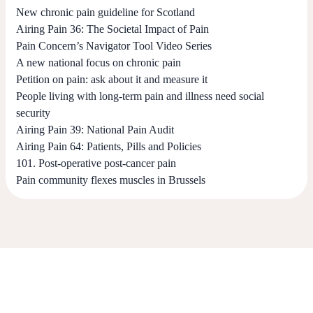
New chronic pain guideline for Scotland
Airing Pain 36: The Societal Impact of Pain
Pain Concern’s Navigator Tool Video Series
A new national focus on chronic pain
Petition on pain: ask about it and measure it
People living with long-term pain and illness need social
security
Airing Pain 39: National Pain Audit
Airing Pain 64: Patients, Pills and Policies
101. Post-operative post-cancer pain
Pain community flexes muscles in Brussels