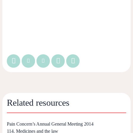
Related resources
Pain Concern’s Annual General Meeting 2014
114. Medicines and the law