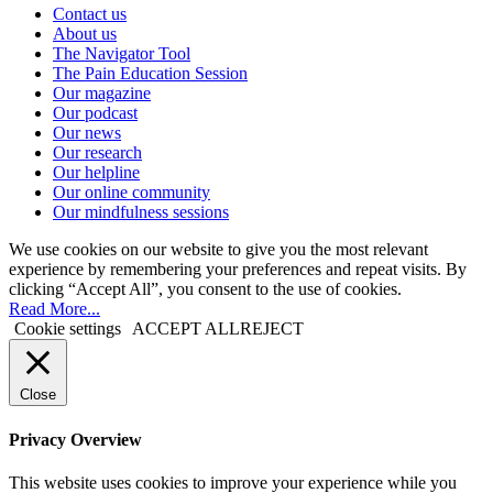
Contact us
About us
The Navigator Tool
The Pain Education Session
Our magazine
Our podcast
Our news
Our research
Our helpline
Our online community
Our mindfulness sessions
We use cookies on our website to give you the most relevant
experience by remembering your preferences and repeat visits. By
clicking “Accept All”, you consent to the use of cookies.
Read More...
Cookie settings
ACCEPT ALL
REJECT
Close
Privacy Overview
This website uses cookies to improve your experience while you