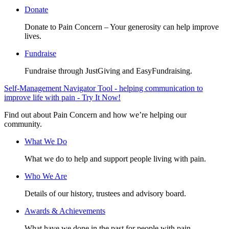
Donate
Donate to Pain Concern – Your generosity can help improve
lives.
Fundraise
Fundraise through JustGiving and EasyFundraising.
Self-Management Navigator Tool - helping communication to
improve life with pain - Try It Now!
Find out about Pain Concern and how we’re helping our
community.
What We Do
What we do to help and support people living with pain.
Who We Are
Details of our history, trustees and advisory board.
Awards & Achievements
What have we done in the past for people with pain.