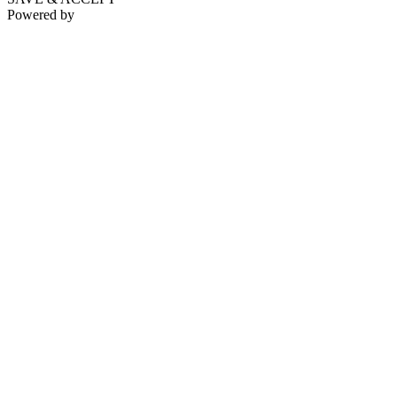
Powered by