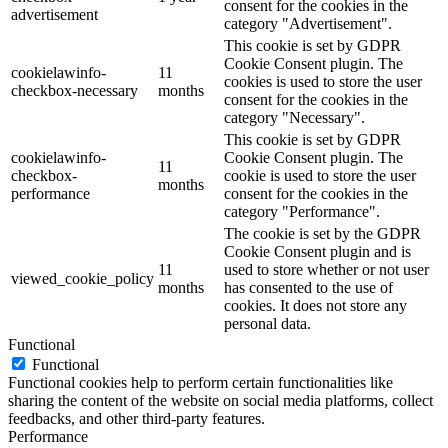
consent for the cookies in the
advertisement
category "Advertisement".
This cookie is set by GDPR
Cookie Consent plugin. The
cookielawinfo-
11
cookies is used to store the user
checkbox-necessary
months
consent for the cookies in the
category "Necessary".
This cookie is set by GDPR
cookielawinfo-
Cookie Consent plugin. The
11
checkbox-
cookie is used to store the user
months
performance
consent for the cookies in the
category "Performance".
The cookie is set by the GDPR
Cookie Consent plugin and is
11
used to store whether or not user
viewed_cookie_policy
months
has consented to the use of
cookies. It does not store any
personal data.
Functional
Functional
Functional cookies help to perform certain functionalities like
sharing the content of the website on social media platforms, collect
feedbacks, and other third-party features.
Performance