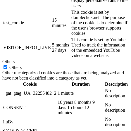
display personalized ads to the
users.
This cookie is set by
doubleclick.net. The purpose
15
test_cookie
of the cookie is to determine if
minutes
the user's browser supports
cookies.
This cookie is set by Youtube.
5 months
Used to track the information
VISITOR_INFO1_LIVE
27 days
of the embedded YouTube
videos on a website.
Others
Others
Other uncategorized cookies are those that are being analyzed and
have not been classified into a category as yet.
Cookie
Duration
Description
No
_gat_gtag_UA_32255482_2
1 minute
description
16 years 8 months 9
No
CONSENT
days 15 hours 12
description
minutes
No
huBv
description
SAVE & ACCEPT