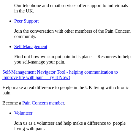
Our telephone and email services offer support to individuals
in the UK.
Peer Support
Join the conversation with other members of the Pain Concern
community.
Self Management
Find out how we can put pain in its place – Resources to help
you self-manage your pain.
Self-Management Navigator Tool - helping communication to
improve life with pain - Try It Now!
Help make a real difference to people in the UK living with chronic
pain.
Become a
Pain Concern member
.
Volunteer
Join us as a volunteer and help make a difference to people
living with pain.