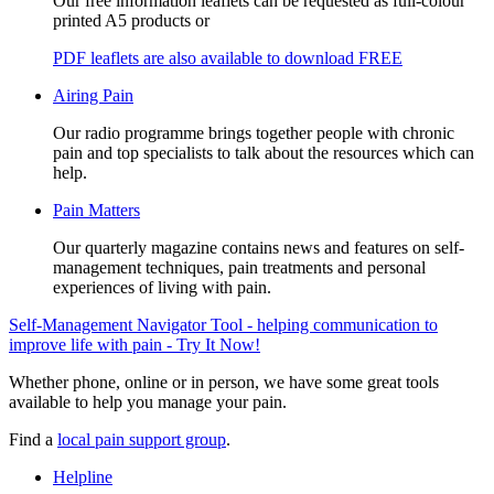
Our free information leaflets can be requested as full-colour
printed A5 products or
PDF leaflets are also available to download FREE
Airing Pain
Our radio programme brings together people with chronic
pain and top specialists to talk about the resources which can
help.
Pain Matters
Our quarterly magazine contains news and features on self-
management techniques, pain treatments and personal
experiences of living with pain.
Self-Management Navigator Tool - helping communication to
improve life with pain - Try It Now!
Whether phone, online or in person, we have some great tools
available to help you manage your pain.
Find a
local pain support group
.
Helpline