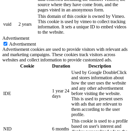
source where they have come from, and the
pages visted in an anonymous form.
This domain of this cookie is owned by Vimeo.
This cookie is used by vimeo to collect tracking
vuid
2 years
information. It sets a unique ID to embed videos
to the website.
Advertisement
Advertisement
Advertisement cookies are used to provide visitors with relevant ads
and marketing campaigns. These cookies track visitors across
websites and collect information to provide customized ads.
Cookie
Duration
Description
Used by Google DoubleClick
and stores information about
how the user uses the website
and any other advertisement
1 year 24
IDE
before visiting the website.
days
This is used to present users
with ads that are relevant to
them according to the user
profile.
This cookie is used to a profile
based on user's interest and
NID
6 months