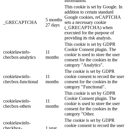
information.
This cookie is set by Google. In
addition to certain standard
Google cookies, reCAPTCHA
5 months
_GRECAPTCHA
sets a necessary cookie
27 days
(_GRECAPTCHA) when
executed for the purpose of
providing its risk analysis.
This cookie is set by GDPR
Cookie Consent plugin. The
cookielawinfo-
11
cookie is used to store the user
checbox-analytics
months
consent for the cookies in the
category "Analytics".
The cookie is set by GDPR
cookielawinfo-
11
cookie consent to record the user
checbox-functional
months
consent for the cookies in the
category "Functional".
This cookie is set by GDPR
Cookie Consent plugin. The
cookielawinfo-
11
cookie is used to store the user
checbox-others
months
consent for the cookies in the
category "Other.
The cookie is set by GDPR
cookielawinfo-
cookie consent to record the user
checkbox-
1 year