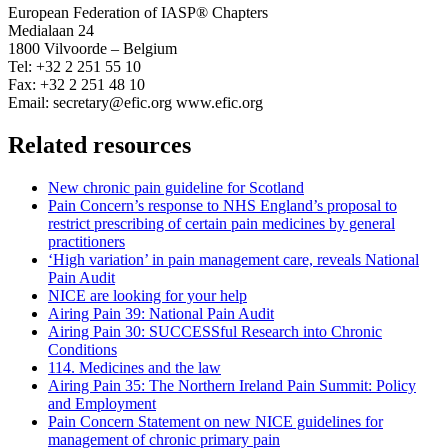
European Federation of IASP® Chapters
Medialaan 24
1800 Vilvoorde – Belgium
Tel: +32 2 251 55 10
Fax: +32 2 251 48 10
Email: secretary@efic.org www.efic.org
Related resources
New chronic pain guideline for Scotland
Pain Concern’s response to NHS England’s proposal to
restrict prescribing of certain pain medicines by general
practitioners
‘High variation’ in pain management care, reveals National
Pain Audit
NICE are looking for your help
Airing Pain 39: National Pain Audit
Airing Pain 30: SUCCESSful Research into Chronic
Conditions
114. Medicines and the law
Airing Pain 35: The Northern Ireland Pain Summit: Policy
and Employment
Pain Concern Statement on new NICE guidelines for
management of chronic primary pain