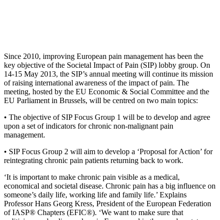
Since 2010, improving European pain management has been the
key objective of the Societal Impact of Pain (SIP) lobby group. On
14-15 May 2013, the SIP’s annual meeting will continue its mission
of raising international awareness of the impact of pain. The
meeting, hosted by the EU Economic & Social Committee and the
EU Parliament in Brussels, will be centred on two main topics:
• The objective of SIP Focus Group 1 will be to develop and agree
upon a set of indicators for chronic non-malignant pain
management.
• SIP Focus Group 2 will aim to develop a ‘Proposal for Action’ for
reintegrating chronic pain patients returning back to work.
‘It is important to make chronic pain visible as a medical,
economical and societal disease. Chronic pain has a big influence on
someone’s daily life, working life and family life.’ Explains
Professor Hans Georg Kress, President of the European Federation
of IASP® Chapters (EFIC®). ‘We want to make sure that