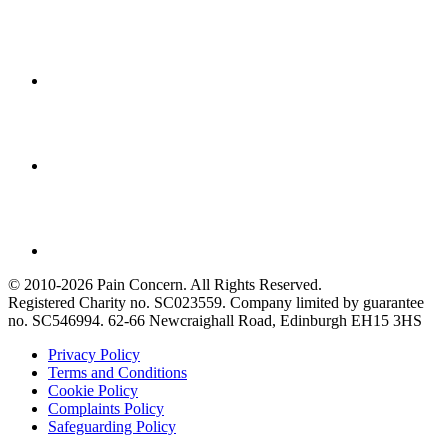
© 2010-2026 Pain Concern. All Rights Reserved.
Registered Charity no. SC023559. Company limited by guarantee
no. SC546994. 62-66 Newcraighall Road, Edinburgh EH15 3HS
Privacy Policy
Terms and Conditions
Cookie Policy
Complaints Policy
Safeguarding Policy