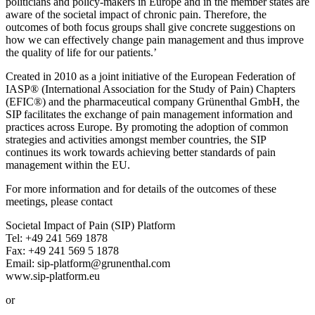
politicians and policy-makers in Europe and in the member states are
aware of the societal impact of chronic pain. Therefore, the
outcomes of both focus groups shall give concrete suggestions on
how we can effectively change pain management and thus improve
the quality of life for our patients.’
Created in 2010 as a joint initiative of the European Federation of
IASP® (International Association for the Study of Pain) Chapters
(EFIC®) and the pharmaceutical company Grünenthal GmbH, the
SIP facilitates the exchange of pain management information and
practices across Europe. By promoting the adoption of common
strategies and activities amongst member countries, the SIP
continues its work towards achieving better standards of pain
management within the EU.
For more information and for details of the outcomes of these
meetings, please contact
Societal Impact of Pain (SIP) Platform
Tel: +49 241 569 1878
Fax: +49 241 569 5 1878
Email: sip‐platform@grunenthal.com
www.sip-platform.eu
or