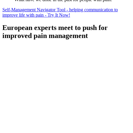
Self-Management Navigator Tool - helping communication to
improve life with pain - Try It Now!
European experts meet to push for
improved pain management