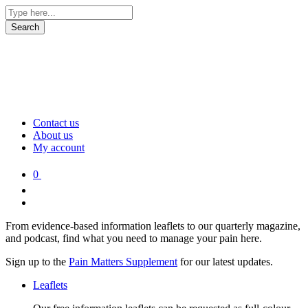
Contact us
About us
My account
0
From evidence-based information leaflets to our quarterly magazine,
and podcast, find what you need to manage your pain here.
Sign up to the
Pain Matters Supplement
for our latest updates.
Leaflets