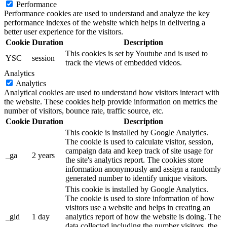
Performance
Performance cookies are used to understand and analyze the key
performance indexes of the website which helps in delivering a
better user experience for the visitors.
Cookie
Duration
Description
This cookies is set by Youtube and is used to
YSC
session
track the views of embedded videos.
Analytics
Analytics
Analytical cookies are used to understand how visitors interact with
the website. These cookies help provide information on metrics the
number of visitors, bounce rate, traffic source, etc.
Cookie
Duration
Description
This cookie is installed by Google Analytics.
The cookie is used to calculate visitor, session,
campaign data and keep track of site usage for
_ga
2 years
the site's analytics report. The cookies store
information anonymously and assign a randomly
generated number to identify unique visitors.
This cookie is installed by Google Analytics.
The cookie is used to store information of how
visitors use a website and helps in creating an
_gid
1 day
analytics report of how the website is doing. The
data collected including the number visitors, the