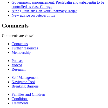
Government announcement: Pregabalin and gabapentin to be
controlled as class C drugs
Airing Pain 38: Can Your Pharmacy Help?
New advice on osteoarthritis
Comments
Comments are closed.
Contact us
Further resources
Membership
Podcast
Videos
Research
Self Management
Navigator Tool
Breaking Barriers
Families and Children
Conditions
Treatments