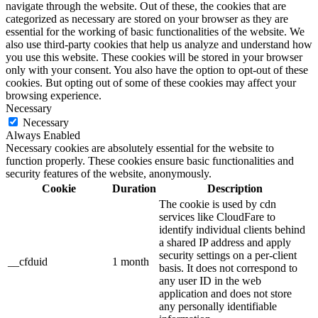
navigate through the website. Out of these, the cookies that are
categorized as necessary are stored on your browser as they are
essential for the working of basic functionalities of the website. We
also use third-party cookies that help us analyze and understand how
you use this website. These cookies will be stored in your browser
only with your consent. You also have the option to opt-out of these
cookies. But opting out of some of these cookies may affect your
browsing experience.
Necessary
Necessary
Always Enabled
Necessary cookies are absolutely essential for the website to
function properly. These cookies ensure basic functionalities and
security features of the website, anonymously.
Cookie
Duration
Description
The cookie is used by cdn
services like CloudFare to
identify individual clients behind
a shared IP address and apply
security settings on a per-client
__cfduid
1 month
basis. It does not correspond to
any user ID in the web
application and does not store
any personally identifiable