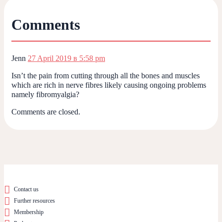
Comments
Jenn
27 April 2019 в 5:58 pm
Isn’t the pain from cutting through all the bones and muscles
which are rich in nerve fibres likely causing ongoing problems
namely fibromyalgia?
Comments are closed.
Contact us
Further resources
Membership