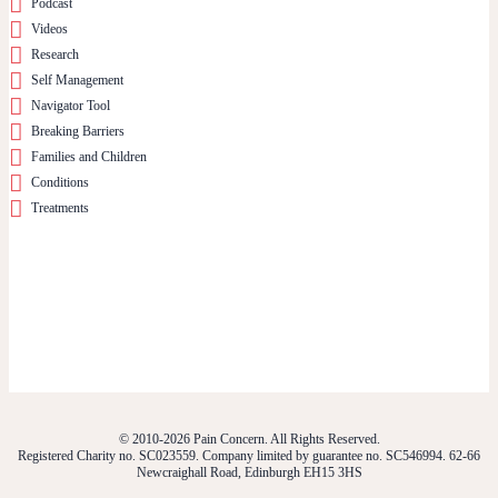
Podcast
Videos
Research
Self Management
Navigator Tool
Breaking Barriers
Families and Children
Conditions
Treatments
© 2010-2026 Pain Concern. All Rights Reserved.
Registered Charity no. SC023559. Company limited by guarantee no. SC546994. 62-66
Newcraighall Road, Edinburgh EH15 3HS