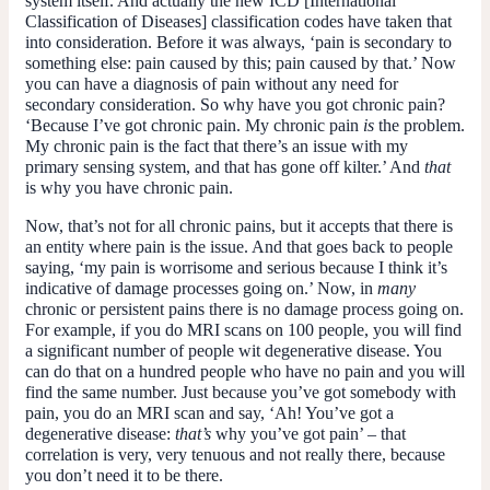
system itself. And actually the new ICD [International
Classification of Diseases] classification codes have taken that
into consideration. Before it was always, ‘pain is secondary to
something else: pain caused by this; pain caused by that.’ Now
you can have a diagnosis of pain without any need for
secondary consideration. So why have you got chronic pain?
‘Because I’ve got chronic pain. My chronic pain
is
the problem.
My chronic pain is the fact that there’s an issue with my
primary sensing system, and that has gone off kilter.’ And
that
is why you have chronic pain.
Now, that’s not for all chronic pains, but it accepts that there is
an entity where pain is the issue. And that goes back to people
saying, ‘my pain is worrisome and serious because I think it’s
indicative of damage processes going on.’ Now, in
many
chronic or persistent pains there is no damage process going on.
For example, if you do MRI scans on 100 people, you will find
a significant number of people wit degenerative disease. You
can do that on a hundred people who have no pain and you will
find the same number. Just because you’ve got somebody with
pain, you do an MRI scan and say, ‘Ah! You’ve got a
degenerative disease:
that’s
why you’ve got pain’ – that
correlation is very, very tenuous and not really there, because
you don’t need it to be there.