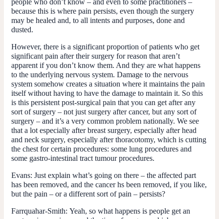
people who don’t know – and even to some practitioners –
because this is where pain persists, even though the surgery
may be healed and, to all intents and purposes, done and
dusted.
However, there is a significant proportion of patients who get
significant pain after their surgery for reason that aren’t
apparent if you don’t know them. And they are what happens
to the underlying nervous system. Damage to the nervous
system somehow creates a situation where it maintains the pain
itself without having to have the damage to maintain it. So this
is this persistent post-surgical pain that you can get after any
sort of surgery – not just surgery after cancer, but any sort of
surgery – and it’s a very common problem nationally. We see
that a lot especially after breast surgery, especially after head
and neck surgery, especially after thoracotomy, which is cutting
the chest for certain procedures: some lung procedures and
some gastro-intestinal tract tumour procedures.
Evans:
Just explain what’s going on there – the affected part
has been removed, and the cancer hs been removed, if you like,
but the pain – or a different sort of pain – persists?
Farrquahar-Smith:
Yeah, so what happens is people get an