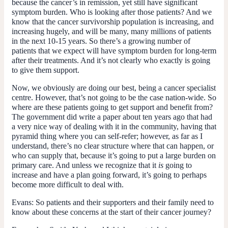
because the cancer’s in remission, yet still have significant
symptom burden. Who is looking after those patients? And we
know that the cancer survivorship population is increasing, and
increasing hugely, and will be many, many millions of patients
in the next 10-15 years. So there’s a growing number of
patients that we expect will have symptom burden for long-term
after their treatments. And it’s not clearly who exactly is going
to give them support.
Now, we obviously are doing our best, being a cancer specialist
centre. However, that’s not going to be the case nation-wide. So
where are these patients going to get support and benefit from?
The government did write a paper about ten years ago that had
a very nice way of dealing with it in the community, having that
pyramid thing where you can self-refer; however, as far as I
understand, there’s no clear structure where that can happen, or
who can supply that, because it’s going to put a large burden on
primary care. And unless we recognize that it
is
going to
increase and have a plan going forward, it’s going to perhaps
become more difficult to deal with.
Evans:
So patients and their supporters and their family need to
know about these concerns at the start of their cancer journey?