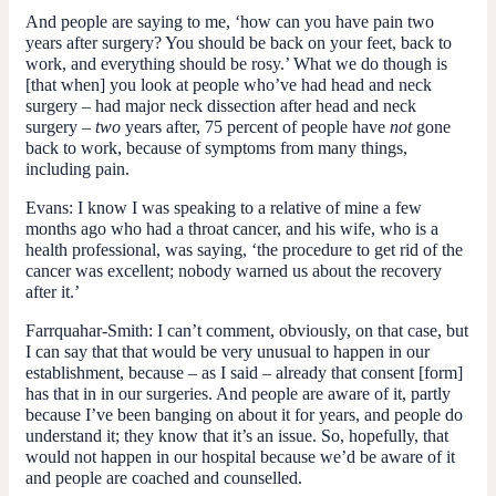
And people are saying to me, ‘how can you have pain two
years after surgery? You should be back on your feet, back to
work, and everything should be rosy.’ What we do though is
[that when] you look at people who’ve had head and neck
surgery – had major neck dissection after head and neck
surgery –
two
years after, 75 percent of people have
not
gone
back to work, because of symptoms from many things,
including pain.
Evans:
I know I was speaking to a relative of mine a few
months ago who had a throat cancer, and his wife, who is a
health professional, was saying, ‘the procedure to get rid of the
cancer was excellent; nobody warned us about the recovery
after it.’
Farrquahar-Smith:
I can’t comment, obviously, on that case, but
I can say that that would be very unusual to happen in our
establishment, because – as I said – already that consent [form]
has that in in our surgeries. And people are aware of it, partly
because I’ve been banging on about it for years, and people do
understand it; they know that it’s an issue. So, hopefully, that
would not happen in our hospital because we’d be aware of it
and people are coached and counselled.