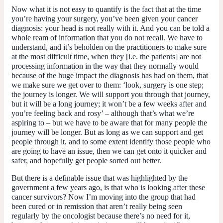
Now what it is not easy to quantify is the fact that at the time
you’re having your surgery, you’ve been given your cancer
diagnosis: your head is not really with it. And you can be told a
whole ream of information that you do not recall. We have to
understand, and it’s beholden on the practitioners to make sure
at the most difficult time, when they [i.e. the patients] are not
processing information in the way that they normally would
because of the huge impact the diagnosis has had on them, that
we make sure we get over to them: ‘look, surgery is one step;
the journey is longer. We will support you through that journey,
but it will be a long journey; it won’t be a few weeks after and
you’re feeling back and rosy’ – although that’s what we’re
aspiring to – but we have to be aware that for many people the
journey will be longer. But as long as we can support and get
people through it, and to some extent identify those people who
are going to have an issue, then we can get onto it quicker and
safer, and hopefully get people sorted out better.
But there is a definable issue that was highlighted by the
government a few years ago, is that who is looking after these
cancer survivors? Now I’m moving into the group that had
been cured or in remission that aren’t really being seen
regularly by the oncologist because there’s no need for it,