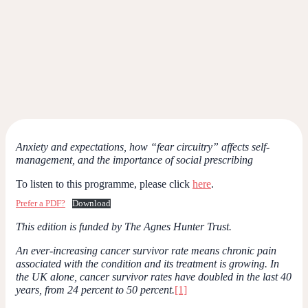
Anxiety and expectations, how “fear circuitry” affects self-
management, and the importance of social prescribing
To listen to this programme, please click
here
.
Prefer a PDF?
Download
This edition is funded by The Agnes Hunter Trust.
An ever-increasing cancer survivor rate means chronic pain
associated with the condition and its treatment is growing. In
the UK alone, cancer survivor rates have doubled in the last 40
years, from 24 percent to 50 percent.
[1]