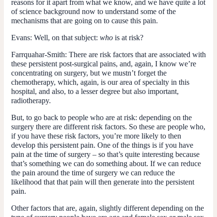
reasons for it apart from what we know, and we have quite a lot
of science background now to understand some of the
mechanisms that are going on to cause this pain.
Evans:
Well, on that subject:
who
is at risk?
Farrquahar-Smith:
There are risk factors that are associated with
these persistent post-surgical pains, and, again, I know we’re
concentrating on surgery, but we mustn’t forget the
chemotherapy, which, again, is our area of specialty in this
hospital, and also, to a lesser degree but also important,
radiotherapy.
But, to go back to people who are at risk: depending on the
surgery there are different risk factors. So these are people who,
if you have these risk factors, you’re more likely to then
develop this persistent pain. One of the things is if you have
pain at the time of surgery – so that’s quite interesting because
that’s something we can do something about. If we can reduce
the pain around the time of surgery we can reduce the
likelihood that that pain will then generate into the persistent
pain.
Other factors that are, again, slightly different depending on the