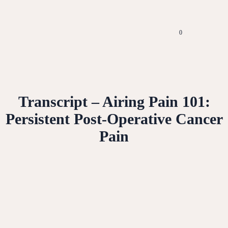
0
Transcript – Airing Pain 101:
Persistent Post-Operative Cancer
Pain