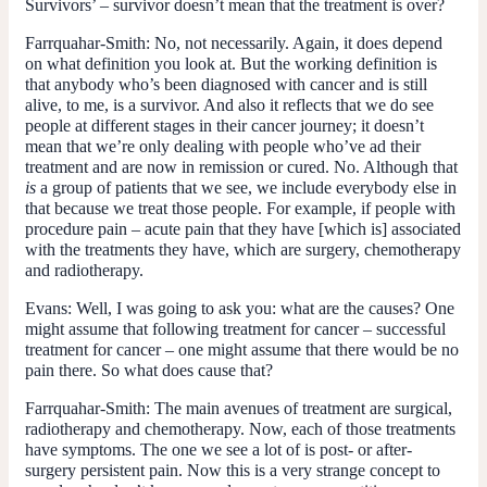
Survivors’ – survivor doesn’t mean that the treatment is over?
Farrquahar-Smith:
No, not necessarily. Again, it does depend
on what definition you look at. But the working definition is
that anybody who’s been diagnosed with cancer and is still
alive, to me, is a survivor. And also it reflects that we do see
people at different stages in their cancer journey; it doesn’t
mean that we’re only dealing with people who’ve ad their
treatment and are now in remission or cured. No. Although that
is
a group of patients that we see, we include everybody else in
that because we treat those people. For example, if people with
procedure pain – acute pain that they have [which is] associated
with the treatments they have, which are surgery, chemotherapy
and radiotherapy.
Evans:
Well, I was going to ask you: what are the causes? One
might assume that following treatment for cancer – successful
treatment for cancer – one might assume that there would be no
pain there. So what does cause that?
Farrquahar-Smith:
The main avenues of treatment are surgical,
radiotherapy and chemotherapy. Now, each of those treatments
have symptoms. The one we see a lot of is post- or after-
surgery persistent pain. Now this is a very strange concept to