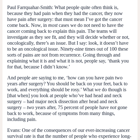
Paul Farrquahar-Smith:
What people quite often think is,
because they had pain when they had the cancer, they now
have pain after surgery: that must mean I’ve got the cancer
come back. Now, in
most
cases we do not need to have the
cancer coming back to explain this pain. The teams will
investigate as they see fit, and they will decide whether or not,
oncologically, there’s an issue. But I say: look, it doesn’t have
to be an oncological issue. Ninety-nine times out of 100 these
sorts of pains are not from recurrence. Going through and
explaining what it is and what it is not, people say, ‘thank you
for that, because I didn’t know.’
And people are saying to me, ‘how can you have pain two
years after surgery? You should be back on your feet, back to
work, and everything should be rosy.’ What we do though is
[that when] you look at people who’ve had head and neck
surgery – had major neck dissection after head and neck
surgery –
two
years after, 75 percent of people have
not
gone
back to work, because of symptoms from many things,
including pain.
Evans:
One of the consequences of our ever-increasing cancer
survival rate is that the number of people who experience long-