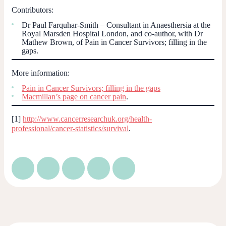
Contributors:
Dr Paul Farquhar-Smith – Consultant in Anaesthersia at the
Royal Marsden Hospital London, and co-author, with Dr
Mathew Brown, of
Pain in Cancer Survivors; filling in the
gaps.
More information:
Pain in Cancer Survivors; filling in the gaps
Macmillan’s page on cancer pain
.
[1]
http://www.cancerresearchuk.org/health-
professional/cancer-statistics/survival
.