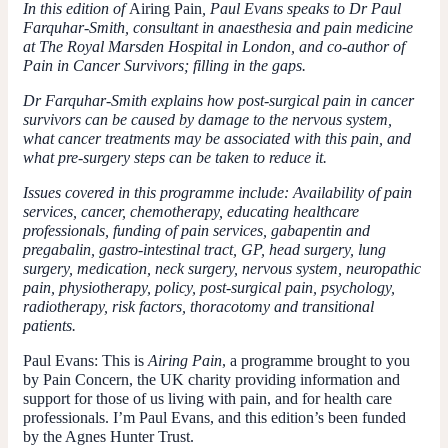
In this edition of
Airing Pain
, Paul Evans speaks to Dr Paul
Farquhar-Smith, consultant in anaesthesia and pain medicine
at The Royal Marsden Hospital in London, and co-author of
Pain in Cancer Survivors; filling in the gaps.
Dr Farquhar-Smith explains how post-surgical pain in cancer
survivors can be caused by damage to the nervous system,
what cancer treatments may be associated with this pain, and
what pre-surgery steps can be taken to reduce it.
Issues covered in this programme include: Availability of pain
services, cancer, chemotherapy, educating healthcare
professionals, funding of pain services, gabapentin and
pregabalin, gastro-intestinal tract, GP, head surgery, lung
surgery, medication, neck surgery, nervous system, neuropathic
pain, physiotherapy, policy, post-surgical pain, psychology,
radiotherapy, risk factors, thoracotomy and transitional
patients.
Paul Evans:
This is
Airing Pain
, a programme brought to you
by Pain Concern, the UK charity providing information and
support for those of us living with pain, and for health care
professionals. I’m Paul Evans, and this edition’s been funded
by the Agnes Hunter Trust.