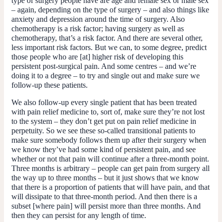
type of surgery people have are age and female sex or male sex
– again, depending on the type of surgery – and also things like
anxiety and depression around the time of surgery. Also
chemotherapy is a risk factor; having surgery as well as
chemotherapy, that’s a risk factor. And there are several other,
less important risk factors. But we can, to some degree, predict
those people who are [at] higher risk of developing this
persistent post-surgical pain. And some centres – and we’re
doing it to a degree – to try and single out and make sure we
follow-up these patients.
We also follow-up every single patient that has been treated
with pain relief medicine to, sort of, make sure they’re not lost
to the system – they don’t get put on pain relief medicine in
perpetuity. So we see these so-called transitional patients to
make sure somebody follows them up after their surgery when
we know they’ve had some kind of persistent pain, and see
whether or not that pain will continue after a three-month point.
Three months is arbitrary – people can get pain from surgery all
the way up to three months – but it just shows that we know
that there is a proportion of patients that will have pain, and that
will dissipate to that three-month period. And then there is a
subset [where pain] will persist more than three months. And
then they can persist for any length of time.