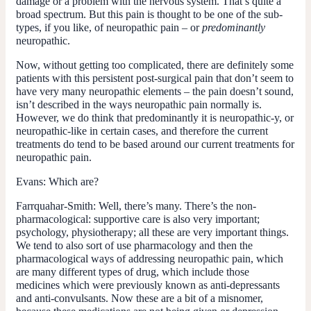
damage or a problem with the nervous system. That’s quite a
broad spectrum. But this pain is thought to be one of the sub-
types, if you like, of neuropathic pain – or
predominantly
neuropathic.
Now, without getting too complicated, there are definitely some
patients with this persistent post-surgical pain that don’t seem to
have very many neuropathic elements – the pain doesn’t sound,
isn’t described in the ways neuropathic pain normally is.
However, we do think that predominantly it is neuropathic-y, or
neuropathic-like in certain cases, and therefore the current
treatments do tend to be based around our current treatments for
neuropathic pain.
Evans:
Which are?
Farrquahar-Smith:
Well, there’s many. There’s the non-
pharmacological: supportive care is also very important;
psychology, physiotherapy; all these are very important things.
We tend to also sort of use pharmacology and then the
pharmacological ways of addressing neuropathic pain, which
are many different types of drug, which include those
medicines which were previously known as anti-depressants
and anti-convulsants. Now these are a bit of a misnomer,