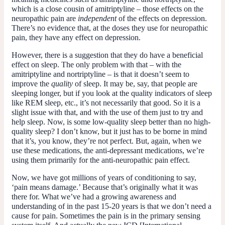
which is a close cousin of amitriptyline – those effects on the
neuropathic pain are
independent
of the effects on depression.
There’s no evidence that, at the doses they use for neuropathic
pain, they have any effect on depression.
However, there is a suggestion that they do have a beneficial
effect on sleep. The only problem with that – with the
amitriptyline and nortriptyline – is that it doesn’t seem to
improve the
quality
of sleep. It may be, say, that people are
sleeping longer, but if you look at the quality indicators of sleep
like REM sleep, etc., it’s not necessarily that good. So it is a
slight issue with that, and with the use of them just to try and
help sleep. Now, is some low-quality sleep better than no high-
quality sleep? I don’t know, but it just has to be borne in mind
that it’s, you know, they’re not perfect. But, again, when we
use these medications, the anti-depressant medications, we’re
using them primarily for the anti-neuropathic pain effect.
Now, we have got millions of years of conditioning to say,
‘pain means damage.’ Because that’s originally what it was
there for. What we’ve had a growing awareness and
understanding of in the past 15-20 years is that we don’t need a
cause for pain. Sometimes the pain is in the primary sensing