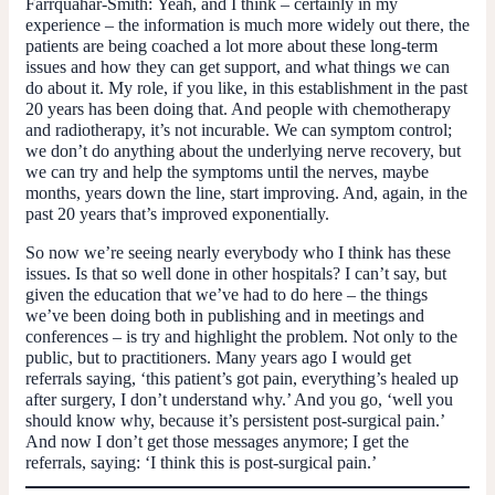
Farrquahar-Smith:
Yeah, and I think – certainly in my
experience – the information is much more widely out there, the
patients are being coached a lot more about these long-term
issues and how they can get support, and what things we can
do about it. My role, if you like, in this establishment in the past
20 years has been doing that. And people with chemotherapy
and radiotherapy, it’s not incurable. We can symptom control;
we don’t do anything about the underlying nerve recovery, but
we can try and help the symptoms until the nerves, maybe
months, years down the line, start improving. And, again, in the
past 20 years that’s improved exponentially.
So now we’re seeing nearly everybody who I think has these
issues. Is that so well done in other hospitals? I can’t say, but
given the education that we’ve had to do here – the things
we’ve been doing both in publishing and in meetings and
conferences – is try and highlight the problem. Not only to the
public, but to practitioners. Many years ago I would get
referrals saying, ‘this patient’s got pain, everything’s healed up
after surgery, I don’t understand why.’ And you go, ‘well you
should know why, because it’s persistent post-surgical pain.’
And now I don’t get those messages anymore; I get the
referrals, saying: ‘I think this is post-surgical pain.’