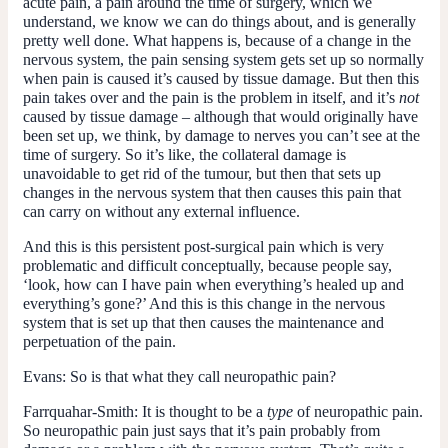
acute pain, a pain around the time of surgery, which we
understand, we know we can do things about, and is generally
pretty well done. What happens is, because of a change in the
nervous system, the pain sensing system gets set up so normally
when pain is caused it’s caused by tissue damage. But then this
pain takes over and the pain is the problem in itself, and it’s
not
caused by tissue damage – although that would originally have
been set up, we think, by damage to nerves you can’t see at the
time of surgery. So it’s like, the collateral damage is
unavoidable to get rid of the tumour, but then that sets up
changes in the nervous system that then causes this pain that
can carry on without any external influence.
And this is this persistent post-surgical pain which is very
problematic and difficult conceptually, because people say,
‘look, how can I have pain when everything’s healed up and
everything’s gone?’ And this is this change in the nervous
system that is set up that then causes the maintenance and
perpetuation of the pain.
Evans:
So is that what they call neuropathic pain?
Farrquahar-Smith:
It is thought to be a
type
of neuropathic pain.
So neuropathic pain just says that it’s pain probably from