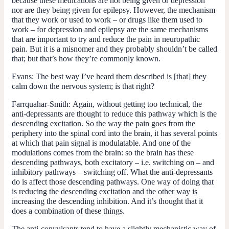
because these medications are not being given or depression
nor are they being given for epilepsy. However, the mechanism
that they work or used to work – or drugs like them used to
work – for depression and epilepsy are the same mechanisms
that are important to try and reduce the pain in neuropathic
pain. But it is a misnomer and they probably shouldn’t be called
that; but that’s how they’re commonly known.
Evans:
The best way I’ve heard them described is [that] they
calm down the nervous system; is that right?
Farrquahar-Smith:
Again, without getting too technical, the
anti-depressants are thought to reduce this pathway which is the
descending excitation. So the way the pain goes from the
periphery into the spinal cord into the brain, it has several points
at which that pain signal is modulatable. And one of the
modulations comes from the brain: so the brain has these
descending pathways, both excitatory – i.e. switching on – and
inhibitory pathways – switching off. What the anti-depressants
do is affect those descending pathways. One way of doing that
is reducing the descending excitation and the other way is
increasing the descending inhibition. And it’s thought that it
does a combination of these things.
The anti-convulsants tend to have a slightly mechanistic way of