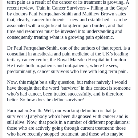
term pain as a result of the cancer or its treatment is growing. A
recent review, ‘Pain in Cancer Survivors – Filling in the Gaps’
by doctors Paul Farrquahar-Smith and Matthew Brown states
that, clearly, cancer treatments – new and established – can be
associated with a significant long-term pain burden, and that
time and resources must be invested into understanding and
consequently treating what is a growing pain epidemic.
Dr Paul Farrquahar-Smith, one of the authors of that report, is a
consultant in anesthesia and pain medicine at the UK’s leading
tertiary cancer centre, the Royal Marsden Hospital in London.
He treats both in-patients and out-patients, where he sees,
predominantly, cancer survivors who live with long-term pain.
Now, this might be a silly question, but rather naively I would
have thought that the word ‘survivor’ in this context is someone
who’s had cancer, been treated successfully, and is therefore
better. So how does he define survivor?
Farrquahar-Smith:
Well, our working definition is that [a
survivor is] anybody who’s been diagnosed with cancer and is
still alive. Now, that pools in a number of different populations:
those who are actively going through current treatment; those
who have recently stopped treatment, and those who maybe