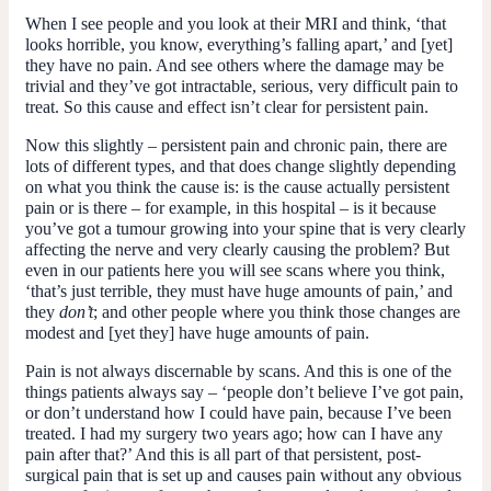
When I see people and you look at their MRI and think, ‘that
looks horrible, you know, everything’s falling apart,’ and [yet]
they have no pain. And see others where the damage may be
trivial and they’ve got intractable, serious, very difficult pain to
treat. So this cause and effect isn’t clear for persistent pain.
Now this slightly – persistent pain and chronic pain, there are
lots of different types, and that does change slightly depending
on what you think the cause is: is the cause actually persistent
pain or is there – for example, in this hospital – is it because
you’ve got a tumour growing into your spine that is very clearly
affecting the nerve and very clearly causing the problem? But
even in our patients here you will see scans where you think,
‘that’s just terrible, they must have huge amounts of pain,’ and
they
don’t
; and other people where you think those changes are
modest and [yet they] have huge amounts of pain.
Pain is not always discernable by scans. And this is one of the
things patients always say – ‘people don’t believe I’ve got pain,
or don’t understand how I could have pain, because I’ve been
treated. I had my surgery two years ago; how can I have any
pain after that?’ And this is all part of that persistent, post-
surgical pain that is set up and causes pain without any obvious