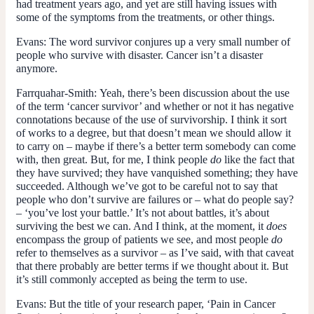
had treatment years ago, and yet are still having issues with
some of the symptoms from the treatments, or other things.
Evans:
The word survivor conjures up a very small number of
people who survive with disaster. Cancer isn’t a disaster
anymore.
Farrquahar-Smith:
Yeah, there’s been discussion about the use
of the term ‘cancer survivor’ and whether or not it has negative
connotations because of the use of survivorship. I think it sort
of works to a degree, but that doesn’t mean we should allow it
to carry on – maybe if there’s a better term somebody can come
with, then great. But, for me, I think people
do
like the fact that
they have survived; they have vanquished something; they have
succeeded. Although we’ve got to be careful not to say that
people who don’t survive are failures or – what do people say?
– ‘you’ve lost your battle.’ It’s not about battles, it’s about
surviving the best we can. And I think, at the moment, it
does
encompass the group of patients we see, and most people
do
refer to themselves as a survivor – as I’ve said, with that caveat
that there probably are better terms if we thought about it. But
it’s still commonly accepted as being the term to use.
Evans:
But the title of your research paper, ‘Pain in Cancer