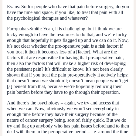
Evans:
So for people who have that pain before surgery, do you
have the time and space, if you like, to treat that pain with all
the psychological therapies and whatever?
Farrquahar-Smith:
Yeah, it is challenging, but I think we are
lucky enough to have the resources to do that, and we’re lucky
enough that hopefully it gets flagged up and we can do it. Now,
it’s not clear whether the pre-operative pain
is
a risk factor; if
you treat it then it becomes less of a [factor]. What are the
factors that are responsible for having that pre-operative pain,
then also the factors that will make a higher risk of developing
the persistent pain? It’s difficult to know. It’s not been clearly
shown that if you treat the pain pre-operatively it actively helps;
that doesn’t mean we shouldn’t; doesn’t mean people won’t get
[a] benefit from that, because we’re hopefully reducing their
pain burden before they have to go through their operation.
And there’s the psychology – again, we try and access that
when we can. Now, obviously we won’t see everybody in
enough time before they have their surgery because of the
nature of cancer surgery being, sort of, fairly quick. But we do
try and flag up anybody who has pain issues beforehand to then
deal with them in the perioperative period – i.e. around the time