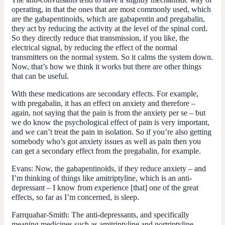
operating, in that the ones that are most commonly used, which
are the gabapentinoids, which are gabapentin and pregabalin,
they act by reducing the activity at the level of the spinal cord.
So they directly reduce that transmission, if you like, the
electrical signal, by reducing the effect of the normal
transmitters on the normal system. So it calms the system down.
Now, that’s how we think it works but there are other things
that can be useful.
With these medications are secondary effects. For example,
with pregabalin, it has an effect on anxiety and therefore –
again, not saying that the pain is from the anxiety per se – but
we do know the psychological effect of pain is very important,
and we can’t treat the pain in isolation. So if you’re also getting
somebody who’s got anxiety issues as well as pain then you
can get a secondary effect from the pregabalin, for example.
Evans:
Now, the gabapentinoids, if they reduce anxiety – and
I’m thinking of things like amitriptyline, which is an anti-
depressant – I know from experience [that] one of the great
effects, so far as I’m concerned, is sleep.
Farrquahar-Smith:
The anti-depressants, and specifically
meaning medicines such as amitriptyline and nortriptyline,