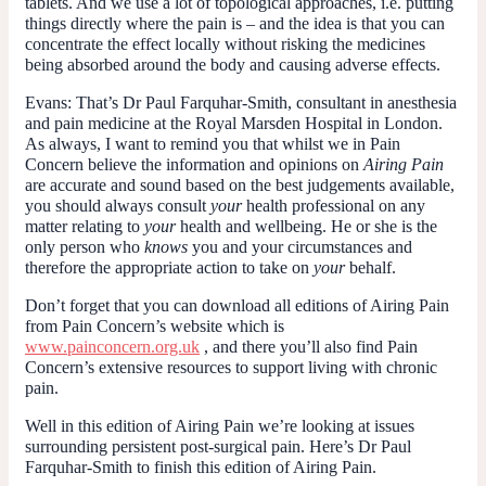
tablets. And we use a lot of topological approaches, i.e. putting
things directly where the pain is – and the idea is that you can
concentrate the effect locally without risking the medicines
being absorbed around the body and causing adverse effects.
Evans:
That’s Dr Paul Farquhar-Smith, consultant in anesthesia
and pain medicine at the Royal Marsden Hospital in London.
As always, I want to remind you that whilst we in Pain
Concern believe the information and opinions on
Airing Pain
are accurate and sound based on the best judgements available,
you should always consult
your
health professional on any
matter relating to
your
health and wellbeing. He or she is the
only person who
knows
you and your circumstances and
therefore the appropriate action to take on
your
behalf.
Don’t forget that you can download all editions of Airing Pain
from Pain Concern’s website which is
www.painconcern.org.uk
, and there you’ll also find Pain
Concern’s extensive resources to support living with chronic
pain.
Well in this edition of Airing Pain we’re looking at issues
surrounding persistent post-surgical pain. Here’s Dr Paul
Farquhar-Smith to finish this edition of Airing Pain.