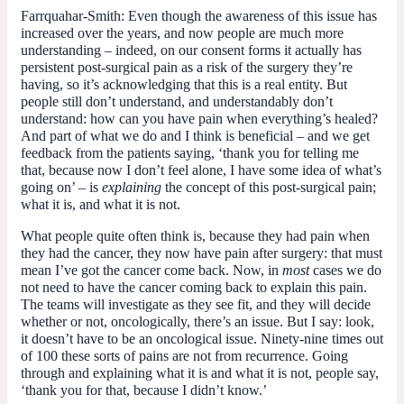
Farrquahar-Smith:
Even though the awareness of this issue has
increased over the years, and now people are much more
understanding – indeed, on our consent forms it actually has
persistent post-surgical pain as a risk of the surgery they’re
having, so it’s acknowledging that this is a real entity. But
people still don’t understand, and understandably don’t
understand: how can you have pain when everything’s healed?
And part of what we do and I think is beneficial – and we get
feedback from the patients saying, ‘thank you for telling me
that, because now I don’t feel alone, I have some idea of what’s
going on’ – is
explaining
the concept of this post-surgical pain;
what it is, and what it is not.
What people quite often think is, because they had pain when
they had the cancer, they now have pain after surgery: that must
mean I’ve got the cancer come back. Now, in
most
cases we do
not need to have the cancer coming back to explain this pain.
The teams will investigate as they see fit, and they will decide
whether or not, oncologically, there’s an issue. But I say: look,
it doesn’t have to be an oncological issue. Ninety-nine times out
of 100 these sorts of pains are not from recurrence. Going
through and explaining what it is and what it is not, people say,
‘thank you for that, because I didn’t know.’