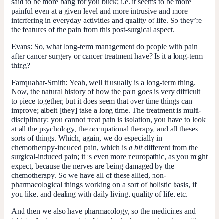
said to be more bang for you buck; i.e. it seems to be more
painful even at a given level and more intrusive and more
interfering in everyday activities and quality of life. So they’re
the features of the pain from this post-surgical aspect.
Evans:
So, what long-term management do people with pain
after cancer surgery or cancer treatment have? Is it a long-term
thing?
Farrquahar-Smith:
Yeah, well it usually is a long-term thing.
Now, the natural history of how the pain goes is very difficult
to piece together, but it does seem that over time things can
improve; albeit [they] take a long time. The treatment is multi-
disciplinary: you cannot treat pain is isolation, you have to look
at all the psychology, the occupational therapy, and all theses
sorts of things. Which, again, we do especially in
chemotherapy-induced pain, which is
a bit
different from the
surgical-induced pain; it is even more neuropathic, as you might
expect, because the nerves are being damaged by the
chemotherapy. So we have all of these allied, non-
pharmacological things working on a sort of holistic basis, if
you like, and dealing with daily living, quality of life, etc.
And then we also have pharmacology, so the medicines and