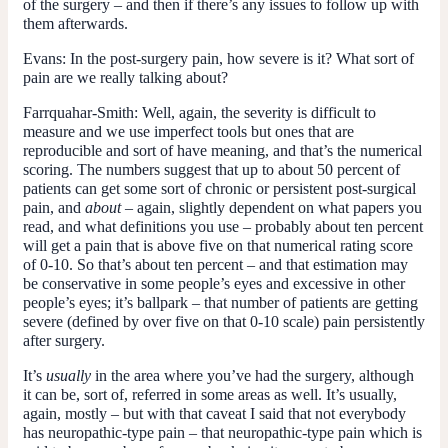
of the surgery – and then if there’s any issues to follow up with
them afterwards.
Evans:
In the post-surgery pain, how severe is it? What sort of
pain are we really talking about?
Farrquahar-Smith:
Well, again, the severity is difficult to
measure and we use imperfect tools but ones that are
reproducible and sort of have meaning, and that’s the numerical
scoring. The numbers suggest that up to about 50 percent of
patients can get some sort of chronic or persistent post-surgical
pain, and
about
– again, slightly dependent on what papers you
read, and what definitions you use – probably about ten percent
will get a pain that is above five on that numerical rating score
of 0-10. So that’s about ten percent – and that estimation may
be conservative in some people’s eyes and excessive in other
people’s eyes; it’s ballpark – that number of patients are getting
severe (defined by over five on that 0-10 scale) pain persistently
after surgery.
It’s
usually
in the area where you’ve had the surgery, although
it can be, sort of, referred in some areas as well. It’s usually,
again, mostly – but with that caveat I said that not everybody
has neuropathic-type pain – that neuropathic-type pain which is