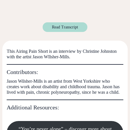
Read Transcript
This Airing Pain Short is an interview by Christine Johnston
with the artist Jason WIlsher-Mills.
Contributors:
Jason Wilsher-Mills
is an artist from West Yorkshire who
creates work about disability and childhood trauma. Jason has
lived with pain, chronic polyneuropathy, since he was a child.
Additional Resources:
“You’re never alone” – discover more about