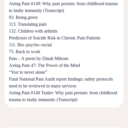
Airing Pain #149: Why pain persists: from childhood trauma
to faulty immunity (Transcript)
93. Being green
113. Translating pain
132. Children with arthritis
Predictors of Suicide Risk in Chronic Pain Patients
111. Bio–psycho–social
75. Back to work
Pain – A poem by Dinah Milsom
Airing Pain 47: The Power of the Mind
“You’re never alone”
Final National Pain Audit report findings: safety protocols
need to be reviewed in many services
Airing Pain #149 Trailer: Why pain persists: from childhood
trauma to faulty immunity (Transcript)