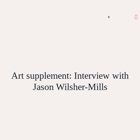
0
Art supplement: Interview with
Jason Wilsher-Mills