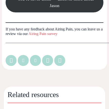
Jason
If you have any feedback about Airing Pain, you can leave us a
review via our
Airing Pain survey
_____________________________________________________
Related resources