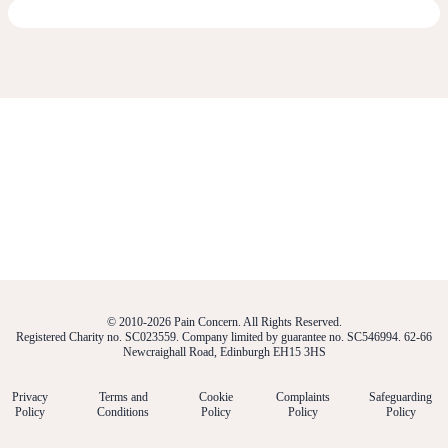
© 2010-2026 Pain Concern. All Rights Reserved.
Registered Charity no. SC023559. Company limited by guarantee no. SC546994. 62-66
Newcraighall Road, Edinburgh EH15 3HS
Privacy
Terms and
Cookie
Complaints
Safeguarding
Policy
Conditions
Policy
Policy
Policy