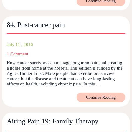
Continue Reading
84. Post-cancer pain
July 11 , 2016
1 Comment
How cancer survivors can manage long term pain and creating
a home from home at the hospital This edition is funded by the
Agnes Hunter Trust. More people than ever before survive
cancer, but the disease and treatment can have long-lasting
effects on health, including chronic pain. In this ...
Continue Reading
Airing Pain 19: Family Therapy