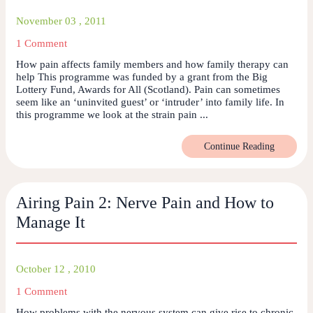
November 03 , 2011
1 Comment
How pain affects family members and how family therapy can
help This programme was funded by a grant from the Big
Lottery Fund, Awards for All (Scotland). Pain can sometimes
seem like an ‘uninvited guest’ or ‘intruder’ into family life. In
this programme we look at the strain pain ...
Continue Reading
Airing Pain 2: Nerve Pain and How to
Manage It
October 12 , 2010
1 Comment
How problems with the nervous system can give rise to chronic