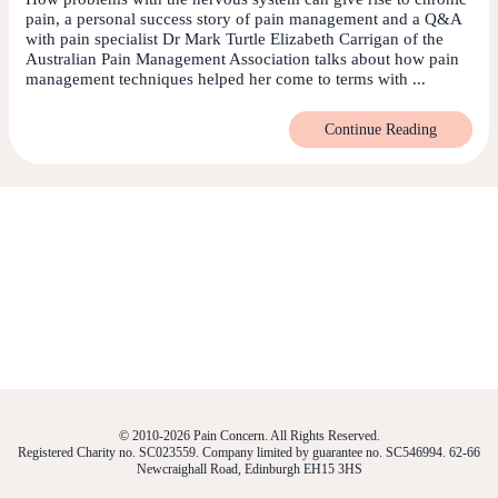
pain, a personal success story of pain management and a Q&A
with pain specialist Dr Mark Turtle Elizabeth Carrigan of the
Australian Pain Management Association talks about how pain
management techniques helped her come to terms with ...
Continue Reading
© 2010-2026 Pain Concern. All Rights Reserved.
Registered Charity no. SC023559. Company limited by guarantee no. SC546994. 62-66
Newcraighall Road, Edinburgh EH15 3HS