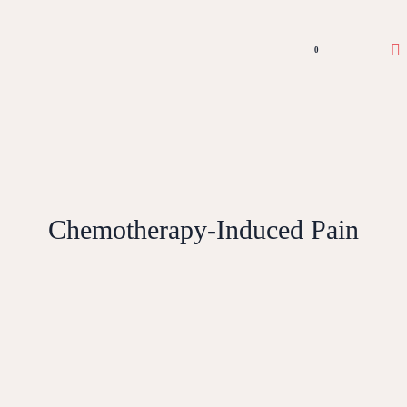
0
Chemotherapy-Induced Pain