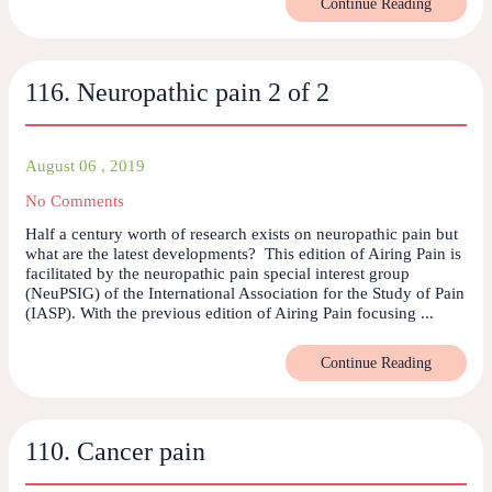
Continue Reading
116. Neuropathic pain 2 of 2
August 06 , 2019
No Comments
Half a century worth of research exists on neuropathic pain but
what are the latest developments? This edition of Airing Pain is
facilitated by the neuropathic pain special interest group
(NeuPSIG) of the International Association for the Study of Pain
(IASP). With the previous edition of Airing Pain focusing ...
Continue Reading
110. Cancer pain