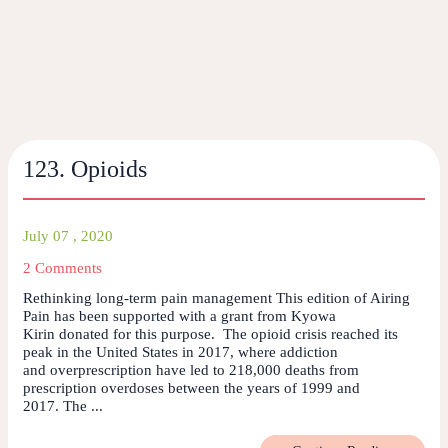
123. Opioids
July 07 , 2020
2 Comments
Rethinking long-term pain management This edition of Airing
Pain has been supported with a grant from Kyowa
Kirin donated for this purpose. The opioid crisis reached its
peak in the United States in 2017, where addiction
and overprescription have led to 218,000 deaths from
prescription overdoses between the years of 1999 and
2017. The ...