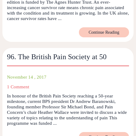
edition is funded by The Agnes Hunter Trust. An ever-
increasing cancer survivor rate means chronic pain associated
with the condition and its treatment is growing. In the UK alone,
cancer survivor rates have ...
Continue Reading
96. The British Pain Society at 50
November 14 , 2017
1 Comment
In honour of the British Pain Society reaching a 50-year
milestone, current BPS president Dr Andrew Baranowski,
founding member Professor Sir Michael Bond, and Pain
Concern’s chair Heather Wallace were invited to discuss a wide
variety of topics relating to the understanding of pain This
programme was funded ...