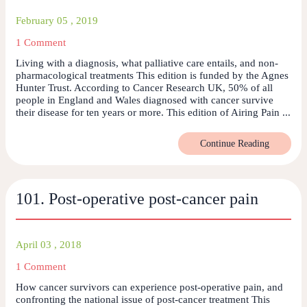
February 05 , 2019
1 Comment
Living with a diagnosis, what palliative care entails, and non-
pharmacological treatments This edition is funded by the Agnes
Hunter Trust. According to Cancer Research UK, 50% of all
people in England and Wales diagnosed with cancer survive
their disease for ten years or more. This edition of Airing Pain ...
Continue Reading
101. Post-operative post-cancer pain
April 03 , 2018
1 Comment
How cancer survivors can experience post-operative pain, and
confronting the national issue of post-cancer treatment This