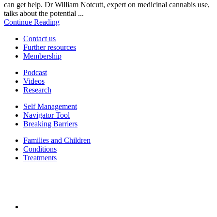
can get help. Dr William Notcutt, expert on medicinal cannabis use,
talks about the potential ...
Continue Reading
Contact us
Further resources
Membership
Podcast
Videos
Research
Self Management
Navigator Tool
Breaking Barriers
Families and Children
Conditions
Treatments