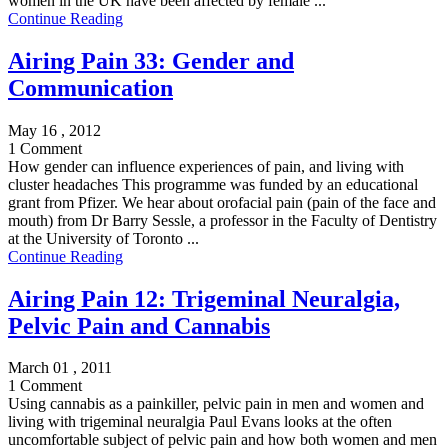
women in the UK have been affected by female ...
Continue Reading
Airing Pain 33: Gender and
Communication
May 16 , 2012
1 Comment
How gender can influence experiences of pain, and living with
cluster headaches This programme was funded by an educational
grant from Pfizer. We hear about orofacial pain (pain of the face and
mouth) from Dr Barry Sessle, a professor in the Faculty of Dentistry
at the University of Toronto ...
Continue Reading
Airing Pain 12: Trigeminal Neuralgia,
Pelvic Pain and Cannabis
March 01 , 2011
1 Comment
Using cannabis as a painkiller, pelvic pain in men and women and
living with trigeminal neuralgia Paul Evans looks at the often
uncomfortable subject of pelvic pain and how both women and men