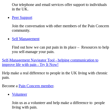
Our telephone and email services offer support to individuals
in the UK.
Peer Support
Join the conversation with other members of the Pain Concern
community.
Self Management
Find out how we can put pain in its place – Resources to help
you self-manage your pain.
Self-Management Navigator Tool - helping communication to
improve life with pain - Try It Now!
Help make a real difference to people in the UK living with chronic
pain.
Become a
Pain Concern member
.
Volunteer
Join us as a volunteer and help make a difference to people
living with pain.