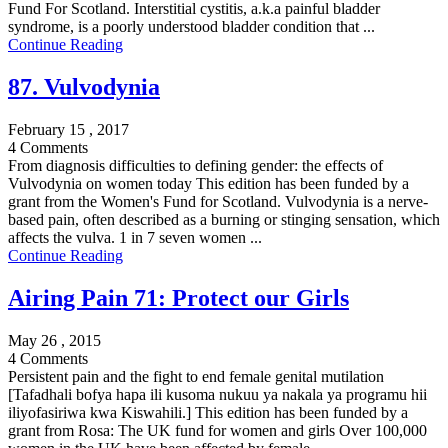
Fund For Scotland. Interstitial cystitis, a.k.a painful bladder
syndrome, is a poorly understood bladder condition that ...
Continue Reading
87. Vulvodynia
February 15 , 2017
4 Comments
From diagnosis difficulties to defining gender: the effects of
Vulvodynia on women today This edition has been funded by a
grant from the Women's Fund for Scotland. Vulvodynia is a nerve-
based pain, often described as a burning or stinging sensation, which
affects the vulva. 1 in 7 seven women ...
Continue Reading
Airing Pain 71: Protect our Girls
May 26 , 2015
4 Comments
Persistent pain and the fight to end female genital mutilation
[Tafadhali bofya hapa ili kusoma nukuu ya nakala ya programu hii
iliyofasiriwa kwa Kiswahili.] This edition has been funded by a
grant from Rosa: The UK fund for women and girls Over 100,000