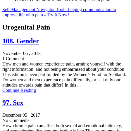
Self-Management Navigator Tool - helping communication to
improve life with pain - Try It Now!
Urogenital Pain
108. Gender
November 06 , 2018
1 Comment
How men and women experience pain, arming yourself with the
right information, and not being embarrassed about your condition
This edition’s been part funded by the Women’s Fund for Scotland.
Do women and men experience pain differently, or is it only our
attitudes towards pain that differ? In this ...
Continue Reading
97. Sex
December 05 , 2017
No Comments
How chronic pain can affect both sexual and emotional intimacy,
and remembering that communication is key This programme is