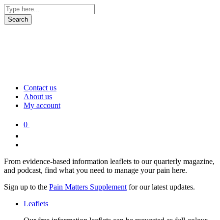
Contact us
About us
My account
0
From evidence-based information leaflets to our quarterly magazine,
and podcast, find what you need to manage your pain here.
Sign up to the
Pain Matters Supplement
for our latest updates.
Leaflets