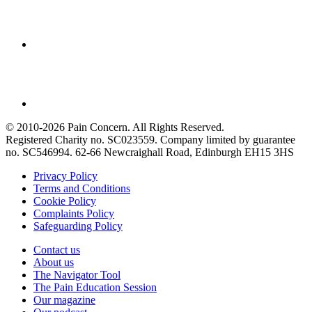
© 2010-2026 Pain Concern. All Rights Reserved.
Registered Charity no. SC023559. Company limited by guarantee
no. SC546994. 62-66 Newcraighall Road, Edinburgh EH15 3HS
Privacy Policy
Terms and Conditions
Cookie Policy
Complaints Policy
Safeguarding Policy
Contact us
About us
The Navigator Tool
The Pain Education Session
Our magazine