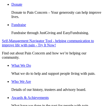
Donate
Donate to Pain Concern – Your generosity can help improve
lives.
Fundraise
Fundraise through JustGiving and EasyFundraising.
Self-Management Navigator Tool - helping communication to
improve life with pain - Try It Now!
Find out about Pain Concern and how we’re helping our
community.
What We Do
What we do to help and support people living with pain.
Who We Are
Details of our history, trustees and advisory board.
Awards & Achievements
What have we done in the past for people with pain.