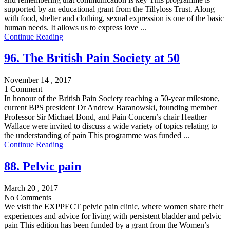
supported by an educational grant from the Tillyloss Trust. Along
with food, shelter and clothing, sexual expression is one of the basic
human needs. It allows us to express love ...
Continue Reading
96. The British Pain Society at 50
November 14 , 2017
1 Comment
In honour of the British Pain Society reaching a 50-year milestone,
current BPS president Dr Andrew Baranowski, founding member
Professor Sir Michael Bond, and Pain Concern’s chair Heather
Wallace were invited to discuss a wide variety of topics relating to
the understanding of pain This programme was funded ...
Continue Reading
88. Pelvic pain
March 20 , 2017
No Comments
We visit the EXPPECT pelvic pain clinic, where women share their
experiences and advice for living with persistent bladder and pelvic
pain This edition has been funded by a grant from the Women’s