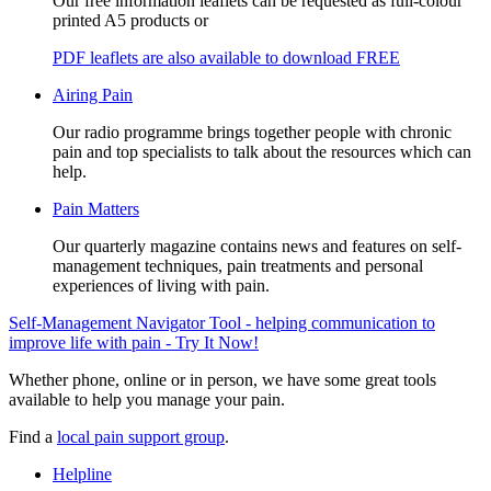
Our free information leaflets can be requested as full-colour
printed A5 products or
PDF leaflets are also available to download FREE
Airing Pain
Our radio programme brings together people with chronic
pain and top specialists to talk about the resources which can
help.
Pain Matters
Our quarterly magazine contains news and features on self-
management techniques, pain treatments and personal
experiences of living with pain.
Self-Management Navigator Tool - helping communication to
improve life with pain - Try It Now!
Whether phone, online or in person, we have some great tools
available to help you manage your pain.
Find a
local pain support group
.
Helpline