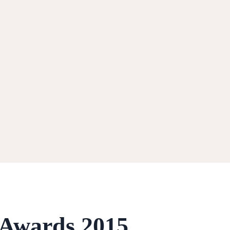
 Awards 2015