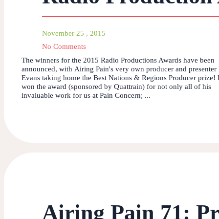
November 25 , 2015
No Comments
The winners for the 2015 Radio Productions Awards have been
announced, with Airing Pain's very own producer and presenter 
Evans taking home the Best Nations & Regions Producer prize! 
won the award (sponsored by Quattrain) for not only all of his
invaluable work for us at Pain Concern; ...
Airing Pain 71: Pr