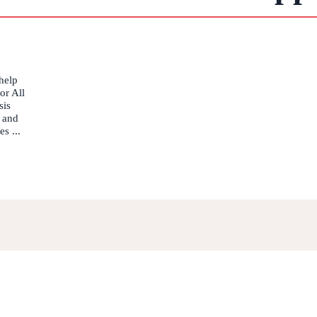
help
or All
sis
 and
s ...