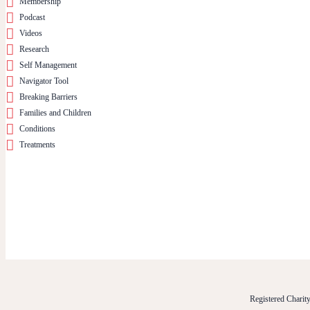
Membership
Podcast
Videos
Research
Self Management
Navigator Tool
Breaking Barriers
Families and Children
Conditions
Treatments
Registered Chari