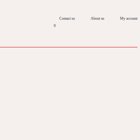
Contact us
About us
My account
0