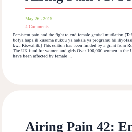
May 26 , 2015
4 Comments
Persistent pain and the fight to end female genital mutilation [Ta
bofya hapa ili kusoma nukuu ya nakala ya programu hii iliyofas
kwa Kiswahili.] This edition has been funded by a grant from Ro
The UK fund for women and girls Over 100,000 women in the
have been affected by female ...
Airing Pain 42: E