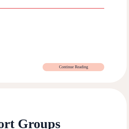
Continue Reading
ort Groups