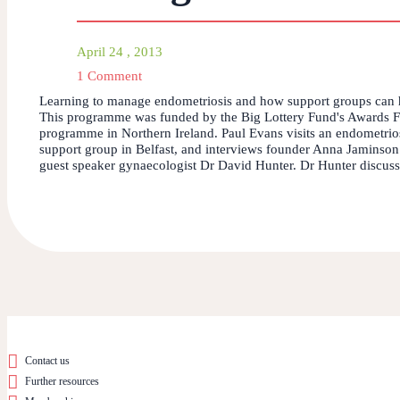
April 24 , 2013
1 Comment
Learning to manage endometriosis and how support groups can 
This programme was funded by the Big Lottery Fund's Awards F
programme in Northern Ireland. Paul Evans visits an endometrio
support group in Belfast, and interviews founder Anna Jaminson
guest speaker gynaecologist Dr David Hunter. Dr Hunter discusse
Contact us
Further resources