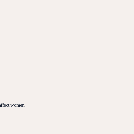
 affect women.