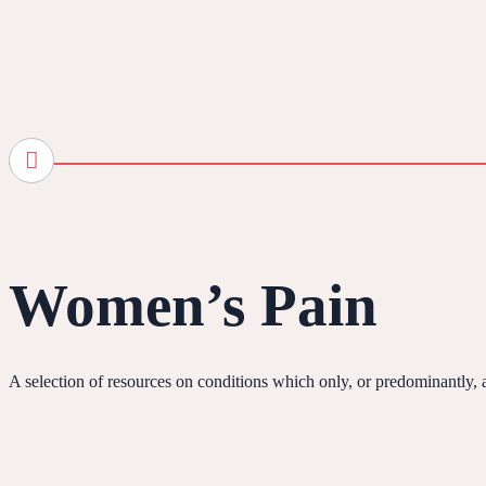
Women’s Pain
A selection of resources on conditions which only, or predominantly,