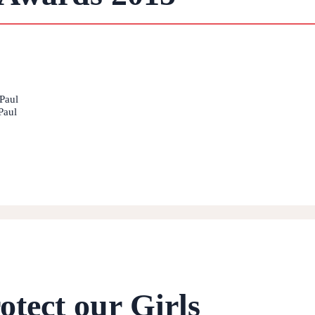
Paul
Paul
otect our Girls