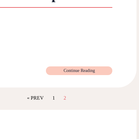
Continue Reading
« PREV
1
2