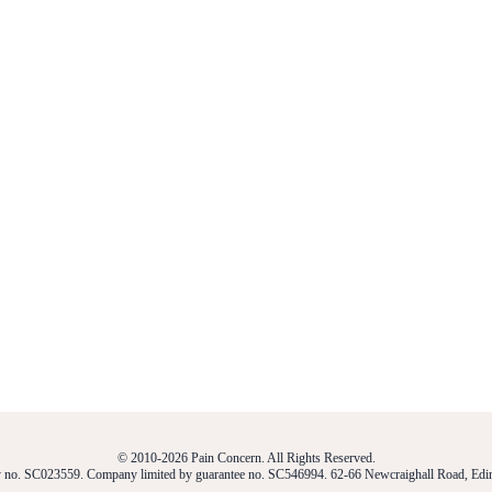
© 2010-2026 Pain Concern. All Rights Reserved.
ty no. SC023559. Company limited by guarantee no. SC546994. 62-66 Newcraighall Road, E