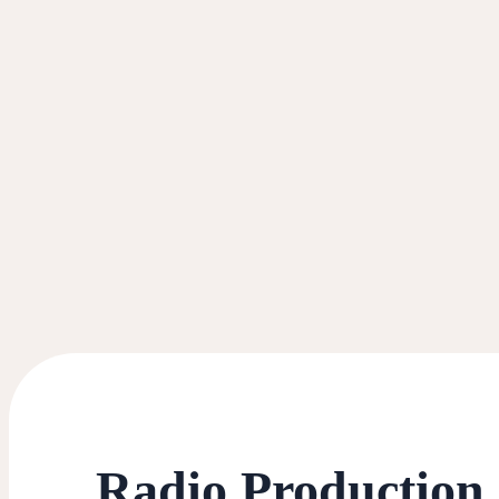
Radio Production