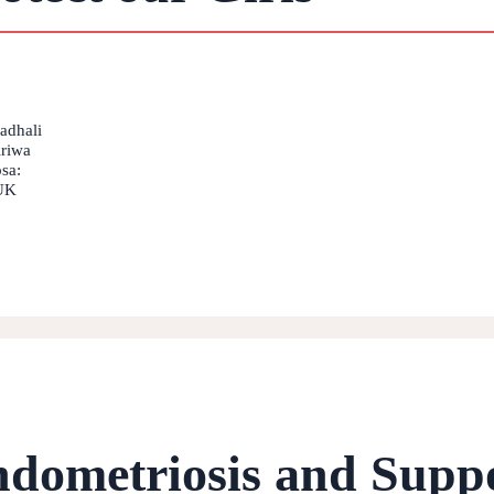
fadhali
iriwa
sa:
 UK
ndometriosis and Supp