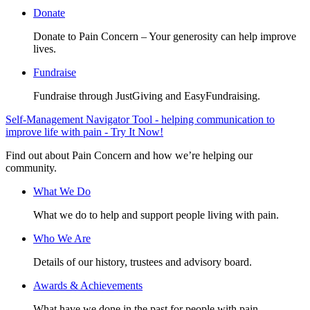
Donate
Donate to Pain Concern – Your generosity can help improve
lives.
Fundraise
Fundraise through JustGiving and EasyFundraising.
Self-Management Navigator Tool - helping communication to
improve life with pain - Try It Now!
Find out about Pain Concern and how we’re helping our
community.
What We Do
What we do to help and support people living with pain.
Who We Are
Details of our history, trustees and advisory board.
Awards & Achievements
What have we done in the past for people with pain.