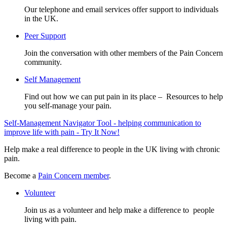
Our telephone and email services offer support to individuals
in the UK.
Peer Support
Join the conversation with other members of the Pain Concern
community.
Self Management
Find out how we can put pain in its place – Resources to help
you self-manage your pain.
Self-Management Navigator Tool - helping communication to
improve life with pain - Try It Now!
Help make a real difference to people in the UK living with chronic
pain.
Become a
Pain Concern member
.
Volunteer
Join us as a volunteer and help make a difference to people
living with pain.