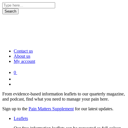
Contact us
About us
My account
0
From evidence-based information leaflets to our quarterly magazine,
and podcast, find what you need to manage your pain here.
Sign up to the
Pain Matters Supplement
for our latest updates.
Leaflets