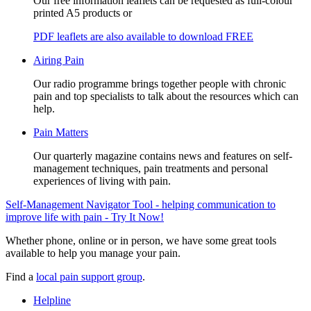
Our free information leaflets can be requested as full-colour
printed A5 products or
PDF leaflets are also available to download FREE
Airing Pain
Our radio programme brings together people with chronic
pain and top specialists to talk about the resources which can
help.
Pain Matters
Our quarterly magazine contains news and features on self-
management techniques, pain treatments and personal
experiences of living with pain.
Self-Management Navigator Tool - helping communication to
improve life with pain - Try It Now!
Whether phone, online or in person, we have some great tools
available to help you manage your pain.
Find a
local pain support group
.
Helpline