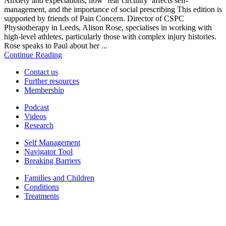
Anxiety and expectations, how ‘fear circuitry’ affects self-
management, and the importance of social prescribing This edition is
supported by friends of Pain Concern. Director of CSPC
Physiotherapy in Leeds, Alison Rose, specialises in working with
high-level athletes, particularly those with complex injury histories.
Rose speaks to Paul about her ...
Continue Reading
Contact us
Further resources
Membership
Podcast
Videos
Research
Self Management
Navigator Tool
Breaking Barriers
Families and Children
Conditions
Treatments