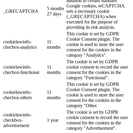
addition to certain standard
Google cookies, reCAPTCHA
5 months
_GRECAPTCHA
sets a necessary cookie
27 days
(_GRECAPTCHA) when
executed for the purpose of
providing its risk analysis.
This cookie is set by GDPR
Cookie Consent plugin. The
cookielawinfo-
11
cookie is used to store the user
checbox-analytics
months
consent for the cookies in the
category "Analytics".
The cookie is set by GDPR
cookielawinfo-
11
cookie consent to record the user
checbox-functional
months
consent for the cookies in the
category "Functional".
This cookie is set by GDPR
Cookie Consent plugin. The
cookielawinfo-
11
cookie is used to store the user
checbox-others
months
consent for the cookies in the
category "Other.
The cookie is set by GDPR
cookielawinfo-
cookie consent to record the user
checkbox-
1 year
consent for the cookies in the
advertisement
category "Advertisement".