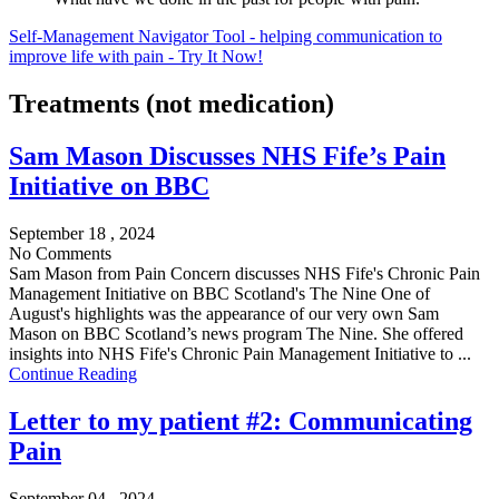
Self-Management Navigator Tool - helping communication to
improve life with pain - Try It Now!
Treatments (not medication)
Sam Mason Discusses NHS Fife’s Pain
Initiative on BBC
September 18 , 2024
No Comments
Sam Mason from Pain Concern discusses NHS Fife's Chronic Pain
Management Initiative on BBC Scotland's The Nine One of
August's highlights was the appearance of our very own Sam
Mason on BBC Scotland’s news program The Nine. She offered
insights into NHS Fife's Chronic Pain Management Initiative to ...
Continue Reading
Letter to my patient #2: Communicating
Pain
September 04 , 2024