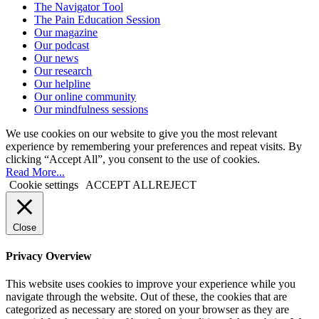
The Navigator Tool
The Pain Education Session
Our magazine
Our podcast
Our news
Our research
Our helpline
Our online community
Our mindfulness sessions
We use cookies on our website to give you the most relevant
experience by remembering your preferences and repeat visits. By
clicking “Accept All”, you consent to the use of cookies.
Read More...
Cookie settings
ACCEPT ALL
REJECT
Close
Privacy Overview
This website uses cookies to improve your experience while you
navigate through the website. Out of these, the cookies that are
categorized as necessary are stored on your browser as they are