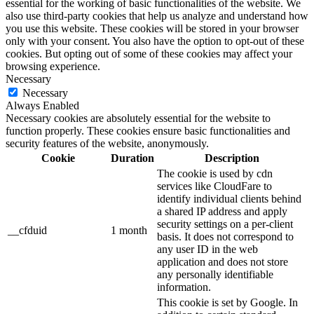
essential for the working of basic functionalities of the website. We
also use third-party cookies that help us analyze and understand how
you use this website. These cookies will be stored in your browser
only with your consent. You also have the option to opt-out of these
cookies. But opting out of some of these cookies may affect your
browsing experience.
Necessary
Necessary
Always Enabled
Necessary cookies are absolutely essential for the website to
function properly. These cookies ensure basic functionalities and
security features of the website, anonymously.
Cookie
Duration
Description
The cookie is used by cdn
services like CloudFare to
identify individual clients behind
a shared IP address and apply
security settings on a per-client
__cfduid
1 month
basis. It does not correspond to
any user ID in the web
application and does not store
any personally identifiable
information.
This cookie is set by Google. In