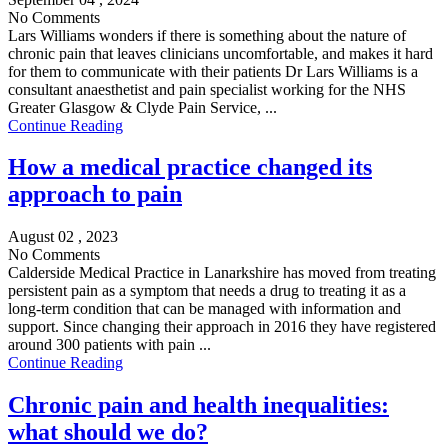
No Comments
Lars Williams wonders if there is something about the nature of
chronic pain that leaves clinicians uncomfortable, and makes it hard
for them to communicate with their patients Dr Lars Williams is a
consultant anaesthetist and pain specialist working for the NHS
Greater Glasgow & Clyde Pain Service, ...
Continue Reading
How a medical practice changed its
approach to pain
August 02 , 2023
No Comments
Calderside Medical Practice in Lanarkshire has moved from treating
persistent pain as a symptom that needs a drug to treating it as a
long-term condition that can be managed with information and
support. Since changing their approach in 2016 they have registered
around 300 patients with pain ...
Continue Reading
Chronic pain and health inequalities:
what should we do?