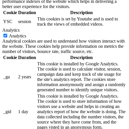
performance indexes of the website which helps in delivering a
better user experience for the visitors.
Cookie
Duration
Description
This cookies is set by Youtube and is used to
YSC
session
track the views of embedded videos.
Analytics
Analytics
Analytical cookies are used to understand how visitors interact with
the website. These cookies help provide information on metrics the
number of visitors, bounce rate, traffic source, etc.
Cookie
Duration
Description
This cookie is installed by Google Analytics.
The cookie is used to calculate visitor, session,
campaign data and keep track of site usage for
_ga
2 years
the site's analytics report. The cookies store
information anonymously and assign a randomly
generated number to identify unique visitors.
This cookie is installed by Google Analytics.
The cookie is used to store information of how
visitors use a website and helps in creating an
_gid
1 day
analytics report of how the website is doing. The
data collected including the number visitors, the
source where they have come from, and the
pages visted in an anonymous form.