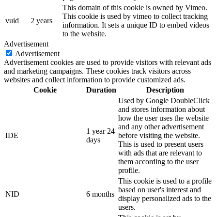
This domain of this cookie is owned by Vimeo.
This cookie is used by vimeo to collect tracking
vuid
2 years
information. It sets a unique ID to embed videos
to the website.
Advertisement
Advertisement
Advertisement cookies are used to provide visitors with relevant ads
and marketing campaigns. These cookies track visitors across
websites and collect information to provide customized ads.
Cookie
Duration
Description
Used by Google DoubleClick
and stores information about
how the user uses the website
and any other advertisement
1 year 24
IDE
before visiting the website.
days
This is used to present users
with ads that are relevant to
them according to the user
profile.
This cookie is used to a profile
based on user's interest and
NID
6 months
display personalized ads to the
users.