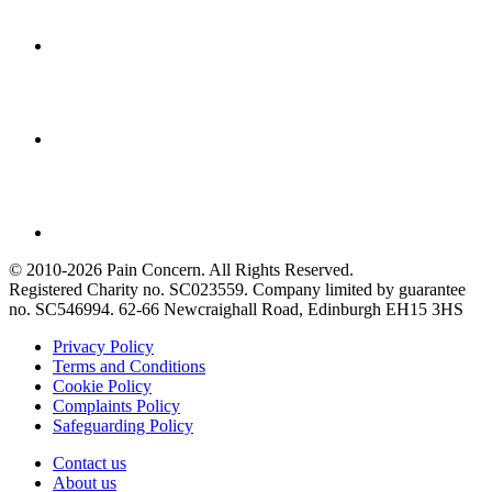
© 2010-2026 Pain Concern. All Rights Reserved.
Registered Charity no. SC023559. Company limited by guarantee
no. SC546994. 62-66 Newcraighall Road, Edinburgh EH15 3HS
Privacy Policy
Terms and Conditions
Cookie Policy
Complaints Policy
Safeguarding Policy
Contact us
About us