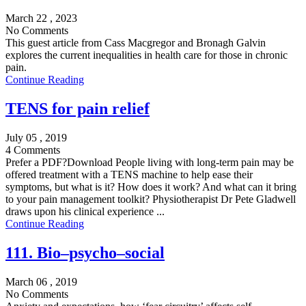
March 22 , 2023
No Comments
This guest article from Cass Macgregor and Bronagh Galvin
explores the current inequalities in health care for those in chronic
pain.
Continue Reading
TENS for pain relief
July 05 , 2019
4 Comments
Prefer a PDF?Download People living with long-term pain may be
offered treatment with a TENS machine to help ease their
symptoms, but what is it? How does it work? And what can it bring
to your pain management toolkit? Physiotherapist Dr Pete Gladwell
draws upon his clinical experience ...
Continue Reading
111. Bio–psycho–social
March 06 , 2019
No Comments