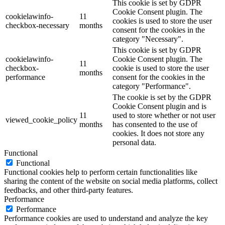
This cookie is set by GDPR
Cookie Consent plugin. The
cookielawinfo-
11
cookies is used to store the user
checkbox-necessary
months
consent for the cookies in the
category "Necessary".
This cookie is set by GDPR
cookielawinfo-
Cookie Consent plugin. The
11
checkbox-
cookie is used to store the user
months
performance
consent for the cookies in the
category "Performance".
The cookie is set by the GDPR
Cookie Consent plugin and is
11
used to store whether or not user
viewed_cookie_policy
months
has consented to the use of
cookies. It does not store any
personal data.
Functional
Functional
Functional cookies help to perform certain functionalities like
sharing the content of the website on social media platforms, collect
feedbacks, and other third-party features.
Performance
Performance
Performance cookies are used to understand and analyze the key