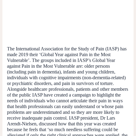
The International Association for the Study of Pain (IASP) has
made 2019 their ‘Global Year against Pain in the Most
Vulnerable’. The groups included in IASP’s Global Year
against Pain in the Most Vulnerable are: older persons
(including pain in dementia), infants and young children,
individuals with cognitive impairments (non-dementia-related)
or psychiatric disorders, and pain in survivors of torture.
Alongside healthcare professionals, patients and other members
of the public IASP have created a campaign to highlight the
needs of individuals who cannot articulate their pain in ways
that health professionals can easily understand or whose pain
problems are underestimated and so they are more likely to
receive inadequate pain control. IASP president, Dr Lars
Arendt-Nielsen, discussed how that this year was created
because he feels that ‘so much needless suffering could be
alleviated if only the right clinical approaches were applied, the