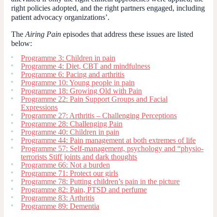
right policies adopted, and the right partners engaged, including
patient advocacy organizations’.
The
Airing Pain
episodes that address these issues are listed
below:
Programme 3: Children in pain
Programme 4: Diet, CBT and mindfulness
Programme 6: Pacing and arthritis
Programme 10: Young people in pain
Programme 18: Growing Old with Pain
Programme 22: Pain Support Groups and Facial
Expressions
Programme 27: Arthritis – Challenging Perceptions
Programme 28: Challenging Pain
Programme 40: Children in pain
Programme 44: Pain management at both extremes of life
Programme 57: Self-management, psychology and “physio-
terrorists Stiff joints and dark thoughts
Programme 66: Not a burden
Programme 71: Protect our girls
Programme 78: Putting children’s pain in the picture
Programme 82: Pain, PTSD and perfume
Programme 83: Arthritis
Programme 89: Dementia