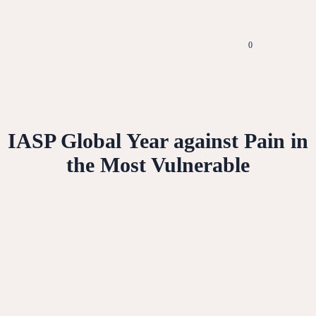
0
IASP Global Year against Pain in
the Most Vulnerable