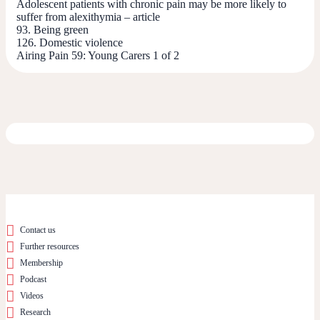
Adolescent patients with chronic pain may be more likely to
suffer from alexithymia – article
93. Being green
126. Domestic violence
Airing Pain 59: Young Carers 1 of 2
Contact us
Further resources
Membership
Podcast
Videos
Research