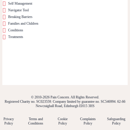
Self Management
Navigator Tool
Breaking Barriers
Families and Children
Conditions
Treatments
© 2010-2026 Pain Concern. All Rights Reserved.
Registered Charity no. SC023559. Company limited by guarantee no. SC546994. 62-66
Newcraighall Road, Edinburgh EH15 3HS
Privacy
Terms and
Cookie
Complaints
Safeguarding
Policy
Conditions
Policy
Policy
Policy