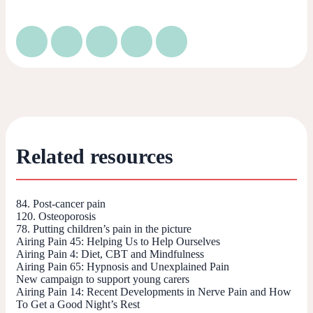
Related resources
84. Post-cancer pain
120. Osteoporosis
78. Putting children’s pain in the picture
Airing Pain 45: Helping Us to Help Ourselves
Airing Pain 4: Diet, CBT and Mindfulness
Airing Pain 65: Hypnosis and Unexplained Pain
New campaign to support young carers
Airing Pain 14: Recent Developments in Nerve Pain and How
To Get a Good Night’s Rest