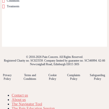
Conditions
Treatments
© 2010-2026 Pain Concern. All Rights Reserved.
Registered Charity no. SC023559. Company limited by guarantee no. SC546994. 62-66
Newcraighall Road, Edinburgh EH15 3HS
Privacy
Terms and
Cookie
Complaints
Safeguarding
Policy
Conditions
Policy
Policy
Policy
Contact us
About us
The Navigator Tool
The Pain Education Session