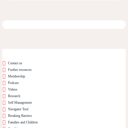
Contact us
Further resources
Membership
Podcast
Videos
Research
Self Management
Navigator Tool
Breaking Barriers
Families and Children