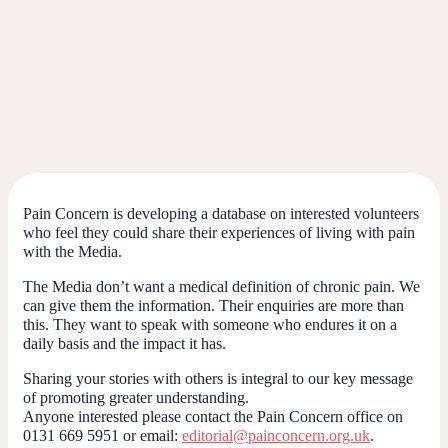
Pain Concern is developing a database on interested volunteers
who feel they could share their experiences of living with pain
with the Media.
The Media don’t want a medical definition of chronic pain. We
can give them the information. Their enquiries are more than
this. They want to speak with someone who endures it on a
daily basis and the impact it has.
Sharing your stories with others is integral to our key message
of promoting greater understanding.
Anyone interested please contact the Pain Concern office on
0131 669 5951 or email:
editorial@painconcern.org.uk
.