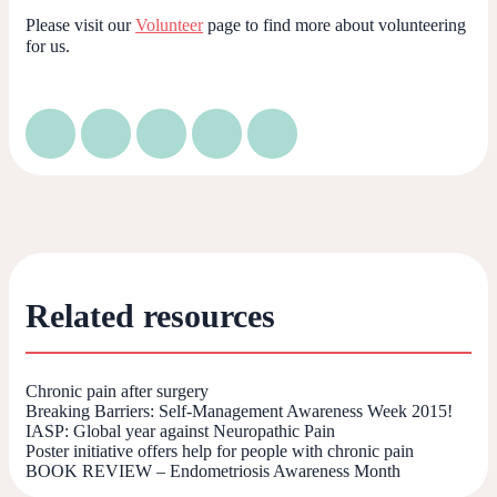
Please visit our
Volunteer
page to find more about volunteering
for us.
Related resources
Chronic pain after surgery
Breaking Barriers: Self-Management Awareness Week 2015!
IASP: Global year against Neuropathic Pain
Poster initiative offers help for people with chronic pain
BOOK REVIEW – Endometriosis Awareness Month