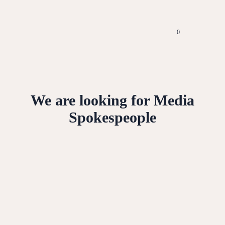
0
We are looking for Media
Spokespeople