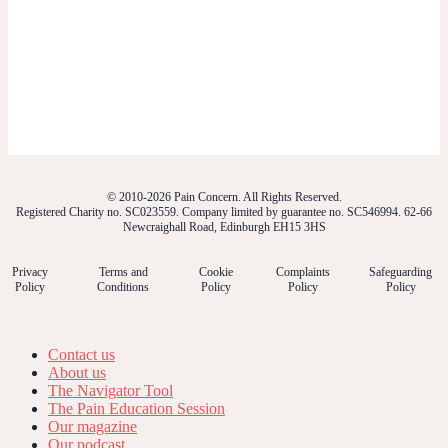
© 2010-2026 Pain Concern. All Rights Reserved.
Registered Charity no. SC023559. Company limited by guarantee no. SC546994. 62-66
Newcraighall Road, Edinburgh EH15 3HS
Privacy
Terms and
Cookie
Complaints
Safeguarding
Policy
Conditions
Policy
Policy
Policy
Contact us
About us
The Navigator Tool
The Pain Education Session
Our magazine
Our podcast