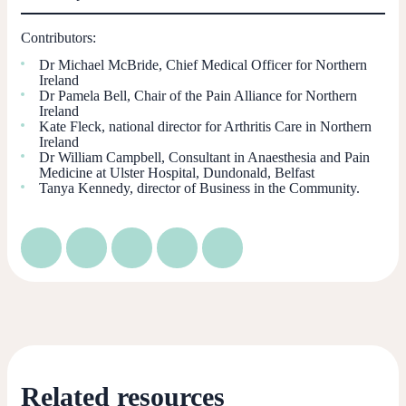
Contributors:
Dr Michael McBride, Chief Medical Officer for Northern
Ireland
Dr Pamela Bell, Chair of the Pain Alliance for Northern
Ireland
Kate Fleck, national director for Arthritis Care in Northern
Ireland
Dr William Campbell, Consultant in Anaesthesia and Pain
Medicine at Ulster Hospital, Dundonald, Belfast
Tanya Kennedy, director of Business in the Community.
Related resources