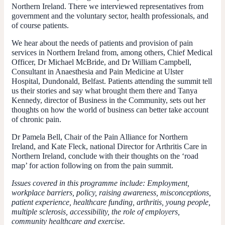
Northern Ireland. There we interviewed representatives from
government and the voluntary sector, health professionals, and
of course patients.
We hear about the needs of patients and provision of pain
services in Northern Ireland from, among others, Chief Medical
Officer, Dr Michael McBride, and Dr William Campbell,
Consultant in Anaesthesia and Pain Medicine at Ulster
Hospital, Dundonald, Belfast. Patients attending the summit tell
us their stories and say what brought them there and Tanya
Kennedy, director of Business in the Community, sets out her
thoughts on how the world of business can better take account
of chronic pain.
Dr Pamela Bell, Chair of the Pain Alliance for Northern
Ireland, and Kate Fleck, national Director for Arthritis Care in
Northern Ireland, conclude with their thoughts on the ‘road
map’ for action following on from the pain summit.
Issues covered in this programme include: Employment,
workplace barriers, policy, raising awareness, misconceptions,
patient experience, healthcare funding, arthritis, young people,
multiple sclerosis, accessibility, the role of employers,
community healthcare and exercise.