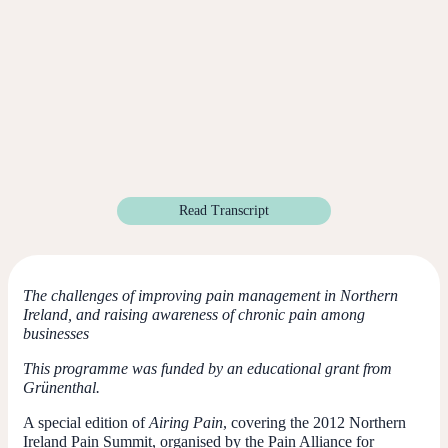
Read Transcript
The challenges of improving pain management in Northern
Ireland, and raising awareness of chronic pain among
businesses
This programme was funded by an educational grant from
Grünenthal.
A special edition of
Airing Pain
, covering the 2012 Northern
Ireland Pain Summit, organised by the Pain Alliance for