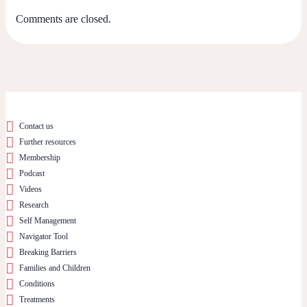
Comments are closed.
Contact us
Further resources
Membership
Podcast
Videos
Research
Self Management
Navigator Tool
Breaking Barriers
Families and Children
Conditions
Treatments