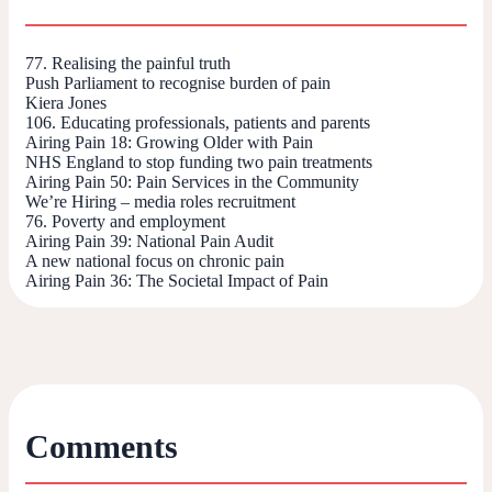
77. Realising the painful truth
Push Parliament to recognise burden of pain
Kiera Jones
106. Educating professionals, patients and parents
Airing Pain 18: Growing Older with Pain
NHS England to stop funding two pain treatments
Airing Pain 50: Pain Services in the Community
We’re Hiring – media roles recruitment
76. Poverty and employment
Airing Pain 39: National Pain Audit
A new national focus on chronic pain
Airing Pain 36: The Societal Impact of Pain
Comments