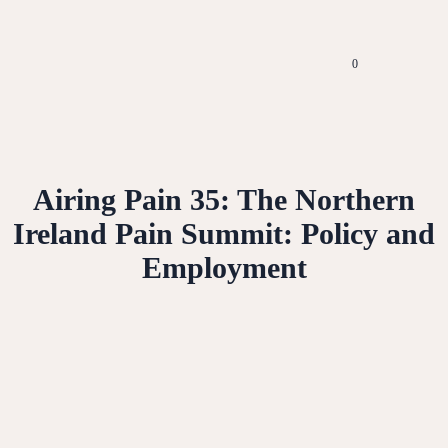
0
Airing Pain 35: The Northern
Ireland Pain Summit: Policy and
Employment