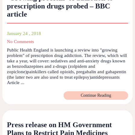
prescription drugs probed – BBC
article
January 24 , 2018
No Comments
Public Health England is launching a review into "growing
problem" of prescription drug addiction. The review, which will
take a year, will cover: sedatives and anti-anxiety drugs known
as benzodiazepines and z-drugs (zolpidem and
zopiclone)painkillers called opioids, pregabalin and gabapentin
(the latter two are also used to treat epilepsy)antidepressants
Article ...
Continue Reading
Press release on HM Government
Plans to Restrict Pain Medicines