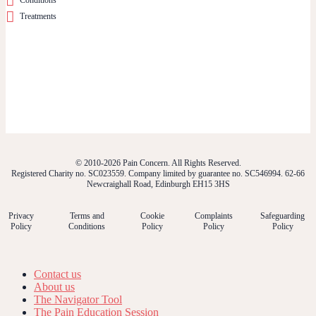
Treatments
© 2010-2026 Pain Concern. All Rights Reserved.
Registered Charity no. SC023559. Company limited by guarantee no. SC546994. 62-66
Newcraighall Road, Edinburgh EH15 3HS
Privacy
Terms and
Cookie
Complaints
Safeguarding
Policy
Conditions
Policy
Policy
Policy
Contact us
About us
The Navigator Tool
The Pain Education Session