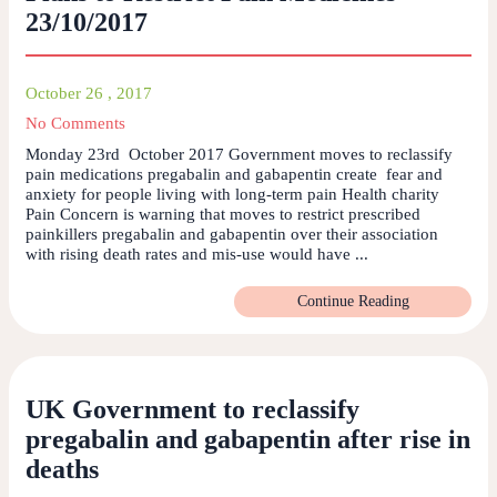
23/10/2017
October 26 , 2017
No Comments
Monday 23rd October 2017 Government moves to reclassify
pain medications pregabalin and gabapentin create fear and
anxiety for people living with long-term pain Health charity
Pain Concern is warning that moves to restrict prescribed
painkillers pregabalin and gabapentin over their association
with rising death rates and mis-use would have ...
Continue Reading
UK Government to reclassify
pregabalin and gabapentin after rise in
deaths