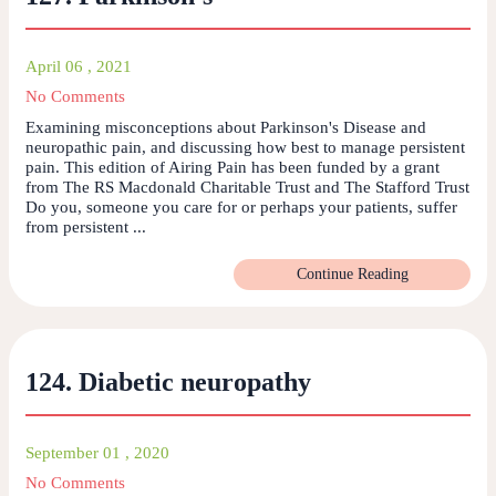
April 06 , 2021
No Comments
Examining misconceptions about Parkinson's Disease and
neuropathic pain, and discussing how best to manage persistent
pain. This edition of Airing Pain has been funded by a grant
from The RS Macdonald Charitable Trust and The Stafford Trust
Do you, someone you care for or perhaps your patients, suffer
from persistent ...
Continue Reading
124. Diabetic neuropathy
September 01 , 2020
No Comments