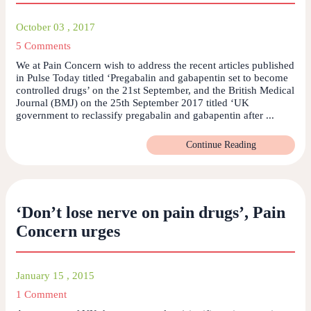
October 03 , 2017
5 Comments
We at Pain Concern wish to address the recent articles published
in Pulse Today titled ‘Pregabalin and gabapentin set to become
controlled drugs’ on the 21st September, and the British Medical
Journal (BMJ) on the 25th September 2017 titled ‘UK
government to reclassify pregabalin and gabapentin after ...
Continue Reading
‘Don’t lose nerve on pain drugs’, Pain
Concern urges
January 15 , 2015
1 Comment