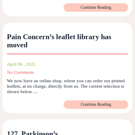
Continue Reading
Pain Concern’s leaflet library has
moved
April 06 , 2021
No Comments
We now have an online shop, where you can order our printed
leaflets, at no charge, directly from us. The current selection is
shown below. ...
Continue Reading
127. Parkinson’s