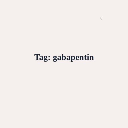
0
Tag:
gabapentin