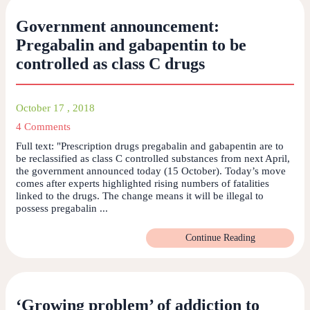
Government announcement:
Pregabalin and gabapentin to be
controlled as class C drugs
October 17 , 2018
4 Comments
Full text: "Prescription drugs pregabalin and gabapentin are to
be reclassified as class C controlled substances from next April,
the government announced today (15 October). Today’s move
comes after experts highlighted rising numbers of fatalities
linked to the drugs. The change means it will be illegal to
possess pregabalin ...
Continue Reading
‘Growing problem’ of addiction to