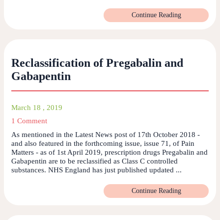
Continue Reading
Reclassification of Pregabalin and
Gabapentin
March 18 , 2019
1 Comment
As mentioned in the Latest News post of 17th October 2018 -
and also featured in the forthcoming issue, issue 71, of Pain
Matters - as of 1st April 2019, prescription drugs Pregabalin and
Gabapentin are to be reclassified as Class C controlled
substances. NHS England has just published updated ...
Continue Reading