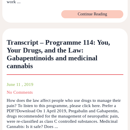
work ...
Continue Reading
Transcript – Programme 114: You,
Your Drugs, and the Law:
Gabapentinoids and medicinal
cannabis
June 11 , 2019
No Comments
How does the law affect people who use drugs to manage their
pain? To listen to this programme, please click here. Prefer a
PDF?Download On 1 April 2019, Pregabalin and Gabapentin,
drugs recommended for the management of neuropathic pain,
were re-classified as class C controlled substances. Medicinal
Cannabis: Is it safe? Does ...