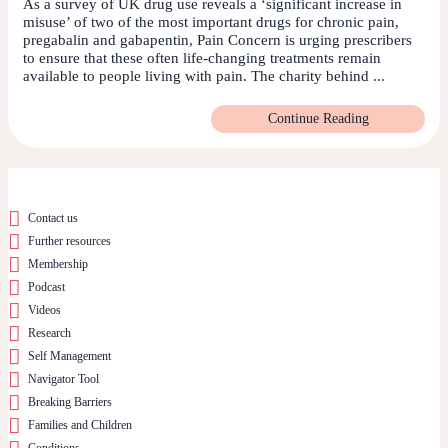
As a survey of UK drug use reveals a ‘significant increase in
misuse’ of two of the most important drugs for chronic pain,
pregabalin and gabapentin, Pain Concern is urging prescribers
to ensure that these often life-changing treatments remain
available to people living with pain. The charity behind ...
Continue Reading
Contact us
Further resources
Membership
Podcast
Videos
Research
Self Management
Navigator Tool
Breaking Barriers
Families and Children
Conditions