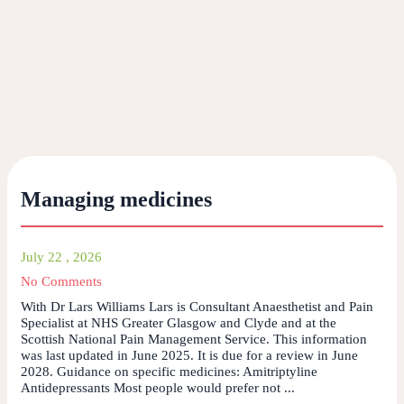
Managing medicines
July 22 , 2026
No Comments
With Dr Lars Williams Lars is Consultant Anaesthetist and Pain
Specialist at NHS Greater Glasgow and Clyde and at the
Scottish National Pain Management Service. This information
was last updated in June 2025. It is due for a review in June
2028. Guidance on specific medicines: Amitriptyline
Antidepressants Most people would prefer not ...