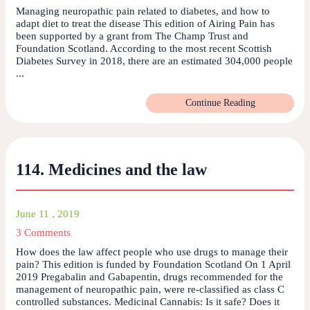
Managing neuropathic pain related to diabetes, and how to
adapt diet to treat the disease This edition of Airing Pain has
been supported by a grant from The Champ Trust and
Foundation Scotland. According to the most recent Scottish
Diabetes Survey in 2018, there are an estimated 304,000 people
...
Continue Reading
114. Medicines and the law
June 11 , 2019
3 Comments
How does the law affect people who use drugs to manage their
pain? This edition is funded by Foundation Scotland On 1 April
2019 Pregabalin and Gabapentin, drugs recommended for the
management of neuropathic pain, were re-classified as class C
controlled substances. Medicinal Cannabis: Is it safe? Does it