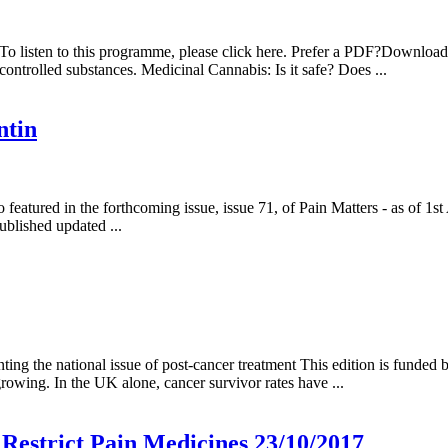
 To listen to this programme, please click here. Prefer a PDF?Downlo
controlled substances. Medicinal Cannabis: Is it safe? Does ...
ntin
featured in the forthcoming issue, issue 71, of Pain Matters - as of 1st
ublished updated ...
ing the national issue of post-cancer treatment This edition is funded
growing. In the UK alone, cancer survivor rates have ...
Restrict Pain Medicines 23/10/2017