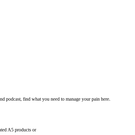
and podcast, find what you need to manage your pain here.
inted A5 products or