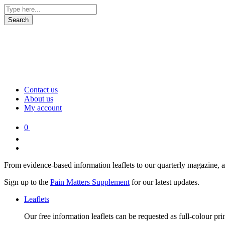
Contact us
About us
My account
0
From evidence-based information leaflets to our quarterly magazine, 
Sign up to the
Pain Matters Supplement
for our latest updates.
Leaflets
Our free information leaflets can be requested as full-colour pr