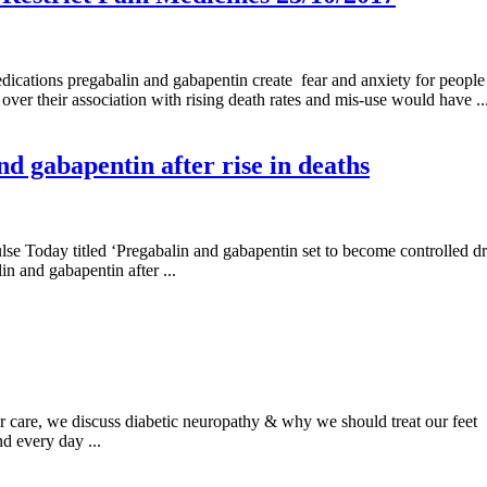
ations pregabalin and gabapentin create fear and anxiety for people l
 over their association with rising death rates and mis-use would have ..
d gabapentin after rise in deaths
ulse Today titled ‘Pregabalin and gabapentin set to become controlled 
n and gabapentin after ...
er care, we discuss diabetic neuropathy & why we should treat our fe
d every day ...