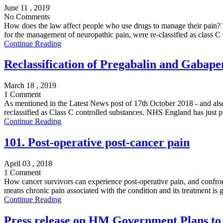
June 11 , 2019
No Comments
How does the law affect people who use drugs to manage their pain?
for the management of neuropathic pain, were re-classified as class C 
Continue Reading
Reclassification of Pregabalin and Gabape
March 18 , 2019
1 Comment
As mentioned in the Latest News post of 17th October 2018 - and also 
reclassified as Class C controlled substances. NHS England has just p
Continue Reading
101. Post-operative post-cancer pain
April 03 , 2018
1 Comment
How cancer survivors can experience post-operative pain, and confront
means chronic pain associated with the condition and its treatment is 
Continue Reading
Press release on HM Government Plans to 