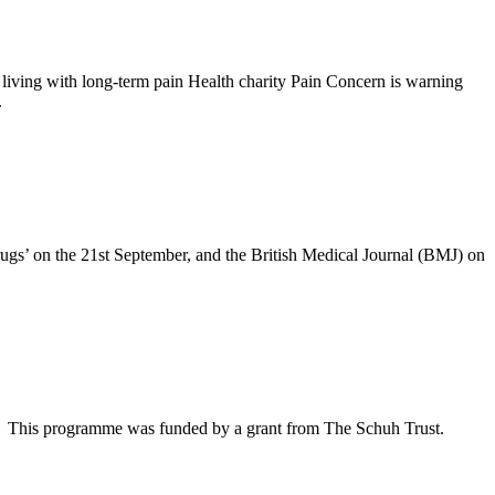
iving with long-term pain Health charity Pain Concern is warning
.
drugs’ on the 21st September, and the British Medical Journal (BMJ) on
et This programme was funded by a grant from The Schuh Trust.