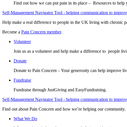
Find out how we can put pain in its place – Resources to help
Self-Management Navigator Tool - helping communication to improve 
Help make a real difference to people in the UK living with chronic p
Become a
Pain Concern member
.
Volunteer
Join us as a volunteer and help make a difference to people liv
Donate
Donate to Pain Concern – Your generosity can help improve liv
Fundraise
Fundraise through JustGiving and EasyFundraising.
Self-Management Navigator Tool - helping communication to improve 
Find out about Pain Concern and how we’re helping our community.
What We Do