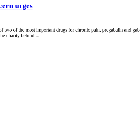
cern urges
of two of the most important drugs for chronic pain, pregabalin and gaba
he charity behind ...