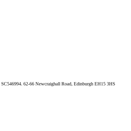
no. SC546994. 62-66 Newcraighall Road, Edinburgh EH15 3HS