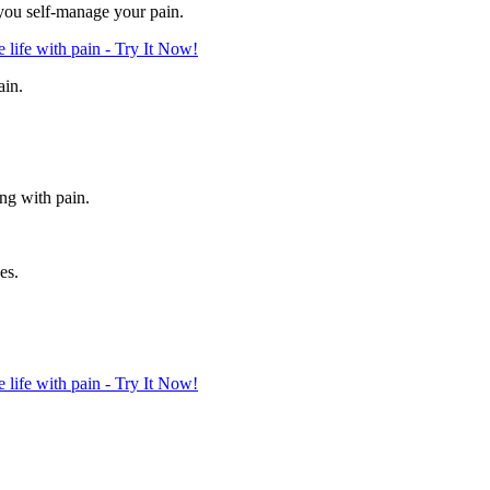
 you self-manage your pain.
life with pain - Try It Now!
ain.
ing with pain.
es.
life with pain - Try It Now!