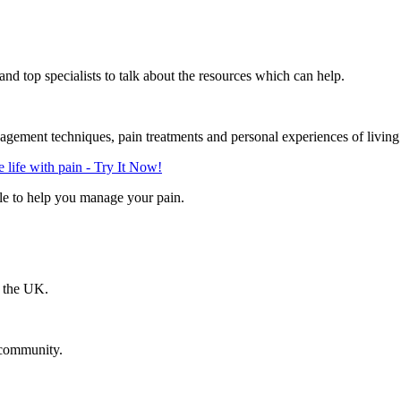
d top specialists to talk about the resources which can help.
gement techniques, pain treatments and personal experiences of living
life with pain - Try It Now!
le to help you manage your pain.
n the UK.
 community.