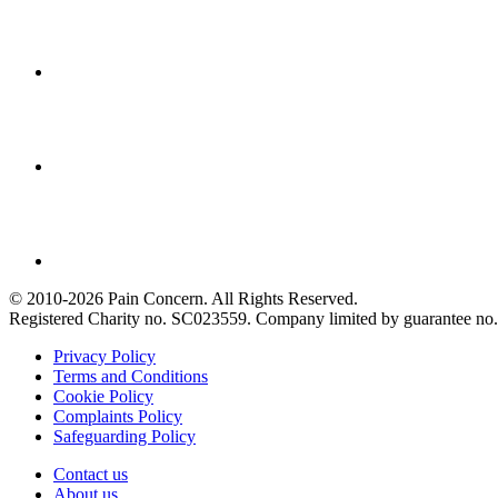
© 2010-2026 Pain Concern. All Rights Reserved.
Registered Charity no. SC023559. Company limited by guarantee 
Privacy Policy
Terms and Conditions
Cookie Policy
Complaints Policy
Safeguarding Policy
Contact us
About us