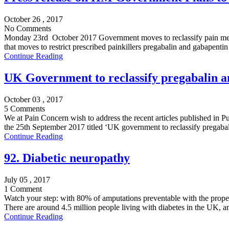
October 26 , 2017
No Comments
Monday 23rd October 2017 Government moves to reclassify pain medic
that moves to restrict prescribed painkillers pregabalin and gabapentin
Continue Reading
UK Government to reclassify pregabalin an
October 03 , 2017
5 Comments
We at Pain Concern wish to address the recent articles published in P
the 25th September 2017 titled ‘UK government to reclassify pregabali
Continue Reading
92. Diabetic neuropathy
July 05 , 2017
1 Comment
Watch your step: with 80% of amputations preventable with the prop
There are around 4.5 million people living with diabetes in the UK, an
Continue Reading