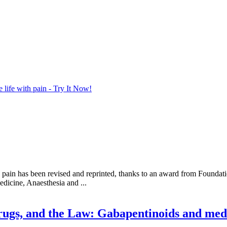
life with pain - Try It Now!
 pain has been revised and reprinted, thanks to an award from Foundati
dicine, Anaesthesia and ...
ugs, and the Law: Gabapentinoids and medi