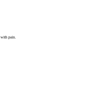
 with pain.