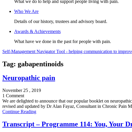
What we do to help and support people living with pain.
Who We Are
Details of our history, trustees and advisory board.
Awards & Achievements
What have we done in the past for people with pain.
Self-Management Navigator Tool - helping communication to improve 
Tag:
gabapentinoids
Neuropathic pain
November 25 , 2019
1 Comment
We are delighted to announce that our popular booklet on neuropathic
revised and updated by Dr Alan Fayaz, Consultant in Chronic Pain Me
Continue Reading
Transcript – Programme 114: You, Your Dr