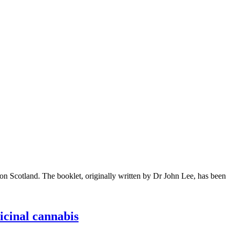
on Scotland. The booklet, originally written by Dr John Lee, has been
cinal cannabis