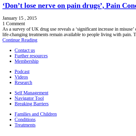
‘Don’t lose nerve on pain drugs’, Pain Con
January 15 , 2015
1 Comment
As a survey of UK drug use reveals a ‘significant increase in misuse’ 
life-changing treatments remain available to people living with pain. T
Continue Reading
Contact us
Further resources
Membership
Podcast
Videos
Research
Self Management
Navigator Tool
Breaking Barriers
Families and Children
Conditions
Treatments