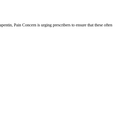
pentin, Pain Concern is urging prescribers to ensure that these often