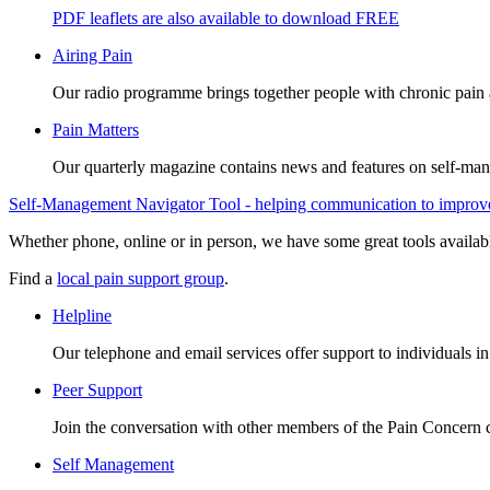
PDF leaflets are also available to download FREE
Airing Pain
Our radio programme brings together people with chronic pain an
Pain Matters
Our quarterly magazine contains news and features on self-mana
Self-Management Navigator Tool - helping communication to improve 
Whether phone, online or in person, we have some great tools availab
Find a
local pain support group
.
Helpline
Our telephone and email services offer support to individuals i
Peer Support
Join the conversation with other members of the Pain Concern
Self Management