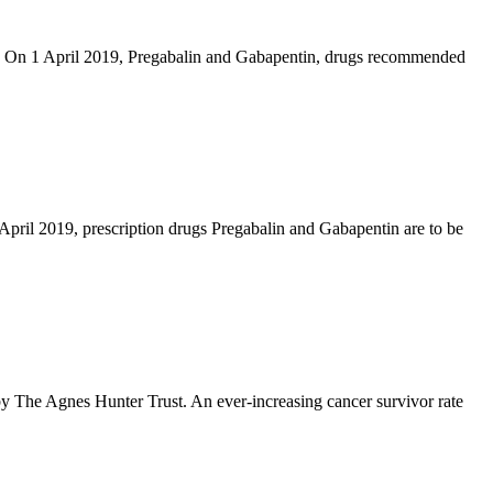
ad On 1 April 2019, Pregabalin and Gabapentin, drugs recommended
 April 2019, prescription drugs Pregabalin and Gabapentin are to be
 by The Agnes Hunter Trust. An ever-increasing cancer survivor rate