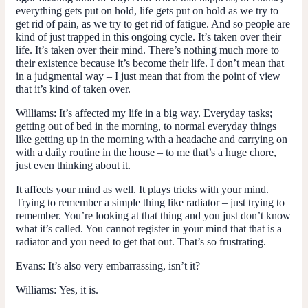
everything gets put on hold, life gets put on hold as we try to
get rid of pain, as we try to get rid of fatigue. And so people are
kind of just trapped in this ongoing cycle. It’s taken over their
life. It’s taken over their mind. There’s nothing much more to
their existence because it’s become their life. I don’t mean that
in a judgmental way – I just mean that from the point of view
that it’s kind of taken over.
Williams:
It’s affected my life in a big way. Everyday tasks;
getting out of bed in the morning, to normal everyday things
like getting up in the morning with a headache and carrying on
with a daily routine in the house – to me that’s a huge chore,
just even thinking about it.
It affects your mind as well. It plays tricks with your mind.
Trying to remember a simple thing like radiator – just trying to
remember. You’re looking at that thing and you just don’t know
what it’s called. You cannot register in your mind that that is a
radiator and you need to get that out. That’s so frustrating.
Evans
: It’s also very embarrassing, isn’t it?
Williams:
Yes, it is.