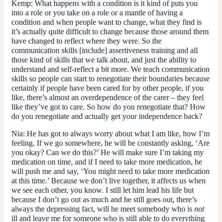
Kemp:
What happens with a condition is it kind of puts you
into a role or you take on a role or a mantle of having a
condition and when people want to change, what they find is
it’s actually quite difficult to change because those around them
have changed to reflect where they were. So the
communication skills [include] assertiveness training and all
those kind of skills that we talk about, and just the ability to
understand and self-reflect a bit more. We teach communication
skills so people can start to renegotiate their boundaries because
certainly if people have been cared for by other people, if you
like, there’s almost an overdependence of the carer – they feel
like they’ve got to care. So how do you renegotiate that? How
do you renegotiate and actually get your independence back?
Nia:
He has got to always worry about what I am like, how I’m
feeling. If we go somewhere, he will be constantly asking, ‘Are
you okay? Can we do this?’ He will make sure I’m taking my
medication on time, and if I need to take more medication, he
will push me and say, ‘You might need to take more medication
at this time.’ Because we don’t live together, it affects us when
we see each other, you know. I still let him lead his life but
because I don’t go out as much and he still goes out, there’s
always the depressing fact, will he meet somebody who is
not
ill and leave me for someone who is still able to do everything