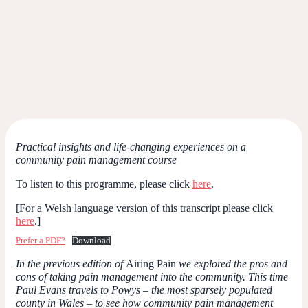
Practical insights and life-changing experiences on a
community pain management course
To listen to this programme, please click
here
.
[For a Welsh language version of this transcript please click
here
.]
Prefer a PDF?
Download
In the previous edition of
Airing Pain
we explored the pros and
cons of taking pain management into the community. This time
Paul Evans travels to Powys – the most sparsely populated
county in Wales – to see how community pain management