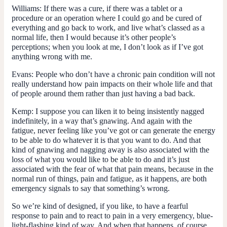
Williams:
If there was a cure, if there was a tablet or a
procedure or an operation where I could go and be cured of
everything and go back to work, and live what’s classed as a
normal life, then I would because it’s other people’s
perceptions; when you look at me, I don’t look as if I’ve got
anything wrong with me.
Evans:
People who don’t have a chronic pain condition will not
really understand how pain impacts on their whole life and that
of people around them rather than just having a bad back.
Kemp:
I suppose you can liken it to being insistently nagged
indefinitely, in a way that’s gnawing. And again with the
fatigue, never feeling like you’ve got or can generate the energy
to be able to do whatever it is that you want to do. And that
kind of gnawing and nagging away is also associated with the
loss of what you would like to be able to do and it’s just
associated with the fear of what that pain means, because in the
normal run of things, pain and fatigue, as it happens, are both
emergency signals to say that something’s wrong.
So we’re kind of designed, if you like, to have a fearful
response to pain and to react to pain in a very emergency, blue-
light-flashing kind of way. And when that happens, of course,