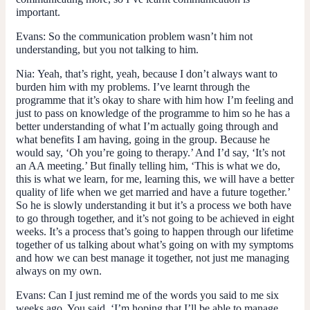
important.
Evans:
So the communication problem wasn’t him not
understanding, but you not talking to him.
Nia:
Yeah, that’s right, yeah, because I don’t always want to
burden him with my problems. I’ve learnt through the
programme that it’s okay to share with him how I’m feeling and
just to pass on knowledge of the programme to him so he has a
better understanding of what I’m actually going through and
what benefits I am having, going in the group. Because he
would say, ‘Oh you’re going to therapy.’ And I’d say, ‘It’s not
an AA meeting.’ But finally telling him, ‘This is what we do,
this is what we learn, for me, learning this, we will have a better
quality of life when we get married and have a future together.’
So he is slowly understanding it but it’s a process we both have
to go through together, and it’s not going to be achieved in eight
weeks. It’s a process that’s going to happen through our lifetime
together of us talking about what’s going on with my symptoms
and how we can best manage it together, not just me managing
always on my own.
Evans:
Can I just remind me of the words you said to me six
weeks ago. You said, ‘I’m hoping that I’ll be able to manage