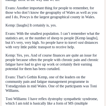
Evans:
Another important thing for people to remember, for
those who don’t know the geography of Wales as well as you
and I do, Powys is the largest geographical county in Wales.
Kemp:
[laughs] It certainly is, yes.
Evans:
With the smallest population. I can’t remember what the
statistics are, or the number of sheep to people [Kemp laughs],
but it’s very, very high. So people have to travel
vast
distances
with very little public transport to receive help.
Kemp:
Yes, yes. And of course finances are quite an issue for
people because often the people with chronic pain and chronic
fatigue have had to give up work or certainly their earning
potential for them has been curtailed.
Evans:
That’s Gethin Kemp, one of the leaders on the
community pain and fatigue management programme in
Ystradgynlais in mid Wales. One of the participants was Toni
Williams.
Toni Williams:
I have reflex dystrophy sympathetic syndrome,
which I am told is basically like a form of MS (multiple