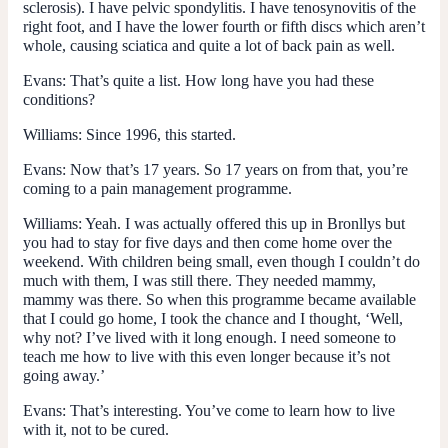
sclerosis). I have pelvic spondylitis. I have tenosynovitis of the
right foot, and I have the lower fourth or fifth discs which aren’t
whole, causing sciatica and quite a lot of back pain as well.
Evans:
That’s quite a list. How long have you had these
conditions?
Williams:
Since 1996, this started.
Evans:
Now that’s 17 years. So 17 years on from that, you’re
coming to a pain management programme.
Williams:
Yeah. I was actually offered this up in Bronllys but
you had to stay for five days and then come home over the
weekend. With children being small, even though I couldn’t do
much with them, I was still there. They needed mammy,
mammy was there. So when this programme became available
that I could go home, I took the chance and I thought, ‘Well,
why not? I’ve lived with it long enough. I need someone to
teach me how to live with this even longer because it’s not
going away.’
Evans:
That’s interesting. You’ve come to learn how to live
with it, not to be cured.