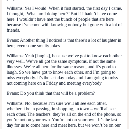
Williams:
Yes I would. When it first started, the first day I came,
I thought, ‘What am I doing here?’ But if I hadn’t have come
here, I wouldn’t have met the bunch of people that are here
because I’ve come with knowing nobody but gone with a lot of
friends.
Evans:
Another thing I noticed is that there’s a lot of laughter in
here, even some smutty jokes.
Williams:
Yeah [laughs], because we’ve got to know each other
very well. We’ve all got the same symptoms, if not the same
illnesses. We’re all here for the same reason, and it’s good to
laugh. So we have got to know each other, and I’m going to
miss everybody. It’s the last day today and I am going to miss
not coming here on a Friday and meeting everybody.
Evans:
Do you think that that will be a problem?
Williams:
No, because I’m sure we’ll all see each other,
whether it be in passing, in shopping, in town – we’ll all see
each other. The teachers, they’re all on the end of the phone, so
you’re not on your own. You’re not on your own. It’s the last
day for us to come here and meet here, but we won’t be on our