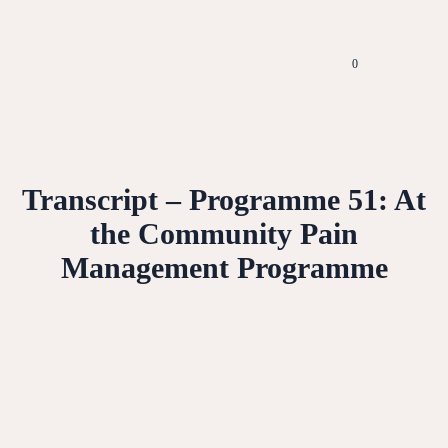
0
Transcript – Programme 51: At
the Community Pain
Management Programme