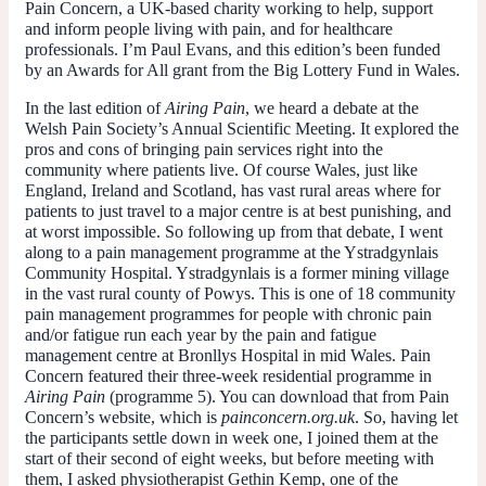
Pain Concern, a UK-based charity working to help, support
and inform people living with pain, and for healthcare
professionals. I’m Paul Evans, and this edition’s been funded
by an Awards for All grant from the Big Lottery Fund in Wales.
In the last edition of
Airing Pain
, we heard a debate at the
Welsh Pain Society’s Annual Scientific Meeting. It explored the
pros and cons of bringing pain services right into the
community where patients live. Of course Wales, just like
England, Ireland and Scotland, has vast rural areas where for
patients to just travel to a major centre is at best punishing, and
at worst impossible. So following up from that debate, I went
along to a pain management programme at the Ystradgynlais
Community Hospital. Ystradgynlais is a former mining village
in the vast rural county of Powys. This is one of 18 community
pain management programmes for people with chronic pain
and/or fatigue run each year by the pain and fatigue
management centre at Bronllys Hospital in mid Wales. Pain
Concern featured their three-week residential programme in
Airing Pain
(programme 5). You can download that from Pain
Concern’s website, which is
painconcern.org.uk
. So, having let
the participants settle down in week one, I joined them at the
start of their second of eight weeks, but before meeting with
them, I asked physiotherapist Gethin Kemp, one of the