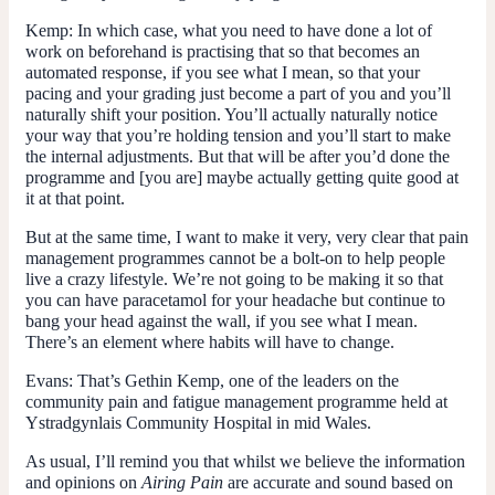
Kemp:
In which case, what you need to have done a lot of
work on beforehand is practising that so that becomes an
automated response, if you see what I mean, so that your
pacing and your grading just become a part of you and you’ll
naturally shift your position. You’ll actually naturally notice
your way that you’re holding tension and you’ll start to make
the internal adjustments. But that will be after you’d done the
programme and [you are] maybe actually getting quite good at
it at that point.
But at the same time, I want to make it very, very clear that pain
management programmes cannot be a bolt-on to help people
live a crazy lifestyle. We’re not going to be making it so that
you can have paracetamol for your headache but continue to
bang your head against the wall, if you see what I mean.
There’s an element where habits will have to change.
Evans:
That’s Gethin Kemp, one of the leaders on the
community pain and fatigue management programme held at
Ystradgynlais Community Hospital in mid Wales.
As usual, I’ll remind you that whilst we believe the information
and opinions on
Airing Pain
are accurate and sound based on