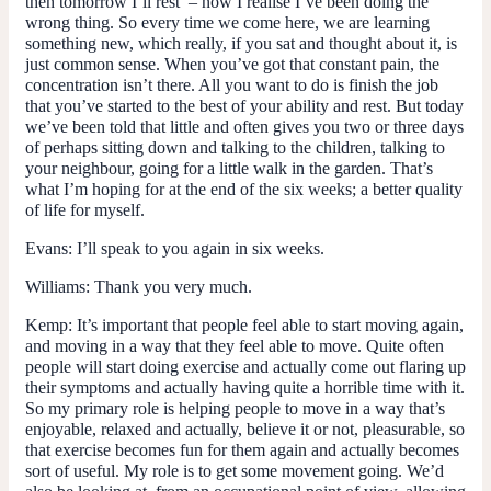
then tomorrow I’ll rest’ – now I realise I’ve been doing the
wrong thing. So every time we come here, we are learning
something new, which really, if you sat and thought about it, is
just common sense. When you’ve got that constant pain, the
concentration isn’t there. All you want to do is finish the job
that you’ve started to the best of your ability and rest. But today
we’ve been told that little and often gives you two or three days
of perhaps sitting down and talking to the children, talking to
your neighbour, going for a little walk in the garden. That’s
what I’m hoping for at the end of the six weeks; a better quality
of life for myself.
Evans:
I’ll speak to you again in six weeks.
Williams:
Thank you very much.
Kemp:
It’s important that people feel able to start moving again,
and moving in a way that they feel able to move. Quite often
people will start doing exercise and actually come out flaring up
their symptoms and actually having quite a horrible time with it.
So my primary role is helping people to move in a way that’s
enjoyable, relaxed and actually, believe it or not, pleasurable, so
that exercise becomes fun for them again and actually becomes
sort of useful. My role is to get some movement going. We’d