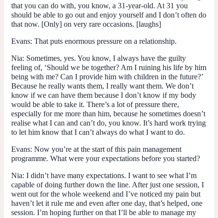
that you can do with, you know, a 31-year-old. At 31 you
should be able to go out and enjoy yourself and I don’t often do
that now. [Only] on very rare occasions. [laughs]
Evans:
That puts enormous pressure on a relationship.
Nia:
Sometimes, yes. You know, I always have the guilty
feeling of, ‘Should we be together? Am I ruining his life by him
being with me? Can I provide him with children in the future?’
Because he really wants them, I really want them. We don’t
know if we can have them because I don’t know if my body
would be able to take it. There’s a lot of pressure there,
especially for me more than him, because he sometimes doesn’t
realise what I can and can’t do, you know. It’s hard work trying
to let him know that I can’t always do what I want to do.
Evans:
Now you’re at the start of this pain management
programme. What were your expectations before you started?
Nia:
I didn’t have many expectations. I want to see what I’m
capable of doing further down the line. After just one session, I
went out for the whole weekend and I’ve noticed my pain but
haven’t let it rule me and even after one day, that’s helped, one
session. I’m hoping further on that I’ll be able to manage my