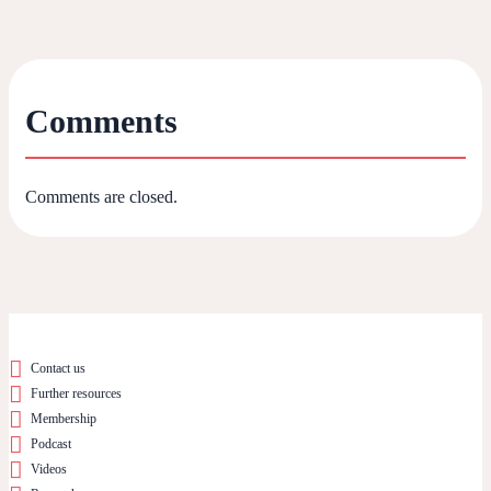
Comments
Comments are closed.
Contact us
Further resources
Membership
Podcast
Videos