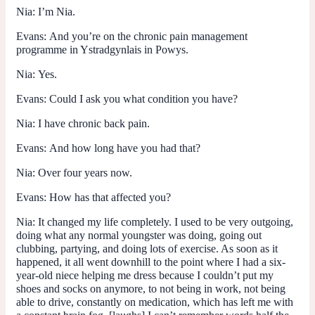
Nia:
I’m Nia.
Evans:
And you’re on the chronic pain management
programme in Ystradgynlais in Powys.
Nia:
Yes.
Evans:
Could I ask you what condition you have?
Nia:
I have chronic back pain.
Evans:
And how long have you had that?
Nia:
Over four years now.
Evans:
How has that affected you?
Nia:
It changed my life completely. I used to be very outgoing,
doing what any normal youngster was doing, going out
clubbing, partying, and doing lots of exercise. As soon as it
happened, it all went downhill to the point where I had a six-
year-old niece helping me dress because I couldn’t put my
shoes and socks on anymore, to not being in work, not being
able to drive, constantly on medication, which has left me with