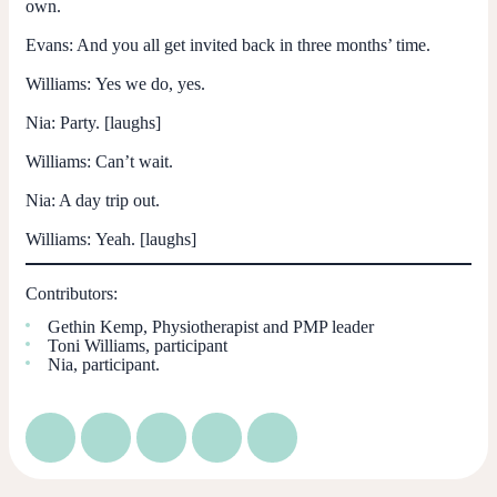
own.
Evans:
And you all get invited back in three months’ time.
Williams:
Yes we do, yes.
Nia:
Party. [laughs]
Williams:
Can’t wait.
Nia:
A day trip out.
Williams:
Yeah. [laughs]
Contributors:
Gethin Kemp, Physiotherapist and PMP leader
Toni Williams, participant
Nia, participant.