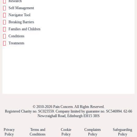
Research
Self Management
Navigator Tool
Breaking Barriers
Families and Children
Conditions
Treatments
© 2010-2026 Pain Concern. All Rights Reserved.
Registered Charity no. SC023559. Company limited by guarantee no. SC546994. 62-66
Newcraighall Road, Edinburgh EH15 3HS
Privacy
Terms and
Cookie
Complaints
Safeguarding
Policy
Conditions
Policy
Policy
Policy