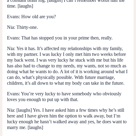
a constant brain fog. [laughs] I can’t remember words half the
time. [laughs]
Evans:
How old are you?
Nia:
Thirty-one.
Evans:
That has stopped you in your prime then, really.
Nia:
Yes it has. It’s affected my relationships with my family,
with my partner. I was lucky I only met him two weeks before
my back went. I was very lucky he stuck with me but his life
has also had to change to my needs, my wants, not so much as
doing what he wants to do. A lot of it is working around what I
can do, what’s physically possible. With future marriage,
children, it’s all down to what my body can take in the future.
Evans:
You’re very lucky to have somebody who obviously
loves you enough to put up with that.
Nia:
[laughs] Yes. I have asked him a few times why he’s still
here and I have given him the option to walk away, but I’m
lucky enough he hasn’t walked away and yes, he does want to
marry me. [laughs]