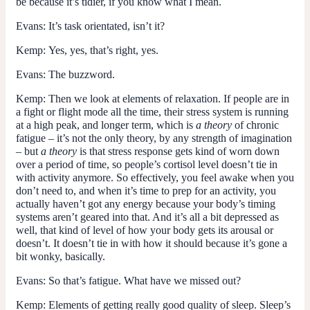
be because it’s tidier, if you know what I mean.
Evans:
It’s task orientated, isn’t it?
Kemp:
Yes, yes, that’s right, yes.
Evans:
The buzzword.
Kemp:
Then we look at elements of relaxation. If people are in
a fight or flight mode all the time, their stress system is running
at a high peak, and longer term, which is
a
theory
of chronic
fatigue – it’s not the only theory, by any strength of imagination
– but
a
theory
is that stress response gets kind of worn down
over a period of time, so people’s cortisol level doesn’t tie in
with activity anymore. So effectively, you feel awake when you
don’t need to, and when it’s time to prep for an activity, you
actually haven’t got any energy because your body’s timing
systems aren’t geared into that. And it’s all a bit depressed as
well, that kind of level of how your body gets its arousal or
doesn’t. It doesn’t tie in with how it should because it’s gone a
bit wonky, basically.
Evans:
So that’s fatigue. What have we missed out?
Kemp:
Elements of getting really good quality of sleep. Sleep’s