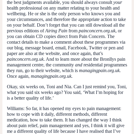
the best judgments available, you should always consult
your
health professional on any matter relating to your health and
wellbeing. He or she is the only person who knows you and
your circumstances, and therefore the appropriate action to take
on your behalf. Don’t forget that you can still download all the
previous editions of
Airing Pain
from
painconcern.org.uk
, or
you can obtain CD copies direct from Pain Concern. The
contact details to make a comment about these programmes via
our blog, message board, email, Facebook, Twitter or pen and
paper are also at the website, and once again, that’s
painconcern.org.uk
. And to learn more about the Bronllys pain
management centre, the community
and
residential programmes
they run, go to their website, which is
managingpain.org.uk.
Once again,
managingpain.org.uk.
Okay, six weeks on, Toni and Nia. Can I just remind you, Toni,
what you said six weeks ago? You said, ‘What I’m hoping for
is a better quality of life.’
Williams:
So far, it has opened my eyes to pain management:
how to cope with it daily, different methods, different
medication, how to take them. It has changed the way I think
about pain relief, pain management and yes, I think it will give
me a different quality of life because I have realised that I’ve