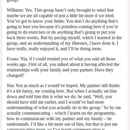
Williams:
Yes. This group hasn’t only brought to mind that
maybe we are all capable of just a little bit more if we tried.
You’ve got to know your limits. You don’t do anything that’s
going to hurt you because it’s pointless coming here if you’re
going to do exercises or do anything that’s going to put you
back three weeks. But by pacing myself, which I learned in the
group, and an understanding of my illnesses, I have done it. I
have really, really enjoyed it, and I’ll be doing more.
Evans:
Nia, if I could remind you of what
you
said all those
weeks ago. First of all, you talked about it having affected the
relationships with your family and your partner. Have they
changed?
Nia:
Not as much as I would’ve hoped. My partner still thinks
it’s a bit funny, me coming here. But when I actually sat him
down and told him this is what we do, he said, ‘Well, you
should have told me earlier, and I would’ve had more
understanding of what you actually do in the group.’ So by me
actually communicating – which I learnt on the programme,
how to communicate with my partner and my family – he
understands. I’d like a bit more out of him, but that is just me
communicating more, so I’ve learnt communication is