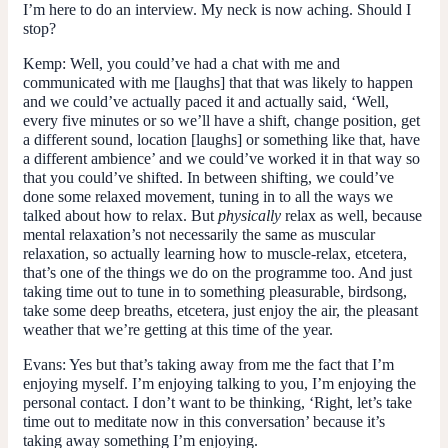
I’m here to do an interview. My neck is now aching. Should I
stop?
Kemp:
Well, you could’ve had a chat with me and
communicated with me [laughs] that that was likely to happen
and we could’ve actually paced it and actually said, ‘Well,
every five minutes or so we’ll have a shift, change position, get
a different sound, location [laughs] or something like that, have
a different ambience’ and we could’ve worked it in that way so
that you could’ve shifted. In between shifting, we could’ve
done some relaxed movement, tuning in to all the ways we
talked about how to relax. But
physically
relax as well, because
mental relaxation’s not necessarily the same as muscular
relaxation, so actually learning how to muscle-relax, etcetera,
that’s one of the things we do on the programme too. And just
taking time out to tune in to something pleasurable, birdsong,
take some deep breaths, etcetera, just enjoy the air, the pleasant
weather that we’re getting at this time of the year.
Evans:
Yes but that’s taking away from me the fact that I’m
enjoying myself. I’m enjoying talking to you, I’m enjoying the
personal contact. I don’t want to be thinking, ‘Right, let’s take
time out to meditate now in this conversation’ because it’s
taking away something I’m enjoying.