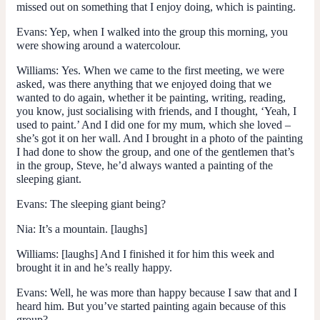
missed out on something that I enjoy doing, which is painting.
Evans:
Yep, when I walked into the group this morning, you
were showing around a watercolour.
Williams:
Yes. When we came to the first meeting, we were
asked, was there anything that we enjoyed doing that we
wanted to do again, whether it be painting, writing, reading,
you know, just socialising with friends, and I thought, ‘Yeah, I
used to paint.’ And I did one for my mum, which she loved –
she’s got it on her wall. And I brought in a photo of the painting
I had done to show the group, and one of the gentlemen that’s
in the group, Steve, he’d always wanted a painting of the
sleeping giant.
Evans:
The sleeping giant being?
Nia:
It’s a mountain. [laughs]
Williams:
[laughs] And I finished it for him this week and
brought it in and he’s really happy.
Evans:
Well, he was more than happy because I saw that and I
heard him. But you’ve started painting again because of this
group?