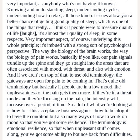
very important, as anybody who’s not having it knows.
Knowing and understanding sleep, understanding cycles,
understanding how to relax, all those kind of issues allow you a
better chance of getting good quality of sleep, which is one of
the things that really… I think if people were to measure quality
of life [laughs], it’s almost their quality of sleep, in some
respects. Very important aspect, of course, underlying this
whole principle; it’s imbued with a strong sort of psychological
perspective. The way the biology of the brain works, the way
the biology of pain works, basically if you like, our pain signals
trundle up the spine and they go straight into the areas that are
often associated with mood, with threat, and also with emotion.
And if we aren’t on top of that, to use old terminology, the
gateways are open for pain to be coming in. That’s quite old
terminology but basically if people are in a low mood, the
unpleasantness of the pain gets them more. If they’re in a threat
mode and they’re focusing on the pain, the intensity will
increase over a period of time. So a lot of what we’re looking at
is how to – this acceptance business again – how to be alright
to have the condition but also many ways of how to work on
mood so that you’ve got some resilience. The terminology is
emotional resilience, so that when unpleasant stuff comes
along, you’ve got some ability to bounce back from difficulties.