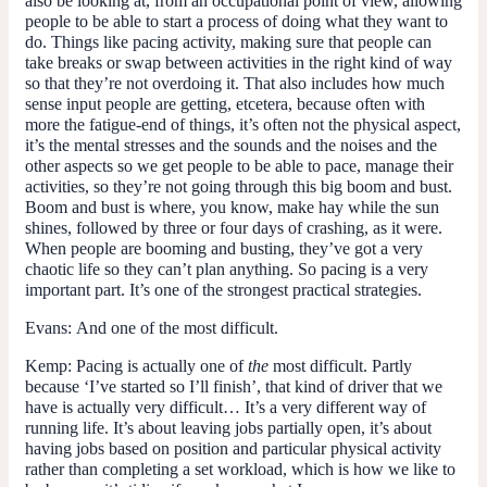
also be looking at, from an occupational point of view, allowing
people to be able to start a process of doing what they want to
do. Things like pacing activity, making sure that people can
take breaks or swap between activities in the right kind of way
so that they’re not overdoing it. That also includes how much
sense input people are getting, etcetera, because often with
more the fatigue-end of things, it’s often not the physical aspect,
it’s the mental stresses and the sounds and the noises and the
other aspects so we get people to be able to pace, manage their
activities, so they’re not going through this big boom and bust.
Boom and bust is where, you know, make hay while the sun
shines, followed by three or four days of crashing, as it were.
When people are booming and busting, they’ve got a very
chaotic life so they can’t plan anything. So pacing is a very
important part. It’s one of the strongest practical strategies.
Evans:
And one of the most difficult.
Kemp:
Pacing is actually one of
the
most difficult. Partly
because ‘I’ve started so I’ll finish’, that kind of driver that we
have is actually very difficult… It’s a very different way of
running life. It’s about leaving jobs partially open, it’s about
having jobs based on position and particular physical activity
rather than completing a set workload, which is how we like to