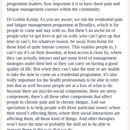
programme leaders, how important it is to have these pain and
fatigue management courses within the community.
Dr Gethin Kemp:
As you are aware, we run the residential pain
and fatigue management programme at Bronllys, which is for
people to come and stay with us. But there’s an awful lot of
people who’ve got lives to get on with, who can’t give up that
time or can’t, for whatever reason, be away from home for
those kind of quite intense courses. This enables people to, I
can’t say it’s on their doorstep, at least access it close by, where
they can actually interact and get some level of management
strategies under their belt so they can carry on having a good
quality of life. But when they can’t take the time or are unable
to take the time to come on a residential programme, it’s also
really important for the health professionals to be able to refer
into that as well because people are at a loss of what to do
because there are psycho-social components, there are stress
components, there’s all these other components that affect
people in chronic pain and in chronic fatigue. And our
specialism is to help people with those particular issues: where
their mood’s affecting them, where their social interactions are
affecting them, all those kind of things. And other therapies
won’t have the time or probably the skill set to be able to
manage those in the way that we do.