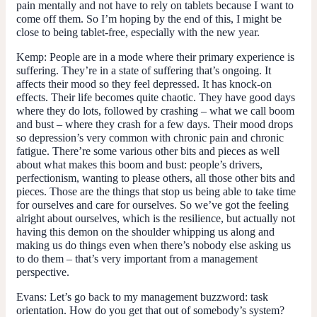
pain mentally and not have to rely on tablets because I want to
come off them. So I’m hoping by the end of this, I might be
close to being tablet-free, especially with the new year.
Kemp:
People are in a mode where their primary experience is
suffering. They’re in a state of suffering that’s ongoing. It
affects their mood so they feel depressed. It has knock-on
effects. Their life becomes quite chaotic. They have good days
where they do lots, followed by crashing – what we call boom
and bust – where they crash for a few days. Their mood drops
so depression’s very common with chronic pain and chronic
fatigue. There’re some various other bits and pieces as well
about what makes this boom and bust: people’s drivers,
perfectionism, wanting to please others, all those other bits and
pieces. Those are the things that stop us being able to take time
for ourselves and care for ourselves. So we’ve got the feeling
alright about ourselves, which is the resilience, but actually not
having this demon on the shoulder whipping us along and
making us do things even when there’s nobody else asking us
to do them – that’s very important from a management
perspective.
Evans:
Let’s go back to my management buzzword: task
orientation. How do you get that out of somebody’s system?