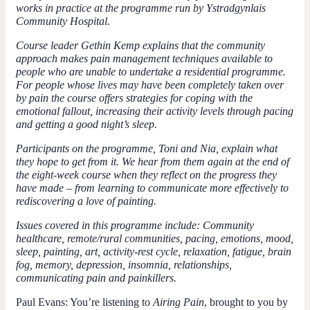
works in practice at the programme run by Ystradgynlais
Community Hospital.
Course leader Gethin Kemp explains that the community
approach makes pain management techniques available to
people who are unable to undertake a residential programme.
For people whose lives may have been completely taken over
by pain the course offers strategies for coping with the
emotional fallout, increasing their activity levels through pacing
and getting a good night’s sleep.
Participants on the programme, Toni and Nia, explain what
they hope to get from it. We hear from them again at the end of
the eight-week course when they reflect on the progress they
have made – from learning to communicate more effectively to
rediscovering a love of painting.
Issues covered in this programme include: Community
healthcare, remote/rural communities, pacing, emotions, mood,
sleep, painting, art, activity-rest cycle, relaxation, fatigue, brain
fog, memory, depression, insomnia, relationships,
communicating pain and painkillers.
Paul Evans:
You’re listening to
Airing Pain
, brought to you by