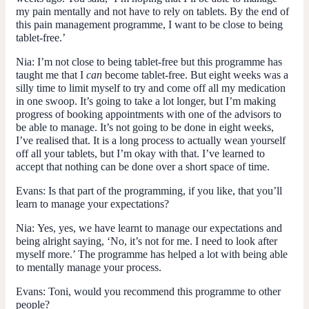
my pain mentally and not have to rely on tablets. By the end of
this pain management programme, I want to be close to being
tablet-free.’
Nia:
I’m not close to being tablet-free but this programme has
taught me that I
can
become tablet-free. But eight weeks was a
silly time to limit myself to try and come off all my medication
in one swoop. It’s going to take a lot longer, but I’m making
progress of booking appointments with one of the advisors to
be able to manage. It’s not going to be done in eight weeks,
I’ve realised that. It is a long process to actually wean yourself
off all your tablets, but I’m okay with that. I’ve learned to
accept that nothing can be done over a short space of time.
Evans:
Is that part of the programming, if you like, that you’ll
learn to manage your expectations?
Nia:
Yes, yes, we have learnt to manage our expectations and
being alright saying, ‘No, it’s not for me. I need to look after
myself more.’ The programme has helped a lot with being able
to mentally manage your process.
Evans:
Toni, would you recommend this programme to other
people?