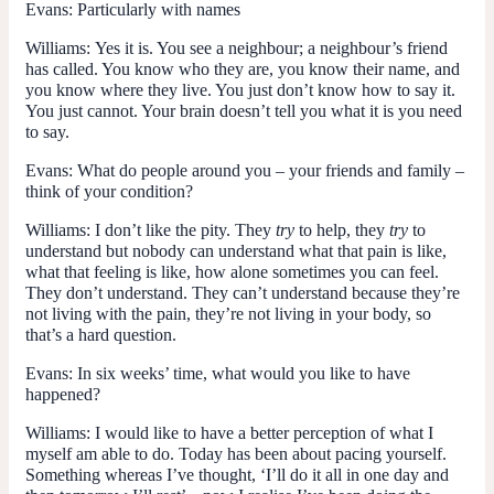
Evans:
Particularly with names
Williams:
Yes it is. You see a neighbour; a neighbour’s friend
has called. You know who they are, you know their name, and
you know where they live. You just don’t know how to say it.
You just cannot. Your brain doesn’t tell you what it is you need
to say.
Evans:
What do people around you – your friends and family –
think of your condition?
Williams:
I don’t like the pity. They
try
to help, they
try
to
understand but nobody can understand what that pain is like,
what that feeling is like, how alone sometimes you can feel.
They don’t understand. They can’t understand because they’re
not living with the pain, they’re not living in your body, so
that’s a hard question.
Evans:
In six weeks’ time, what would you like to have
happened?
Williams:
I would like to have a better perception of what I
myself am able to do. Today has been about pacing yourself.
Something whereas I’ve thought, ‘I’ll do it all in one day and