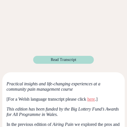
Read Transcript
Practical insights and life-changing experiences at a
community pain management course
[For a Welsh language transcript please click
here
.]
This edition has been funded by the Big Lottery Fund’s Awards
for All Programme in Wales.
In the previous edition of
Airing Pain
we explored the pros and