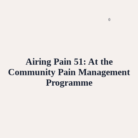
0
Airing Pain 51: At the
Community Pain Management
Programme