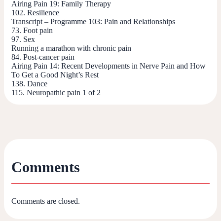
Airing Pain 19: Family Therapy
102. Resilience
Transcript – Programme 103: Pain and Relationships
73. Foot pain
97. Sex
Running a marathon with chronic pain
84. Post-cancer pain
Airing Pain 14: Recent Developments in Nerve Pain and How
To Get a Good Night’s Rest
138. Dance
115. Neuropathic pain 1 of 2
Comments
Comments are closed.