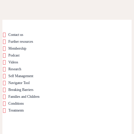
Contact us
Further resources
Membership
Podcast
Videos
Research
Self Management
Navigator Tool
Breaking Barriers
Families and Children
Conditions
Treatments