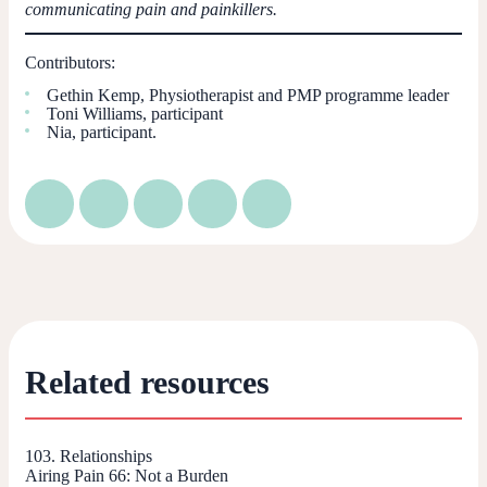
communicating pain and painkillers.
Contributors:
Gethin Kemp, Physiotherapist and PMP programme leader
Toni Williams, participant
Nia, participant.
Related resources
103. Relationships
Airing Pain 66: Not a Burden