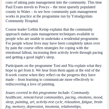
cons of taking pain management into the community. This time
Paul Evans travels to Powys – the most sparsely populated
county in Wales – to see how community pain management
works in practice at the programme run by Ystradgynlais
Community Hospital.
Course leader Gethin Kemp explains that the community
approach makes pain management techniques available to
people who are unable to undertake a residential programme.
For people whose lives may have been completely taken over
by pain the course offers strategies for coping with the
emotional fallout, increasing their activity levels through pacing
and getting a good night’s sleep.
Participants on the programme Toni and Nia explain what they
hope to get from it. We hear from them again at the end of the
8-week course when they reflect on the progress they have
made – from learning to communicate more effectively to
rediscovering a love of painting.
Issues covered in this programme include: Community
healthcare, remote/rural communities, pacing, emotions, mood,
sleep, painting, art, activity-rest cycle, relaxation, fatigue, brain
fog, memory, depression, insomnia, relationships,