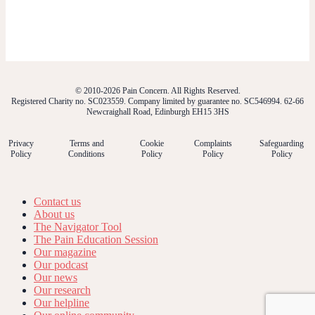
© 2010-2026 Pain Concern. All Rights Reserved.
Registered Charity no. SC023559. Company limited by guarantee no. SC546994. 62-66
Newcraighall Road, Edinburgh EH15 3HS
Privacy
Terms and
Cookie
Complaints
Safeguarding
Policy
Conditions
Policy
Policy
Policy
Contact us
About us
The Navigator Tool
The Pain Education Session
Our magazine
Our podcast
Our news
Our research
Our helpline