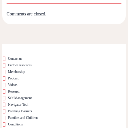
Comments are closed.
Contact us
Further resources
Membership
Podcast
Videos
Research
Self Management
Navigator Tool
Breaking Barriers
Families and Children
Conditions