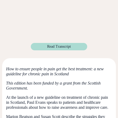
Read Transcript
How to ensure people in pain get the best treatment: a new
guideline for chronic pain in Scotland
This edition has been funded by a grant from the Scottish
Government.
At the launch of a new guideline on treatment of chronic pain
in Scotland, Paul Evans speaks to patients and healthcare
professionals about how to raise awareness and improve care.
Marion Beatson and Susan Scott describe the struggles they