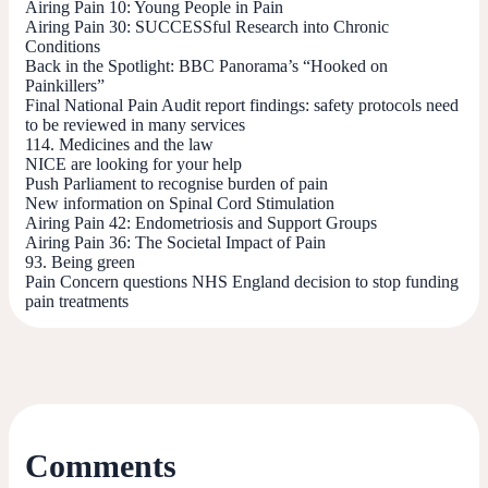
Airing Pain 10: Young People in Pain
Airing Pain 30: SUCCESSful Research into Chronic
Conditions
Back in the Spotlight: BBC Panorama’s “Hooked on
Painkillers”
Final National Pain Audit report findings: safety protocols need
to be reviewed in many services
114. Medicines and the law
NICE are looking for your help
Push Parliament to recognise burden of pain
New information on Spinal Cord Stimulation
Airing Pain 42: Endometriosis and Support Groups
Airing Pain 36: The Societal Impact of Pain
93. Being green
Pain Concern questions NHS England decision to stop funding
pain treatments
Comments