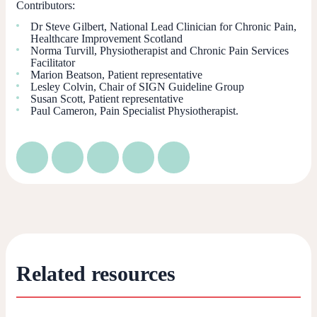
Contributors:
Dr Steve Gilbert, National Lead Clinician for Chronic Pain,
Healthcare Improvement Scotland
Norma Turvill, Physiotherapist and Chronic Pain Services
Facilitator
Marion Beatson, Patient representative
Lesley Colvin, Chair of SIGN Guideline Group
Susan Scott, Patient representative
Paul Cameron, Pain Specialist Physiotherapist.
Related resources