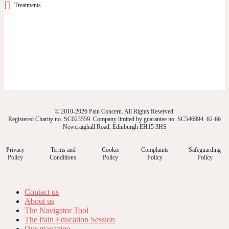
Treatments
© 2010-2026 Pain Concern. All Rights Reserved.
Registered Charity no. SC023559. Company limited by guarantee no. SC546994. 62-66
Newcraighall Road, Edinburgh EH15 3HS
Privacy
Terms and
Cookie
Complaints
Safeguarding
Policy
Conditions
Policy
Policy
Policy
Contact us
About us
The Navigator Tool
The Pain Education Session
Our magazine