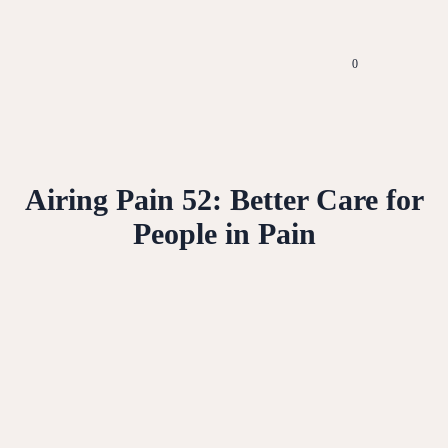
0
Airing Pain 52: Better Care for
People in Pain