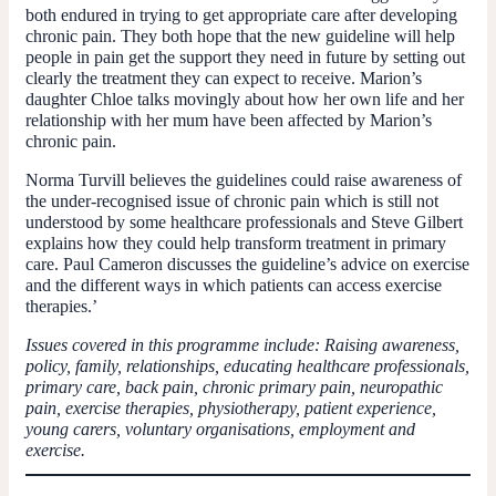
both endured in trying to get appropriate care after developing
chronic pain. They both hope that the new guideline will help
people in pain get the support they need in future by setting out
clearly the treatment they can expect to receive. Marion’s
daughter Chloe talks movingly about how her own life and her
relationship with her mum have been affected by Marion’s
chronic pain.
Norma Turvill believes the guidelines could raise awareness of
the under-recognised issue of chronic pain which is still not
understood by some healthcare professionals and Steve Gilbert
explains how they could help transform treatment in primary
care. Paul Cameron discusses the guideline’s advice on exercise
and the different ways in which patients can access exercise
therapies.’
Issues covered in this programme include: Raising awareness,
policy, family, relationships, educating healthcare professionals,
primary care, back pain, chronic primary pain, neuropathic
pain, exercise therapies, physiotherapy, patient experience,
young carers, voluntary organisations, employment and
exercise.