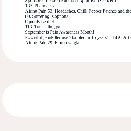
Sponsored Peloton Fundraising for Pain Concern
137. Pharmacists
Airing Pain 53: Headaches, Chilli Pepper Patches and th
80. Suffering is optional
Opioids Leaflet
113. Translating pain
September is Pain Awareness Month!
Powerful painkiller use ‘doubled in 15 years’ – BBC Arti
Airing Pain 29: Fibromyalgia