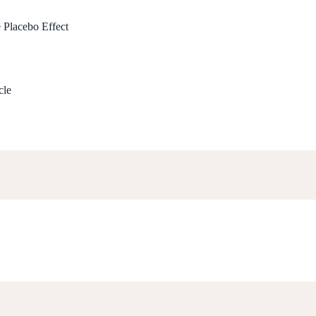
e Placebo Effect
cle