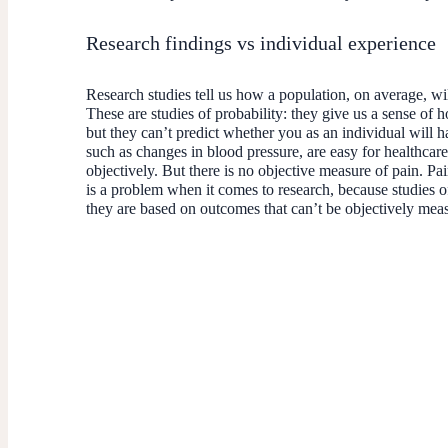
Research findings vs individual experience
Research studies tell us how a population, on average, wil
These are studies of probability: they give us a sense of h
but they can’t predict whether you as an individual will 
such as changes in blood pressure, are easy for healthcare
objectively. But there is no objective measure of pain. Pai
is a problem when it comes to research, because studies of
they are based on outcomes that can’t be objectively me