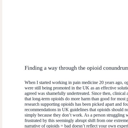
Finding a way through the opioid conundru
When I started working in pain medicine 20 years ago, o
were still being promoted in the UK as an effective solut
agreed was shamefully undertreated. Since then, clinical 
that long-term opioids do more harm than good for most 
research supporting opioids has been picked apart and fou
recommendations in UK guidelines that opioids should not 
simply because they don’t work. As a person struggling w
frustrated by this seemingly abrupt shift from one extreme 
narrative of opioids = bad doesn’t reflect your own exper