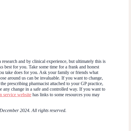
research and by clinical experience, but ultimately this is
s best for you. Take some time for a frank and honest
ou take does for you. Ask your family or friends what
those around us can be invaluable. If you want to change,
 the prescribing pharmacist attached to your GP practice,
e any change in a safe and controlled way. If you want to
service website
has links to some resources you may
 December 2024. All rights reserved.