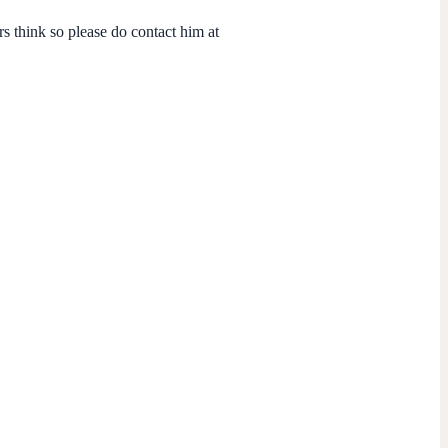
s think so please do contact him at