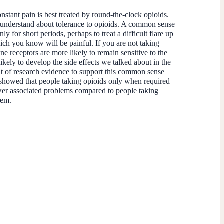
stant pain is best treated by round-the-clock opioids.
 understand about tolerance to opioids. A common sense
y for short periods, perhaps to treat a difficult flare up
hich you know will be painful. If you are not taking
e receptors are more likely to remain sensitive to the
likely to develop the side effects we talked about in the
nt of research evidence to support this common sense
showed that people taking opioids only when required
er associated problems compared to people taking
blem.