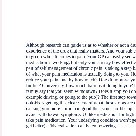
Although research can guide us as to whether or not a drug 
experience of the drug that really matters. And your subje
to go on when it comes to pain. Your GP can easily see w
medication is working, but only you can say how effectiv
part of self-management of chronic pain is taking a step b
of what your pain medication is actually doing to you. H
reduce your pain, and by how much? Does it improve you
further? Conversely, how much harm is it doing to you? 
family say that you seem withdrawn? Does it stop you do
example driving, or going to the pub)? The first step tow
opioids is getting this clear view of what these drugs are d
causing you more harm than good then you should stop ta
avoid withdrawal symptoms. Unlike medication for high 
take pain medication. Your underlying condition won’t get
get better). This realisation can be empowering.