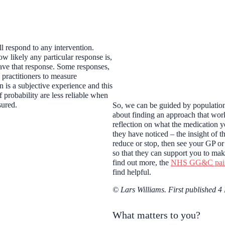
l respond to any intervention.
ow likely any particular response is,
have that response. Some responses,
 practitioners to measure
n is a subjective experience and this
 probability are less reliable when
asured.
So, we can be guided by population 
about finding an approach that work
reflection on what the medication y
they have noticed – the insight of 
reduce or stop, then see your GP or
so that they can support you to mak
find out more, the
NHS GG&C pain 
find helpful.
© Lars Williams. First published 4
What matters to you?