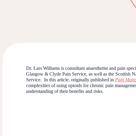
Dr. Lars Williams is consultant anaesthetist and pain spe
Glasgow & Clyde Pain Service, as well as the Scottish 
Service.
In this article, originally published in
Pain Matte
complexities of using opioids for chronic pain managemen
understanding of their benefits and risks.