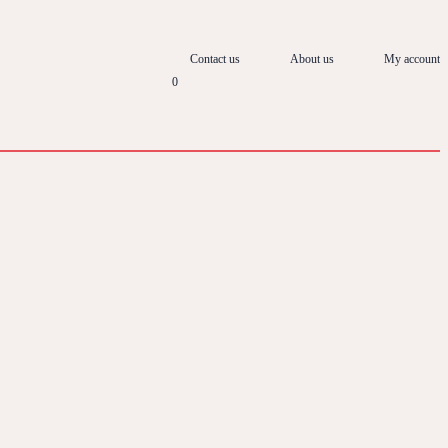
Contact us
About us
My account
0