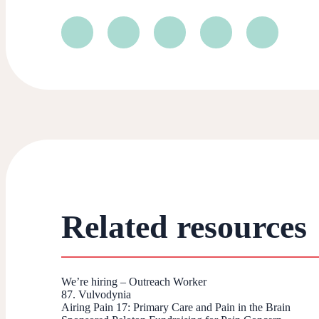
Related resources
We’re hiring – Outreach Worker
87. Vulvodynia
Airing Pain 17: Primary Care and Pain in the Brain