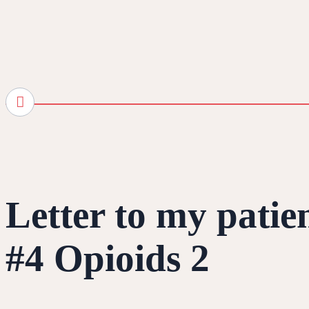
Letter to my patie
#4 Opioids 2