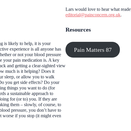
Lars would love to hear what reader
editorial@painconcern.org.uk
.
Resources
is likely to help, it is your
Pain Matters 87
ctive experience is all anyone has
hether or not your blood pressure
e your pain medication is. A key
ack and getting a clear-sighted view
ow much is it helping? Does it
r sleep, or allow you to walk
Do you get side effects? Do your
ing things you want to do (for
ards a sustainable approach to
oing for (or to) you. If they are
king them – slowly, of course, to
blood pressure, you don’t
have
to
 worse if you stop (it might even