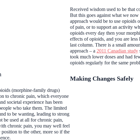
Received wisdom used to be that con
But this goes against what we now
approach would be to use opioids onl
of pain, or to support an activity w
opioids every day then your morphin
effects of opioids, and you are less 
last column. There is a small amou
approach – a
2011 Canadian study
took much lower doses and had few
opioids regularly for the same pro
m
Making Changes Safely
pioids (morphine-family drugs)
ion to chronic pain, which everyone
and societal experience has been
people who take them. The limited
nd to be wanting, leading to strong
be used at all for chronic pain,
ith chronic pain, you may well feel
position to the other, more so if the
ience.