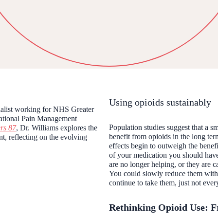
Using opioids sustainably
cialist working for NHS Greater
National Pain Management
Population studies suggest that a s
rs
87
, Dr. Williams explores the
benefit from opioids in the long ter
t, reflecting on the evolving
effects begin to outweigh the benef
of your medication you should have
are no longer helping, or they are
You could slowly reduce them with 
continue to take them, just not eve
Rethinking Opioid Use: F