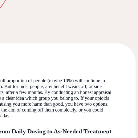
mall proportion of people (maybe 10%) will continue to
m. But for most people, any benefit wears off, or side
its, after a few months. By conducting an honest appraisal
 a clear idea which group you belong to. If your opioids
 causing you more harm than good, you have two options.
the aim of coming off them completely, or you could
ry day.
rom Daily Dosing to As-Needed Treatment