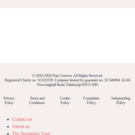
© 2010-2026 Pain Concern. All Rights Reserved.
Registered Charity no. SC023559. Company limited by guarantee no. SC546994. 62-66
Newcraighall Road, Edinburgh EH15 3HS
Privacy
Terms and
Cookie
Complaints
Safeguarding
Policy
Conditions
Policy
Policy
Policy
Contact us
About us
The Navigator Tool