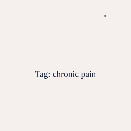
0
Tag:
chronic pain