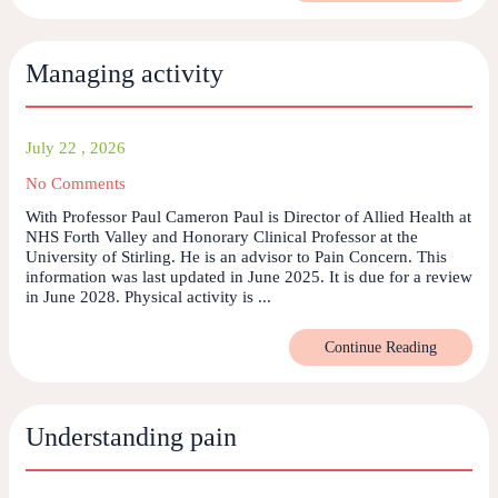
Managing activity
July 22 , 2026
No Comments
With Professor Paul Cameron Paul is Director of Allied Health at
NHS Forth Valley and Honorary Clinical Professor at the
University of Stirling. He is an advisor to Pain Concern. This
information was last updated in June 2025. It is due for a review
in June 2028. Physical activity is ...
Continue Reading
Understanding pain