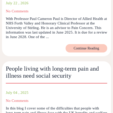
July 22 , 2026
No Comments
With Professor Paul Cameron Paul is Director of Allied Health at
NHS Forth Valley and Honorary Clinical Professor at the
University of Stirling. He is an advisor to Pain Concern. This
information was last updated in June 2025. It is due for a review
in June 2028. One of the ...
Continue Reading
People living with long-term pain and
illness need social security
July 04 , 2025
No Comments
In this blog I cover some of the difficulties that people with
long-term pain and illness face with the UK benefits and welfare