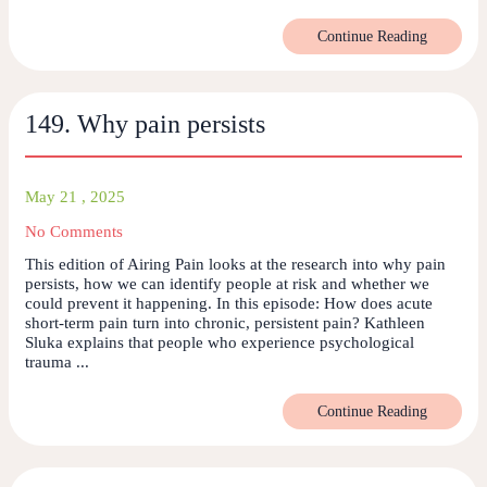
Continue Reading
149. Why pain persists
May 21 , 2025
No Comments
This edition of Airing Pain looks at the research into why pain
persists, how we can identify people at risk and whether we
could prevent it happening. In this episode: How does acute
short-term pain turn into chronic, persistent pain? Kathleen
Sluka explains that people who experience psychological
trauma ...
Continue Reading