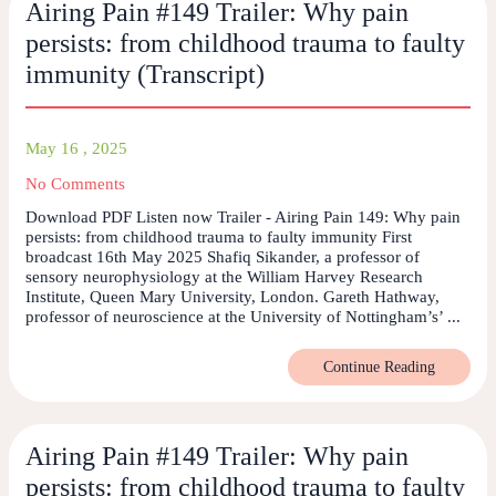
Airing Pain #149 Trailer: Why pain
persists: from childhood trauma to faulty
immunity (Transcript)
May 16 , 2025
No Comments
Download PDF Listen now Trailer - Airing Pain 149: Why pain
persists: from childhood trauma to faulty immunity First
broadcast 16th May 2025 Shafiq Sikander, a professor of
sensory neurophysiology at the William Harvey Research
Institute, Queen Mary University, London. Gareth Hathway,
professor of neuroscience at the University of Nottingham’s’ ...
Continue Reading
Airing Pain #149 Trailer: Why pain
persists: from childhood trauma to faulty