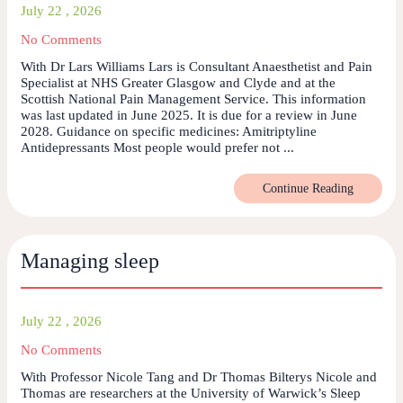
July 22 , 2026
No Comments
With Dr Lars Williams Lars is Consultant Anaesthetist and Pain
Specialist at NHS Greater Glasgow and Clyde and at the
Scottish National Pain Management Service. This information
was last updated in June 2025. It is due for a review in June
2028. Guidance on specific medicines: Amitriptyline
Antidepressants Most people would prefer not ...
Continue Reading
Managing sleep
July 22 , 2026
No Comments
With Professor Nicole Tang and Dr Thomas Bilterys Nicole and
Thomas are researchers at the University of Warwick’s Sleep