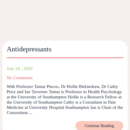
Antidepressants
July 24 , 2026
No Comments
With Professor Tamar Pincus, Dr Hollie Birkinshaw, Dr Cathy
Price and Ian Taverner Tamar is Professor in Health Psychology
at the University of Southampton Hollie is a Research Fellow at
the University of Southampton Cathy is a Consultant in Pain
Medicine at University Hospital Southampton Ian is Chair of the
Consortium ...
Continue Reading