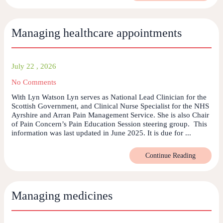
Managing healthcare appointments
July 22 , 2026
No Comments
With Lyn Watson Lyn serves as National Lead Clinician for the
Scottish Government, and Clinical Nurse Specialist for the NHS
Ayrshire and Arran Pain Management Service. She is also Chair
of Pain Concern’s Pain Education Session steering group. This
information was last updated in June 2025. It is due for ...
Continue Reading
Managing medicines