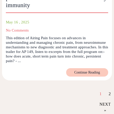
immunity
May 16 , 2025
No Comments
This edition of Airing Pain focuses on advances in
understanding and managing chronic pain, from neuroimmune
mechanisms to new diagnostic and treatment approaches. In this
trailer for AP 149, listen to excerpts from the full program on:-
how does acute, short term pain turn into chronic, persistent
pain? - ...
Continue Reading
1
2
NEXT
»