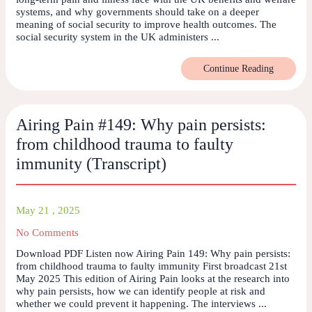
systems, and why governments should take on a deeper
meaning of social security to improve health outcomes. The
social security system in the UK administers ...
Continue Reading
Airing Pain #149: Why pain persists:
from childhood trauma to faulty
immunity (Transcript)
May 21 , 2025
No Comments
Download PDF Listen now Airing Pain 149: Why pain persists:
from childhood trauma to faulty immunity First broadcast 21st
May 2025 This edition of Airing Pain looks at the research into
why pain persists, how we can identify people at risk and
whether we could prevent it happening. The interviews ...