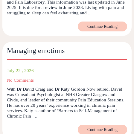
and Pain Laboratory. This information was last updated in June
2025. It is due for a review in June 2028. Living with pain and
struggling to sleep can feel exhausting and ...
Continue Reading
Managing emotions
July 22 , 2026
No Comments
With Dr David Craig and Dr Katy Gordon Now retired, David
was Consultant Psychologist at NHS Greater Glasgow and
Clyde, and leader of their community Pain Education Sessions.
He has over 20 years’ experience working in chronic pain
services. Katy is author of ‘Barriers to Self-Management of
Chronic Pain ...
Continue Reading